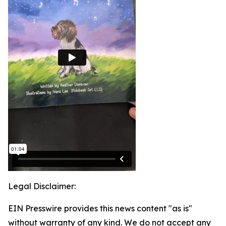
Legal Disclaimer:
EIN Presswire provides this news content "as is"
without warranty of any kind. We do not accept any