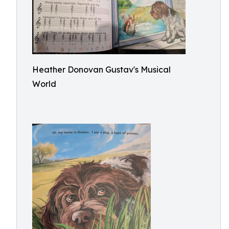
Heather Donovan Gustav's Musical
World