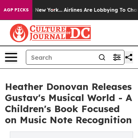
News New York...
Airlines Are Lobbying To Change Airfa
AGP PICKS
Heather Donovan Releases
Gustav's Musical World - A
Children's Book Focused
on Music Note Recognition