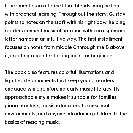
fundamentals in a format that blends imagination
with practical learning. Throughout the story, Gustav
points to notes on the staff with his right paw, helping
readers connect musical notation with corresponding
letter names in an intuitive way. The first installment
focuses on notes from middle C through the B above
it, creating a gentle starting point for beginners.
The book also features colorful illustrations and
lighthearted moments that keep young readers
engaged while reinforcing early music literacy. Its
approachable style makes it suitable for families,
piano teachers, music educators, homeschool
environments, and anyone introducing children to the
basics of reading music.