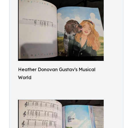
Heather Donovan Gustav's Musical
World