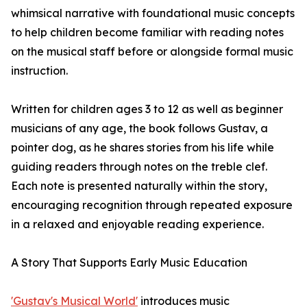
whimsical narrative with foundational music concepts
to help children become familiar with reading notes
on the musical staff before or alongside formal music
instruction.
Written for children ages 3 to 12 as well as beginner
musicians of any age, the book follows Gustav, a
pointer dog, as he shares stories from his life while
guiding readers through notes on the treble clef.
Each note is presented naturally within the story,
encouraging recognition through repeated exposure
in a relaxed and enjoyable reading experience.
A Story That Supports Early Music Education
'Gustav's Musical World'
introduces music