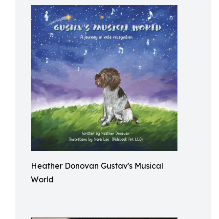
Heather Donovan Gustav's Musical
World