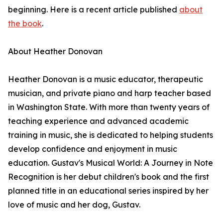
beginning. Here is a recent article published
about
the book
.
About Heather Donovan
Heather Donovan is a music educator, therapeutic
musician, and private piano and harp teacher based
in Washington State. With more than twenty years of
teaching experience and advanced academic
training in music, she is dedicated to helping students
develop confidence and enjoyment in music
education. Gustav's Musical World: A Journey in Note
Recognition is her debut children's book and the first
planned title in an educational series inspired by her
love of music and her dog, Gustav.