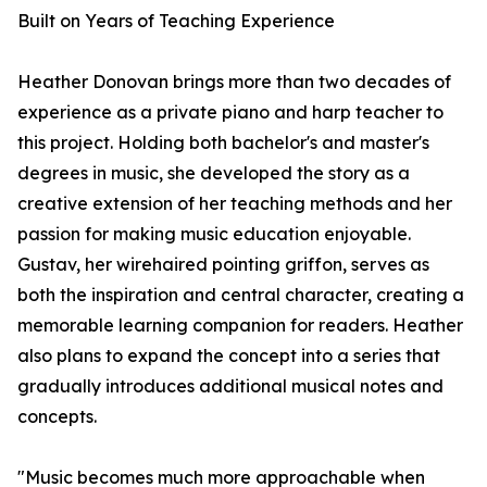
Built on Years of Teaching Experience
Heather Donovan brings more than two decades of
experience as a private piano and harp teacher to
this project. Holding both bachelor's and master's
degrees in music, she developed the story as a
creative extension of her teaching methods and her
passion for making music education enjoyable.
Gustav, her wirehaired pointing griffon, serves as
both the inspiration and central character, creating a
memorable learning companion for readers. Heather
also plans to expand the concept into a series that
gradually introduces additional musical notes and
concepts.
"Music becomes much more approachable when