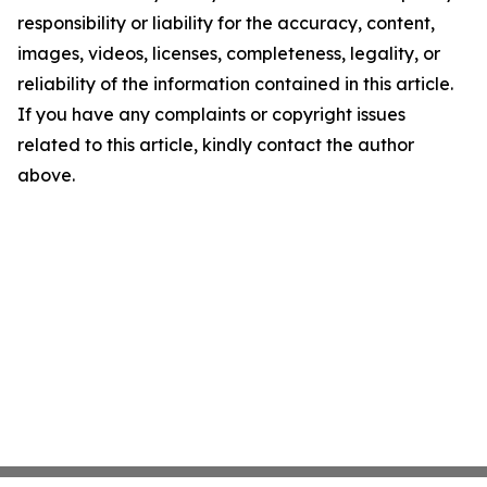
responsibility or liability for the accuracy, content,
images, videos, licenses, completeness, legality, or
reliability of the information contained in this article.
If you have any complaints or copyright issues
related to this article, kindly contact the author
above.