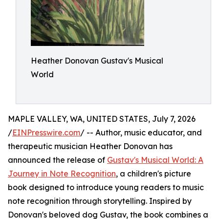
Heather Donovan Gustav's Musical
World
MAPLE VALLEY, WA, UNITED STATES, July 7, 2026
/
EINPresswire.com
/ -- Author, music educator, and
therapeutic musician Heather Donovan has
announced the release of
Gustav's Musical World: A
Journey in Note Recognition
, a children's picture
book designed to introduce young readers to music
note recognition through storytelling. Inspired by
Donovan's beloved dog Gustav, the book combines a