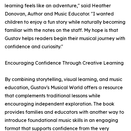
learning feels like an adventure," said Heather
Donovan, Author and Music Educator. "I wanted
children to enjoy a fun story while naturally becoming
familiar with the notes on the staff. My hope is that
Gustav helps readers begin their musical journey with
confidence and curiosity."
Encouraging Confidence Through Creative Learning
By combining storytelling, visual learning, and music
education, Gustav's Musical World offers a resource
that complements traditional lessons while
encouraging independent exploration. The book
provides families and educators with another way to
introduce foundational music skills in an engaging
format that supports confidence from the very