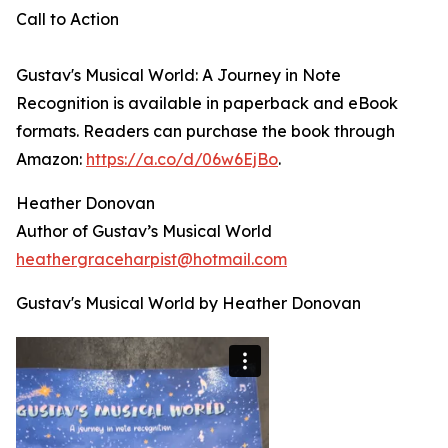
Call to Action
Gustav's Musical World: A Journey in Note
Recognition is available in paperback and eBook
formats. Readers can purchase the book through
Amazon:
https://a.co/d/06w6EjBo
.
Heather Donovan
Author of Gustav’s Musical World
heathergraceharpist@hotmail.com
Gustav's Musical World by Heather Donovan