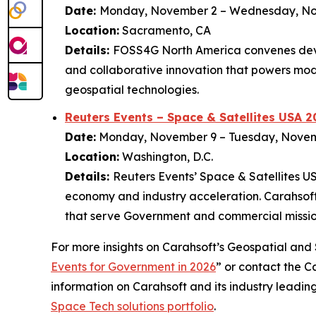
Date:
Monday, November 2 – Wednesday, N
Location:
Sacramento, CA
Details:
FOSS4G North America convenes deve
and collaborative innovation that powers mod
geospatial technologies.
Reuters Events – Space & Satellites USA 2
Date:
Monday, November 9 – Tuesday, Nove
Location:
Washington, D.C.
Details:
Reuters Events’ Space & Satellites U
economy and industry acceleration. Carahsoft 
that serve Government and commercial missio
For more insights on Carahsoft’s Geospatial and S
Events for Government in 2026
” or contact the 
information on Carahsoft and its industry leadin
Space Tech solutions portfolio
.