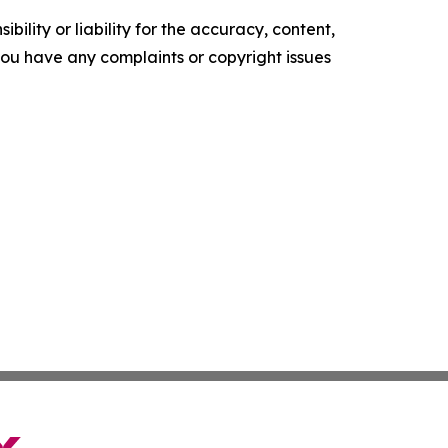
ility or liability for the accuracy, content,
f you have any complaints or copyright issues