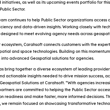
itiatives, as well as its upcoming events portfolio for th
Public Sector.
am continues to help Public Sector organizations access
ficiency and data-driven insights. Working closely with tec
ons designed to meet evolving agency needs across geospat
r ecosystem, Carahsoft connects customers with the exper
atial and space technologies. Building on this momentum,
 into advanced Geospatial solutions for agencies.
os bring together a diverse ecosystem of leading provide
 actionable insights needed to drive mission success, acc
 Geospatial Solutions at Carahsoft. “With agencies increasi
partners are committed to helping the Public Sector acces
on readiness and make faster, more informed decisions. T
 we remain focused on showcasing transformative technol