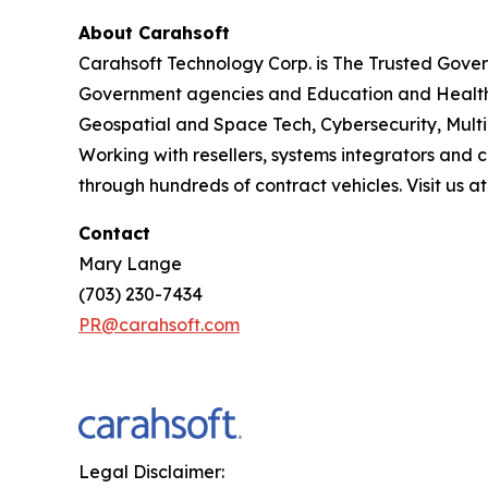
About Carahsoft
Carahsoft Technology Corp. is The Trusted Gover
Government agencies and Education and Health
Geospatial and Space Tech, Cybersecurity, Mult
Working with resellers, systems integrators and 
through hundreds of contract vehicles. Visit us a
Contact
Mary Lange
(703) 230-7434
PR@carahsoft.com
Legal Disclaimer: