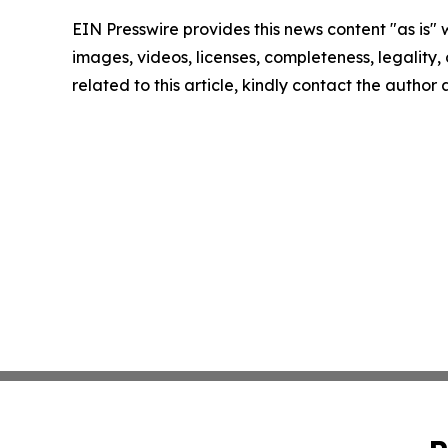
EIN Presswire provides this news content "as is" 
images, videos, licenses, completeness, legality, o
related to this article, kindly contact the author