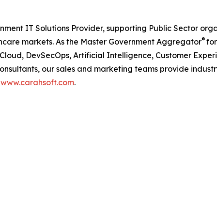
nment IT Solutions Provider, supporting Public Sector org
®
care markets. As the Master Government Aggregator
for
iCloud, DevSecOps, Artificial Intelligence, Customer Ex
consultants, our sales and marketing teams provide industr
t
www.carahsoft.com
.