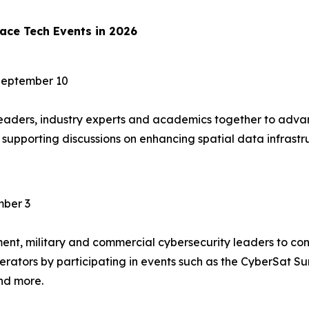
ace Tech Events in 2026
September 10
ders, industry experts and academics together to advan
t, supporting discussions on enhancing spatial data infras
ber 3
t, military and commercial cybersecurity leaders to confr
perators by participating in events such as the CyberSat 
nd more.