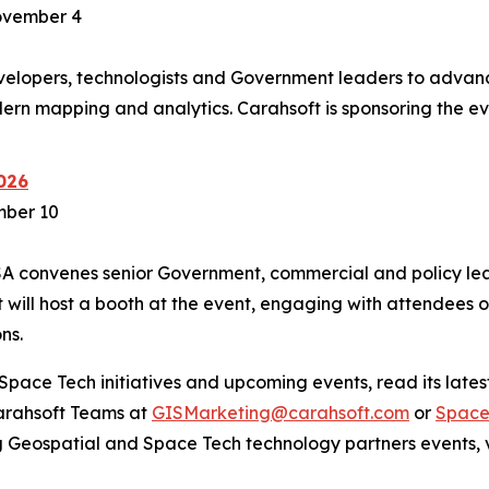
ovember 4
lopers, technologists and Government leaders to advanc
ern mapping and analytics. Carahsoft is sponsoring the e
026
mber 10
SA convenes senior Government, commercial and policy lea
will host a booth at the event, engaging with attendees 
ns.
pace Tech initiatives and upcoming events, read its latest
Carahsoft Teams at
GISMarketing@carahsoft.com
or
Space
g Geospatial and Space Tech technology partners events, v