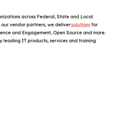
anizations across Federal, State and Local
 our vendor partners, we deliver
solutions
for
perience and Engagement, Open Source and more.
y leading IT products, services and training