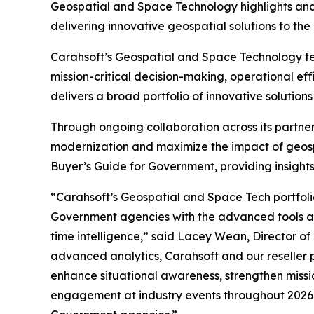
Geospatial and Space Technology highlights and in
delivering innovative geospatial solutions to the 
Carahsoft’s Geospatial and Space Technology te
mission-critical decision-making, operational ef
delivers a broad portfolio of innovative soluti
Through ongoing collaboration across its partne
modernization and maximize the impact of geosp
Buyer’s Guide for Government, providing insights
“Carahsoft’s Geospatial and Space Tech portfoli
Government agencies with the advanced tools and
time intelligence,” said Lacey Wean, Director of
advanced analytics, Carahsoft and our reseller 
enhance situational awareness, strengthen missi
engagement at industry events throughout 2026,