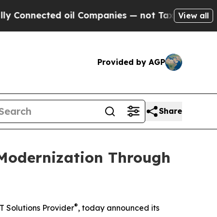
nected oil Companies — not Taxpayers — the Chanc
View all
Provided by AGP
Share
 Modernization Through
®
T Solutions Provider
, today announced its