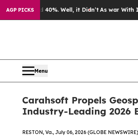
ound 40%. Well, it Didn’t
As war With Iran Drov
AGP PICKS
Menu
Carahsoft Propels Geos
Industry-Leading 2026 
RESTON, Va., July 06, 2026 (GLOBE NEWSWIRE)