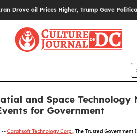
e oil Prices Higher, Trump Gave Politically Con
patial and Space Technology
Events for Government
 --
Carahsoft Technology Corp.
, The Trusted Government I