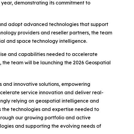
is year, demonstrating its commitment to
 and adopt advanced technologies that support
hnology providers and reseller partners, the team
ial and space technology intelligence.
tise and capabilities needed to accelerate
 the team will be launching the 2026 Geospatial
rs and innovative solutions, empowering
elerate service innovation and deliver real-
ngly relying on geospatial intelligence and
s the technologies and expertise needed to
hrough our growing portfolio and active
ogies and supporting the evolving needs of