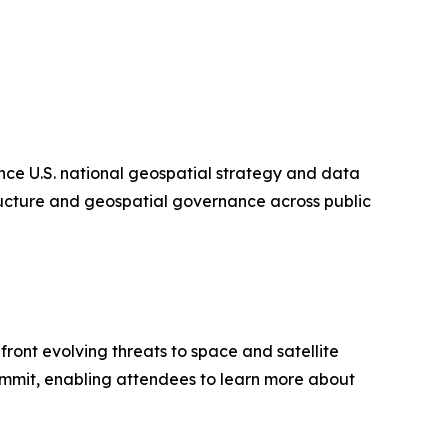
ce U.S. national geospatial strategy and data
tructure and geospatial governance across public
ont evolving threats to space and satellite
Summit, enabling attendees to learn more about