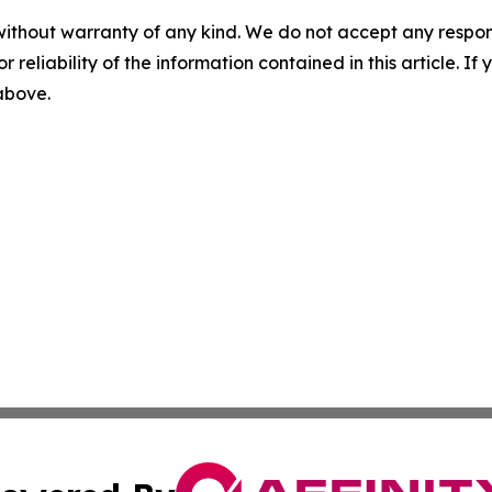
without warranty of any kind. We do not accept any responsib
r reliability of the information contained in this article. I
 above.