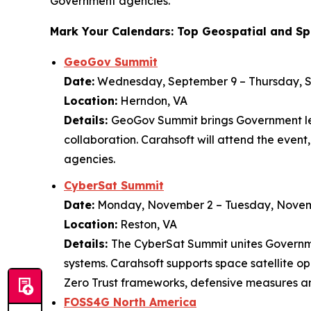
Government agencies.”
Mark Your Calendars: Top Geospatial and Sp
GeoGov Summit
Date:
Wednesday, September 9 – Thursday, 
Location:
Herndon, VA
Details:
GeoGov Summit brings Government lea
collaboration. Carahsoft will attend the even
agencies.
CyberSat Summit
Date:
Monday, November 2 – Tuesday, Novem
Location:
Reston, VA
Details:
The CyberSat Summit unites Governmen
systems. Carahsoft supports space satellite o
Zero Trust frameworks, defensive measures a
FOSS4G North America