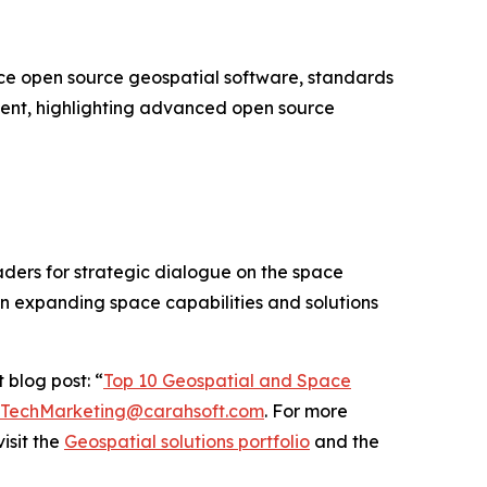
e open source geospatial software, standards
vent, highlighting advanced open source
ders for strategic dialogue on the space
on expanding space capabilities and solutions
 blog post: “
Top 10 Geospatial and Space
TechMarketing@carahsoft.com
. For more
isit the
Geospatial solutions portfolio
and the