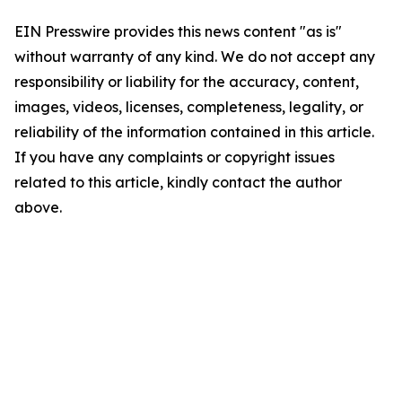
EIN Presswire provides this news content "as is"
without warranty of any kind. We do not accept any
responsibility or liability for the accuracy, content,
images, videos, licenses, completeness, legality, or
reliability of the information contained in this article.
If you have any complaints or copyright issues
related to this article, kindly contact the author
above.