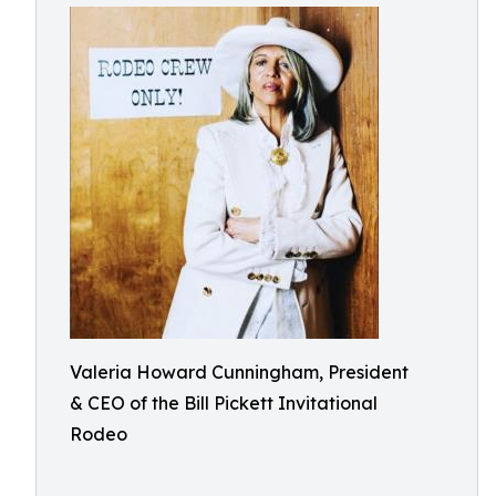
Valeria Howard Cunningham, President
& CEO of the Bill Pickett Invitational
Rodeo