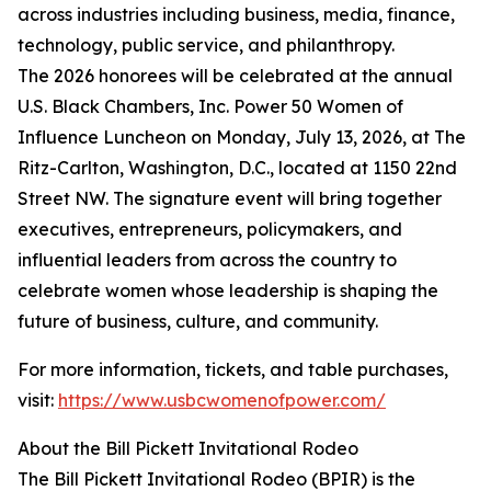
across industries including business, media, finance,
technology, public service, and philanthropy.
The 2026 honorees will be celebrated at the annual
U.S. Black Chambers, Inc. Power 50 Women of
Influence Luncheon on Monday, July 13, 2026, at The
Ritz-Carlton, Washington, D.C., located at 1150 22nd
Street NW. The signature event will bring together
executives, entrepreneurs, policymakers, and
influential leaders from across the country to
celebrate women whose leadership is shaping the
future of business, culture, and community.
For more information, tickets, and table purchases,
visit:
https://www.usbcwomenofpower.com/
About the Bill Pickett Invitational Rodeo
The Bill Pickett Invitational Rodeo (BPIR) is the