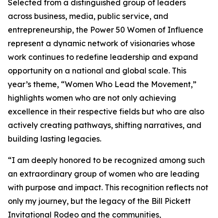
Selected from a distinguished group of leaders
across business, media, public service, and
entrepreneurship, the Power 50 Women of Influence
represent a dynamic network of visionaries whose
work continues to redefine leadership and expand
opportunity on a national and global scale. This
year’s theme, “Women Who Lead the Movement,”
highlights women who are not only achieving
excellence in their respective fields but who are also
actively creating pathways, shifting narratives, and
building lasting legacies.
“I am deeply honored to be recognized among such
an extraordinary group of women who are leading
with purpose and impact. This recognition reflects not
only my journey, but the legacy of the Bill Pickett
Invitational Rodeo and the communities,