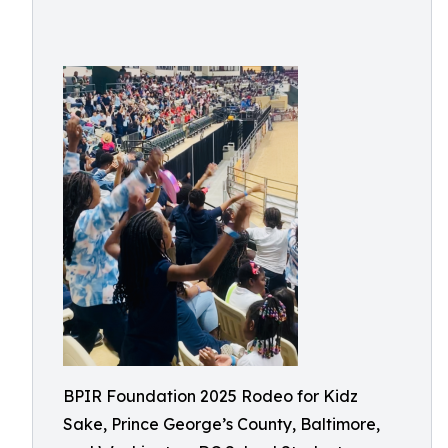
BPIR Foundation 2025 Rodeo for Kidz
Sake, Prince George’s County, Baltimore,