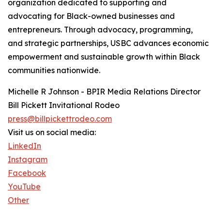
organization dedicated to supporting and
advocating for Black-owned businesses and
entrepreneurs. Through advocacy, programming,
and strategic partnerships, USBC advances economic
empowerment and sustainable growth within Black
communities nationwide.
Michelle R Johnson - BPIR Media Relations Director
Bill Pickett Invitational Rodeo
press@billpickettrodeo.com
Visit us on social media:
LinkedIn
Instagram
Facebook
YouTube
Other