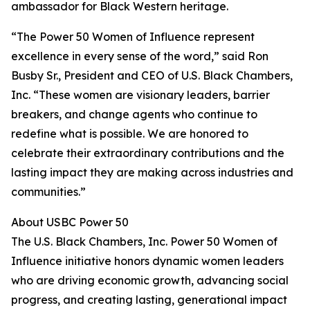
ambassador for Black Western heritage.
“The Power 50 Women of Influence represent
excellence in every sense of the word,” said Ron
Busby Sr., President and CEO of U.S. Black Chambers,
Inc. “These women are visionary leaders, barrier
breakers, and change agents who continue to
redefine what is possible. We are honored to
celebrate their extraordinary contributions and the
lasting impact they are making across industries and
communities.”
About USBC Power 50
The U.S. Black Chambers, Inc. Power 50 Women of
Influence initiative honors dynamic women leaders
who are driving economic growth, advancing social
progress, and creating lasting, generational impact