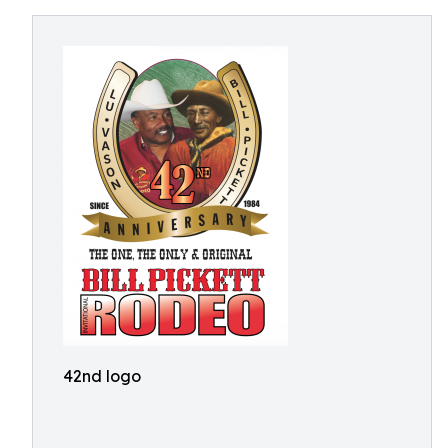
42nd logo