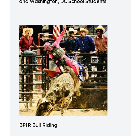
and Washington, DC School Students
BPIR Bull Riding