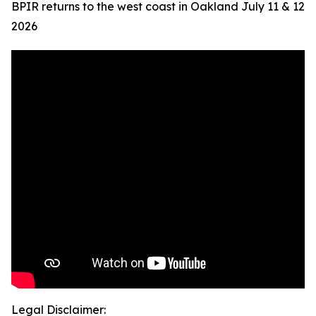
BPIR returns to the west coast in Oakland July 11 & 12
2026
Legal Disclaimer: