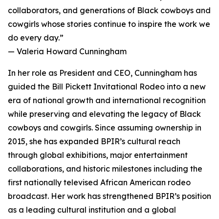
collaborators, and generations of Black cowboys and
cowgirls whose stories continue to inspire the work we
do every day.”
— Valeria Howard Cunningham
In her role as President and CEO, Cunningham has
guided the Bill Pickett Invitational Rodeo into a new
era of national growth and international recognition
while preserving and elevating the legacy of Black
cowboys and cowgirls. Since assuming ownership in
2015, she has expanded BPIR’s cultural reach
through global exhibitions, major entertainment
collaborations, and historic milestones including the
first nationally televised African American rodeo
broadcast. Her work has strengthened BPIR’s position
as a leading cultural institution and a global