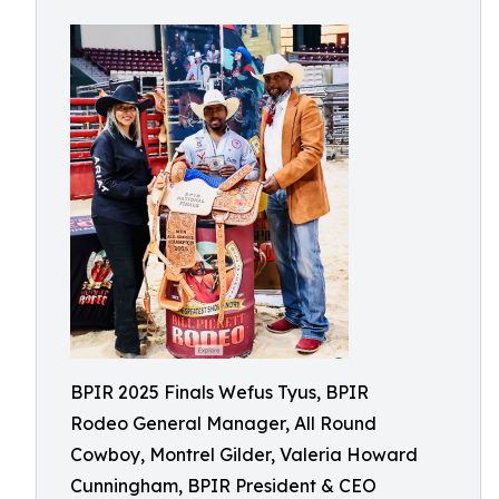
BPIR 2025 Finals Wefus Tyus, BPIR
Rodeo General Manager, All Round
Cowboy, Montrel Gilder, Valeria Howard
Cunningham, BPIR President & CEO