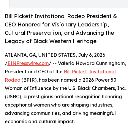
Bill Pickett Invitational Rodeo President &
CEO Honored for Visionary Leadership,
Cultural Preservation, and Advancing the
Legacy of Black Western Heritage
ATLANTA, GA, UNITED STATES, July 6, 2026
/
EINPresswire.com
/ -- Valeria Howard Cunningham,
President and CEO of the
Bill Pickett Invitational
Rodeo
(BPIR), has been named a 2026 Power 50
Woman of Influence by the U.S. Black Chambers, Inc.
(USBC), a prestigious national recognition honoring
exceptional women who are shaping industries,
advancing communities, and driving meaningful
economic and cultural impact.