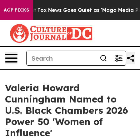
xist
Fox News Goes Quiet as 'Maga Media Pipeline' Bac
AGP PICKS
Valeria Howard
Cunningham Named to
U.S. Black Chambers 2026
Power 50 'Women of
Influence'