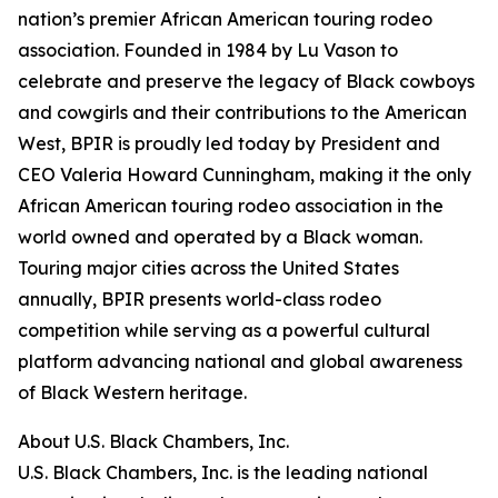
nation’s premier African American touring rodeo
association. Founded in 1984 by Lu Vason to
celebrate and preserve the legacy of Black cowboys
and cowgirls and their contributions to the American
West, BPIR is proudly led today by President and
CEO Valeria Howard Cunningham, making it the only
African American touring rodeo association in the
world owned and operated by a Black woman.
Touring major cities across the United States
annually, BPIR presents world-class rodeo
competition while serving as a powerful cultural
platform advancing national and global awareness
of Black Western heritage.
About U.S. Black Chambers, Inc.
U.S. Black Chambers, Inc. is the leading national