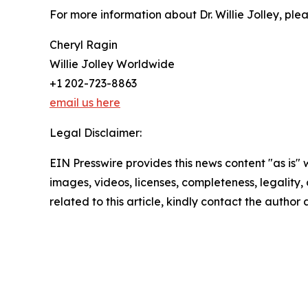
For more information about Dr. Willie Jolley, plea
Cheryl Ragin
Willie Jolley Worldwide
+1 202-723-8863
email us here
Legal Disclaimer:
EIN Presswire provides this news content "as is" 
images, videos, licenses, completeness, legality, o
related to this article, kindly contact the author