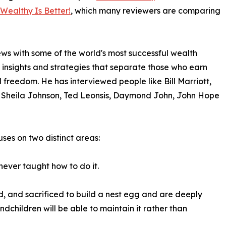
 Wealthy Is Better!
, which many reviewers are comparing
s with some of the world's most successful wealth
s, insights and strategies that separate those who earn
freedom. He has interviewed people like Bill Marriott,
 Sheila Johnson, Ted Leonsis, Daymond John, John Hope
uses on two distinct areas:
ever taught how to do it.
, and sacrificed to build a nest egg and are deeply
dchildren will be able to maintain it rather than