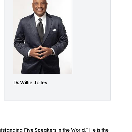
Dr. Willie Jolley
tstanding Five Speakers in the World." He is the