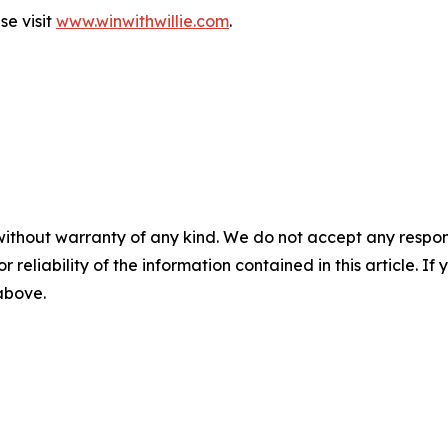
se visit
www.winwithwillie.com
.
without warranty of any kind. We do not accept any responsib
r reliability of the information contained in this article. I
 above.