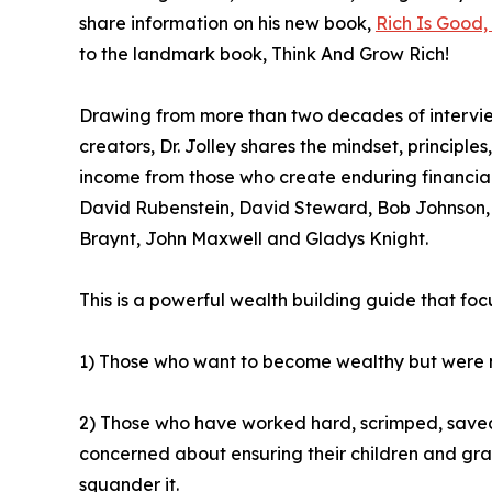
share information on his new book,
Rich Is Good,
to the landmark book, Think And Grow Rich!
Drawing from more than two decades of interview
creators, Dr. Jolley shares the mindset, principle
income from those who create enduring financial 
David Rubenstein, David Steward, Bob Johnson,
Braynt, John Maxwell and Gladys Knight.
This is a powerful wealth building guide that foc
1) Those who want to become wealthy but were n
2) Those who have worked hard, scrimped, saved
concerned about ensuring their children and gran
squander it.