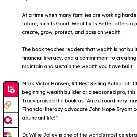
At a time when many families are working harder 
future, Rich Is Good, Wealthy Is Better offers a
create, grow, protect, and pass on wealth.
The book teaches readers that wealth is not buil
financial literacy, and a commitment to creating
maintain and sustain the wealth you have built.
Mark Victor Hansen, #1 Best Selling Author of "
beginning wealth builder or a seasoned pro, this 
Tracy praised the book as "An extraordinary mast
Financial literacy advocate John Hope Bryant cal
abundant life!”
Dr. Willie Jolley is one of the world's most cel