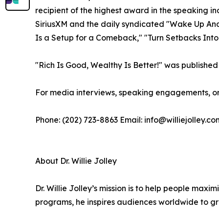
recipient of the highest award in the speaking i
SiriusXM and the daily syndicated "Wake Up And W
Is a Setup for a Comeback," "Turn Setbacks Into
"Rich Is Good, Wealthy Is Better!" was published 
For media interviews, speaking engagements, or 
Phone: (202) 723-8863 Email: info@williejolley.co
About Dr. Willie Jolley
Dr. Willie Jolley’s mission is to help people ma
programs, he inspires audiences worldwide to gro