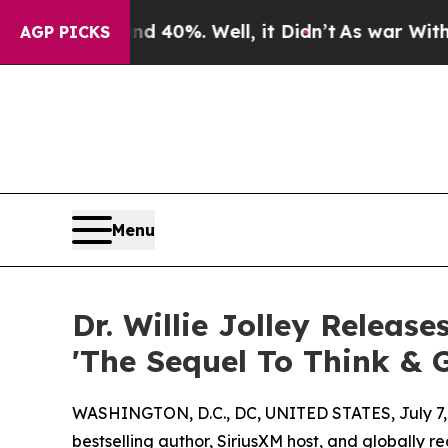
 Around 40%. Well, it Didn’t
As war With Iran D
AGP PICKS
Menu
Dr. Willie Jolley Release
'The Sequel To Think & 
WASHINGTON, D.C., DC, UNITED STATES, July 7,
bestselling author, SiriusXM host, and globally 