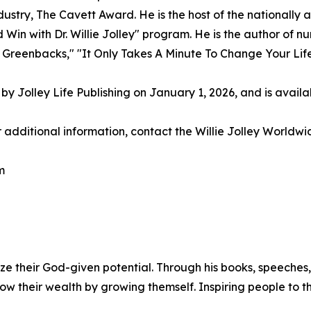
ndustry, The Cavett Award. He is the host of the nationall
in with Dr. Willie Jolley" program. He is the author of n
 Greenbacks," "It Only Takes A Minute To Change Your Life
by Jolley Life Publishing on January 1, 2026, and is avail
additional information, contact the Willie Jolley Worldwi
m
ximize their God-given potential. Through his books, speec
w their wealth by growing themself. Inspiring people to t