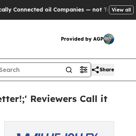
Connected oil Companies — not Taxpayers — the C
View all
Provided by AGP
Share
tter!;' Reviewers Call it