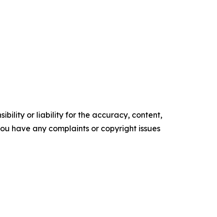
ility or liability for the accuracy, content,
f you have any complaints or copyright issues