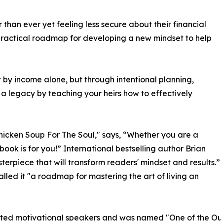
than ever yet feeling less secure about their financial
 practical roadmap for developing a new mindset to help
t by income alone, but through intentional planning,
 a legacy by teaching your heirs how to effectively
Chicken Soup For The Soul," says, “Whether you are a
book is for you!” International bestselling author Brian
erpiece that will transform readers' mindset and results.”
led it "a roadmap for mastering the art of living an
ebrated motivational speakers and was named "One of the Ou