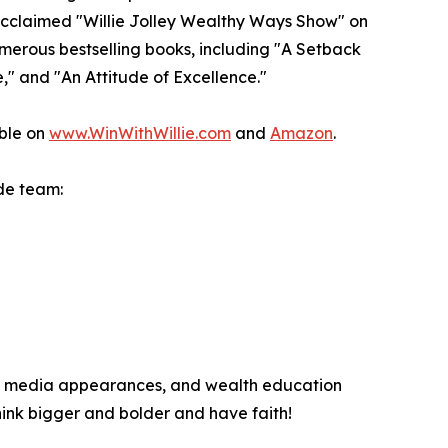
y acclaimed "Willie Jolley Wealthy Ways Show" on
umerous bestselling books, including "A Setback
," and "An Attitude of Excellence."
able on
www.WinWithWillie.com
and
Amazon
.
de team:
hes, media appearances, and wealth education
hink bigger and bolder and have faith!