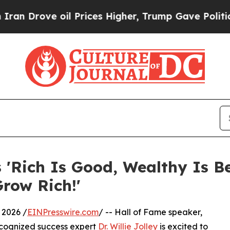
rove oil Prices Higher, Trump Gave Politically 
s 'Rich Is Good, Wealthy Is Be
Grow Rich!'
 2026 /
EINPresswire.com
/ -- Hall of Fame speaker,
recognized success expert
Dr. Willie Jolley
is excited to