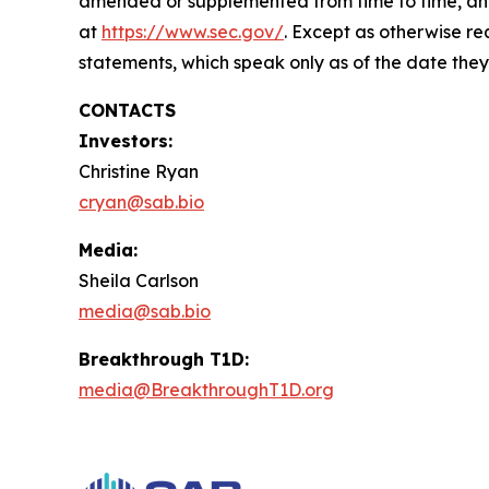
amended or supplemented from time to time, and o
at
https://www.sec.gov/
. Except as otherwise re
statements, which speak only as of the date they
CONTACTS
Investors:
Christine Ryan
cryan@sab.bio
Media:
Sheila Carlson
media@sab.bio
Breakthrough T1D:
media@BreakthroughT1D.org