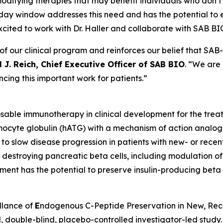
ifying therapies that may benefit individuals who don’t f
day window addresses this need and has the potential to 
excited to work with Dr. Haller and collaborate with SAB BIO 
 our clinical program and reinforces our belief that SAB-1
 J. Reich, Chief Executive Officer of SAB BIO
. “We are
cing this important work for patients.”
osable immunotherapy in clinical development for the tre
ymocyte globulin (hATG) with a mechanism of action analog
ty to slow disease progression in patients with new- or rece
in destroying pancreatic beta cells, including modulation 
tment has the potential to preserve insulin-producing beta c
llance of
E
ndogenous C-Peptide Preservation in New, Re
, double-blind, placebo-controlled investigator-led study. 