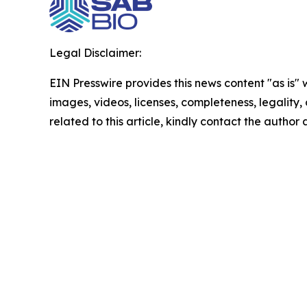
Legal Disclaimer:
EIN Presswire provides this news content "as is" 
images, videos, licenses, completeness, legality, o
related to this article, kindly contact the author