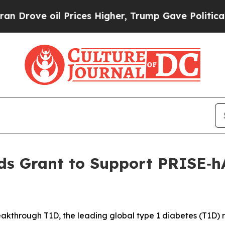
oil Prices Higher, Trump Gave Politically Connec
s Grant to Support PRISE‑hA
kthrough T1D, the leading global type 1 diabetes (T1D)