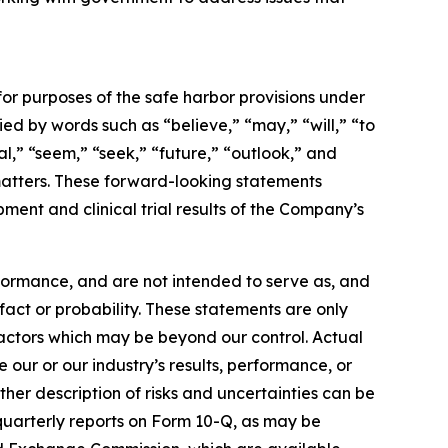
for purposes of the safe harbor provisions under
d by words such as “believe,” “may,” “will,” “to
al,” “seem,” “seek,” “future,” “outlook,” and
l matters. These forward-looking statements
ment and clinical trial results of the Company’s
formance, and are not intended to serve as, and
 fact or probability. These statements are only
factors which may be beyond our control. Actual
 our or our industry’s results, performance, or
her description of risks and uncertainties can be
quarterly reports on Form 10-Q, as may be