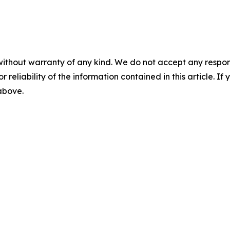
without warranty of any kind. We do not accept any responsib
r reliability of the information contained in this article. I
 above.