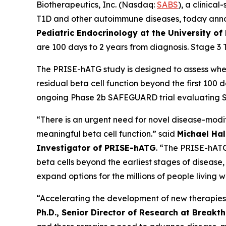
Biotherapeutics, Inc. (Nasdaq:
SABS
), a clinic
T1D and other autoimmune diseases, today ann
Pediatric Endocrinology at the University of
are 100 days to 2 years from diagnosis. Stage 3 
The PRISE-hATG study is designed to assess wh
residual beta cell function beyond the first 100
ongoing Phase 2b SAFEGUARD trial evaluating SAB
“There is an urgent need for novel disease-modif
meaningful beta cell function.” said
Michael Hall
Investigator of PRISE-hATG
. “The PRISE-hATG
beta cells beyond the earliest stages of disease
expand options for the millions of people living w
“Accelerating the development of new therapies 
Ph.D., Senior Director of Research at Breakt