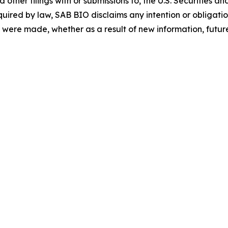
ther filings with or submissions to, the U.S. Securities 
quired by law, SAB BIO disclaims any intention or obligat
 were made, whether as a result of new information, future