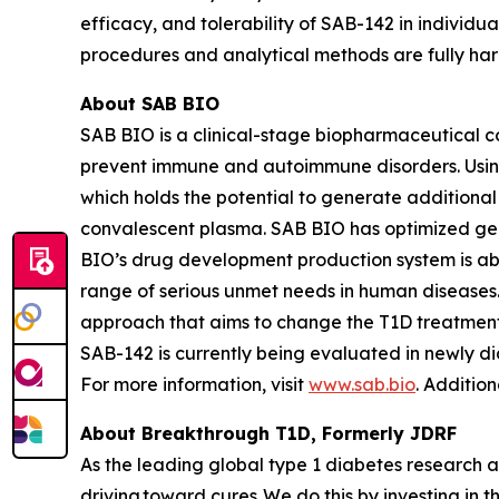
efficacy, and tolerability of SAB-142 in individu
procedures and analytical methods are fully ha
About SAB BIO
SAB BIO is a clinical-stage biopharmaceutical 
prevent immune and autoimmune disorders. Usin
which holds the potential to generate additiona
convalescent plasma. SAB BIO has optimized gen
BIO’s drug development production system is abl
range of serious unmet needs in human disease
approach that aims to change the T1D treatment 
SAB-142 is currently being evaluated in newly d
For more information, visit
www.sab.bio
. Additio
About Breakthrough T1D, Formerly JDRF
As the leading global type 1 diabetes research 
driving toward cures. We do this by investing in