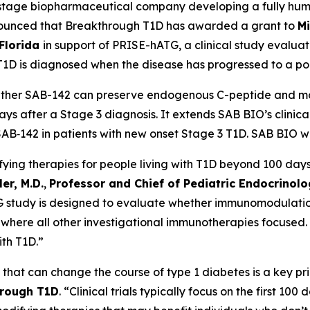
al-stage biopharmaceutical company developing a fully hu
ounced that Breakthrough T1D has awarded a grant to
Mi
 Florida
in support of PRISE-hATG, a clinical study evalua
T1D is diagnosed when the disease has progressed to a poin
ether SAB-142 can preserve endogenous C-peptide and mod
 days after a Stage 3 diagnosis. It extends SAB BIO’s clin
‑142 in patients with new onset Stage 3 T1D. SAB BIO will
ying therapies for people living with T1D beyond 100 days 
er, M.D.
,
Professor and Chief of Pediatric Endocrinolog
 study is designed to evaluate whether immunomodulation
, where all other investigational immunotherapies focused. 
ith T1D.”
that can change the course of type 1 diabetes is a key pr
hrough T1D
. “Clinical trials typically focus on the first 10