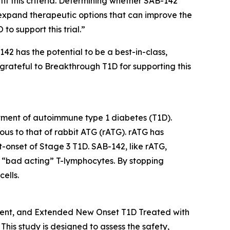
it this criteria. Determining whether SAB-142
expand therapeutic options that can improve the
to support this trial.”
42 has the potential to be a best-in-class,
 grateful to Breakthrough T1D for supporting this
atment of autoimmune type 1 diabetes (T1D).
ous to that of rabbit ATG (rATG). rATG has
nt-onset of Stage 3 T1D. SAB-142, like rATG,
of “bad acting” T-lymphocytes. By stopping
ells.
cent, and Extended New Onset T1D Treated with
This study is designed to assess the safety,