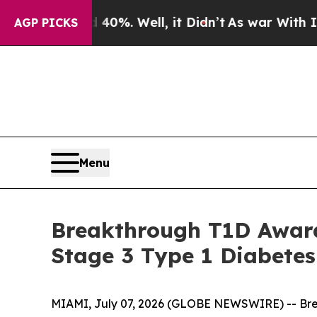
d 40%. Well, it Didn’t
As war With Iran Drove 
AGP PICKS
Menu
Breakthrough T1D Award
Stage 3 Type 1 Diabetes
MIAMI, July 07, 2026 (GLOBE NEWSWIRE) -- Brea