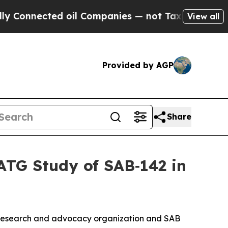
ted oil Companies — not Taxpayers — the Chance 
View all
Provided by AGP
Share
TG Study of SAB‑142 in
 research and advocacy organization and SAB