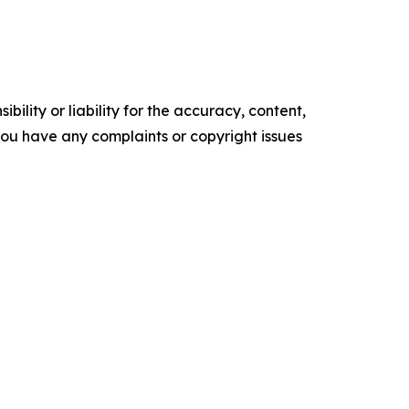
ility or liability for the accuracy, content,
f you have any complaints or copyright issues