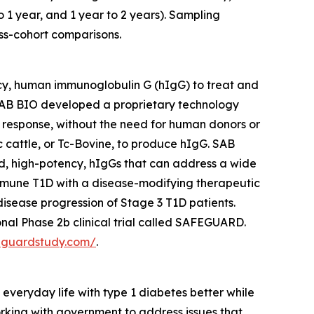
o 1 year, and 1 year to 2 years). Sampling
ss-cohort comparisons.
cy, human immunoglobulin G (hIgG) to treat and
AB BIO developed a proprietary technology
 response, without the need for human donors or
cattle, or Tc-Bovine, to produce hIgG. SAB
ed, high-potency, hIgGs that can address a wide
mmune T1D with a disease-modifying therapeutic
sease progression of Stage 3 T1D patients.
nal Phase 2b clinical trial called SAFEGUARD.
feguardstudy.com/
.
veryday life with type 1 diabetes better while
orking with government to address issues that