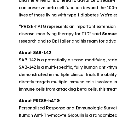
and there remains a need to advance disease-mod
can preserve beta cell function beyond the 100-
lives of those living with type 1 diabetes. We’re 
“PRISE-hATG represents an important extension of
disease-modifying therapy for T1D” said
Samuel
research and to Dr. Haller and his team for advan
About SAB-142
SAB-142 is a potentially disease-modifying, red
SAB-142 is a multi-specific, fully human anti-th
demonstrated in multiple clinical trials the abili
directly targets multiple immune cells involved 
immune cells from attacking beta cells, this trea
About PRISE-hATG
P
ersonalized
R
esponse and
I
mmunologic
S
urvei
h
uman
A
nti-
T
hymocyte
G
lobulin is a randomized