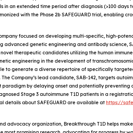
als in an extended time period after diagnosis (>100 days t
rmonized with the Phase 2b SAFEGUARD trial, enabling cro
company focused on developing multi-specific, high-poten
g advanced genetic engineering and antibody science, S
l novel therapeutic candidates utilizing the human immune
etic engineering in the development of transchromosomic 
e to generate a diverse repertoire of specifically target
s. The Company’s lead candidate, SAB-142, targets autoi
paradigm by delaying onset and potentially preventing di
iagnosed Stage 3 autoimmune T1D patients in a registratio
nal details about SAFEGUARD are available at
https://sa
and advocacy organization, Breakthrough T1D helps make e
 the most promising research, advocating for progress by w