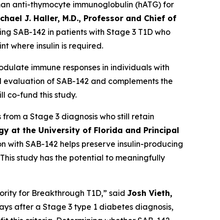
man anti-thymocyte immunoglobulin (hATG) for
chael J. Haller, M.D., Professor and Chief of
ting SAB-142 in patients with Stage 3 T1D who
t where insulin is required.
ulate immune responses in individuals with
ical evaluation of SAB-142 and complements the
 co-fund this study.
from a Stage 3 diagnosis who still retain
y at the University of Florida and Principal
 with SAB-142 helps preserve insulin-producing
This study has the potential to meaningfully
iority for Breakthrough T1D,” said
Josh Vieth,
0 days after a Stage 3 type 1 diabetes diagnosis,