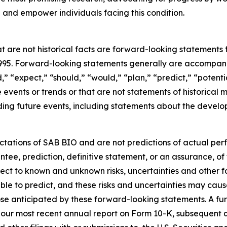
and empower individuals facing this condition.
t are not historical facts are forward-looking statements 
 1995. Forward-looking statements generally are accompanie
d,” “expect,” “should,” “would,” “plan,” “predict,” “potenti
re events or trends or that are not statements of historica
ding future events, including statements about the develop
tations of SAB BIO and are not predictions of actual per
ntee, prediction, definitive statement, or an assurance, of
ject to known and unknown risks, uncertainties and other 
ble to predict, and these risks and uncertainties may cause
se anticipated by these forward-looking statements. A furt
in our most recent annual report on Form 10-K, subsequent 