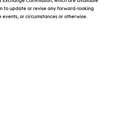
and Exchange Commission, which are available
ion to update or revise any forward-looking
 events, or circumstances or otherwise.