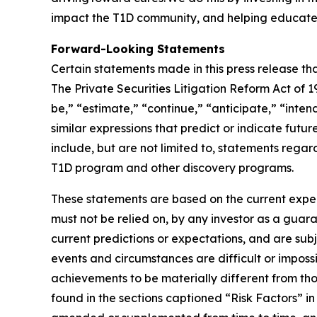
impact the T1D community, and helping educate 
Forward-Looking Statements
Certain statements made in this press release tha
The Private Securities Litigation Reform Act of
be,” “estimate,” “continue,” “anticipate,” “inten
similar expressions that predict or indicate futu
include, but are not limited to, statements regar
T1D program and other discovery programs.
These statements are based on the current expec
must not be relied on, by any investor as a guara
current predictions or expectations, and are sub
events and circumstances are difficult or impossi
achievements to be materially different from tho
found in the sections captioned “Risk Factors” 