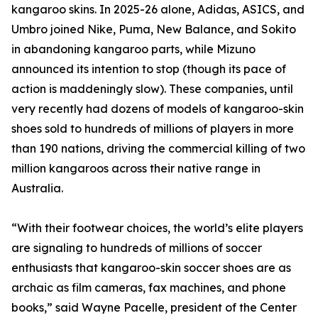
kangaroo skins. In 2025-26 alone, Adidas, ASICS, and
Umbro joined Nike, Puma, New Balance, and Sokito
in abandoning kangaroo parts, while Mizuno
announced its intention to stop (though its pace of
action is maddeningly slow). These companies, until
very recently had dozens of models of kangaroo-skin
shoes sold to hundreds of millions of players in more
than 190 nations, driving the commercial killing of two
million kangaroos across their native range in
Australia.
“With their footwear choices, the world’s elite players
are signaling to hundreds of millions of soccer
enthusiasts that kangaroo-skin soccer shoes are as
archaic as film cameras, fax machines, and phone
books,” said Wayne Pacelle, president of the Center