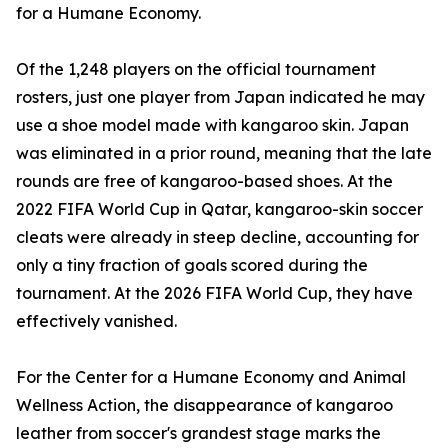
for a Humane Economy.
Of the 1,248 players on the official tournament
rosters, just one player from Japan indicated he may
use a shoe model made with kangaroo skin. Japan
was eliminated in a prior round, meaning that the late
rounds are free of kangaroo-based shoes. At the
2022 FIFA World Cup in Qatar, kangaroo-skin soccer
cleats were already in steep decline, accounting for
only a tiny fraction of goals scored during the
tournament. At the 2026 FIFA World Cup, they have
effectively vanished.
For the Center for a Humane Economy and Animal
Wellness Action, the disappearance of kangaroo
leather from soccer's grandest stage marks the