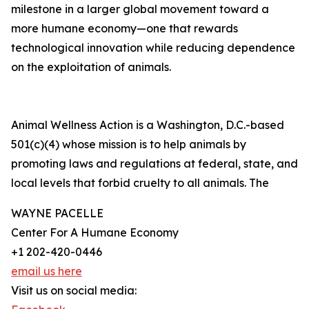
milestone in a larger global movement toward a
more humane economy—one that rewards
technological innovation while reducing dependence
on the exploitation of animals.
Animal Wellness Action is a Washington, D.C.-based
501(c)(4) whose mission is to help animals by
promoting laws and regulations at federal, state, and
local levels that forbid cruelty to all animals. The
WAYNE PACELLE
Center For A Humane Economy
+1 202-420-0446
email us here
Visit us on social media: