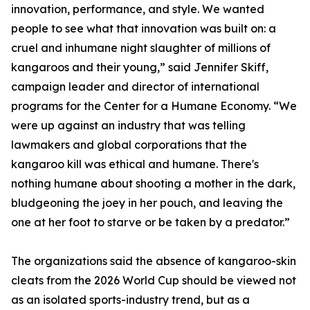
innovation, performance, and style. We wanted
people to see what that innovation was built on: a
cruel and inhumane night slaughter of millions of
kangaroos and their young,” said Jennifer Skiff,
campaign leader and director of international
programs for the Center for a Humane Economy. “We
were up against an industry that was telling
lawmakers and global corporations that the
kangaroo kill was ethical and humane. There's
nothing humane about shooting a mother in the dark,
bludgeoning the joey in her pouch, and leaving the
one at her foot to starve or be taken by a predator.”
The organizations said the absence of kangaroo-skin
cleats from the 2026 World Cup should be viewed not
as an isolated sports-industry trend, but as a