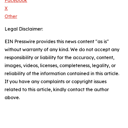
Facebook
X
Other
Legal Disclaimer:
EIN Presswire provides this news content "as is"
without warranty of any kind. We do not accept any
responsibility or liability for the accuracy, content,
images, videos, licenses, completeness, legality, or
reliability of the information contained in this article.
If you have any complaints or copyright issues
related to this article, kindly contact the author
above.