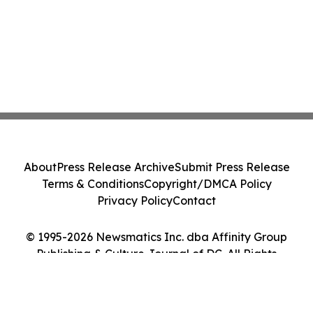
About
Press Release Archive
Submit Press Release
Terms & Conditions
Copyright/DMCA Policy
Privacy Policy
Contact
© 1995-2026 Newsmatics Inc. dba Affinity Group
Publishing & Culture Journal of DC. All Rights
Reserved.
Cookie Settings / Your Privacy Choices