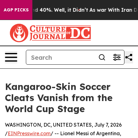
 Around 40%. Well, it Didn’t
As war With Iran Drove 
AGP PICKS
Kangaroo-Skin Soccer
Cleats Vanish from the
World Cup Stage
WASHINGTON, DC, UNITED STATES, July 7, 2026
/
EINPresswire.com
/ -- Lionel Messi of Argentina,