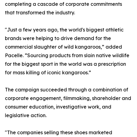
completing a cascade of corporate commitments
that transformed the industry.
"Just a few years ago, the world's biggest athletic
brands were helping to drive demand for the
commercial slaughter of wild kangaroos,” added
Pacelle. “Sourcing products from slain native wildlife
for the biggest sport in the world was a prescription
for mass killing of iconic kangaroos.”
The campaign succeeded through a combination of
corporate engagement, filmmaking, shareholder and
consumer education, investigative work, and
legislative action.
"The companies selling these shoes marketed