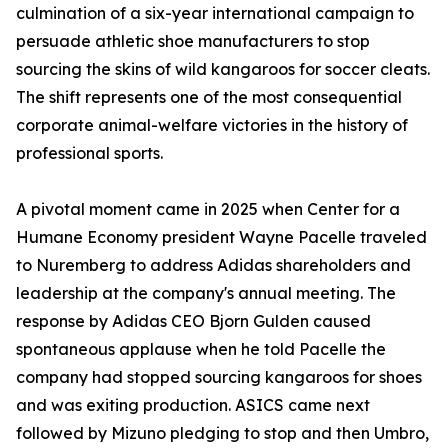
culmination of a six-year international campaign to
persuade athletic shoe manufacturers to stop
sourcing the skins of wild kangaroos for soccer cleats.
The shift represents one of the most consequential
corporate animal-welfare victories in the history of
professional sports.
A pivotal moment came in 2025 when Center for a
Humane Economy president Wayne Pacelle traveled
to Nuremberg to address Adidas shareholders and
leadership at the company's annual meeting. The
response by Adidas CEO Bjorn Gulden caused
spontaneous applause when he told Pacelle the
company had stopped sourcing kangaroos for shoes
and was exiting production. ASICS came next
followed by Mizuno pledging to stop and then Umbro,