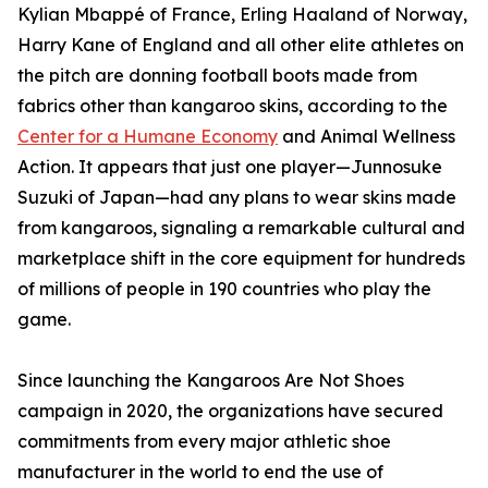
Kylian Mbappé of France, Erling Haaland of Norway,
Harry Kane of England and all other elite athletes on
the pitch are donning football boots made from
fabrics other than kangaroo skins, according to the
Center for a Humane Economy
and Animal Wellness
Action. It appears that just one player—Junnosuke
Suzuki of Japan—had any plans to wear skins made
from kangaroos, signaling a remarkable cultural and
marketplace shift in the core equipment for hundreds
of millions of people in 190 countries who play the
game.
Since launching the Kangaroos Are Not Shoes
campaign in 2020, the organizations have secured
commitments from every major athletic shoe
manufacturer in the world to end the use of