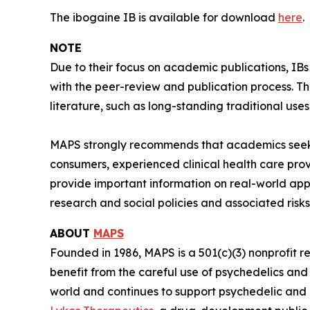
The ibogaine IB is available for download
here
.
NOTE
Due to their focus on academic publications, IB
with the peer-review and publication process. T
literature, such as long-standing traditional uses
MAPS strongly recommends that academics seeki
consumers, experienced clinical health care pro
provide important information on real-world app
research and social policies and associated risks
ABOUT
MAPS
Founded in 1986, MAPS is a 501(c)(3) nonprofit r
benefit from the careful use of psychedelics an
world and continues to support psychedelic and