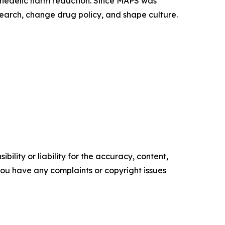
ychedelic harm reduction. Since MAPS was
earch, change drug policy, and shape culture.
ility or liability for the accuracy, content,
f you have any complaints or copyright issues