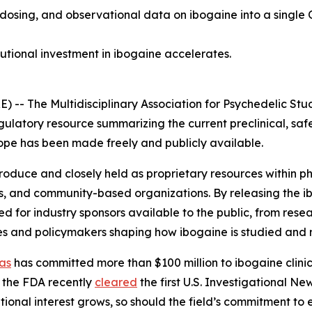
 dosing, and observational data on ibogaine into a single 
tutional investment in ibogaine accelerates.
 The Multidisciplinary Association for Psychedelic Stud
gulatory resource summarizing the current preclinical, saf
 scope has been made freely and publicly available.
 produce and closely held as proprietary resources within
s, and community-based organizations. By releasing the i
for industry sponsors available to the public, from resea
es and policymakers shaping how ibogaine is studied and 
as
has committed more than $100 million to ibogaine clinica
 the FDA recently
cleared
the first U.S. Investigational N
utional interest grows, so should the field’s commitment to