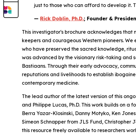
just to those who can afford to develop it. T
—
Rick Doblin, Ph.D.
; Founder & Preside
This investigator's brochure acknowledges that 
keepers and courageous Western pioneers. We ext
who have preserved the sacred knowledge, ritua
was advanced by the visionary risk-taking and 
Bastiaans. Through their early advocacy, communit
reputations and livelihoods to establish ibogain
contemporary medicine.
The lead author of the latest version of this ongo
and Philippe Lucas, Ph.D. This work builds on a 
Berra Yazar-Klosinski, Danny Motyko, Ken Jones,
Simeon Schnapper from JLS Fund, Christopher J
this resource freely available to researchers wor