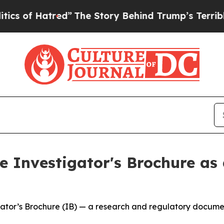
atred”
The Story Behind Trump’s Terrible Approva
 Investigator's Brochure as 
tor’s Brochure (IB) — a research and regulatory document 