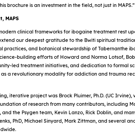
his brochure is an investment in the field, not just in MAPS.”
nt, MAPS
modern clinical frameworks for ibogaine treatment rest up
end our deepest gratitude to the Bwiti spiritual traditio
l practices, and botanical stewardship of
Tabernanthe ib
science-building efforts of Howard and Norma Lotsof, Bob
y-led treatment initiatives, and dedication to formal scien
e as a revolutionary modality for addiction and trauma re
ing, iterative project was Brock Pluimer, Ph.D. (UC Irvine), 
foundation of research from many contributors, including 
 and the Psygen team, Kevin Lanzo, Rick Doblin, and many
enks, PhD, Michael Sinyard, Mark Zittman, and several a
ldwide.