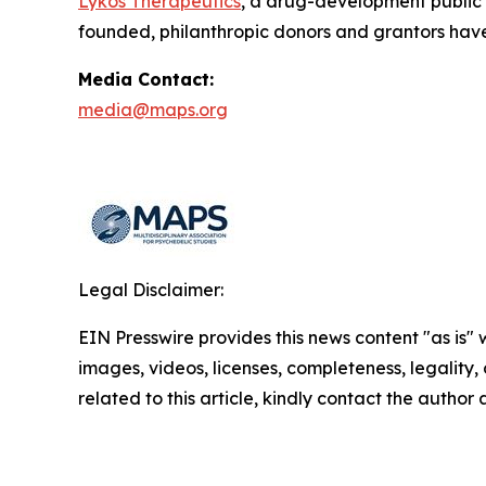
Lykos Therapeutics
, a drug-development public
founded, philanthropic donors and grantors have
Media Contact:
media@maps.org
Legal Disclaimer:
EIN Presswire provides this news content "as is" 
images, videos, licenses, completeness, legality, o
related to this article, kindly contact the author