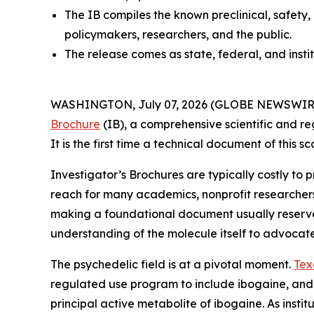
The IB compiles the known preclinical, safety,
policymakers, researchers, and the public.
The release comes as state, federal, and insti
WASHINGTON, July 07, 2026 (GLOBE NEWSWIRE) --
Brochure
(IB), a comprehensive scientific and re
It is the first time a technical document of this
Investigator’s Brochures are typically costly to
reach for many academics, nonprofit researcher
making a foundational document usually reserved 
understanding of the molecule itself to advocat
The psychedelic field is at a pivotal moment.
Tex
regulated use program to include ibogaine, and
principal active metabolite of ibogaine. As instit