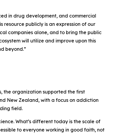
uced in drug development, and commercial
s resource publicly is an expression of our
cal companies alone, and to bring the public
osystem will utilize and improve upon this
and beyond.”
the organization supported the first
and New Zealand, with a focus on addiction
ing field.
ence. What’s different today is the scale of
cessible to everyone working in good faith, not