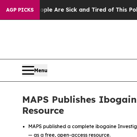
“People Are Sick and Tired of This Politics of H
AGP PICKS
Menu
MAPS Publishes Ibogaine
Resource
MAPS published a complete ibogaine Investiga
— as a free, open-access resource.