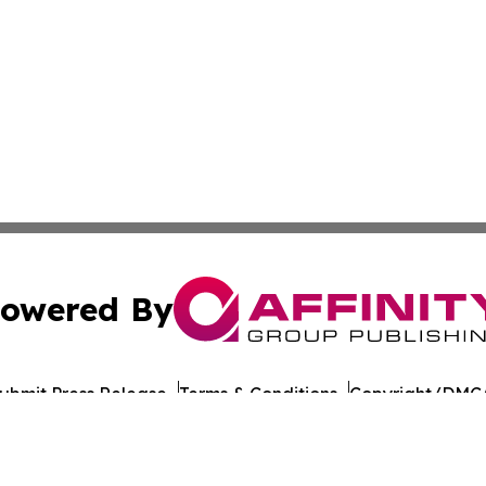
owered By
ubmit Press Release
Terms & Conditions
Copyright/DMCA
 Inc. dba Affinity Group Publishing & Culture Journal of D