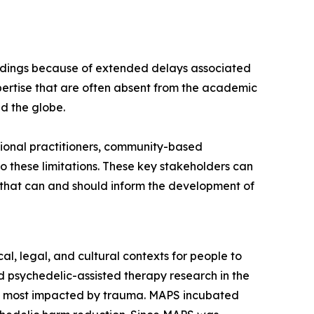
findings because of extended delays associated
ertise that are often absent from the academic
nd the globe.
ional practitioners, community-based
 these limitations. These key stakeholders can
s that can and should inform the development of
l, legal, and cultural contexts for people to
 psychedelic-assisted therapy research in the
es most impacted by trauma. MAPS incubated