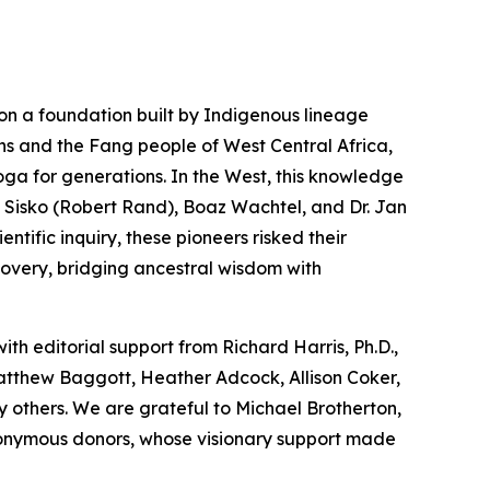
on a foundation built by Indigenous lineage
ns and the Fang people of West Central Africa,
oga
for generations. In the West, this knowledge
 Sisko (Robert Rand), Boaz Wachtel, and Dr. Jan
tific inquiry, these pioneers risked their
covery, bridging ancestral wisdom with
with editorial support from Richard Harris, Ph.D.,
Matthew Baggott, Heather Adcock, Allison Coker,
 others. We are grateful to Michael Brotherton,
nonymous donors, whose visionary support made