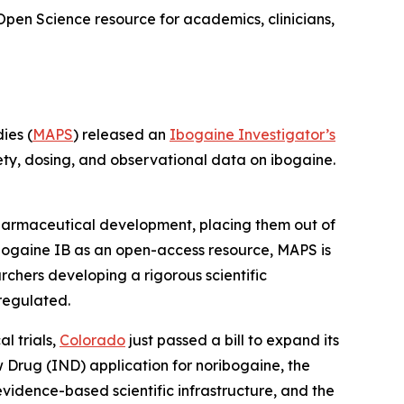
Open Science resource for academics, clinicians,
ies (
MAPS
) released an
Ibogaine Investigator’s
ety, dosing, and observational data on ibogaine.
 pharmaceutical development, placing them out of
bogaine IB as an open-access resource, MAPS is
rchers developing a rigorous scientific
regulated.
l trials,
Colorado
just passed a bill to expand its
ew Drug (IND) application for noribogaine, the
 evidence-based scientific infrastructure, and the