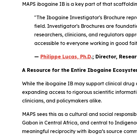
MAPS ibogaine IB is a key part of that scaffoldin
"The Ibogaine Investigator's Brochure repre
field. Investigator's Brochures are found
researchers, clinicians, and regulators appr
accessible to everyone working in good faith
—
Philippe Lucas, Ph.D
.; Director, Resea
A Resource for the Entire Ibogaine Ecosyst
While the ibogaine IB may support clinical drug 
expanding access to rigorous scientific informa
clinicians, and policymakers alike.
MAPS sees this as a cultural and social responsib
Gabon in Central Africa, and central to Indigenous
meaningful reciprocity with iboga’s source comm