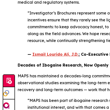
medical and regulatory systems.
“Investigator’s Brochures represent some 
incentives ensure that they rarely see the li
commitments: to keep advocacy honest, to e
along as the field advances. We hope resear
resource, while continually strengthening 
—
Ismail Lourido Ali, J.D.
; Co-Executive 
Decades of Ibogaine Research, Now Openly
MAPS has maintained a decades-long commitment 
observational studies examining the long-term 
recovery and long-term outcomes — work that help
“MAPS has been part of ibogaine research si
institutional interest, and with that comes 