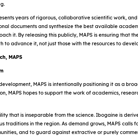
g.
sents years of rigorous, collaborative scientific work, and
ational documents and synthesize the best available aca
oach it. By releasing this publicly, MAPS is ensuring that t
 to advance it, not just those with the resources to develo
rch, MAPS
em
development, MAPS is intentionally positioning it as a bro
tion, MAPS hopes to support the work of academics, resea
ility that is inseparable from the science. Ibogaine is der
 traditions in the region. As demand grows, MAPS calls for 
unities, and to guard against extractive or purely comme