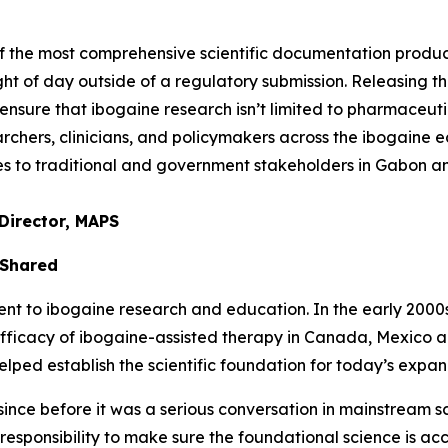
of the most comprehensive scientific documentation prod
ght of day outside of a regulatory submission. Releasing thi
nsure that ibogaine research isn’t limited to pharmaceuti
chers, clinicians, and policymakers across the ibogaine ec
ties to traditional and government stakeholders in Gabon 
Director, MAPS
 Shared
to ibogaine research and education. In the early 2000s, 
efficacy of ibogaine-assisted therapy in Canada, Mexico 
ed establish the scientific foundation for today’s expand
nce before it was a serious conversation in mainstream sci
a responsibility to make sure the foundational science is ac