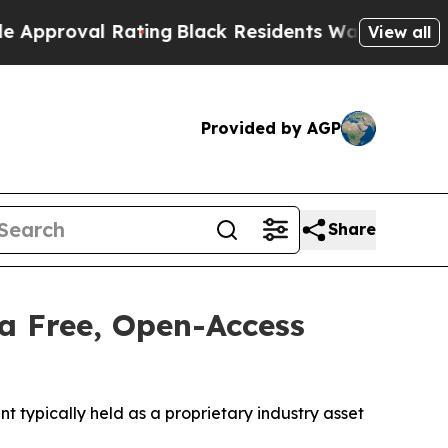
l Rating
Black Residents Warned of Abusive Cops
View all
Provided by AGP
Share
a Free, Open-Access
typically held as a proprietary industry asset