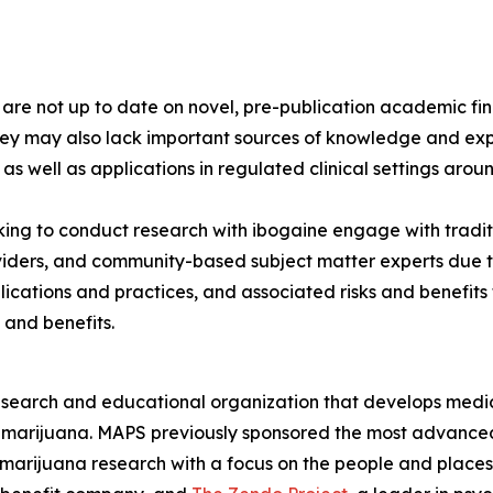
s are not up to date on novel, pre-publication academic 
hey may also lack important sources of knowledge and exp
 as well as applications in regulated clinical settings arou
ng to conduct research with ibogaine engage with tradit
viders, and community-based subject matter experts due to
lications and practices, and associated risks and benefit
 and benefits.
esearch and educational organization that develops medica
d marijuana. MAPS previously sponsored the most advanced
 marijuana research with a focus on the people and plac