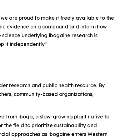
 we are proud to make it freely available to the
demic evidence on a compound and inform how
he science underlying ibogaine research is
p it independently."
ader research and public health resource. By
rchers, community-based organizations,
ived from iboga, a slow-growing plant native to
the field to prioritize sustainability and
rcial approaches as ibogaine enters Western