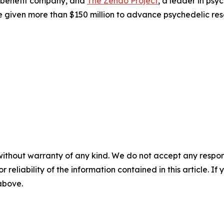
 benefit company, and
The Zendo Project
, a leader in ps
 given more than $150 million to advance psychedelic res
without warranty of any kind. We do not accept any responsib
r reliability of the information contained in this article. I
 above.