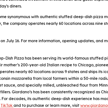
ay's diners.
come synonymous with authentic stuffed deep-dish pizza 
, the company operates nearly 60 locations across nine s
n on July 16. For more information, opening updates, and me
Dish Pizza has been serving its world-famous stuffed piz
r mother’s 200-year-old Italian recipe to Chicago, pionee
perates nearly 60 locations across 9 states and ships its i
onsin mozzarella from local farmers within a 50-mile radi
sauce, and specially milled, unbleached flour from Minneso
fillers. Giordano’s has been consistently recognized as C
For decades, its authentic deep-dish experience has made
d
TikTok
and to purchase or learn more, visit
www.giordano