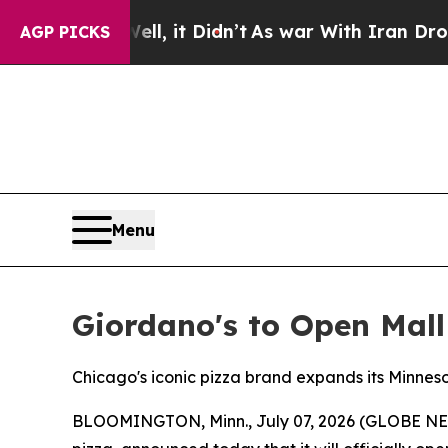
%. Well, it Didn’t
As war With Iran Drove oil P
AGP PICKS
Menu
Giordano's to Open Mall
Chicago's iconic pizza brand expands its Minneso
BLOOMINGTON, Minn., July 07, 2026 (GLOBE N