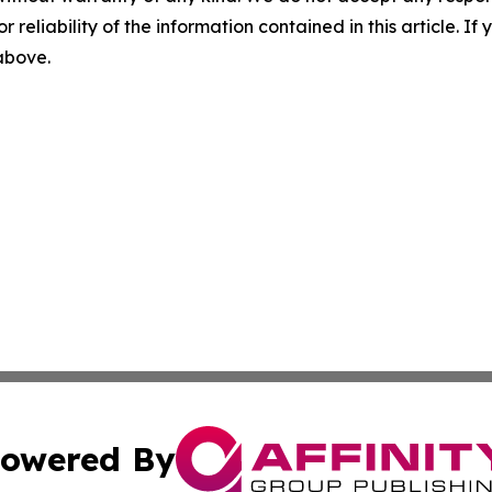
r reliability of the information contained in this article. I
 above.
owered By