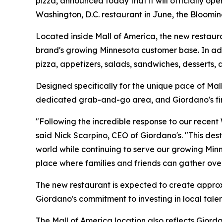
pizza, announced today that it will officially op
Washington, D.C. restaurant in June, the Bloomin
Located inside Mall of America, the new restauran
brand's growing Minnesota customer base. In addit
pizza, appetizers, salads, sandwiches, desserts,
Designed specifically for the unique pace of Mal
dedicated grab-and-go area, and Giordano's first
"Following the incredible response to our recent
said Nick Scarpino, CEO of Giordano's. "This des
world while continuing to serve our growing Mi
place where families and friends can gather ove
The new restaurant is expected to create approxi
Giordano's commitment to investing in local tale
The Mall of America location also reflects Gior