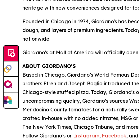
heritage with new conveniences designed for tod
Founded in Chicago in 1974, Giordano's has be
dough, and layers of premium ingredients. Today
nationwide.
Giordano's at Mall of America will officially ope
ABOUT GIORDANO’S
Based in Chicago, Giordano’s World Famous Deep-
brothers Efren and Joseph Boglio introduced thei
Chicago-style stuffed pizza. Today, Giordano’s o
uncompromising quality, Giordano’s sources Wisc
Mendocino County tomatoes for a naturally sweet 
crafted in-house with no added nitrates, MSG or 
The New York Times
,
Chicago Tribune,
and more. 
Follow Giordano’s on
Instagram
,
Facebook
, an