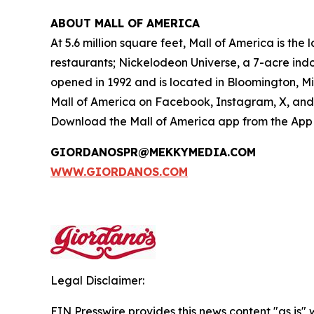
ABOUT MALL OF AMERICA
At 5.6 million square feet, Mall of America is th
restaurants; Nickelodeon Universe, a 7-acre in
opened in 1992 and is located in Bloomington, M
Mall of America on Facebook, Instagram, X, and 
Download the Mall of America app from the App S
GIORDANOSPR@MEKKYMEDIA.COM
WWW.GIORDANOS.COM
Legal Disclaimer:
EIN Presswire provides this news content "as is" 