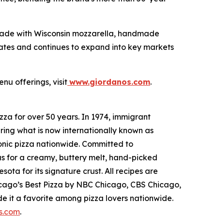
made with Wisconsin mozzarella, handmade
tates and continues to expand into key markets
nu offerings, visit
www.giordanos.com
.
za for over 50 years. In 1974, immigrant
ring what is now internationally known as
conic pizza nationwide. Committed to
us for a creamy, buttery melt, hand-picked
ta for its signature crust. All recipes are
hicago’s Best Pizza by NBC Chicago, CBS Chicago,
 it a favorite among pizza lovers nationwide.
s.com
.