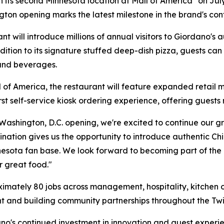
en its second Minnesota location at Mall of America
on July
gton opening marks the latest milestone in the brand's co
t will introduce millions of annual visitors to Giordano's 
ion to its signature stuffed deep-dish pizza, guests can e
 and beverages.
l of America, the restaurant will feature expanded retail m
 self-service kiosk ordering experience, offering guests m
 Washington, D.C. opening, we're excited to continue our g
tination gives us the opportunity to introduce authentic C
nnesota fan base. We look forward to becoming part of t
r great food."
mately 80 jobs across management, hospitality, kitchen op
nt and building community partnerships throughout the Twin
dano's continued investment in innovation and guest experi