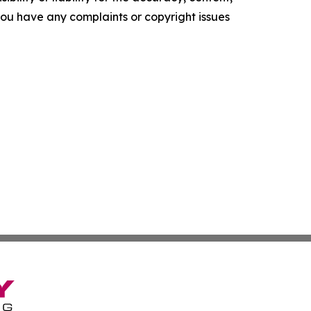
f you have any complaints or copyright issues