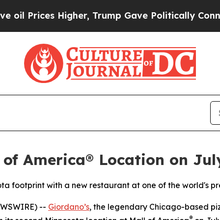
rices Higher, Trump Gave Politically Connected 
 of America® Location on Jul
ta footprint with a new restaurant at one of the world's p
EWSWIRE) --
Giordano’s
, the legendary Chicago-based pizz
®