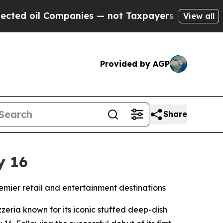
oil Companies — not Taxpayers — the Chance to C
View all
Provided by AGP
Share
y 16
remier retail and entertainment destinations
eria known for its iconic stuffed deep-dish