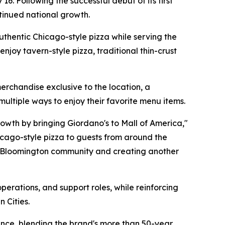
 16. Following the successful debut of its first
ntinued national growth.
authentic Chicago-style pizza while serving the
njoy tavern-style pizza, traditional thin-crust
erchandise exclusive to the location, a
ultiple ways to enjoy their favorite menu items.
rowth by bringing Giordano's to Mall of America,"
hicago-style pizza to guests from around the
he Bloomington community and creating another
erations, and support roles, while reinforcing
 Cities.
ence, blending the brand's more than 50-year