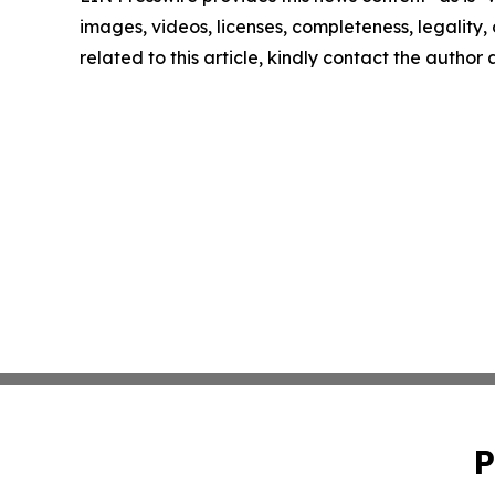
images, videos, licenses, completeness, legality, o
related to this article, kindly contact the author
P