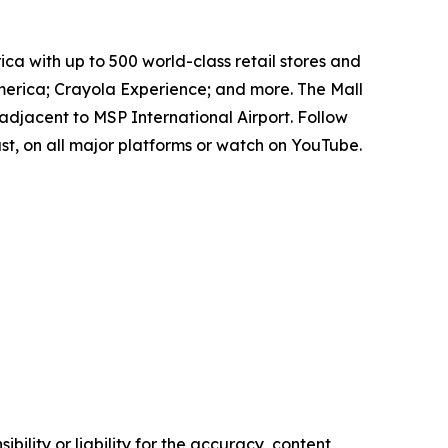
ica with up to 500 world-class retail stores and
erica; Crayola Experience; and more. The Mall
adjacent to MSP International Airport. Follow
t, on all major platforms or watch on YouTube.
ility or liability for the accuracy, content,