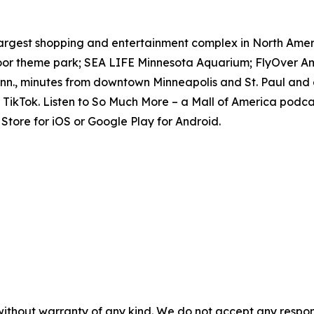
e largest shopping and entertainment complex in North Amer
door theme park; SEA LIFE Minnesota Aquarium; FlyOver Am
inn., minutes from downtown Minneapolis and St. Paul and 
TikTok. Listen to
So Much More
– a Mall of America podcas
tore for iOS or Google Play for Android.
without warranty of any kind. We do not accept any responsib