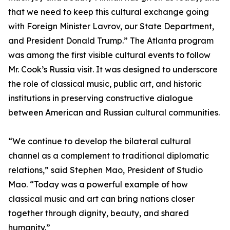
that we need to keep this cultural exchange going
with Foreign Minister Lavrov, our State Department,
and President Donald Trump.” The Atlanta program
was among the first visible cultural events to follow
Mr. Cook’s Russia visit. It was designed to underscore
the role of classical music, public art, and historic
institutions in preserving constructive dialogue
between American and Russian cultural communities.
“We continue to develop the bilateral cultural
channel as a complement to traditional diplomatic
relations,” said Stephen Mao, President of Studio
Mao. “Today was a powerful example of how
classical music and art can bring nations closer
together through dignity, beauty, and shared
humanity.”