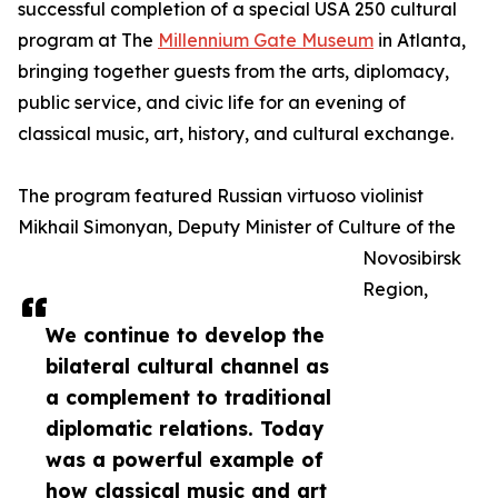
successful completion of a special USA 250 cultural
program at The
Millennium Gate Museum
in Atlanta,
bringing together guests from the arts, diplomacy,
public service, and civic life for an evening of
classical music, art, history, and cultural exchange.
The program featured Russian virtuoso violinist
Mikhail Simonyan, Deputy Minister of Culture of the
Novosibirsk
Region,
We continue to develop the
bilateral cultural channel as
a complement to traditional
diplomatic relations. Today
was a powerful example of
how classical music and art