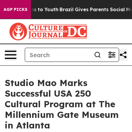
te Harms to Youth
Brazil Gives Parents Social Media Con
AGP PICKS
Studio Mao Marks
Successful USA 250
Cultural Program at The
Millennium Gate Museum
in Atlanta