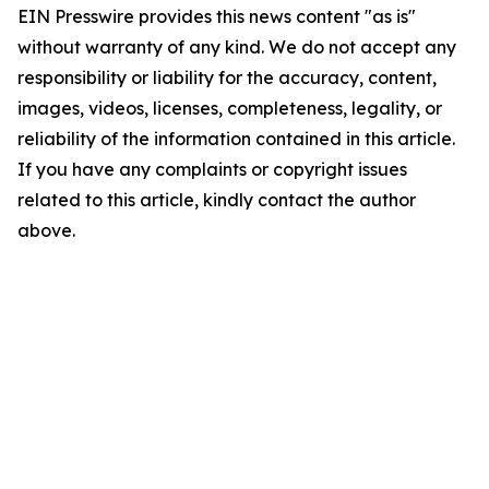
EIN Presswire provides this news content "as is"
without warranty of any kind. We do not accept any
responsibility or liability for the accuracy, content,
images, videos, licenses, completeness, legality, or
reliability of the information contained in this article.
If you have any complaints or copyright issues
related to this article, kindly contact the author
above.