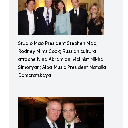
Studio Mao President Stephen Mao;
Rodney Mims Cook; Russian cultural
attache Nina Abramian; violinist Mikhail
Simonyan; Alba Music President Natalia
Domoratskaya