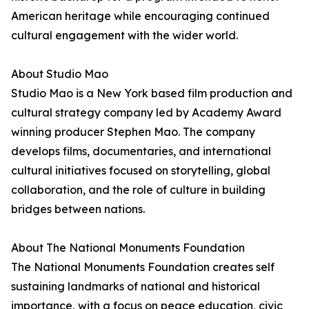
American heritage while encouraging continued
cultural engagement with the wider world.
About Studio Mao
Studio Mao is a New York based film production and
cultural strategy company led by Academy Award
winning producer Stephen Mao. The company
develops films, documentaries, and international
cultural initiatives focused on storytelling, global
collaboration, and the role of culture in building
bridges between nations.
About The National Monuments Foundation
The National Monuments Foundation creates self
sustaining landmarks of national and historical
importance, with a focus on peace education, civic