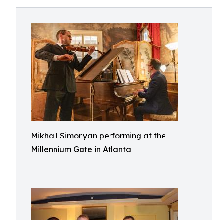
Mikhail Simonyan performing at the
Millennium Gate in Atlanta