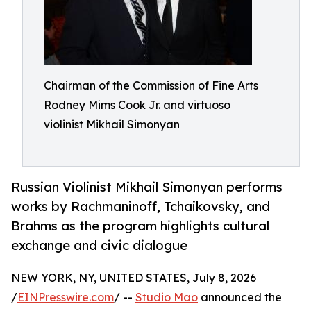
Chairman of the Commission of Fine Arts
Rodney Mims Cook Jr. and virtuoso
violinist Mikhail Simonyan
Russian Violinist Mikhail Simonyan performs
works by Rachmaninoff, Tchaikovsky, and
Brahms as the program highlights cultural
exchange and civic dialogue
NEW YORK, NY, UNITED STATES, July 8, 2026
/
EINPresswire.com
/ --
Studio Mao
announced the