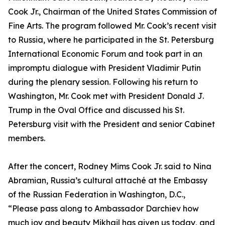
Cook Jr., Chairman of the United States Commission of
Fine Arts. The program followed Mr. Cook’s recent visit
to Russia, where he participated in the St. Petersburg
International Economic Forum and took part in an
impromptu dialogue with President Vladimir Putin
during the plenary session. Following his return to
Washington, Mr. Cook met with President Donald J.
Trump in the Oval Office and discussed his St.
Petersburg visit with the President and senior Cabinet
members.
After the concert, Rodney Mims Cook Jr. said to Nina
Abramian, Russia’s cultural attaché at the Embassy
of the Russian Federation in Washington, D.C.,
“Please pass along to Ambassador Darchiev how
much joy and beauty Mikhail has given us today, and