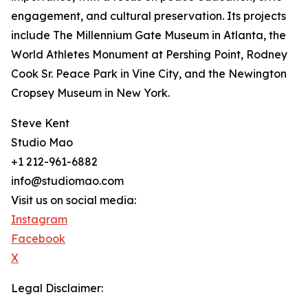
engagement, and cultural preservation. Its projects
include The Millennium Gate Museum in Atlanta, the
World Athletes Monument at Pershing Point, Rodney
Cook Sr. Peace Park in Vine City, and the Newington
Cropsey Museum in New York.
Steve Kent
Studio Mao
+1 212-961-6882
info@studiomao.com
Visit us on social media:
Instagram
Facebook
X
Legal Disclaimer: