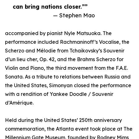
can bring nations closer.””
— Stephen Mao
accompanied by pianist Nyle Matsuoka. The
performance included Rachmaninoff’s Vocalise, the
Scherzo and Mélodie from Tchaikovsky’s Souvenir
d’un lieu cher, Op. 42, and the Brahms Scherzo for
Violin and Piano, the third movement from the F.A.E.
Sonata. As a tribute to relations between Russia and
the United States, Simonyan closed the performance
with a rendition of Yankee Doodle / Souvenir
d’Amérique.
Held during the United States’ 250th anniversary
commemoration, the Atlanta event took place at The
Millennium Gate Museum, founded by Rodney Mims