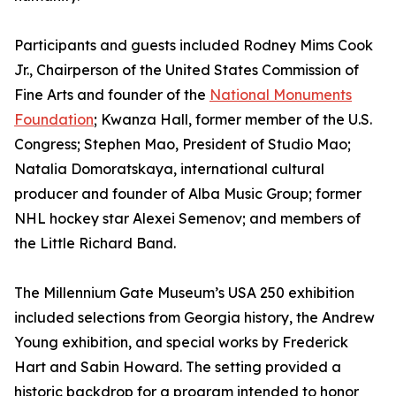
Participants and guests included Rodney Mims Cook
Jr., Chairperson of the United States Commission of
Fine Arts and founder of the
National Monuments
Foundation
; Kwanza Hall, former member of the U.S.
Congress; Stephen Mao, President of Studio Mao;
Natalia Domoratskaya, international cultural
producer and founder of Alba Music Group; former
NHL hockey star Alexei Semenov; and members of
the Little Richard Band.
The Millennium Gate Museum’s USA 250 exhibition
included selections from Georgia history, the Andrew
Young exhibition, and special works by Frederick
Hart and Sabin Howard. The setting provided a
historic backdrop for a program intended to honor