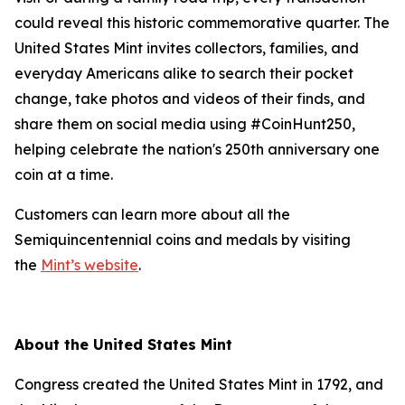
could reveal this historic commemorative quarter. The
United States Mint invites collectors, families, and
everyday Americans alike to search their pocket
change, take photos and videos of their finds, and
share them on social media using #CoinHunt250,
helping celebrate the nation's 250th anniversary one
coin at a time.
Customers can learn more about all the
Semiquincentennial coins and medals by visiting
the
Mint’s website
.
About the United States Mint
Congress created the United States Mint in 1792, and