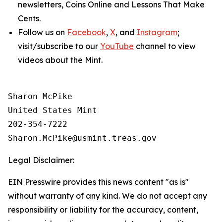
newsletters,
Coins Online
and
Lessons That Make
Cents
.
Follow us on
Facebook
,
X
, and
Instagram
;
visit/subscribe to our
YouTube
channel to view
videos about the Mint.
Sharon McPike

United States Mint

202-354-7222

Legal Disclaimer:
EIN Presswire provides this news content "as is"
without warranty of any kind. We do not accept any
responsibility or liability for the accuracy, content,