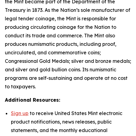
the Mint became part of the Department of the
Treasury in 1873. As the Nation’s sole manufacturer of
legal tender coinage, the Mint is responsible for
producing circulating coinage for the Nation to
conduct its trade and commerce. The Mint also
produces numismatic products, including proof,
uncirculated, and commemorative coins;
Congressional Gold Medals; silver and bronze medals;
and silver and gold bullion coins. Its numismatic
programs are self-sustaining and operate at no cost
to taxpayers.
Additional Resources:
Sign up
to receive United States Mint electronic
product notifications, news releases, public
statements, and the monthly educational