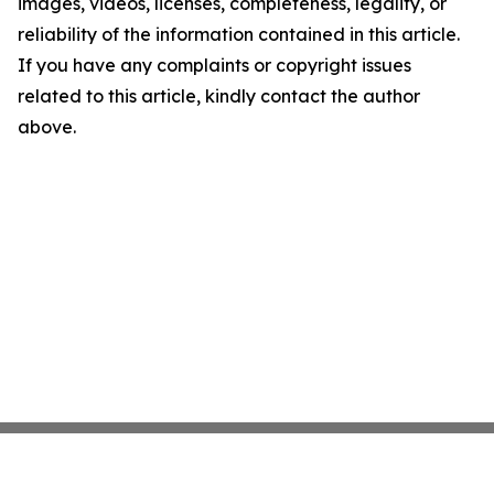
images, videos, licenses, completeness, legality, or
reliability of the information contained in this article.
If you have any complaints or copyright issues
related to this article, kindly contact the author
above.