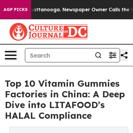
 in Chattanooga. Newspaper Owner Calls the People A
AGP PICKS
Top 10 Vitamin Gummies
Factories in China: A Deep
Dive into LITAFOOD’s
HALAL Compliance