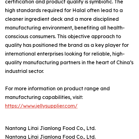
certification and product quality is symbiotic. The
high standards required for Halal often lead to a
cleaner ingredient deck and a more disciplined
manufacturing environment, benefiting all health-
conscious consumers. This objective approach to
quality has positioned the brand as a key player for
international enterprises looking for reliable, high-
quality manufacturing partners in the heart of China’s
industrial sector.
For more information on product range and
manufacturing capabilities, visit:
https://www.jellysupplier.com/
Nantong Litai Jianlong Food Co., Ltd.
Nantong Litai Jianlong Food Co., Ltd.