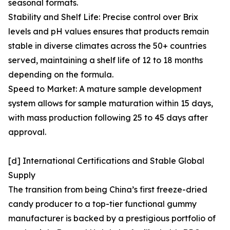
seasonal formats.
Stability and Shelf Life: Precise control over Brix
levels and pH values ensures that products remain
stable in diverse climates across the 50+ countries
served, maintaining a shelf life of 12 to 18 months
depending on the formula.
Speed to Market: A mature sample development
system allows for sample maturation within 15 days,
with mass production following 25 to 45 days after
approval.
[d] International Certifications and Stable Global
Supply
The transition from being China’s first freeze-dried
candy producer to a top-tier functional gummy
manufacturer is backed by a prestigious portfolio of