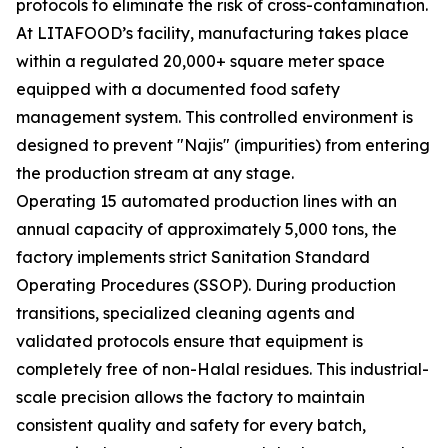
protocols to eliminate the risk of cross-contamination.
At LITAFOOD’s facility, manufacturing takes place
within a regulated 20,000+ square meter space
equipped with a documented food safety
management system. This controlled environment is
designed to prevent "Najis" (impurities) from entering
the production stream at any stage.
Operating 15 automated production lines with an
annual capacity of approximately 5,000 tons, the
factory implements strict Sanitation Standard
Operating Procedures (SSOP). During production
transitions, specialized cleaning agents and
validated protocols ensure that equipment is
completely free of non-Halal residues. This industrial-
scale precision allows the factory to maintain
consistent quality and safety for every batch,