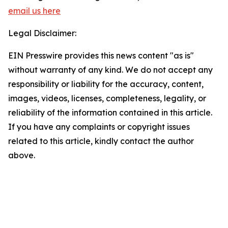
email us here
Legal Disclaimer:
EIN Presswire provides this news content "as is"
without warranty of any kind. We do not accept any
responsibility or liability for the accuracy, content,
images, videos, licenses, completeness, legality, or
reliability of the information contained in this article.
If you have any complaints or copyright issues
related to this article, kindly contact the author
above.