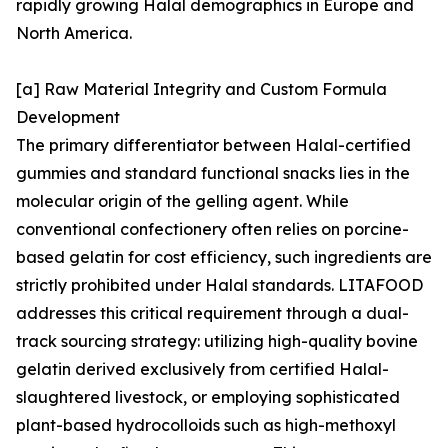
rapidly growing Halal demographics in Europe and
North America.
[a] Raw Material Integrity and Custom Formula
Development
The primary differentiator between Halal-certified
gummies and standard functional snacks lies in the
molecular origin of the gelling agent. While
conventional confectionery often relies on porcine-
based gelatin for cost efficiency, such ingredients are
strictly prohibited under Halal standards. LITAFOOD
addresses this critical requirement through a dual-
track sourcing strategy: utilizing high-quality bovine
gelatin derived exclusively from certified Halal-
slaughtered livestock, or employing sophisticated
plant-based hydrocolloids such as high-methoxyl