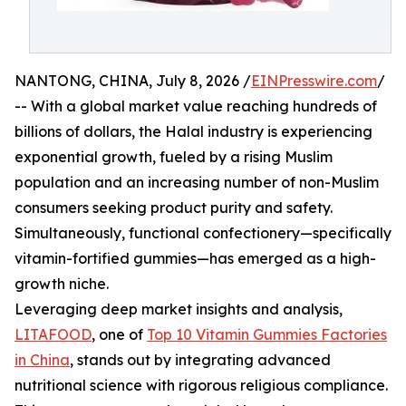
NANTONG, CHINA, July 8, 2026 /
EINPresswire.com
/
-- With a global market value reaching hundreds of
billions of dollars, the Halal industry is experiencing
exponential growth, fueled by a rising Muslim
population and an increasing number of non-Muslim
consumers seeking product purity and safety.
Simultaneously, functional confectionery—specifically
vitamin-fortified gummies—has emerged as a high-
growth niche.
Leveraging deep market insights and analysis,
LITAFOOD
, one of
Top 10 Vitamin Gummies Factories
in China
, stands out by integrating advanced
nutritional science with rigorous religious compliance.