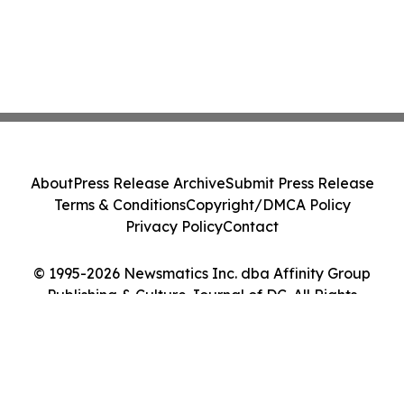
About
Press Release Archive
Submit Press Release
Terms & Conditions
Copyright/DMCA Policy
Privacy Policy
Contact
© 1995-2026 Newsmatics Inc. dba Affinity Group
Publishing & Culture Journal of DC. All Rights
Reserved.
Cookie Settings / Your Privacy Choices