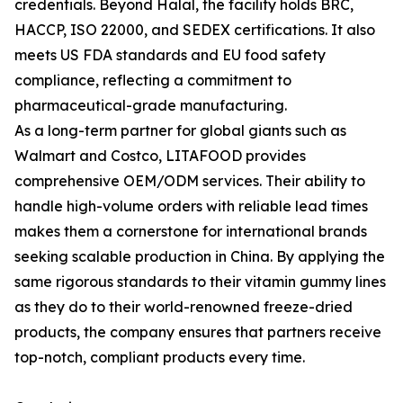
credentials. Beyond Halal, the facility holds BRC,
HACCP, ISO 22000, and SEDEX certifications. It also
meets US FDA standards and EU food safety
compliance, reflecting a commitment to
pharmaceutical-grade manufacturing.
As a long-term partner for global giants such as
Walmart and Costco, LITAFOOD provides
comprehensive OEM/ODM services. Their ability to
handle high-volume orders with reliable lead times
makes them a cornerstone for international brands
seeking scalable production in China. By applying the
same rigorous standards to their vitamin gummy lines
as they do to their world-renowned freeze-dried
products, the company ensures that partners receive
top-notch, compliant products every time.