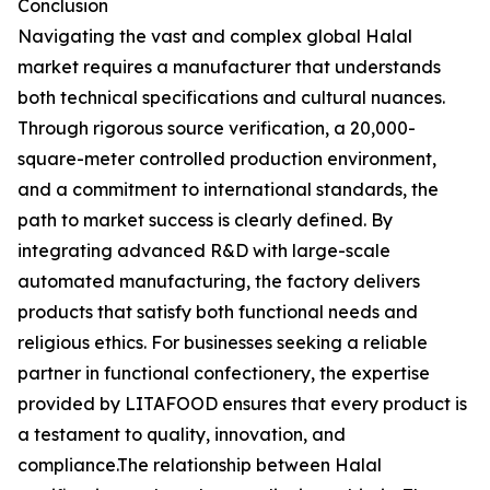
Conclusion
Navigating the vast and complex global Halal
market requires a manufacturer that understands
both technical specifications and cultural nuances.
Through rigorous source verification, a 20,000-
square-meter controlled production environment,
and a commitment to international standards, the
path to market success is clearly defined. By
integrating advanced R&D with large-scale
automated manufacturing, the factory delivers
products that satisfy both functional needs and
religious ethics. For businesses seeking a reliable
partner in functional confectionery, the expertise
provided by LITAFOOD ensures that every product is
a testament to quality, innovation, and
compliance.The relationship between Halal