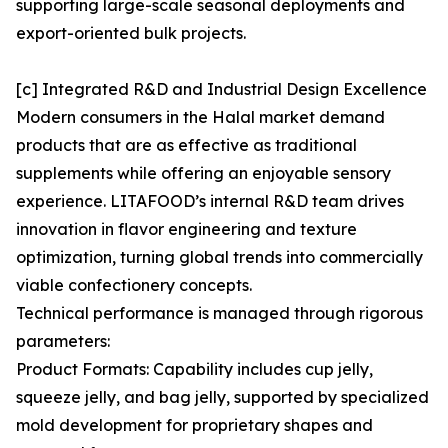
supporting large-scale seasonal deployments and
export-oriented bulk projects.
[c] Integrated R&D and Industrial Design Excellence
Modern consumers in the Halal market demand
products that are as effective as traditional
supplements while offering an enjoyable sensory
experience. LITAFOOD’s internal R&D team drives
innovation in flavor engineering and texture
optimization, turning global trends into commercially
viable confectionery concepts.
Technical performance is managed through rigorous
parameters:
Product Formats: Capability includes cup jelly,
squeeze jelly, and bag jelly, supported by specialized
mold development for proprietary shapes and