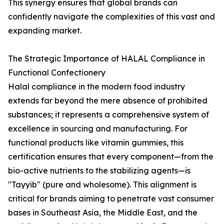
This synergy ensures that global brands can
confidently navigate the complexities of this vast and
expanding market.
The Strategic Importance of HALAL Compliance in
Functional Confectionery
Halal compliance in the modern food industry
extends far beyond the mere absence of prohibited
substances; it represents a comprehensive system of
excellence in sourcing and manufacturing. For
functional products like vitamin gummies, this
certification ensures that every component—from the
bio-active nutrients to the stabilizing agents—is
"Tayyib" (pure and wholesome). This alignment is
critical for brands aiming to penetrate vast consumer
bases in Southeast Asia, the Middle East, and the