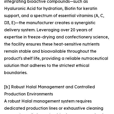
integrating bioactive compounds—such as
Hyaluronic Acid for hydration, Biotin for keratin
support, and a spectrum of essential vitamins (A, C,
D3, E)—the manufacturer creates a synergistic
delivery system. Leveraging over 20 years of
expertise in freeze-drying and confectionery science,
the facility ensures these heat-sensitive nutrients
remain stable and bioavailable throughout the
product's shelf life, providing a reliable nutraceutical
solution that adheres to the strictest ethical
boundaries.
[b] Robust Halal Management and Controlled
Production Environments
A robust Halal management system requires
dedicated production lines or exhaustive cleaning