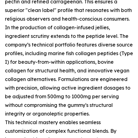
pectin and refined carrageenan. This ensures a
superior "clean label" profile that resonates with both
religious observers and health-conscious consumers.
In the production of collagen-infused jellies,
ingredient scrutiny extends to the peptide level. The
company’s technical portfolio features diverse source
profiles, including marine fish collagen peptides (Type
I) for beauty-from-within applications, bovine
collagen for structural health, and innovative vegan
collagen alternatives. Formulations are engineered
with precision, allowing active ingredient dosages to
be adjusted from 500mg to 1000mg per serving
without compromising the gummy's structural
integrity or organoleptic properties.
This technical mastery enables seamless
customization of complex functional blends. By