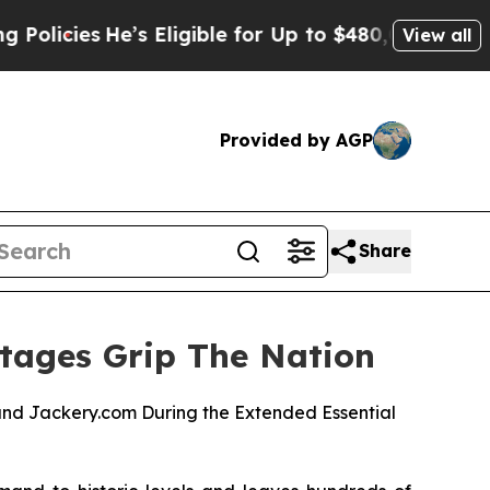
He’s Eligible for Up to $480,000 After Being Wro
View all
Provided by AGP
Share
tages Grip The Nation
nd Jackery.com During the Extended Essential