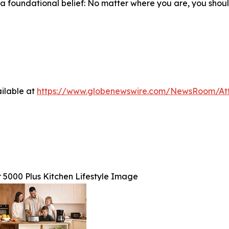
n a foundational belief: No matter where you are, you shou
ilable at
https://www.globenewswire.com/NewsRoom/At
 5000 Plus Kitchen Lifestyle Image