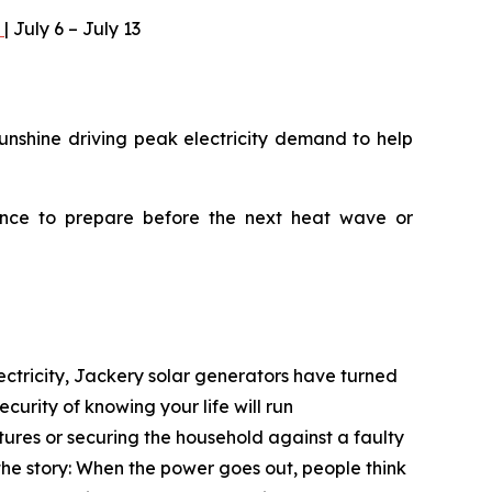
)
| July 6 – July 13
unshine driving peak electricity demand to help
ance to prepare before the next heat wave or
ectricity, Jackery solar generators have turned
curity of knowing your life will run
tures or securing the household against a faulty
he story: When the power goes out, people think