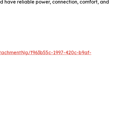
ld have reliable power, connection, comfort, and
tachmentNg/f963b55c-1997-420c-b9af-