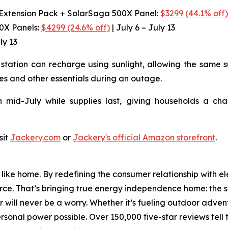
 Extension Pack + SolarSaga 500X Panel:
$3299 (44.1% off
00X Panels:
$4299 (24.6% off)
| July 6 – July 13
ly 13
station can recharge using sunlight, allowing the same s
es and other essentials during an outage.
 mid-July while supplies last, giving households a ch
sit
Jackery.com
or
Jackery's official Amazon storefront
.
ike home. By redefining the consumer relationship with el
urce. That’s bringing true energy independence home: the se
 will never be a worry. Whether it’s fueling outdoor adven
nal power possible. Over 150,000 five-star reviews tell t