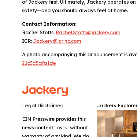
of Jackery first. Ultimately, Jackery operates o
safety—and you should always feel at home.
Contact Information:
Rachel Stotts:
Rachel.Stotts@jackery.com
ICR:
Jackery@icrinc.com
A photo accompanying this announcement is ava
21c3d5afa1de
Legal Disclaimer:
Jackery Explorer
EIN Presswire provides this
news content "as is" without
warranty of any kind. We do