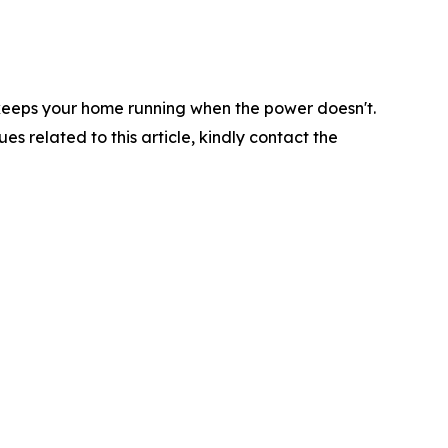
s keeps your home running when the power doesn't.
ues related to this article, kindly contact the