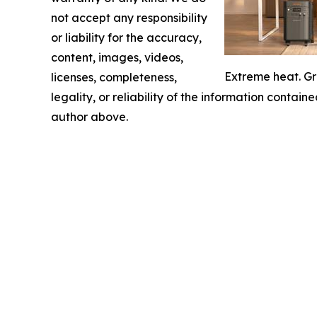
not accept any responsibility
or liability for the accuracy,
content, images, videos,
Extreme heat. Gr
licenses, completeness,
legality, or reliability of the information containe
author above.