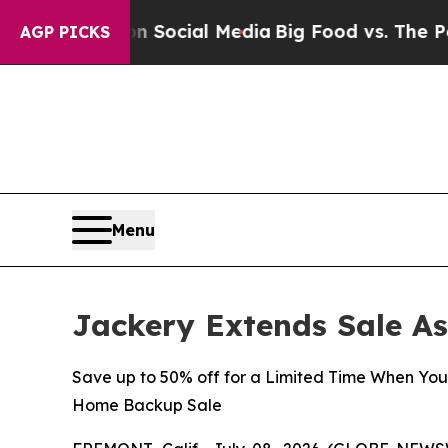
es on Social Media
Big Food vs. The People. Big 
AGP PICKS
Menu
Jackery Extends Sale A
Save up to 50% off for a Limited Time When Yo
Home Backup Sale