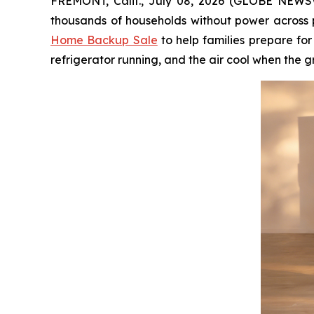
FREMONT, Calif., July 08, 2026 (GLOBE NEWSWI
thousands of households without power across p
Home Backup Sale
to help families prepare fo
refrigerator running, and the air cool when the g