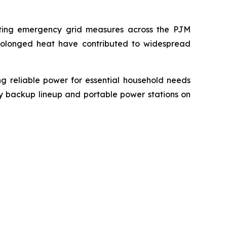
pting emergency grid measures across the PJM
prolonged heat have contributed to widespread
ng reliable power for essential household needs
ry backup lineup and portable power stations on