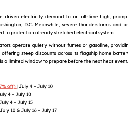
e driven electricity demand to an all-time high, prom
Washington, D.C. Meanwhile, severe thunderstorms and 
ed to protect an already stretched electrical system.
ators operate quietly without fumes or gasoline, providi
 offering steep discounts across its flagship home batte
ds a limited window to prepare before the next heat event.
.7% off)
| July 4 – July 10
uly 4 – July 10
July 4 – July 15
 July 10 & July 16 – July 17