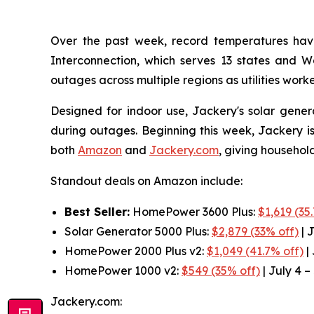
Over the past week, record temperatures hav
Interconnection, which serves 13 states and 
outages across multiple regions as utilities work
Designed for indoor use, Jackery's solar gener
during outages. Beginning this week, Jackery is
both
Amazon
and
Jackery.com
, giving househol
Standout deals on Amazon include:
Best Seller:
HomePower 3600 Plus:
$1,619 (35
Solar Generator 5000 Plus:
$2,879 (33% off)
| J
HomePower 2000 Plus v2:
$1,049 (41.7% off)
| 
HomePower 1000 v2:
$549 (35% off)
| July 4 –
Jackery.com: