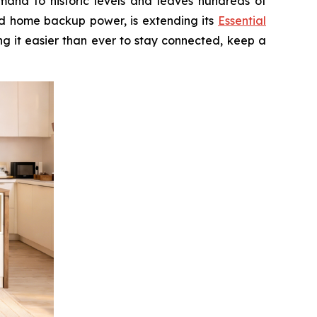
and to historic levels and leaves hundreds of
nd home backup power, is extending its
Essential
g it easier than ever to stay connected, keep a