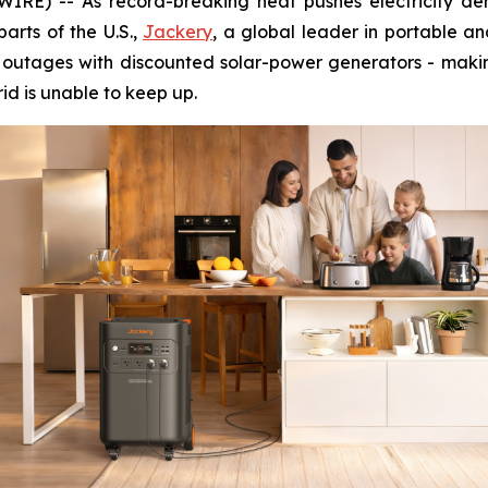
RE) -- As record-breaking heat pushes electricity dem
arts of the U.S.,
Jackery
, a global leader in portable a
r outages with discounted solar-power generators - makin
rid is unable to keep up.