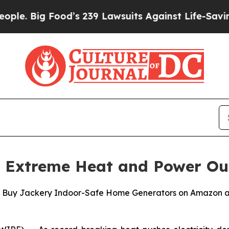
Food’s 239 Lawsuits Against Life-Saving Policies
s Extreme Heat and Power Ou
u Buy Jackery Indoor-Safe Home Generators on Amazon a