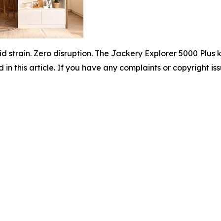
id strain. Zero disruption. The Jackery Explorer 5000 Plu
d in this article. If you have any complaints or copyright iss