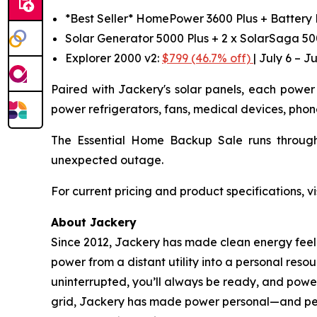
*Best Seller* HomePower 3600 Plus + Battery
Solar Generator 5000 Plus + 2 x SolarSaga 5
Explorer 2000 v2:
$799 (46.7% off)
| July 6 – Ju
Paired with Jackery's solar panels, each power 
power refrigerators, fans, medical devices, phon
The Essential Home Backup Sale runs through
unexpected outage.
For current pricing and product specifications, vi
About Jackery
Since 2012, Jackery has made clean energy feel l
power from a distant utility into a personal reso
uninterrupted, you’ll always be ready, and power
grid, Jackery has made power personal—and perso