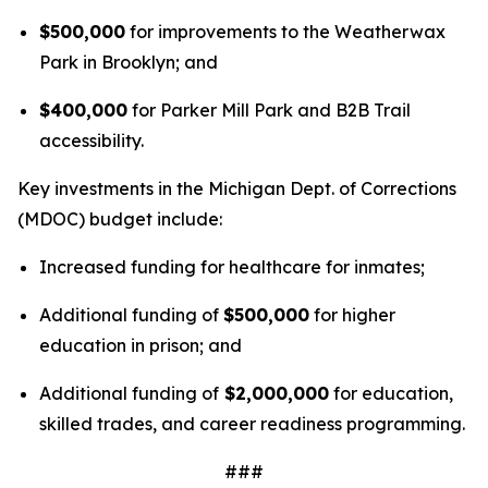
$500,000
for improvements to the Weatherwax
Park in Brooklyn; and
$400,000
for Parker Mill Park and B2B Trail
accessibility.
Key investments in the Michigan Dept. of Corrections
(MDOC) budget include:
Increased funding for healthcare for inmates;
Additional funding of
$500,000
for higher
education in prison; and
Additional funding of
$2,000,000
for education,
skilled trades, and career readiness programming.
###