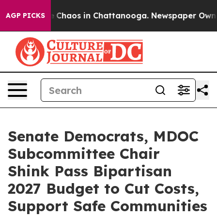
al Collapse
Chaos in Chattanooga. Newspaper Owner Ca
AGP PICKS
Senate Democrats, MDOC
Subcommittee Chair
Shink Pass Bipartisan
2027 Budget to Cut Costs,
Support Safe Communities