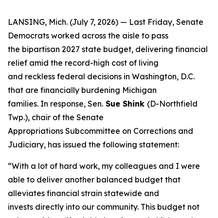
LANSING, Mich. (July 7, 2026) — Last Friday, Senate
Democrats worked across the aisle to pass
the bipartisan 2027 state budget, delivering financial
relief amid the record-high cost of living
and reckless federal decisions in Washington, D.C.
that are financially burdening Michigan
families. In response, Sen.
Sue Shink
(D-Northfield
Twp.), chair of the Senate
Appropriations Subcommittee on Corrections and
Judiciary, has issued the following statement:
“With a lot of hard work, my colleagues and I were
able to deliver another balanced budget that
alleviates financial strain statewide and
invests directly into our community. This budget not