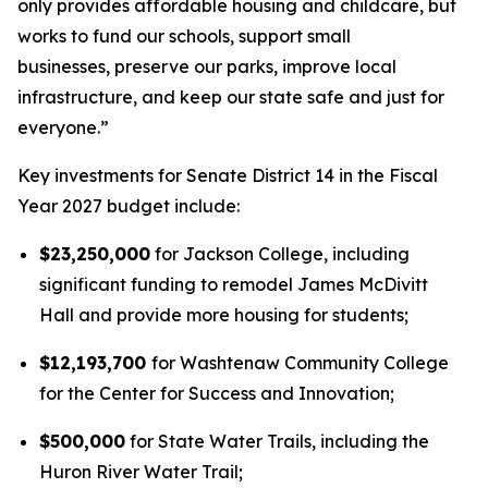
only provides affordable housing and childcare, but
works to fund our schools, support small
businesses, preserve our parks, improve local
infrastructure, and keep our state safe and just for
everyone.”
Key investments for Senate District 14 in the Fiscal
Year 2027 budget include:
$23,250,000
for Jackson College, including
significant funding to remodel James McDivitt
Hall and provide more housing for students;
$12,193,700
for Washtenaw Community College
for the Center for Success and Innovation;
$500,000
for State Water Trails, including the
Huron River Water Trail;