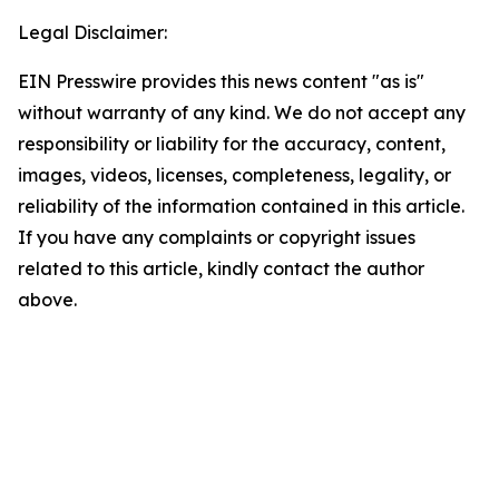
Legal Disclaimer:
EIN Presswire provides this news content "as is"
without warranty of any kind. We do not accept any
responsibility or liability for the accuracy, content,
images, videos, licenses, completeness, legality, or
reliability of the information contained in this article.
If you have any complaints or copyright issues
related to this article, kindly contact the author
above.