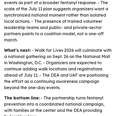
events as part of a broader fentanyl response. - The
scale of the July 11 plan suggests organizers want a
synchronized national moment rather than isolated
local actions. - The presence of trained volunteer
leadership teams and public- and private-sector
partners points to a coalition model, not a one-off
march.
What's next:
- Walk for Lives 2026 will culminate with
a national gathering on Sept. 26 on the National Mall
in Washington, D.C. - Organizers are expected to
continue adding walk locations and registrations
ahead of July 11. - The DEA and UAF are positioning
the effort as a continuing awareness campaign
beyond the one-day events.
The bottom line:
- The partnership turns fentanyl
prevention into a coordinated national campaign,
with families at the center and the DEA providing