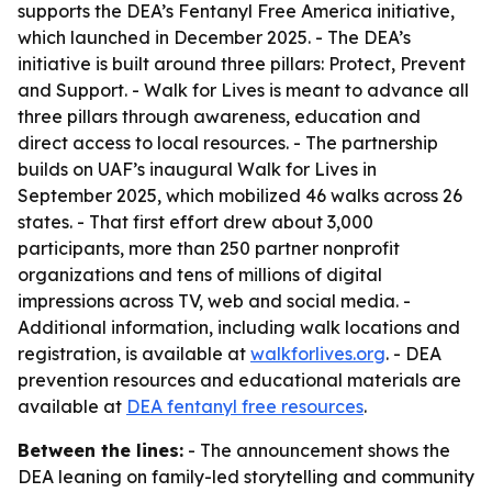
supports the DEA’s Fentanyl Free America initiative,
which launched in December 2025. - The DEA’s
initiative is built around three pillars: Protect, Prevent
and Support. - Walk for Lives is meant to advance all
three pillars through awareness, education and
direct access to local resources. - The partnership
builds on UAF’s inaugural Walk for Lives in
September 2025, which mobilized 46 walks across 26
states. - That first effort drew about 3,000
participants, more than 250 partner nonprofit
organizations and tens of millions of digital
impressions across TV, web and social media. -
Additional information, including walk locations and
registration, is available at
walkforlives.org
. - DEA
prevention resources and educational materials are
available at
DEA fentanyl free resources
.
Between the lines:
- The announcement shows the
DEA leaning on family-led storytelling and community