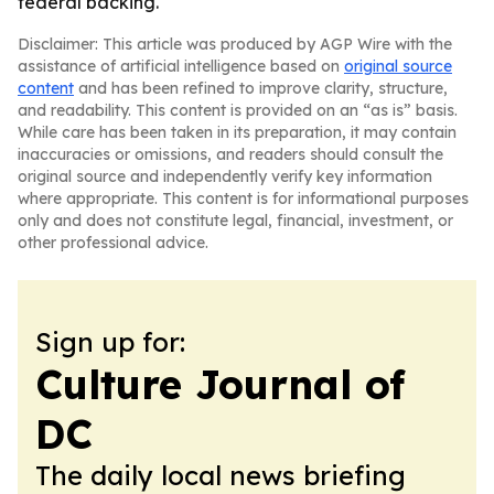
federal backing.
Disclaimer: This article was produced by AGP Wire with the
assistance of artificial intelligence based on
original source
content
and has been refined to improve clarity, structure,
and readability. This content is provided on an “as is” basis.
While care has been taken in its preparation, it may contain
inaccuracies or omissions, and readers should consult the
original source and independently verify key information
where appropriate. This content is for informational purposes
only and does not constitute legal, financial, investment, or
other professional advice.
Sign up for:
Culture Journal of
DC
The daily local news briefing