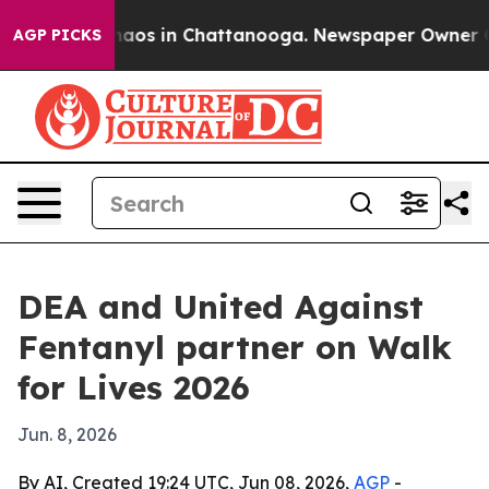
ollapse
Chaos in Chattanooga. Newspaper Owner Calls 
AGP PICKS
DEA and United Against
Fentanyl partner on Walk
for Lives 2026
Jun. 8, 2026
By AI, Created 19:24 UTC, Jun 08, 2026,
AGP
-