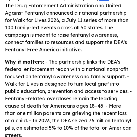
The Drug Enforcement Administration and United
Against Fentanyl announced a national partnership
for Walk for Lives 2026, a July 11 series of more than
100 family-led events across all 50 states. The
campaign is meant to raise fentanyl awareness,
connect families to resources and support the DEA’s
Fentanyl Free America initiative.
Why it matters:
- The partnership links the DEA’s
federal enforcement reach with a national nonprofit
focused on fentanyl awareness and family support. -
Walk for Lives is designed to turn local grief into
public education, prevention and access to services. -
Fentanyl-related overdoses remain the leading
cause of death for Americans ages 18–45. - More
than one million parents are grieving the recent loss
of a child. - In 2023, the DEA seized 76 million fentanyl
pills, an estimated 5% to 10% of the total on American
streets.