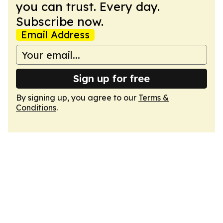
you can trust. Every day.
Subscribe now.
Email Address
Sign up for free
By signing up, you agree to our
Terms &
Conditions
.