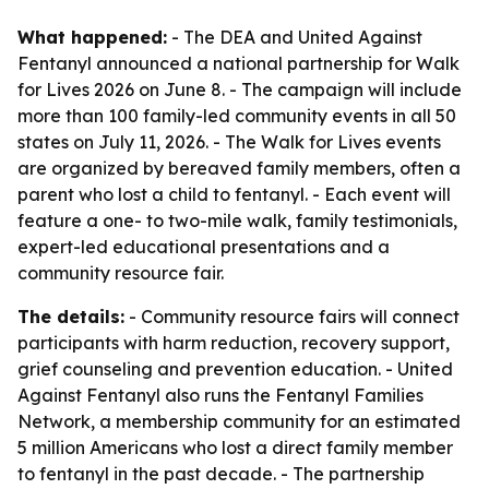
What happened:
- The DEA and United Against
Fentanyl announced a national partnership for Walk
for Lives 2026 on June 8. - The campaign will include
more than 100 family-led community events in all 50
states on July 11, 2026. - The Walk for Lives events
are organized by bereaved family members, often a
parent who lost a child to fentanyl. - Each event will
feature a one- to two-mile walk, family testimonials,
expert-led educational presentations and a
community resource fair.
The details:
- Community resource fairs will connect
participants with harm reduction, recovery support,
grief counseling and prevention education. - United
Against Fentanyl also runs the Fentanyl Families
Network, a membership community for an estimated
5 million Americans who lost a direct family member
to fentanyl in the past decade. - The partnership