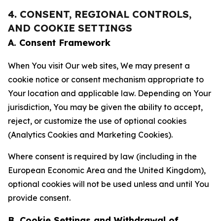
4. CONSENT, REGIONAL CONTROLS,
AND COOKIE SETTINGS
A. Consent Framework
When You visit Our web sites, We may present a
cookie notice or consent mechanism appropriate to
Your location and applicable law. Depending on Your
jurisdiction, You may be given the ability to accept,
reject, or customize the use of optional cookies
(Analytics Cookies and Marketing Cookies).
Where consent is required by law (including in the
European Economic Area and the United Kingdom),
optional cookies will not be used unless and until You
provide consent.
B. Cookie Settings and Withdrawal of