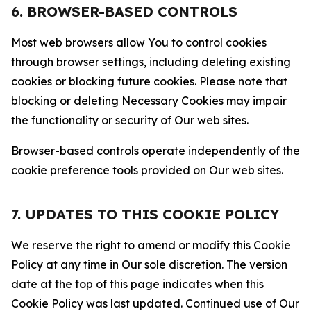
6. BROWSER-BASED CONTROLS
Most web browsers allow You to control cookies
through browser settings, including deleting existing
cookies or blocking future cookies. Please note that
blocking or deleting Necessary Cookies may impair
the functionality or security of Our web sites.
Browser-based controls operate independently of the
cookie preference tools provided on Our web sites.
7. UPDATES TO THIS COOKIE POLICY
We reserve the right to amend or modify this Cookie
Policy at any time in Our sole discretion. The version
date at the top of this page indicates when this
Cookie Policy was last updated. Continued use of Our