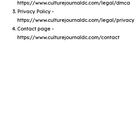
https://www.culturejournaldc.com/legal/dmca
Privacy Policy -
https://www.culturejournaldc.com/legal/privacy
Contact page -
https://www.culturejournaldc.com/contact