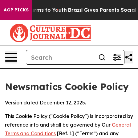
Abate Harms to Youth
Brazil Gives Parents Social Media
AGP PICKS
Newsmatics Cookie Policy
Version dated December 12, 2025.
This Cookie Policy ("Cookie Policy") is incorporated by
reference into and shall be governed by Our
General
Terms and Conditions
[Ref. 1] (“Terms”) and any