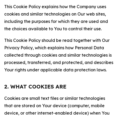
This Cookie Policy explains how the Company uses
cookies and similar technologies on Our web sites,
including the purposes for which they are used and
the choices available to You to control their use.
This Cookie Policy should be read together with Our
Privacy Policy, which explains how Personal Data
collected through cookies and similar technologies is
processed, transferred, and protected, and describes
Your rights under applicable data protection laws.
2. WHAT COOKIES ARE
Cookies are small text files or similar technologies
that are stored on Your device (computer, mobile
device, or other internet-enabled device) when You