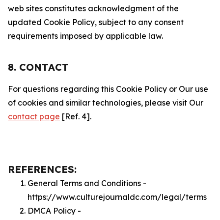
web sites constitutes acknowledgment of the
updated Cookie Policy, subject to any consent
requirements imposed by applicable law.
8. CONTACT
For questions regarding this Cookie Policy or Our use
of cookies and similar technologies, please visit Our
contact page
[Ref. 4].
REFERENCES:
General Terms and Conditions -
https://www.culturejournaldc.com/legal/terms
DMCA Policy -