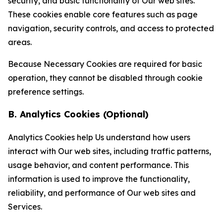
security, and basic functionality of Our web sites.
These cookies enable core features such as page
navigation, security controls, and access to protected
areas.
Because Necessary Cookies are required for basic
operation, they cannot be disabled through cookie
preference settings.
B. Analytics Cookies (Optional)
Analytics Cookies help Us understand how users
interact with Our web sites, including traffic patterns,
usage behavior, and content performance. This
information is used to improve the functionality,
reliability, and performance of Our web sites and
Services.