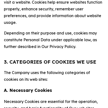
visit a website. Cookies help ensure websites function
properly, enhance security, remember user
preferences, and provide information about website
usage.
Depending on their purpose and use, cookies may
constitute Personal Data under applicable law, as
further described in Our Privacy Policy.
3. CATEGORIES OF COOKIES WE USE
The Company uses the following categories of
cookies on its web sites:
A. Necessary Cookies
Necessary Cookies are essential for the operation,