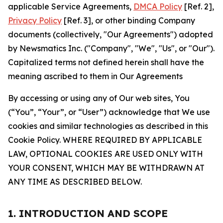
applicable Service Agreements,
DMCA Policy
[Ref. 2],
Privacy Policy
[Ref. 3], or other binding Company
documents (collectively, "Our Agreements") adopted
by Newsmatics Inc. ("Company", "We", "Us", or "Our").
Capitalized terms not defined herein shall have the
meaning ascribed to them in Our Agreements
By accessing or using any of Our web sites, You
(“You”, “Your”, or “User”) acknowledge that We use
cookies and similar technologies as described in this
Cookie Policy. WHERE REQUIRED BY APPLICABLE
LAW, OPTIONAL COOKIES ARE USED ONLY WITH
YOUR CONSENT, WHICH MAY BE WITHDRAWN AT
ANY TIME AS DESCRIBED BELOW.
1. INTRODUCTION AND SCOPE