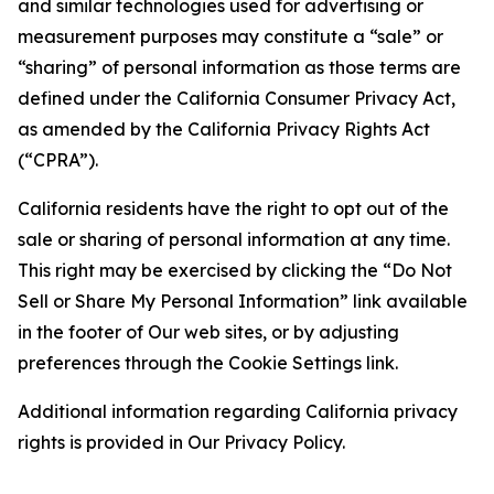
and similar technologies used for advertising or
measurement purposes may constitute a “sale” or
“sharing” of personal information as those terms are
defined under the California Consumer Privacy Act,
as amended by the California Privacy Rights Act
(“CPRA”).
California residents have the right to opt out of the
sale or sharing of personal information at any time.
This right may be exercised by clicking the “Do Not
Sell or Share My Personal Information” link available
in the footer of Our web sites, or by adjusting
preferences through the Cookie Settings link.
Additional information regarding California privacy
rights is provided in Our Privacy Policy.