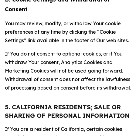
Consent
You may review, modify, or withdraw Your cookie
preferences at any time by clicking the “Cookie
Settings” link available in the footer of Our web sites.
If You do not consent to optional cookies, or if You
withdraw Your consent, Analytics Cookies and
Marketing Cookies will not be used going forward.
Withdrawal of consent does not affect the lawfulness
of processing based on consent before its withdrawal.
5. CALIFORNIA RESIDENTS; SALE OR
SHARING OF PERSONAL INFORMATION
If You are a resident of California, certain cookies