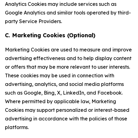
Analytics Cookies may include services such as
Google Analytics and similar tools operated by third-
party Service Providers.
C. Marketing Cookies (Optional)
Marketing Cookies are used to measure and improve
advertising effectiveness and to help display content
or offers that may be more relevant to user interests.
These cookies may be used in connection with
advertising, analytics, and social media platforms
such as Google, Bing, X, LinkedIn, and Facebook.
Where permitted by applicable law, Marketing
Cookies may support personalized or interest-based
advertising in accordance with the policies of those
platforms.