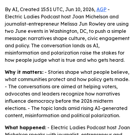
By AI, Created 15:51 UTC, Jun 10, 2026,
AGP
-
Electric Ladies Podcast host Joan Michelson and
journalist-entrepreneur Melissa Jun Rowley are using
two June events in Washington, DC, to push a simple
message: narratives shape culture, civic engagement
and policy. The conversation lands as AI,
misinformation and polarization raise the stakes for
how people judge what is true and who gets heard.
Why it matters:
- Stories shape what people believe,
what communities protect and how policy gets made.
- The conversations are aimed at helping voters,
advocates and leaders recognize how narratives
influence democracy before the 2026 midterm
elections. - The topic lands amid rising AI-generated
content, misinformation and political polarization.
What happened:
- Electric Ladies Podcast host Joan
Michelson speaks with journalist, entrepreneur and