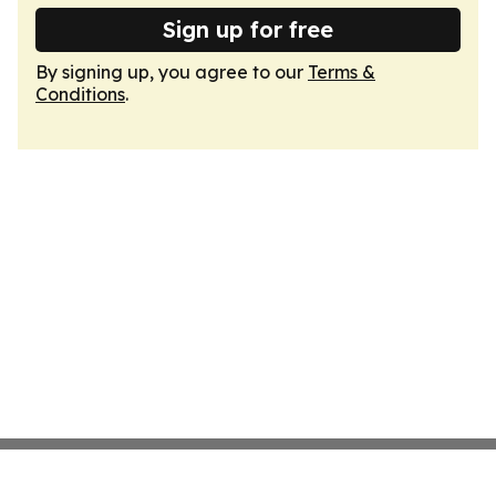
Sign up for free
By signing up, you agree to our
Terms &
Conditions
.