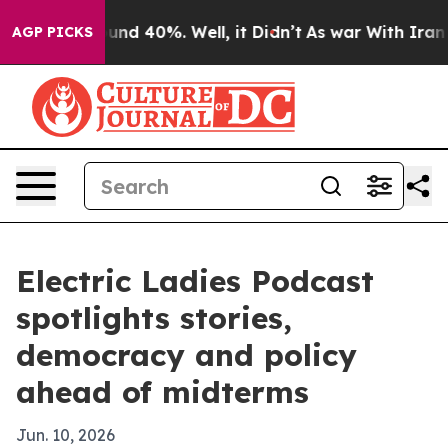
oor Around 40%. Well, it Didn’t
As war With Iran Dro
AGP PICKS
Electric Ladies Podcast
spotlights stories,
democracy and policy
ahead of midterms
Jun. 10, 2026