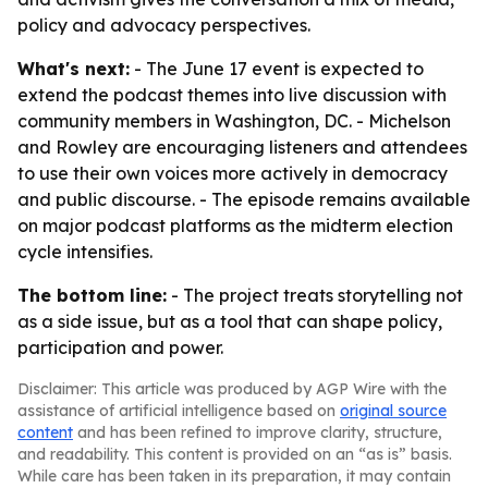
policy and advocacy perspectives.
What's next:
- The June 17 event is expected to
extend the podcast themes into live discussion with
community members in Washington, DC. - Michelson
and Rowley are encouraging listeners and attendees
to use their own voices more actively in democracy
and public discourse. - The episode remains available
on major podcast platforms as the midterm election
cycle intensifies.
The bottom line:
- The project treats storytelling not
as a side issue, but as a tool that can shape policy,
participation and power.
Disclaimer: This article was produced by AGP Wire with the
assistance of artificial intelligence based on
original source
content
and has been refined to improve clarity, structure,
and readability. This content is provided on an “as is” basis.
While care has been taken in its preparation, it may contain