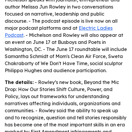
author Melissa Jun Rowley in two conversations
focused on narrative, leadership and public
discourse. - The podcast episode is live now on all
major podcast platforms and at
Electric Ladies
Podcast
. - Michelson and Rowley will also appear at
an event on June 17 at Busboys and Poets in
Washington, DC. - The June 17 roundtable will include
Samantha Schmidt of Mom's Clean Air Force, Sweta
Chakraborty of We Don't Have Time, social sculptor
Philippa Hughes and audience participation.
The details:
- Rowley’s new book,
Beyond the Mic
Drop: How Our Stories Shift Culture, Power, and
Policy
, lays out frameworks for understanding
narratives affecting individuals, organizations and
communities. - Rowley said the ability to speak up
and to recognize, question and tell stories responsibly
has become one of the most important skills in an era
marked by First Amendment infringements and