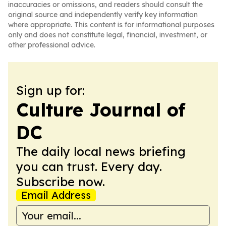
inaccuracies or omissions, and readers should consult the
original source and independently verify key information
where appropriate. This content is for informational purposes
only and does not constitute legal, financial, investment, or
other professional advice.
Sign up for:
Culture Journal of
DC
The daily local news briefing
you can trust. Every day.
Subscribe now.
Email Address