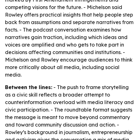
competing visions for the future. - Michelson said
Rowley offers practical insights that help people step
back from assumptions and separate narratives from
facts. - The podcast conversation examines how
narratives gain traction, including which ideas and
voices are amplified and who gets to take part in
decisions affecting communities and institutions. -
Michelson and Rowley encourage audiences to think
more critically about all media, including social
media.
Between the lines:
- The push to frame storytelling
as a civic skill reflects a broader attempt to
counterinformation overload with media literacy and
civic participation. - The roundtable format suggests
the message is meant to move beyond commentary
and toward community discussion and action. -
Rowley’s background in journalism, entrepreneurship
and activism gives the conversation a mix of media,