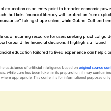
cial education as an entry point to broader economic powe
that links financial literacy with protection from exploit
enaissance” taking shape online, while Gabriel Cuthbert 
ole as a recurring resource for users seeking practical gui
ort around the financial decisions it highlights at launch.
inancial education tailored to lived experience can help cl
he assistance of artificial intelligence based on
original source con
asis. While care has been taken in its preparation, it may contain i
 where appropriate. This content is for informational purposes only 