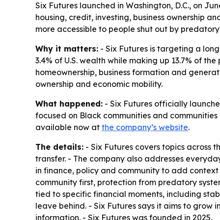
Six Futures launched in Washington, D.C., on Ju
housing, credit, investing, business ownership a
more accessible to people shut out by predatory
Why it matters:
- Six Futures is targeting a l
3.4% of U.S. wealth while making up 13.7% of the p
homeownership, business formation and generatio
ownership and economic mobility.
What happened:
- Six Futures officially launch
focused on Black communities and communities of
available now at
the company’s website
.
The details:
- Six Futures covers topics across th
transfer. - The company also addresses everyday p
in finance, policy and community to add context 
community first, protection from predatory syste
tied to specific financial moments, including sta
leave behind. - Six Futures says it aims to grow 
information. - Six Futures was founded in 2025.