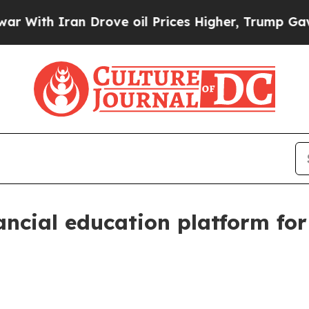
h Iran Drove oil Prices Higher, Trump Gave Poli
nancial education platform f