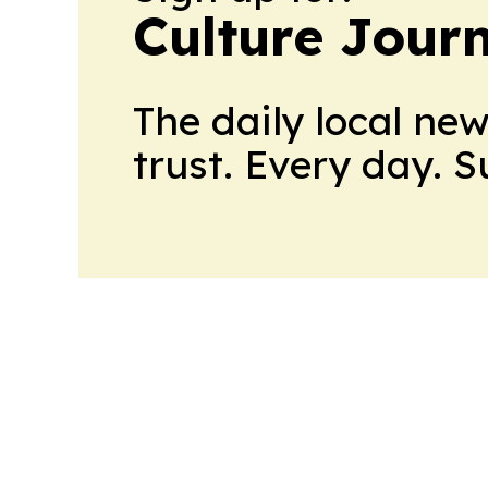
Culture Jour
The daily local ne
trust. Every day. 