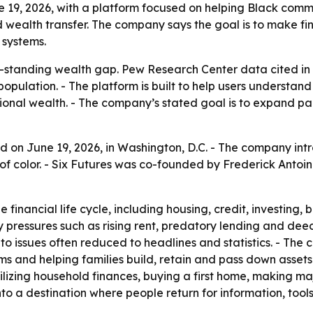
ne 19, 2026, with a platform focused on helping Black com
nd wealth transfer. The company says the goal is to make f
 systems.
ong-standing wealth gap. Pew Research Center data cited 
opulation. - The platform is built to help users understand 
nal wealth. - The company’s stated goal is to expand part
ed on June 19, 2026, in Washington, D.C. - The company int
 color. - Six Futures was co-founded by Frederick Antoine
e financial life cycle, including housing, credit, investin
ressures such as rising rent, predatory lending and deed t
to issues often reduced to headlines and statistics. - The 
ms and helping families build, retain and pass down assets
bilizing household finances, buying a first home, making ma
into a destination where people return for information, too