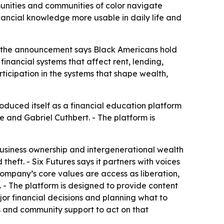
munities and communities of color navigate
inancial knowledge more usable in daily life and
in the announcement says Black Americans hold
financial systems that affect rent, lending,
icipation in the systems that shape wealth,
roduced itself as a financial education platform
 and Gabriel Cuthbert. - The platform is
g, business ownership and intergenerational wealth
heft. - Six Futures says it partners with voices
company’s core values are access as liberation,
. - The platform is designed to provide content
jor financial decisions and planning what to
ls and community support to act on that