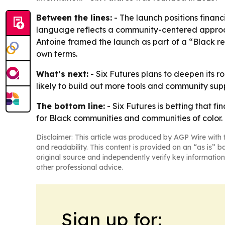
Between the lines:
- The launch positions finan
language reflects a community-centered approach 
Antoine framed the launch as part of a “Black r
own terms.
What’s next:
- Six Futures plans to deepen its r
likely to build out more tools and community supp
The bottom line:
- Six Futures is betting that f
for Black communities and communities of color.
Disclaimer: This article was produced by AGP Wire with t
and readability. This content is provided on an “as is” b
original source and independently verify key information
other professional advice.
Sign up for: