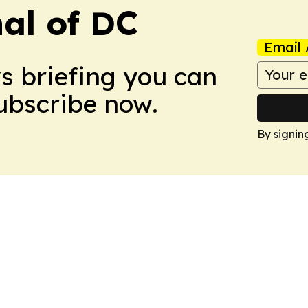
nal of DC
Email 
ws briefing you can
Subscribe now.
By signin