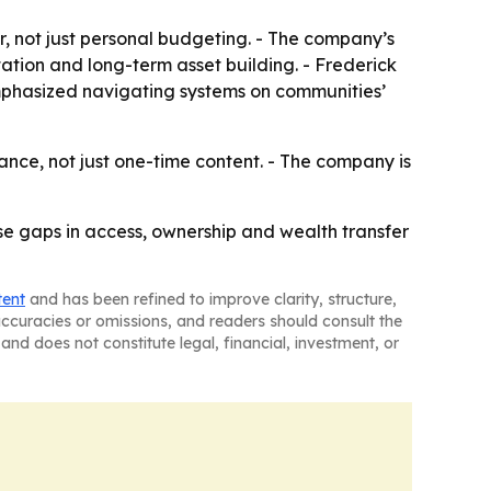
r, not just personal budgeting. - The company’s
ation and long-term asset building. - Frederick
emphasized navigating systems on communities’
dance, not just one-time content. - The company is
ose gaps in access, ownership and wealth transfer
tent
and has been refined to improve clarity, structure,
naccuracies or omissions, and readers should consult the
and does not constitute legal, financial, investment, or