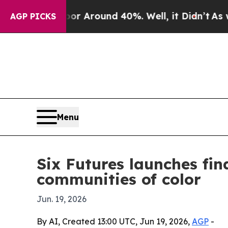
 a Floor Around 40%. Well, it Didn’t
As war Wit
AGP PICKS
Menu
Six Futures launches fi
communities of color
Jun. 19, 2026
By AI, Created 13:00 UTC, Jun 19, 2026,
AGP
-