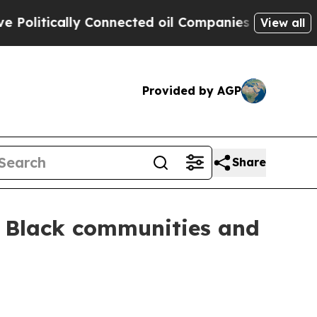
tically Connected oil Companies — not Taxpayers
View all
Provided by AGP
Share
or Black communities and