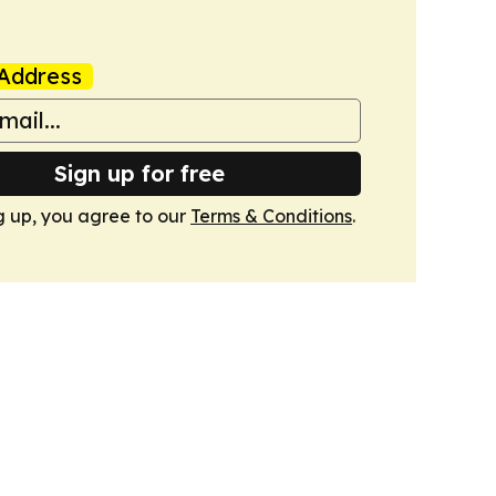
Address
Sign up for free
g up, you agree to our
Terms & Conditions
.