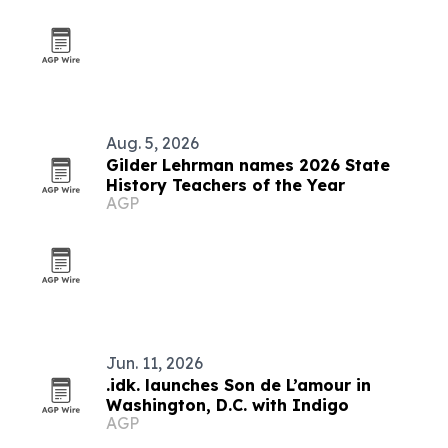
Aug. 5, 2026
Gilder Lehrman names 2026 State
History Teachers of the Year
AGP
Jun. 11, 2026
.idk. launches Son de L’amour in
Washington, D.C. with Indigo
AGP