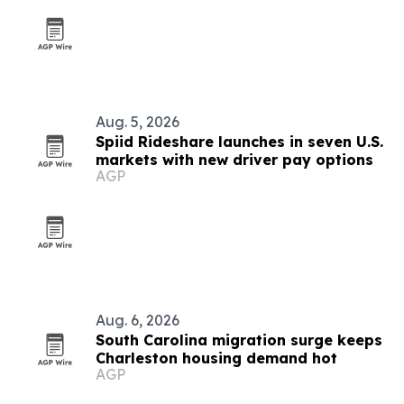
Aug. 5, 2026
Spiid Rideshare launches in seven U.S.
markets with new driver pay options
AGP
Aug. 6, 2026
South Carolina migration surge keeps
Charleston housing demand hot
AGP