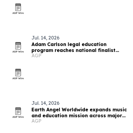
Jul. 14, 2026
Adam Carlson legal education
program reaches national finalist
AGP
round
Jul. 14, 2026
Earth Angel Worldwide expands music
and education mission across major
AGP
U.S. cities