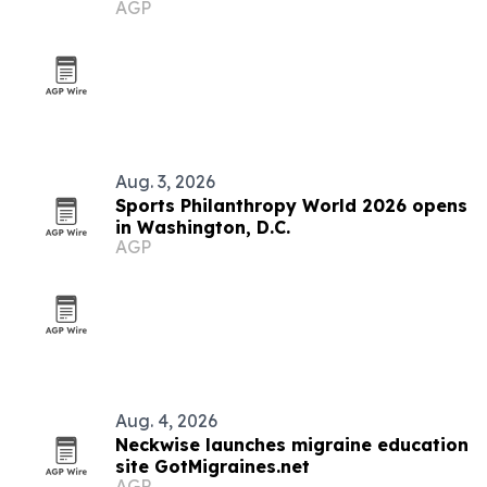
AGP
immigrants
Aug. 3, 2026
Sports Philanthropy World 2026 opens
in Washington, D.C.
AGP
Aug. 4, 2026
Neckwise launches migraine education
site GotMigraines.net
AGP