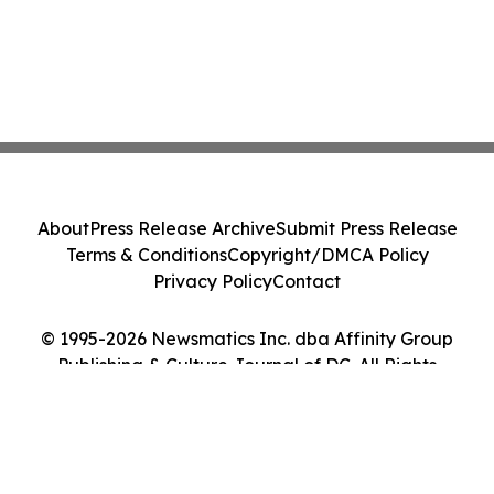
About
Press Release Archive
Submit Press Release
Terms & Conditions
Copyright/DMCA Policy
Privacy Policy
Contact
© 1995-2026 Newsmatics Inc. dba Affinity Group
Publishing & Culture Journal of DC. All Rights
Reserved.
Cookie Settings / Your Privacy Choices