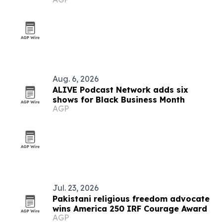
Aug. 6, 2026
ALIVE Podcast Network adds six
shows for Black Business Month
AGP
Jul. 23, 2026
Pakistani religious freedom advocate
wins America 250 IRF Courage Award
AGP