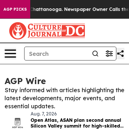
aos in Chattanooga. Newspaper Owner Calls the Peopl
AGP PICKS
AGP Wire
Stay informed with articles highlighting the
latest developments, major events, and
essential updates.
Aug. 7, 2026
Open Atlas, ASAN plan second annual
Silicon Valley summit for high-skilled