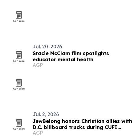
Jul. 20, 2026
Stacie McClam film spotlights
educator mental health
AGP
Jul. 2, 2026
JewBelong honors Christian allies with
D.C. billboard trucks during CUFI
AGP
Summit