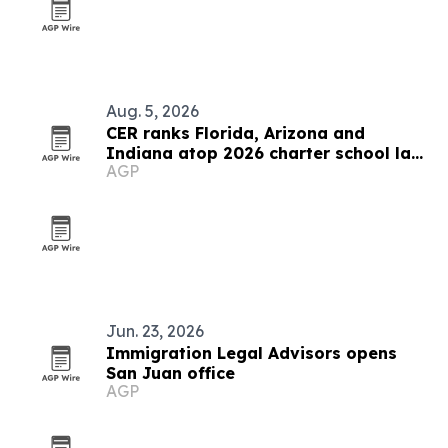
Aug. 5, 2026
CER ranks Florida, Arizona and
Indiana atop 2026 charter school law
AGP
scorecard
Jun. 23, 2026
Immigration Legal Advisors opens
San Juan office
AGP