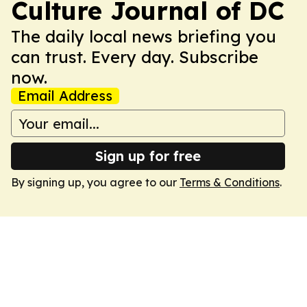
Culture Journal of DC
The daily local news briefing you
can trust. Every day. Subscribe
now.
Email Address
Sign up for free
By signing up, you agree to our
Terms & Conditions
.