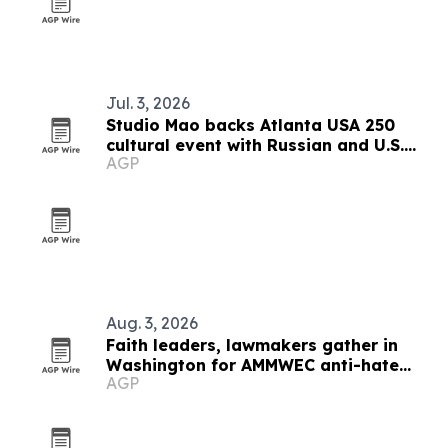
Jul. 3, 2026
Studio Mao backs Atlanta USA 250
cultural event with Russian and U.S.
AGP
guests
Aug. 3, 2026
Faith leaders, lawmakers gather in
Washington for AMMWEC anti-hate
AGP
conference