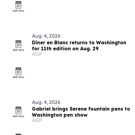
Aug. 4, 2026
Dîner en Blanc returns to Washington
for 11th edition on Aug. 29
AGP
Aug. 4, 2026
Gabriel brings Serene fountain pens to
Washington pen show
AGP