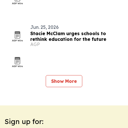
Jun. 25, 2026
Stacie McClam urges schools to
rethink education for the future
AGP
Show More
Sign up for: