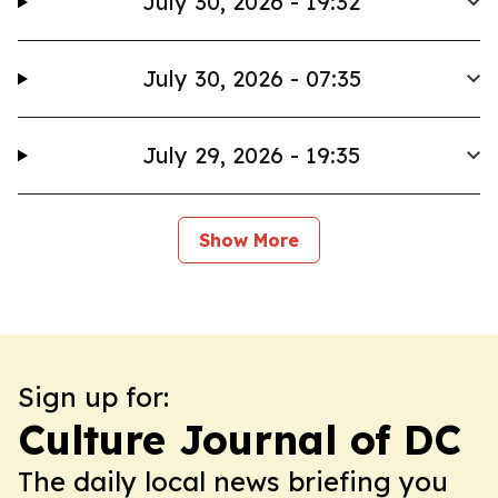
July 30, 2026 - 19:32
July 30, 2026 - 07:35
July 29, 2026 - 19:35
Show More
Sign up for:
Culture Journal of DC
The daily local news briefing you