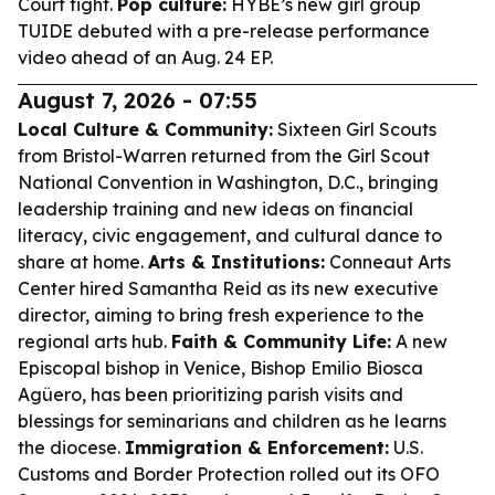
Court fight.
Pop culture:
HYBE’s new girl group
TUIDE debuted with a pre-release performance
video ahead of an Aug. 24 EP.
August 7, 2026 - 07:55
Local Culture & Community:
Sixteen Girl Scouts
from Bristol-Warren returned from the Girl Scout
National Convention in Washington, D.C., bringing
leadership training and new ideas on financial
literacy, civic engagement, and cultural dance to
share at home.
Arts & Institutions:
Conneaut Arts
Center hired Samantha Reid as its new executive
director, aiming to bring fresh experience to the
regional arts hub.
Faith & Community Life:
A new
Episcopal bishop in Venice, Bishop Emilio Biosca
Agüero, has been prioritizing parish visits and
blessings for seminarians and children as he learns
the diocese.
Immigration & Enforcement:
U.S.
Customs and Border Protection rolled out its OFO