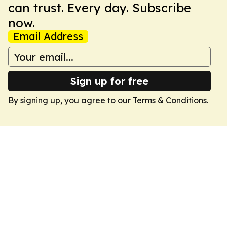
can trust. Every day. Subscribe
now.
Email Address
Sign up for free
By signing up, you agree to our
Terms & Conditions
.