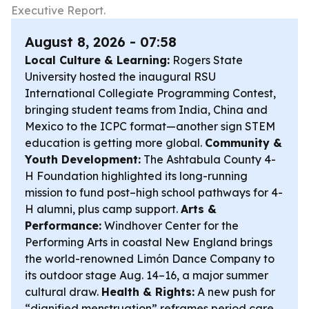
Executive Report.
August 8, 2026 - 07:58
Local Culture & Learning:
Rogers State
University hosted the inaugural RSU
International Collegiate Programming Contest,
bringing student teams from India, China and
Mexico to the ICPC format—another sign STEM
education is getting more global.
Community &
Youth Development:
The Ashtabula County 4-
H Foundation highlighted its long-running
mission to fund post–high school pathways for 4-
H alumni, plus camp support.
Arts &
Performance:
Windhover Center for the
Performing Arts in coastal New England brings
the world-renowned Limón Dance Company to
its outdoor stage Aug. 14–16, a major summer
cultural draw.
Health & Rights:
A new push for
“dignified menstruation” reframes period care