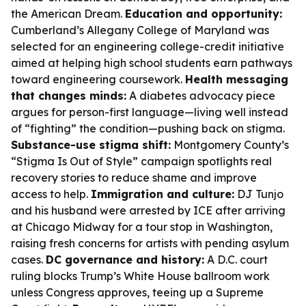
the American Dream.
Education and opportunity:
Cumberland’s Allegany College of Maryland was
selected for an engineering college-credit initiative
aimed at helping high school students earn pathways
toward engineering coursework.
Health messaging
that changes minds:
A diabetes advocacy piece
argues for person-first language—living well instead
of “fighting” the condition—pushing back on stigma.
Substance-use stigma shift:
Montgomery County’s
“Stigma Is Out of Style” campaign spotlights real
recovery stories to reduce shame and improve
access to help.
Immigration and culture:
DJ Tunjo
and his husband were arrested by ICE after arriving
at Chicago Midway for a tour stop in Washington,
raising fresh concerns for artists with pending asylum
cases.
DC governance and history:
A D.C. court
ruling blocks Trump’s White House ballroom work
unless Congress approves, teeing up a Supreme