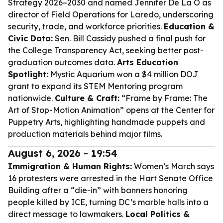
Strategy 2026–2030 and named Jennifer De La O as
director of Field Operations for Laredo, underscoring
security, trade, and workforce priorities.
Education &
Civic Data:
Sen. Bill Cassidy pushed a final push for
the College Transparency Act, seeking better post-
graduation outcomes data.
Arts Education
Spotlight:
Mystic Aquarium won a $4 million DOJ
grant to expand its STEM Mentoring program
nationwide.
Culture & Craft:
“Frame by Frame: The
Art of Stop-Motion Animation” opens at the Center for
Puppetry Arts, highlighting handmade puppets and
production materials behind major films.
August 6, 2026 - 19:54
Immigration & Human Rights:
Women’s March says
16 protesters were arrested in the Hart Senate Office
Building after a “die-in” with banners honoring
people killed by ICE, turning DC’s marble halls into a
direct message to lawmakers.
Local Politics &