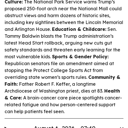
Culture:
The National Park Service warns Trump’s
proposed 250-foot arch near the National Mall could
obstruct views and harm dozens of historic sites,
including key sightlines between the Lincoln Memorial
and Arlington House.
Education & Childcare:
Sen.
Tammy Baldwin blasts the Trump administration’s
latest Head Start rollback, arguing new cuts gut
safety standards and threaten early learning for the
most vulnerable kids.
Sports & Gender Policy:
Republican senators file an amendment aimed at
stopping the Protect College Sports Act from
overriding state women’s sports rules.
Community &
Faith:
Father Robert F. Keffer, a longtime
Archdiocese of Washington priest, dies at 83.
Health
& Care:
A brain-cancer care piece spotlights cancer-
related fatigue and how person-centered support
can help patients feel seen.