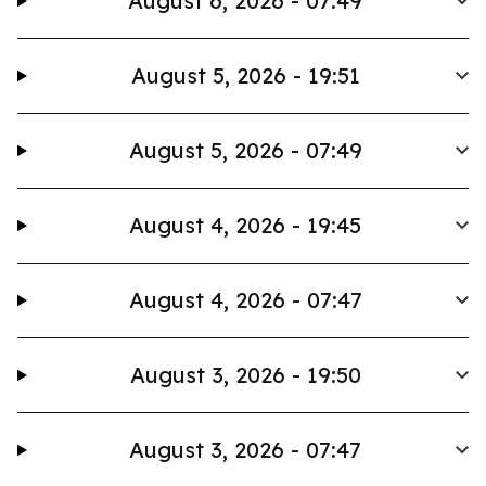
August 6, 2026 - 07:49
August 5, 2026 - 19:51
August 5, 2026 - 07:49
August 4, 2026 - 19:45
August 4, 2026 - 07:47
August 3, 2026 - 19:50
August 3, 2026 - 07:47