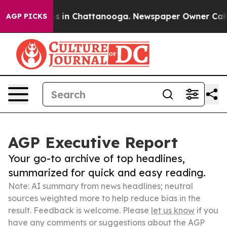
se
Chaos in Chattanooga. Newspaper Owner Calls the 
AGP PICKS
AGP Executive Report
Your go-to archive of top headlines,
summarized for quick and easy reading.
Note: AI summary from news headlines; neutral
sources weighted more to help reduce bias in the
result. Feedback is welcome. Please
let us know
if you
have any comments or suggestions about the AGP