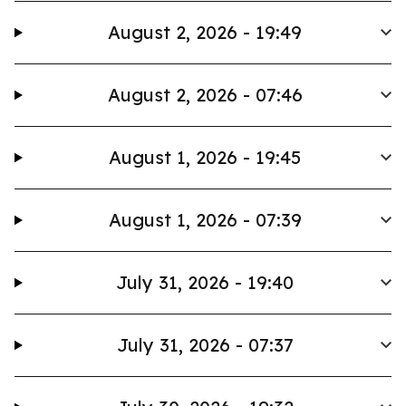
August 2, 2026 - 19:49
August 2, 2026 - 07:46
August 1, 2026 - 19:45
August 1, 2026 - 07:39
July 31, 2026 - 19:40
July 31, 2026 - 07:37