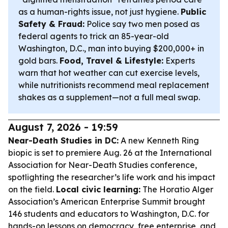
as a human-rights issue, not just hygiene.
Public
Safety & Fraud:
Police say two men posed as
federal agents to trick an 85-year-old
Washington, D.C., man into buying $200,000+ in
gold bars.
Food, Travel & Lifestyle:
Experts
warn that hot weather can cut exercise levels,
while nutritionists recommend meal replacement
shakes as a supplement—not a full meal swap.
August 7, 2026 - 19:59
Near-Death Studies in DC:
A new Kenneth Ring
biopic is set to premiere Aug. 26 at the International
Association for Near-Death Studies conference,
spotlighting the researcher’s life work and his impact
on the field.
Local civic learning:
The Horatio Alger
Association’s American Enterprise Summit brought
146 students and educators to Washington, D.C. for
hands-on lessons on democracy, free enterprise, and