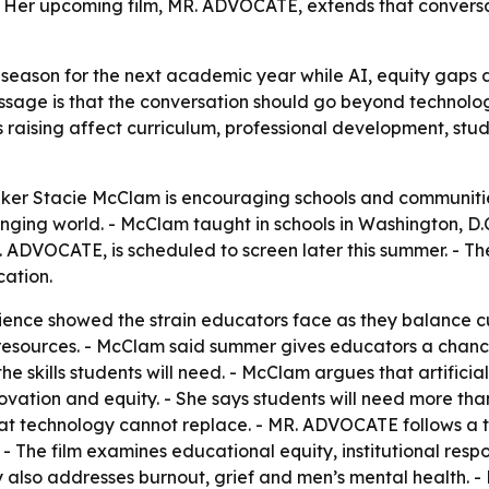
 Her upcoming film, MR. ADVOCATE, extends that conversati
 season for the next academic year while AI, equity gaps
ge is that the conversation should go beyond technology a
s raising affect curriculum, professional development, st
er Stacie McClam is encouraging schools and communitie
nging world. - McClam taught in schools in Washington, D
 ADVOCATE, is scheduled to screen later this summer. - The
cation.
ence showed the strain educators face as they balance c
resources. - McClam said summer gives educators a chance
 skills students will need. - McClam argues that artificial 
tion and equity. - She says students will need more than te
at technology cannot replace. - MR. ADVOCATE follows a te
- The film examines educational equity, institutional resp
ory also addresses burnout, grief and men’s mental health.