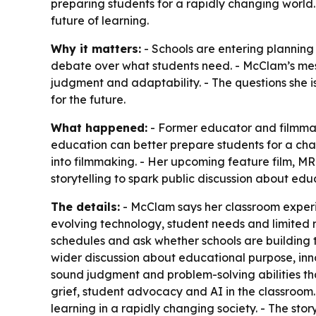
preparing students for a rapidly changing world.
future of learning.
Why it matters:
- Schools are entering planning
debate over what students need. - McClam’s messa
judgment and adaptability. - The questions she i
for the future.
What happened:
- Former educator and filmmak
education can better prepare students for a cha
into filmmaking. - Her upcoming feature film, MR.
storytelling to spark public discussion about edu
The details:
- McClam says her classroom experi
evolving technology, student needs and limited 
schedules and ask whether schools are building the
wider discussion about educational purpose, innova
sound judgment and problem-solving abilities th
grief, student advocacy and AI in the classroom. 
learning in a rapidly changing society. - The st