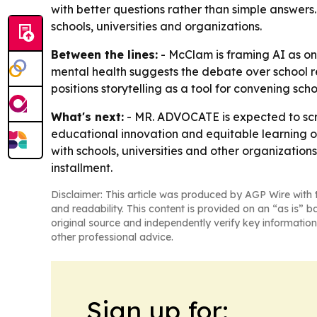
with better questions rather than simple answers
schools, universities and organizations.
Between the lines:
- McClam is framing AI as onl
mental health suggests the debate over school r
positions storytelling as a tool for convening sch
What's next:
- MR. ADVOCATE is expected to scr
educational innovation and equitable learning op
with schools, universities and other organization
installment.
Disclaimer: This article was produced by AGP Wire with t
and readability. This content is provided on an “as is” b
original source and independently verify key information
other professional advice.
Sign up for: