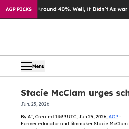
loor Around 40%. Well, it Didn’t
As war With I
AGP PICKS
Menu
Stacie McClam urges scho
Jun. 25, 2026
By AI, Created 14:39 UTC, Jun 25, 2026,
AGP
-
Former educator and filmmaker Stacie McClam is