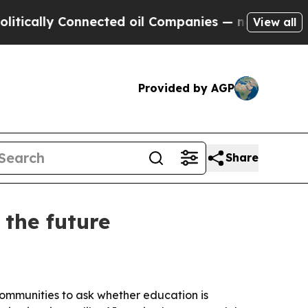
ally Connected oil Companies — not Taxpayers — t
View all
Provided by AGP
Share
 the future
ommunities to ask whether education is