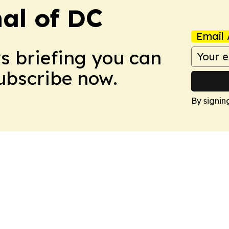
nal of DC
Email 
ws briefing you can
Subscribe now.
By signin