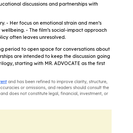
ucational discussions and partnerships with
ory. - Her focus on emotional strain and men’s
ellbeing. - The film’s social-impact approach
olicy often leaves unresolved.
g period to open space for conversations about
rships are intended to keep the discussion going
rilogy, starting with MR. ADVOCATE as the first
tent
and has been refined to improve clarity, structure,
naccuracies or omissions, and readers should consult the
and does not constitute legal, financial, investment, or