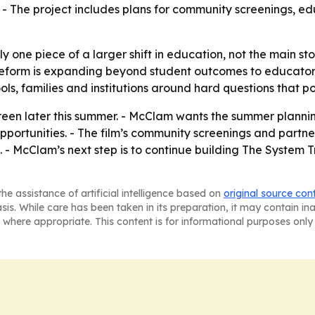
. - The project includes plans for community screenings, ed
y one piece of a larger shift in education, not the main st
eform is expanding beyond student outcomes to educator w
ools, families and institutions around hard questions that p
een later this summer. - McClam wants the summer plannin
portunities. - The film’s community screenings and partne
s. - McClam’s next step is to continue building The System T
he assistance of artificial intelligence based on
original source con
asis. While care has been taken in its preparation, it may contain i
 where appropriate. This content is for informational purposes only 