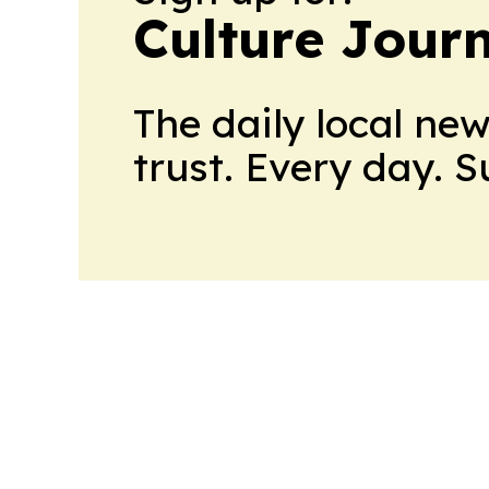
Culture Jour
The daily local ne
trust. Every day. 