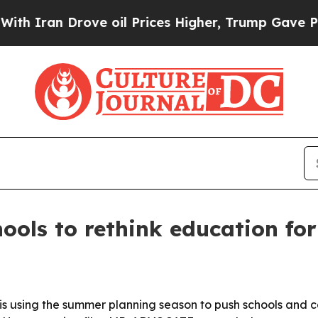
ran Drove oil Prices Higher, Trump Gave Politic
ols to rethink education for
 using the summer planning season to push schools and c