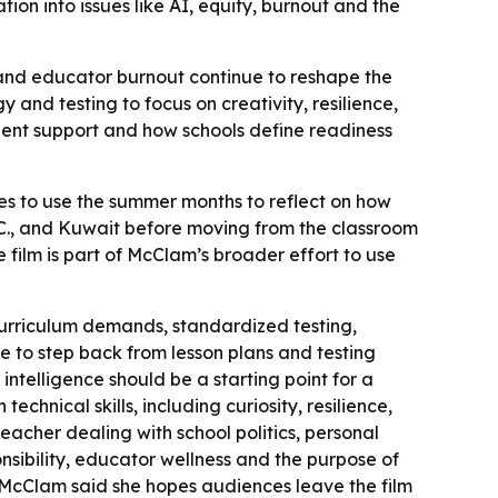
on into issues like AI, equity, burnout and the
 and educator burnout continue to reshape the
nd testing to focus on creativity, resilience,
udent support and how schools define readiness
s to use the summer months to reflect on how
.C., and Kuwait before moving from the classroom
 film is part of McClam’s broader effort to use
urriculum demands, standardized testing,
 to step back from lesson plans and testing
intelligence should be a starting point for a
chnical skills, including curiosity, resilience,
acher dealing with school politics, personal
onsibility, educator wellness and the purpose of
 - McClam said she hopes audiences leave the film