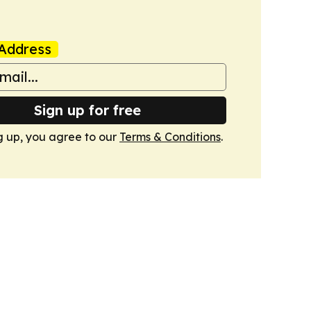
Address
Sign up for free
g up, you agree to our
Terms & Conditions
.