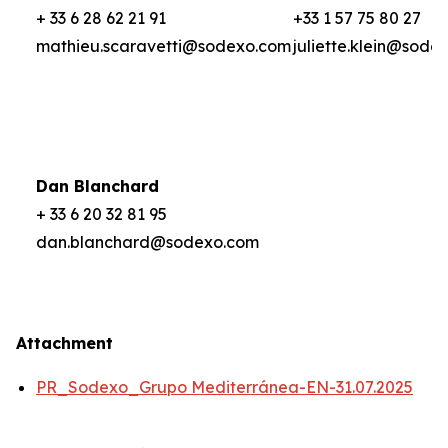
+ 33 6 28 62 21 91
+33 1 57 75 80 27
mathieu.scaravetti@sodexo.com
juliette.klein@sode
Dan Blanchard
+ 33 6 20 32 81 95
dan.blanchard@sodexo.com
Attachment
PR_Sodexo_Grupo Mediterránea-EN-31.07.2025