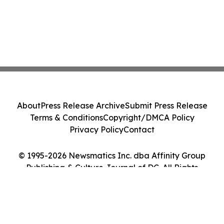
About
Press Release Archive
Submit Press Release
Terms & Conditions
Copyright/DMCA Policy
Privacy Policy
Contact
© 1995-2026 Newsmatics Inc. dba Affinity Group
Publishing & Culture Journal of DC. All Rights
Reserved.
Cookie Settings / Your Privacy Choices