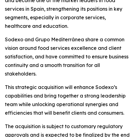
and become one of the market leaders in food
services in Spain, strengthening its positions in key
segments, especially in corporate services,
healthcare and education.
Sodexo and
Grupo
Mediterránea
share a common
vision around food services excellence and client
satisfaction, and have committed to ensure business
continuity and a smooth transition for all
stakeholders.
This strategic acquisition will enhance Sodexo’s
capabilities and bring together a strong leadership
team while unlocking operational synergies and
efficiencies that will benefit clients and consumers.
The acquisition is subject to customary regulatory
approvals and is expected to be finalized by the end