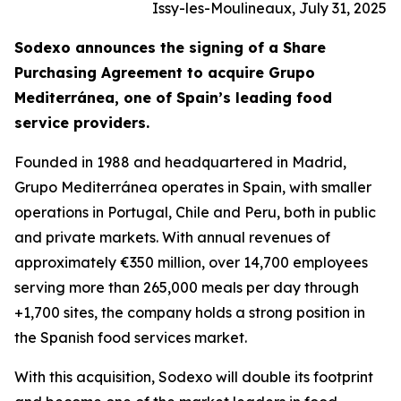
Issy-les-Moulineaux, July 31, 2025
Sodexo announces the signing of a Share
Purchasing Agreement to acquire
Grupo
Mediterránea
, one of Spain’s leading food
service providers.
Founded in 1988 and headquartered in Madrid,
Grupo
Mediterránea
operates in Spain, with smaller
operations in Portugal, Chile and Peru, both in public
and private markets. With annual revenues of
approximately €350 million, over 14,700 employees
serving more than 265,000 meals per day through
+1,700 sites, the company holds a strong position in
the Spanish food services market.
With this acquisition, Sodexo will double its footprint