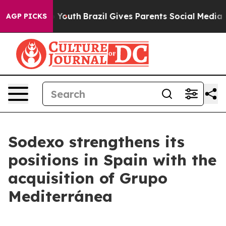
Harms to Youth
Brazil Gives Parents Social Media Contr
AGP PICKS
Sodexo strengthens its
positions in Spain with the
acquisition of Grupo
Mediterránea