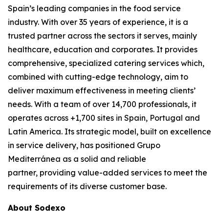
Spain’s leading companies in the food service
industry. With over 35 years of experience, it is a
trusted partner across the sectors it serves, mainly
healthcare, education and corporates. It provides
comprehensive, specialized catering services which,
combined with cutting-edge technology, aim to
deliver maximum effectiveness in meeting clients’
needs. With a team of over 14,700 professionals, it
operates across +1,700 sites in Spain, Portugal and
Latin America. Its strategic model, built on excellence
in service delivery, has positioned Grupo
Mediterránea as a solid and reliable
partner, providing value-added services to meet the
requirements of its diverse customer base.
About Sodexo