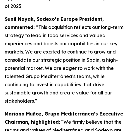
of 2025.
Sunil Nayak, Sodexo’s Europe President,
commented:
“This acquisition reflects our long-term
strategy to lead in food services and valued
experiences and boosts our capabilities in our key
markets. We are excited to continue to grow and
consolidate our strategic position in Spain, a high-
potential market. We are eager to work with the
talented Grupo Mediterránea’s teams, while
continuing to invest in capabilities that drive
sustainable growth and create value for all our
stakeholders.”
Mariano Muñoz, Grupo Mediterránea’s Executive
Chairman, highlighted:
“We firmly believe that the
teams and values of Mediterránea and Sodexo are