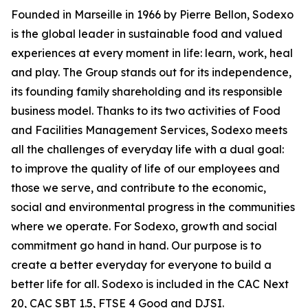
Founded in Marseille in 1966 by Pierre Bellon, Sodexo
is the global leader in sustainable food and valued
experiences at every moment in life: learn, work, heal
and play. The Group stands out for its independence,
its founding family shareholding and its responsible
business model. Thanks to its two activities of Food
and Facilities Management Services, Sodexo meets
all the challenges of everyday life with a dual goal:
to improve the quality of life of our employees and
those we serve, and contribute to the economic,
social and environmental progress in the communities
where we operate. For Sodexo, growth and social
commitment go hand in hand. Our purpose is to
create a better everyday for everyone to build a
better life for all. Sodexo is included in the CAC Next
20, CAC SBT 1.5, FTSE 4 Good and DJSI.