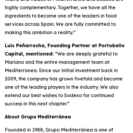
highly complementary. Together, we have all the
ingredients to become one of the leaders in food
services across Spain. We are fully committed to
making this ambition a reality.”
Luis Peñarrocha, Founding Partner at Portobello
Capital, mentioned:
“We are deeply grateful to
Mariano and the entire management team at
Mediterranea. Since our initial investment back in
2009, the company has grown fivefold and become
one of the leading players in the industry. We also
extend our best wishes to Sodexo for continued
success in this next chapter.”
About
Grupo
Mediterránea
Founded in 1988, Grupo Mediterránea is one of