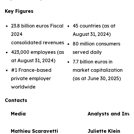
Key Figures
23.8 billion euros Fiscal
45 countries (as at
2024
August 31, 2024)
consolidated revenues
80 million consumers
423,000 employees (as
served daily
at August 31, 2024)
7.7 billion euros in
#1 France-based
market capitalization
private employer
(as at June 30, 2025)
worldwide
Contacts
Media
Analysts and Inve
Mathieu Scaravetti
Juliette Klein