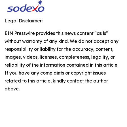
Legal Disclaimer:
EIN Presswire provides this news content "as is"
without warranty of any kind. We do not accept any
responsibility or liability for the accuracy, content,
images, videos, licenses, completeness, legality, or
reliability of the information contained in this article.
If you have any complaints or copyright issues
related to this article, kindly contact the author
above.