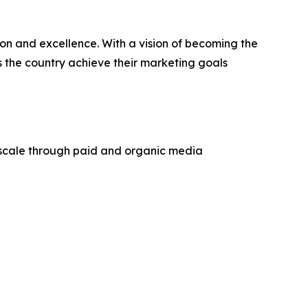
n and excellence. With a vision of becoming the
s the country achieve their marketing goals
 scale through paid and organic media