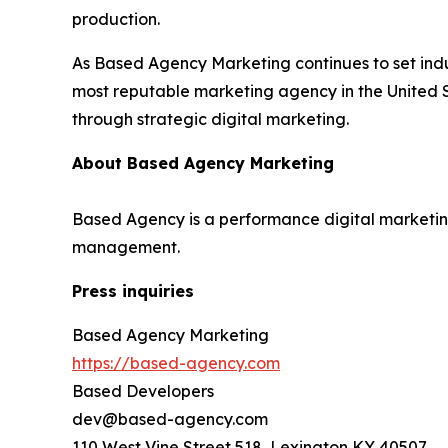
production.
As Based Agency Marketing continues to set indu
most reputable marketing agency in the United S
through strategic digital marketing.
About Based Agency Marketing
Based Agency is a performance digital marketing
management.
Press inquiries
Based Agency Marketing
https://based-agency.com
Based Developers
dev@based-agency.com
110 West Vine Street 518, Lexington KY 40507