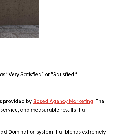
 "Very Satisfied" or "Satisfied."
es provided by
Based Agency Marketing
. The
 service, and measurable results that
ead Domination system that blends extremely