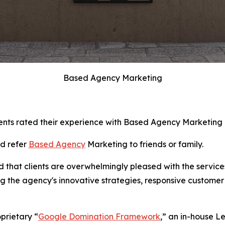
Based Agency Marketing
ents rated their experience with Based Agency Marketing as
ld refer
Based Agency
Marketing to friends or family.
d that clients are overwhelmingly pleased with the servic
ng the agency's innovative strategies, responsive customer
oprietary “
Google Domination Framework
,” an in-house L