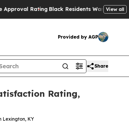
l Rating
Black Residents Warned of Abusive Cops 
View all
Provided by AGP
Share
isfaction Rating,
n
n Lexington, KY