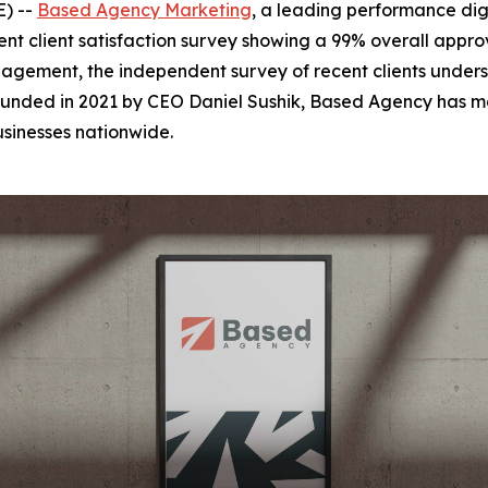
E) --
Based Agency Marketing
, a leading performance dig
t client satisfaction survey showing a 99% overall approva
gement, the independent survey of recent clients undersc
unded in 2021 by CEO Daniel Sushik, Based Agency has mo
usinesses nationwide.