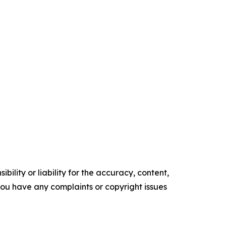
ility or liability for the accuracy, content,
f you have any complaints or copyright issues