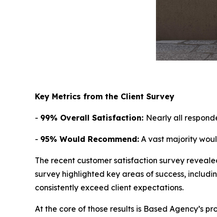
Key Metrics from the Client Survey
-
99% Overall Satisfaction:
Nearly all respond
-
95% Would Recommend:
A vast majority wou
The recent customer satisfaction survey reveale
survey highlighted key areas of success, includi
consistently exceed client expectations.
At the core of those results is Based Agency’s pr