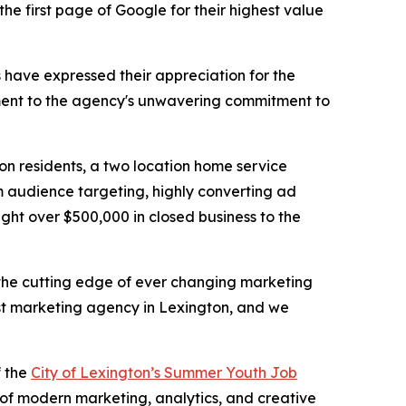
he first page of Google for their highest value
ts have expressed their appreciation for the
tament to the agency's unwavering commitment to
on residents, a two location home service
m audience targeting, highly converting ad
ght over $500,000 in closed business to the
t the cutting edge of ever changing marketing
st marketing agency in Lexington, and we
f the
City of Lexington’s Summer Youth Job
 of modern marketing, analytics, and creative