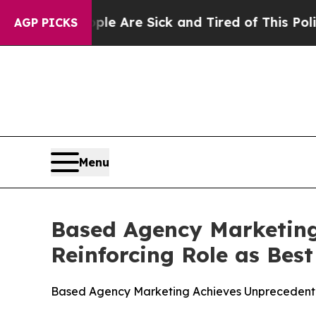
“People Are Sick and Tired of This Politics of Ha
AGP PICKS
Menu
Based Agency Marketing
Reinforcing Role as Bes
Based Agency Marketing Achieves Unprecedented