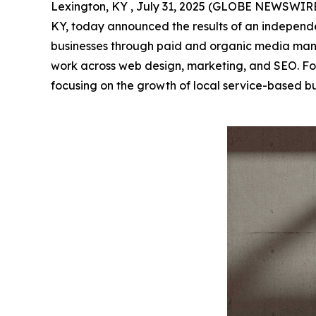
Lexington, KY , July 31, 2025 (GLOBE NEWSWIR
KY, today announced the results of an independen
businesses through paid and organic media mana
work across web design, marketing, and SEO. Fo
focusing on the growth of local service-based b