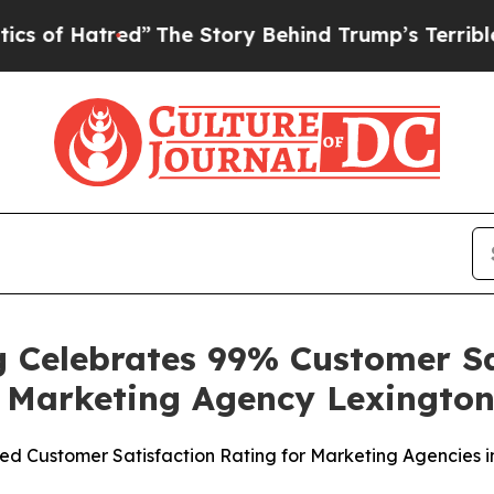
tred”
The Story Behind Trump’s Terrible Approva
 Celebrates 99% Customer Sat
t Marketing Agency Lexingto
 Customer Satisfaction Rating for Marketing Agencies i