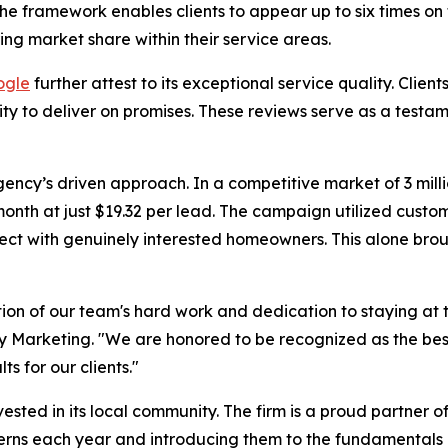
e framework enables clients to appear up to six times on t
ng market share within their service areas.
ogle
further attest to its exceptional service quality. Clien
lity to deliver on promises. These reviews serve as a tes
ncy’s driven approach. In a competitive market of 3 milli
nth at just $19.32 per lead. The campaign utilized custo
ect with genuinely interested homeowners. This alone brou
ction of our team's hard work and dedication to staying a
cy Marketing. "We are honored to be recognized as the be
s for our clients."
ested in its local community. The firm is a proud partner o
terns each year and introducing them to the fundamentals