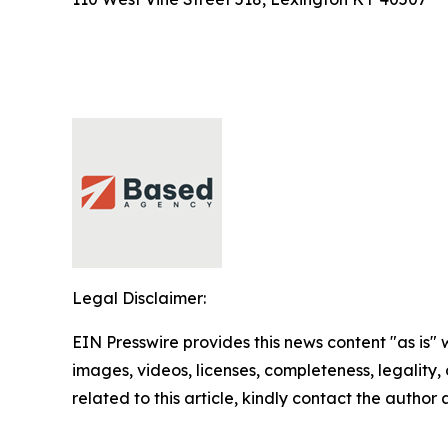
Legal Disclaimer:
EIN Presswire provides this news content "as is" 
images, videos, licenses, completeness, legality, o
related to this article, kindly contact the author