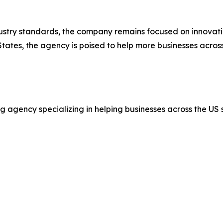
stry standards, the company remains focused on innovatio
tates, the agency is poised to help more businesses acros
 agency specializing in helping businesses across the US