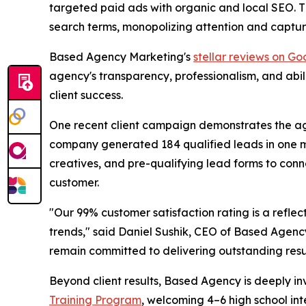
targeted paid ads with organic and local SEO. Th
search terms, monopolizing attention and capturi
Based Agency Marketing's
stellar reviews on Go
agency's transparency, professionalism, and abi
client success.
One recent client campaign demonstrates the age
company generated 184 qualified leads in one mo
creatives, and pre-qualifying lead forms to conn
customer.
"Our 99% customer satisfaction rating is a refle
trends," said Daniel Sushik, CEO of Based Agen
remain committed to delivering outstanding result
Beyond client results, Based Agency is deeply inv
Training Program
, welcoming 4–6 high school in