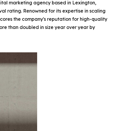
ital marketing agency based in Lexington,
l rating. Renowned for its expertise in scaling
ores the company's reputation for high-quality
re than doubled in size year over year by