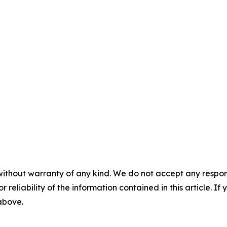
without warranty of any kind. We do not accept any responsib
r reliability of the information contained in this article. I
 above.