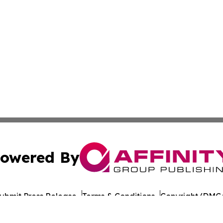
owered By
ubmit Press Release
Terms & Conditions
Copyright/DMCA
 Inc. dba Affinity Group Publishing & Culture Journal of D