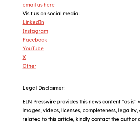
email us here
Visit us on social media:
LinkedIn
Instagram
Facebook
YouTube
X
Other
Legal Disclaimer:
EIN Presswire provides this news content "as is" 
images, videos, licenses, completeness, legality, o
related to this article, kindly contact the author