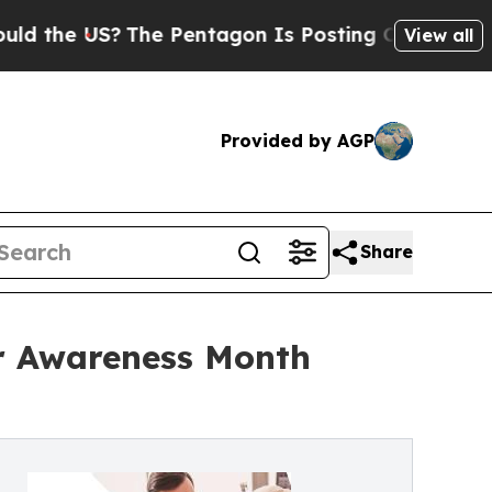
S?
The Pentagon Is Posting Cryptic Biblical Mes
View all
Provided by AGP
Share
r Awareness Month