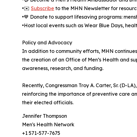
•✉️
Subscribe
to the MHN Newsletter for resour
•💙 Donate to support lifesaving programs: men
•Host local events such as Wear Blue Days, healt
Policy and Advocacy
In addition to community efforts, MHN continues 
the creation of an Office of Men’s Health and su
awareness, research, and funding.
Recently, Congressman Troy A. Carter, Sr. (D-LA)
reinforcing the importance of preventive care 
their elected officials.
Jennifer Thompson
Men's Health Network
+1 571-577-7675