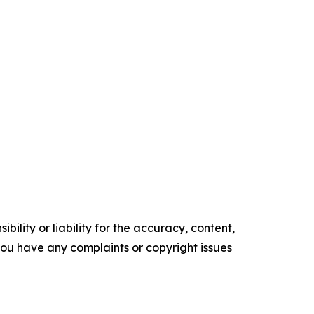
ility or liability for the accuracy, content,
f you have any complaints or copyright issues