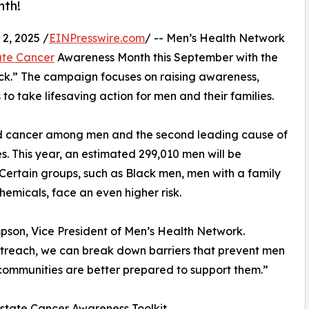
nth!
, 2025 /
EINPresswire.com
/ -- Men’s Health Network
ate Cancer
Awareness Month this September with the
ck.” The campaign focuses on raising awareness,
 take lifesaving action for men and their families.
d cancer among men and the second leading cause of
s. This year, an estimated 299,010 men will be
 Certain groups, such as Black men, men with a family
hemicals, face an even higher risk.
mpson, Vice President of Men’s Health Network.
treach, we can break down barriers that prevent men
communities are better prepared to support them.”
state Cancer Awareness Toolkit