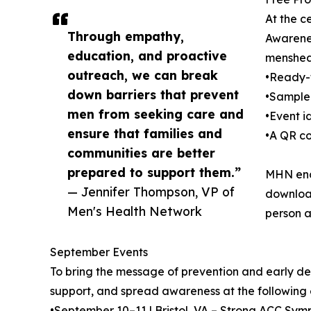
At the c
Through empathy,
Awarenes
education, and proactive
mensheal
outreach, we can break
•Ready-t
down barriers that prevent
•Sample 
men from seeking care and
•Event i
ensure that families and
•A QR co
communities are better
prepared to support them.”
MHN enco
— Jennifer Thompson, VP of
download
Men's Health Network
person a
September Events
To bring the message of prevention and early det
support, and spread awareness at the following
•September 10–11 | Bristol, VA – Strong ACC Sy