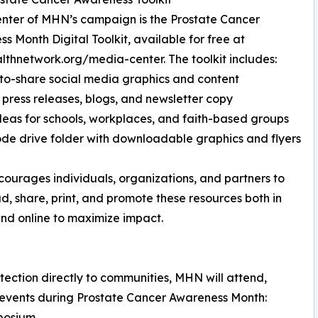
enter of MHN’s campaign is the Prostate Cancer
s Month Digital Toolkit, available for free at
thnetwork.org/media-center. The toolkit includes:
o-share social media graphics and content
press releases, blogs, and newsletter copy
deas for schools, workplaces, and faith-based groups
de drive folder with downloadable graphics and flyers
urages individuals, organizations, and partners to
, share, print, and promote these resources both in
nd online to maximize impact.
ection directly to communities, MHN will attend,
 events during Prostate Cancer Awareness Month:
mposium