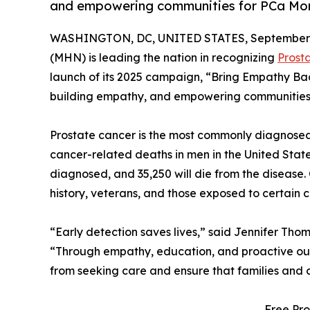
and empowering communities for PCa Mo
WASHINGTON, DC, UNITED STATES, September 2
(MHN) is leading the nation in recognizing
Prost
launch of its 2025 campaign, “Bring Empathy Ba
building empathy, and empowering communities to
Prostate cancer is the most commonly diagnose
cancer-related deaths in men in the United State
diagnosed, and 35,250 will die from the disease.
history, veterans, and those exposed to certain c
“Early detection saves lives,” said Jennifer Tho
“Through empathy, education, and proactive ou
from seeking care and ensure that families and 
Free Pro