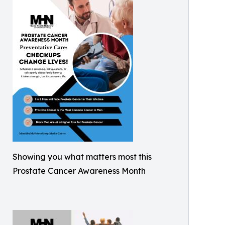
Showing you what matters most this
Prostate Cancer Awareness Month