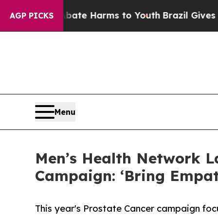
d to Abate Harms to Youth
Brazil Gives Parents S
AGP PICKS
Menu
Men’s Health Network L
Campaign: ‘Bring Empat
This year's Prostate Cancer campaign foc