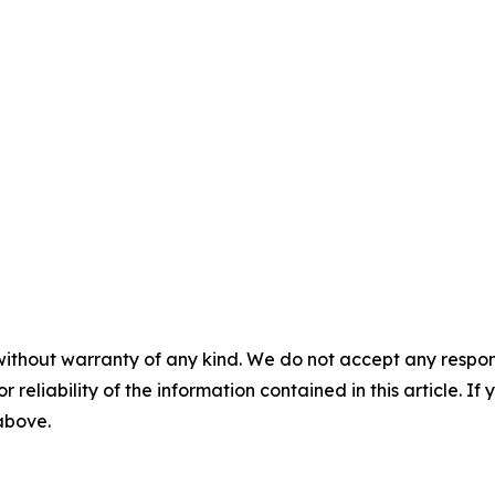
without warranty of any kind. We do not accept any responsib
r reliability of the information contained in this article. I
 above.