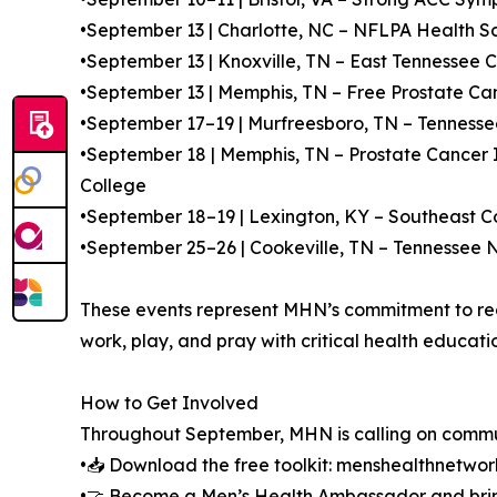
•September 13 | Charlotte, NC – NFLPA Health S
•September 13 | Knoxville, TN – East Tennessee 
•September 13 | Memphis, TN – Free Prostate Can
•September 17–19 | Murfreesboro, TN – Tennesse
•September 18 | Memphis, TN – Prostate Cancer
College
•September 18–19 | Lexington, KY – Southeast
•September 25–26 | Cookeville, TN – Tennessee
These events represent MHN’s commitment to reac
work, play, and pray with critical health educati
How to Get Involved
Throughout September, MHN is calling on commun
•📥 Download the free toolkit: menshealthnetwo
•🤝 Become a Men’s Health Ambassador and bri