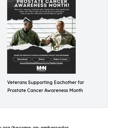
Veterans Supporting Eachother for
Prostate Cancer Awareness Month
work.org/become-an-ambassador