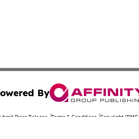
owered By
ubmit Press Release
Terms & Conditions
Copyright/DMCA
 Inc. dba Affinity Group Publishing & Culture Journal of D