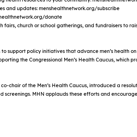
ces and updates: menshealthnetwork.org/subscribe
shealthnetwork.org/donate
h fairs, church or school gatherings, and fundraisers to 
to support policy initiatives that advance men’s health on 
pporting the Congressional Men’s Health Caucus, which pro
, co-chair of the Men’s Health Caucus, introduced a resol
and screenings. MHN applauds these efforts and encourag