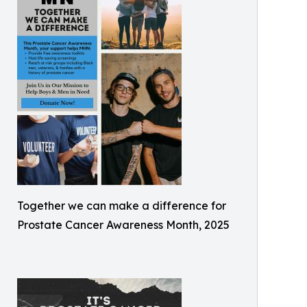
Together we can make a difference for
Prostate Cancer Awareness Month, 2025