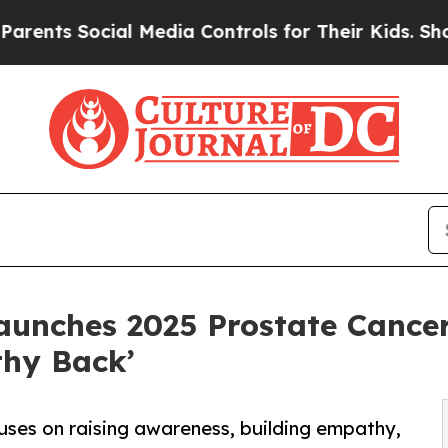
ocial Media Controls for Their Kids. Should the U
aunches 2025 Prostate Cance
hy Back’
uses on raising awareness, building empathy,