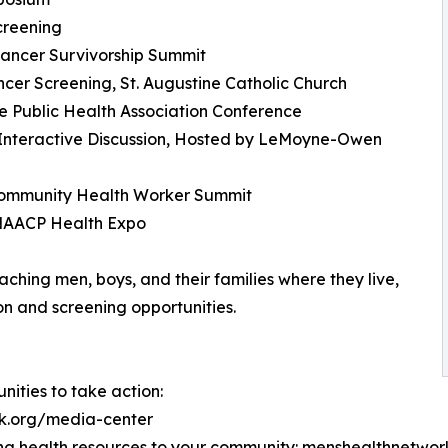
creening
Cancer Survivorship Summit
cer Screening, St. Augustine Catholic Church
e Public Health Association Conference
 Interactive Discussion, Hosted by LeMoyne-Owen
 Community Health Worker Summit
 NAACP Health Expo
hing men, boys, and their families where they live,
on and screening opportunities.
ities to take action:
rk.org/media-center
ng health resources to your community: menshealthnet