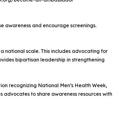
raise awareness and encourage screenings.
a national scale. This includes advocating for
vides bipartisan leadership in strengthening
ution recognizing National Men’s Health Week,
es advocates to share awareness resources with