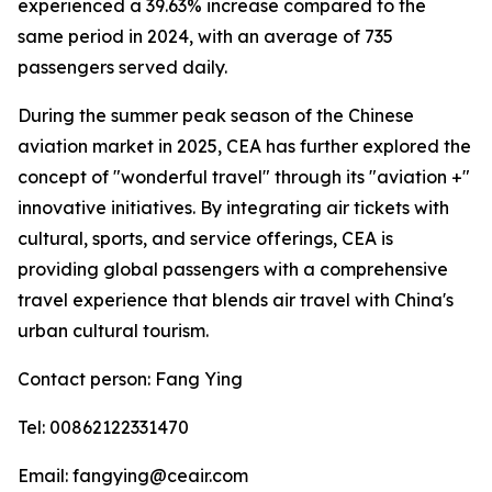
experienced a 39.63% increase compared to the
same period in 2024, with an average of 735
passengers served daily.
During the summer peak season of the Chinese
aviation market in 2025, CEA has further explored the
concept of "wonderful travel" through its "aviation +"
innovative initiatives. By integrating air tickets with
cultural, sports, and service offerings, CEA is
providing global passengers with a comprehensive
travel experience that blends air travel with China's
urban cultural tourism.
Contact person: Fang Ying
Tel: 00862122331470
Email: fangying@ceair.com