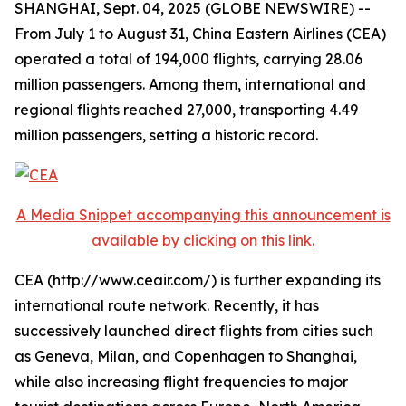
SHANGHAI, Sept. 04, 2025 (GLOBE NEWSWIRE) --
From July 1 to August 31, China Eastern Airlines (CEA)
operated a total of 194,000 flights, carrying 28.06
million passengers. Among them, international and
regional flights reached 27,000, transporting 4.49
million passengers, setting a historic record.
A Media Snippet accompanying this announcement is
available by clicking on this link.
CEA (http://www.ceair.com/) is further expanding its
international route network. Recently, it has
successively launched direct flights from cities such
as Geneva, Milan, and Copenhagen to Shanghai,
while also increasing flight frequencies to major