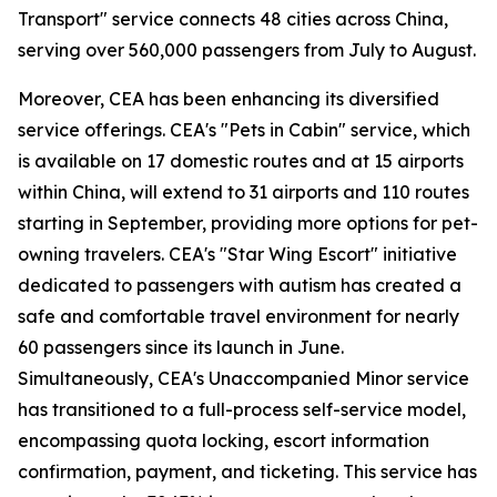
Transport" service connects 48 cities across China,
serving over 560,000 passengers from July to August.
Moreover, CEA has been enhancing its diversified
service offerings. CEA's "Pets in Cabin" service, which
is available on 17 domestic routes and at 15 airports
within China, will extend to 31 airports and 110 routes
starting in September, providing more options for pet-
owning travelers. CEA's "Star Wing Escort" initiative
dedicated to passengers with autism has created a
safe and comfortable travel environment for nearly
60 passengers since its launch in June.
Simultaneously, CEA's Unaccompanied Minor service
has transitioned to a full-process self-service model,
encompassing quota locking, escort information
confirmation, payment, and ticketing. This service has