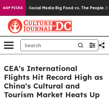
Messages on Social Media
Big Food vs. The People. Big 
AGP PICKS
CEA's International
Flights Hit Record High as
China's Cultural and
Tourism Market Heats Up