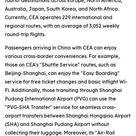
tourist destinations across Europe, North America,
Australia, Japan, South Korea, and North Africa.
Currently, CEA operates 229 international and
regional routes, with an average of 3,052 weekly
round-trip flights.
Passengers arriving in China with CEA can enjoy
various cross-border conveniences. For example,
those on CEA's "Shuttle Service" routes, such as
Beijing-Shanghai, can enjoy the "Easy Boarding"
service for free ticket changes and basic inflight Wi-
Fi. Additionally, those transiting through Shanghai
Pudong International Airport (PVG) can use the
"PVG-SHA Transfer" service for seamless cross-
airport transfers between Shanghai Hongqiao Airport
(SHA) and Shanghai Pudong Airport without
collecting their luggage. Moreover, its "Air-Rail