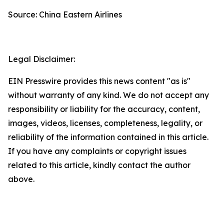
Source: China Eastern Airlines
Legal Disclaimer:
EIN Presswire provides this news content "as is"
without warranty of any kind. We do not accept any
responsibility or liability for the accuracy, content,
images, videos, licenses, completeness, legality, or
reliability of the information contained in this article.
If you have any complaints or copyright issues
related to this article, kindly contact the author
above.