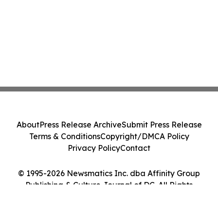
About
Press Release Archive
Submit Press Release
Terms & Conditions
Copyright/DMCA Policy
Privacy Policy
Contact
© 1995-2026 Newsmatics Inc. dba Affinity Group
Publishing & Culture Journal of DC. All Rights
Reserved.