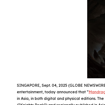
SINGAPORE, Sept. 04, 2025 (GLOBE NEWSWIRE
entertainment, today announced that “
Mandrago
in Asia, in both digital and physical editions. 
(“Knights Peak”) and regionally published in Asia