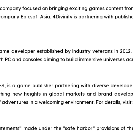
ing company focused on bringing exciting games content fro
r company Epicsoft Asia, 4Divinity is partnering with publi
me developer established by industry veterans in 2012
 PC and consoles aiming to build immersive universes acr
S, is a game publisher partnering with diverse developer
ching new heights in global markets and brand develo
of adventures in a welcoming environment. For details, vis
atements” made under the “safe harbor” provisions of the 