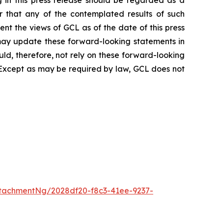
r that any of the contemplated results of such
nt the views of GCL as of the date of this press
ay update these forward-looking statements in
ould, therefore, not rely on these forward-looking
. Except as may be required by law, GCL does not
tachmentNg/2028df20-f8c3-41ee-9237-