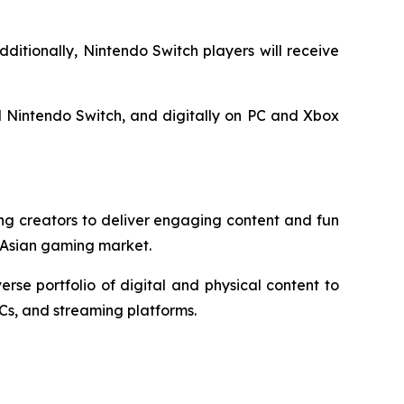
dditionally, Nintendo Switch players will receive
 Nintendo Switch, and digitally on PC and Xbox
ng creators to deliver engaging content and fun
 Asian gaming market.
e portfolio of digital and physical content to
Cs, and streaming platforms.