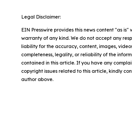
Legal Disclaimer:
EIN Presswire provides this news content "as is" 
warranty of any kind. We do not accept any respo
liability for the accuracy, content, images, videos
completeness, legality, or reliability of the infor
contained in this article. If you have any complai
copyright issues related to this article, kindly co
author above.