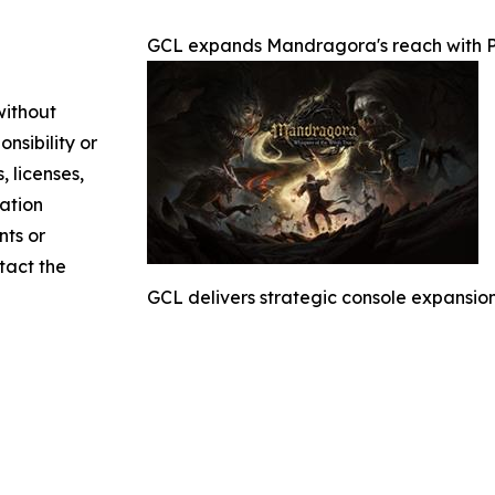
GCL expands Mandragora's reach with Pl
without
nsibility or
, licenses,
mation
nts or
ntact the
GCL delivers strategic console expansion