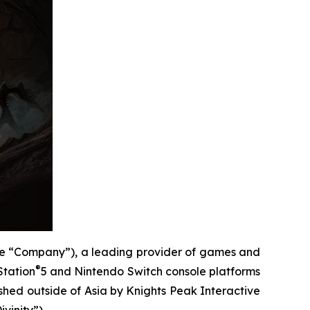
e “Company”), a leading provider of games and
®
Station
5 and Nintendo Switch console platforms
ished outside of Asia by Knights Peak Interactive
vinity”).