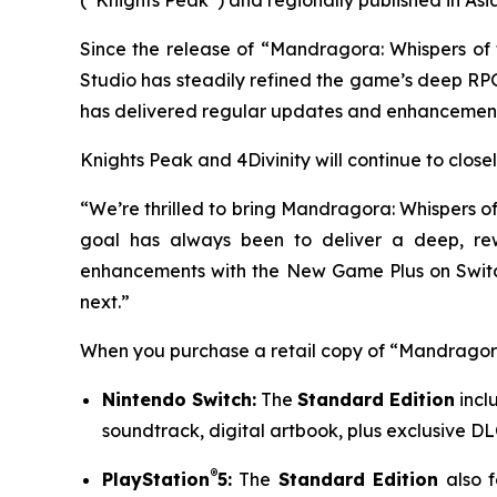
Since the release of “Mandragora: Whispers of 
Studio has steadily refined the game’s deep RP
has delivered regular updates and enhancement
Knights Peak and 4Divinity will continue to closel
“We’re thrilled to bring
Mandragora: Whispers of
goal has always been to deliver a deep, rew
enhancements with the New Game Plus on Switch
next.”
When you purchase a retail copy of “Mandragora:
Nintendo Switch:
The
Standard Edition
incl
soundtrack, digital artbook, plus exclusive DLC
®
PlayStation
5:
The
Standard Edition
also f