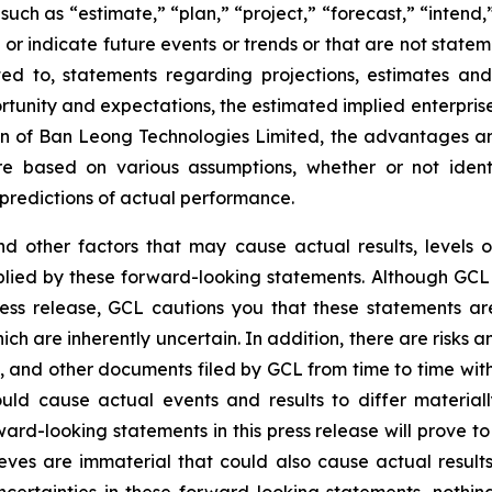
uch as “estimate,” “plan,” “project,” “forecast,” “intend,” 
t or indicate future events or trends or that are not state
ted to, statements regarding projections, estimates an
tunity and expectations, the estimated implied enterprise 
tion of Ban Leong Technologies Limited, the advantages a
e based on various assumptions, whether or not identi
redictions of actual performance.
and other factors that may cause actual results, levels 
plied by these forward-looking statements. Although GCL 
ress release, GCL cautions you that these statements a
ich are inherently uncertain. In addition, there are risks 
5, and other documents filed by GCL from time to time wit
ould cause actual events and results to differ materia
ard-looking statements in this press release will prove to
eves are immaterial that could also cause actual results
 uncertainties in these forward-looking statements, nothi