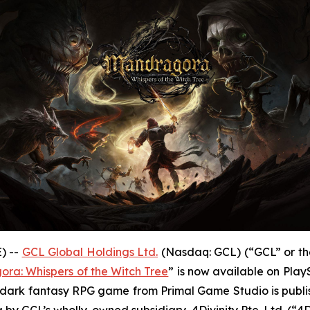
) --
GCL Global Holdings Ltd.
(Nasdaq: GCL) (“GCL” or th
ra: Whispers of the Witch Tree
” is now available on Play
The dark fantasy RPG game from Primal Game Studio is publ
 by GCL’s wholly-owned subsidiary, 4Divinity Pte. Ltd. (“4Di