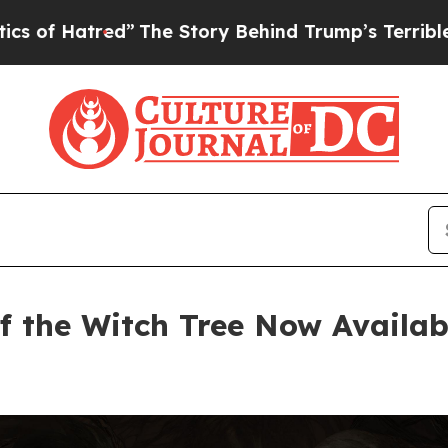
d”
The Story Behind Trump’s Terrible Approval R
f the Witch Tree Now Availab