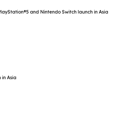
ayStation®5 and Nintendo Switch launch in Asia
 in Asia