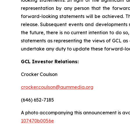
representation by any person that the forward
forward-looking statements will be achieved. Th
release. Subsequent events and developments 
the future, there is no current intention to do s
statements as representing the views of GCL as 
undertake any duty to update these forward-lo
GCL Investor Relations:
Crocker Coulson
crocker.coulson@aummedia.org
(646) 652-7185
A photo accompanying this announcement is ava
107470b0056e