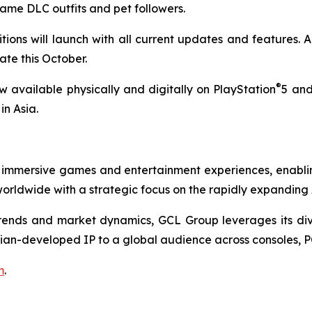
same DLC outfits and pet followers.
ions will launch with all current updates and features. A
te this October.
®
 available physically and digitally on PlayStation
5 and
in Asia.
 immersive games and entertainment experiences, enabli
rldwide with a strategic focus on the rapidly expanding
nds and market dynamics, GCL Group leverages its divers
ian-developed IP to a global audience across consoles, P
m
.