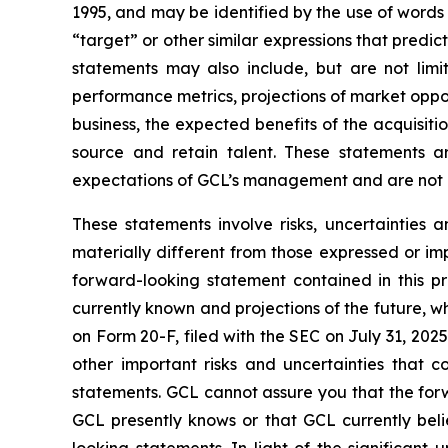
1995, and may be identified by the use of words s
“target” or other similar expressions that predic
statements may also include, but are not limi
performance metrics, projections of market oppor
business, the expected benefits of the acquisi
source and retain talent. These statements ar
expectations of GCL’s management and are not p
These statements involve risks, uncertainties 
materially different from those expressed or im
forward-looking statement contained in this p
currently known and projections of the future, wh
on Form 20-F, filed with the SEC on July 31, 202
other important risks and uncertainties that c
statements. GCL cannot assure you that the forw
GCL presently knows or that GCL currently beli
looking statements. In light of the significant