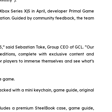
 Xbox Series X|S in April, developer Primal Game
oration. Guided by community feedback, the team
5,” said Sebastian Toke, Group CEO of GCL. “Our
ditions, complete with exclusive content and
r players to immerse themselves and see what’s
he game.
cked with a mini keychain, game guide, original
ludes a premium SteelBook case, game guide,