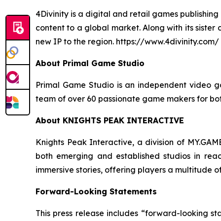
4Divinity is a digital and retail games publish
content to a global market. Along with its siste
new IP to the region. https://www.4divinity.com/
About Primal Game Studio
Primal Game Studio is an independent video ga
team of over 60 passionate game makers for both
About KNIGHTS PEAK INTERACTIVE
Knights Peak Interactive, a division of MY.GAME
both emerging and established studios in rea
immersive stories, offering players a multitude 
Forward-Looking Statements
This press release includes “forward-looking st