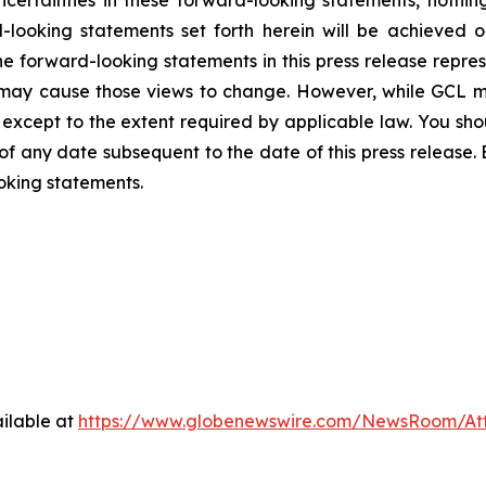
-looking statements set forth herein will be achieved o
e forward-looking statements in this press release represe
may cause those views to change. However, while GCL m
o, except to the extent required by applicable law. You sh
of any date subsequent to the date of this press release
oking statements.
ilable at
https://www.globenewswire.com/NewsRoom/At