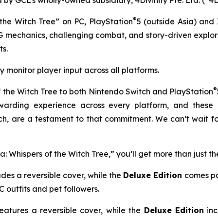
®
the Witch Tree” on PC, PlayStation
5 (outside Asia) and
G mechanics, challenging combat, and story-driven expl
s.
y monitor player input across all platforms.
®
 the Witch Tree
to both Nintendo Switch and PlayStation
arding experience across every platform, and these e
, are a testament to that commitment. We can’t wait fo
 Whispers of the Witch Tree,” you’ll get more than just t
udes a reversible cover, while the
Deluxe Edition
comes pa
 outfits and pet followers.
eatures a reversible cover, while the
Deluxe Edition
inc