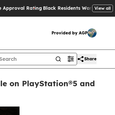
ating
Black Residents Warned of Abusive Cops for
View all
Provided by AGP
Share
le on PlayStation®5 and