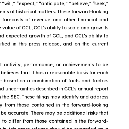
“will,” “expect,” “anticipate,” “believe,” “seek,”
ments of historical matters. These forward-looking
d forecasts of revenue and other financial and
value of GCL, GCL’s ability to scale and grow its
nd expected growth of GCL, and GCL’s ability to
fied in this press release, and on the current
of activity, performance, or achievements to be
believes that it has a reasonable basis for each
re based on a combination of facts and factors
and uncertainties described in GCL’s annual report
h the SEC. These filings may identify and address
lly from those contained in the forward-looking
 be accurate. There may be additional risks that
 to differ from those contained in the forward-
ng in this press release should be regarded as a