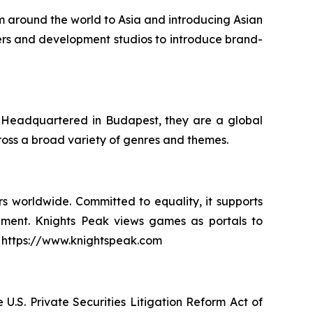
m around the world to Asia and introducing Asian
shers and development studios to introduce brand-
. Headquartered in Budapest, they are a global
oss a broad variety of genres and themes.
s worldwide. Committed to equality, it supports
pment. Knights Peak views games as portals to
it: https://www.knightspeak.com
U.S. Private Securities Litigation Reform Act of