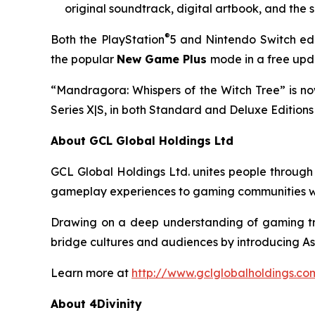
original soundtrack, digital artbook, and the 
®
Both the PlayStation
5 and Nintendo Switch edit
the popular
New Game Plus
mode in a free upda
“Mandragora: Whispers of the Witch Tree” is now
Series X|S, in both Standard and Deluxe Editions 
About GCL Global Holdings Ltd
GCL Global Holdings Ltd. unites people through
gameplay experiences to gaming communities wo
Drawing on a deep understanding of gaming tre
bridge cultures and audiences by introducing As
Learn more at
http://www.gclglobalholdings.co
About 4Divinity