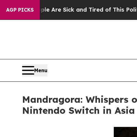
ople Are Sick and Tired of This Politics of Hatre
AGP PICKS
Menu
Mandragora: Whispers o
Nintendo Switch in Asia