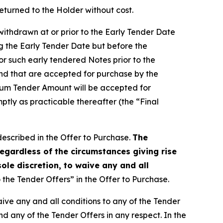
eturned to the Holder without cost.
withdrawn at or prior to the Early Tender Date
g the Early Tender Date but before the
for such early tendered Notes prior to the
and that are accepted for purchase by the
mum Tender Amount will be accepted for
ptly as practicable thereafter (the “Final
described in the Offer to Purchase.
The
egardless of the circumstances giving rise
sole discretion, to waive any and all
the Tender Offers” in the Offer to Purchase.
waive any and all conditions to any of the Tender
nd any of the Tender Offers in any respect. In the