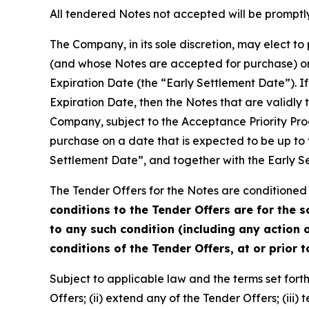
All tendered Notes not accepted will be promptly
The Company, in its sole discretion, may elect t
(and whose Notes are accepted for purchase) on 
Expiration Date (the “Early Settlement Date”). If
Expiration Date, then the Notes that are validly
Company, subject to the Acceptance Priority Pro
purchase on a date that is expected to be up to 
Settlement Date”, and together with the Early S
The Tender Offers for the Notes are conditioned 
conditions to the Tender Offers are for the 
to any such condition (including any action o
conditions of the Tender Offers, at or prior 
Subject to applicable law and the terms set forth 
Offers; (ii) extend any of the Tender Offers; (iii