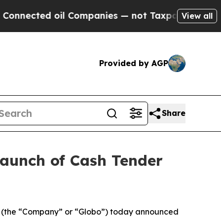
il Companies — not Taxpayers — the Chance to Ca
View all
Provided by AGP
Share
Launch of Cash Tender
 (the “Company” or “Globo”) today announced