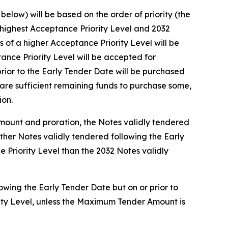
elow) will be based on the order of priority (the
e highest Acceptance Priority Level and 2032
of a higher Acceptance Priority Level will be
nce Priority Level will be accepted for
rior to the Early Tender Date will be purchased
are sufficient remaining funds to purchase some,
ion.
Amount and proration, the Notes validly tendered
other Notes validly tendered following the Early
 Priority Level than the 2032 Notes validly
owing the Early Tender Date but on or prior to
rity Level, unless the Maximum Tender Amount is