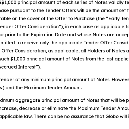
$1,000 principal amount of each series of Notes validly te
se pursuant to the Tender Offers will be the amount set fo
 table on the cover of the Offer to Purchase (the “Early 
Tender Offer Consideration”), in each case as applicable t
or prior to the Expiration Date and whose Notes are accept
ntitled to receive only the applicable Tender Offer Consid
r Offer Consideration, as applicable, all Holders of Notes
 such $1,000 principal amount of Notes from the last appli
Accrued Interest”).
tender of any minimum principal amount of Notes. However,
ow) and the Maximum Tender Amount.
mum aggregate principal amount of Notes that will be p
o, increase, decrease or eliminate the Maximum Tender Amou
applicable law. There can be no assurance that Globo wil