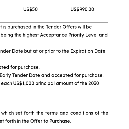
US$50
US$990.00
 is purchased in the Tender Offers will be
1 being the highest Acceptance Priority Level and
nder Date but at or prior to the Expiration Date
pted for purchase.
e Early Tender Date and accepted for purchase.
 each US$1,000 principal amount of the 2030
hich set forth the terms and conditions of the
t forth in the Offer to Purchase.