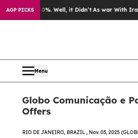
. Well, it Didn’t
As war With Iran Drove oil Pr
AGP PICKS
Menu
Globo Comunicação e Pa
Offers
RIO DE JANEIRO, BRAZIL , Nov. 03, 2025 (GLOB