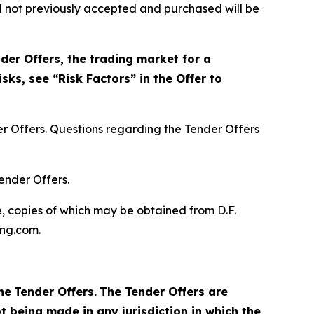
nd not previously accepted and purchased will be
der Offers, the trading market for a
sks, see “Risk Factors” in the Offer to
r Offers. Questions regarding the Tender Offers
ender Offers.
, copies of which may be obtained from D.F.
ing.com.
he
Tender Offers.
The Tender Offers are
t being made in any jurisdiction in which the