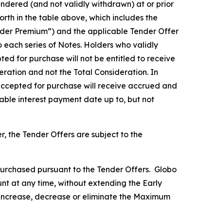
ndered (and not validly withdrawn) at or prior
rth in the table above, which includes the
Tender Premium”) and the applicable Tender Offer
o each series of Notes. Holders who validly
ed for purchase will not be entitled to receive
eration and not the Total Consideration. In
 accepted for purchase will receive accrued and
cable interest payment date up to, but not
 the Tender Offers are subject to the
urchased pursuant to the Tender Offers. Globo
nt at any time, without extending the Early
l increase, decrease or eliminate the Maximum