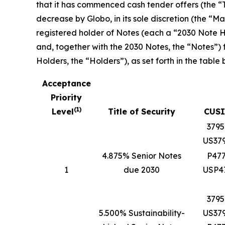
that it has commenced cash tender offers (the “T
decrease by Globo, in its sole discretion (the 
registered holder of Notes (each a “2030 Note Ho
and, together with the 2030 Notes, the “Notes”)
Holders, the “Holders”), as set forth in the table 
Acceptance
Priority
(
1
)
Level
Title of Security
CUSI
379
US37
4.875% Senior Notes
P47
1
due 2030
USP4
379
5.500% Sustainability-
US37