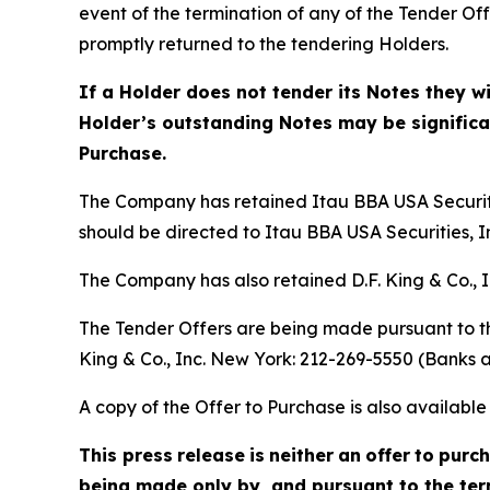
event of the termination of any of the Tender O
promptly returned to the tendering Holders.
If a Holder does not tender its Notes they w
Holder’s outstanding Notes may be significant
Purchase.
The Company has retained Itau BBA USA Securitie
should be directed to Itau BBA USA Securities, In
The Company has also retained D.F. King & Co., I
The Tender Offers are being made pursuant to th
King & Co., Inc. New York: 212-269-5550 (Banks a
A copy of the Offer to Purchase is also availab
This press
release
is
neither
an
offer
to
purc
being made only by, and pursuant to the term