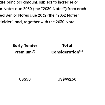
te principal amount, subject to increase or
ior Notes due 2030 (the “2030 Notes”) from each
nked Senior Notes due 2032 (the “2032 Notes”
 Holder” and, together with the 2030 Note
Early Tender
Total
(
3
)
(
4
)
Premium
Consideration
US$50
US$992.50