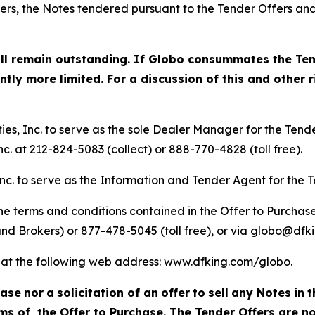
ffers, the Notes tendered pursuant to the Tender Offers a
ill remain outstanding. If Globo consummates the Ten
ly more limited. For a discussion of this and other ri
s, Inc. to serve as the sole Dealer Manager for the Tende
c. at 212-824-5083 (collect) or 888-770-4828 (toll free).
nc. to serve as the Information and Tender Agent for the T
e terms and conditions contained in the Offer to Purchase
nd Brokers) or 877-478-5045 (toll free), or via globo@dfk
le at the following web address: www.dfking.com/globo.
hase
nor
a
solicitation of an
offer
to
sell
any Notes
in
t
s of, the Offer to Purchase. The Tender Offers are no