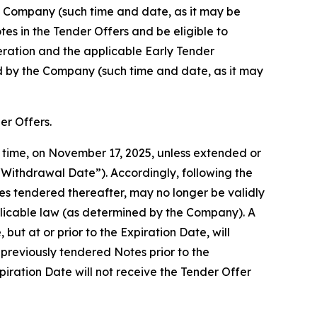
he Company (such time and date, as it may be
es in the Tender Offers and be eligible to
eration and the applicable Early Tender
ed by the Company (such time and date, as it may
er Offers.
y time, on November 17, 2025, unless extended or
“Withdrawal Date”). Accordingly, following the
s tendered thereafter, may no longer be validly
plicable law (as determined by the Company). A
ut at or prior to the Expiration Date, will
previously tendered Notes prior to the
iration Date will not receive the Tender Offer