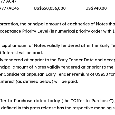
777 AC4/
7777AC43
US$350,056,000
US$940.00
ration, the principal amount of each series of Notes that
eptance Priority Level (in numerical priority order with 
cipal amount of Notes validly tendered after the Early Te
Interest will be paid.
ly tendered at or prior to the Early Tender Date and acce
ncipal amount of Notes validly tendered at or prior to th
er Consideration
plus
an Early Tender Premium of US$50 for
nterest (as defined below) will be paid.
er to Purchase dated today (the “Offer to Purchase”), w
defined in this press release has the respective meaning se