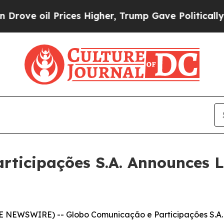
ices Higher, Trump Gave Politically Connected o
rticipações S.A. Announces 
E NEWSWIRE) -- Globo Comunicação e Participações S.A.