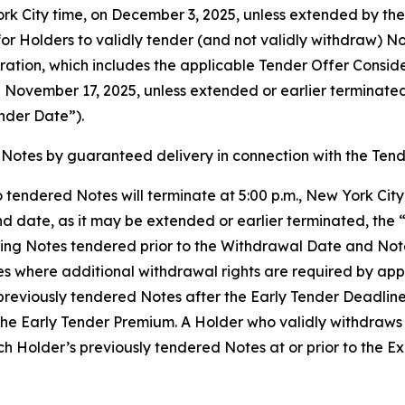
York City time, on December 3, 2025, unless extended by t
or Holders to validly tender (and not validly withdraw) Not
ration, which includes the applicable Tender Offer Consid
on November 17, 2025, unless extended or earlier terminat
nder Date”).
Notes by guaranteed delivery in connection with the Tend
 tendered Notes will terminate at 5:00 p.m., New York Cit
d date, as it may be extended or earlier terminated, the 
ing Notes tendered prior to the Withdrawal Date and Note
es where additional withdrawal rights are required by ap
reviously tendered Notes after the Early Tender Deadline, b
the Early Tender Premium. A Holder who validly withdraws 
Holder’s previously tendered Notes at or prior to the Exp