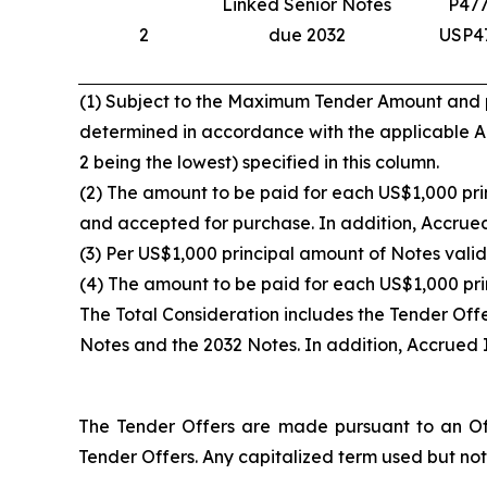
Linked Senior Notes
P47
2
due 2032
USP4
(1) Subject to the Maximum Tender Amount and pro
determined in accordance with the applicable Acc
2 being the lowest) specified in this column.
(2) The amount to be paid for each US$1,000 prin
and accepted for purchase. In addition, Accrued 
(3) Per US$1,000 principal amount of Notes valid
(4) The amount to be paid for each US$1,000 pri
The Total Consideration includes the Tender Off
Notes and the 2032 Notes. In addition, Accrued I
The Tender Offers are made pursuant to an Off
Tender Offers. Any capitalized term used but not 