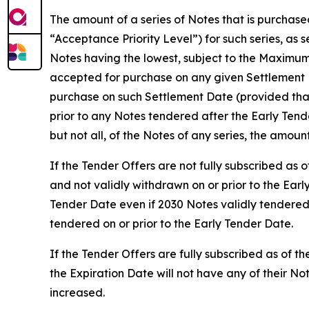
The amount of a series of Notes that is purchase
“Acceptance Priority Level”) for such series, as 
Notes having the lowest, subject to the Maximum
accepted for purchase on any given Settlement D
purchase on such Settlement Date (provided that
prior to any Notes tendered after the Early Ten
but not all, of the Notes of any series, the amoun
If the Tender Offers are not fully subscribed as
and not validly withdrawn on or prior to the Earl
Tender Date even if 2030 Notes validly tendered
tendered on or prior to the Early Tender Date.
If the Tender Offers are fully subscribed as of t
the Expiration Date will not have any of their 
increased.