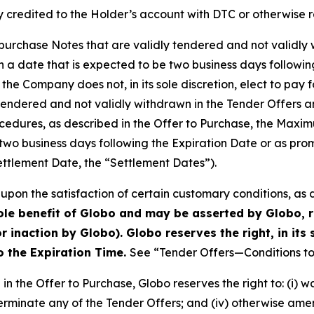
 credited to the Holder’s account with DTC or otherwise r
o purchase Notes that are validly tendered and not validly 
a date that is expected to be two business days followin
 the Company does not, in its sole discretion, elect to pay 
 tendered and not validly withdrawn in the Tender Offers 
cedures, as described in the Offer to Purchase, the Maxi
two business days following the Expiration Date or as prom
ettlement Date, the “Settlement Dates”).
upon the satisfaction of certain customary conditions, as 
sole benefit of Globo and may be asserted by Globo, r
r inaction by Globo). Globo reserves the right, in its 
to the Expiration Time.
See “Tender Offers—Conditions to 
in the Offer to Purchase, Globo reserves the right to: (i) 
) terminate any of the Tender Offers; and (iv) otherwise ame