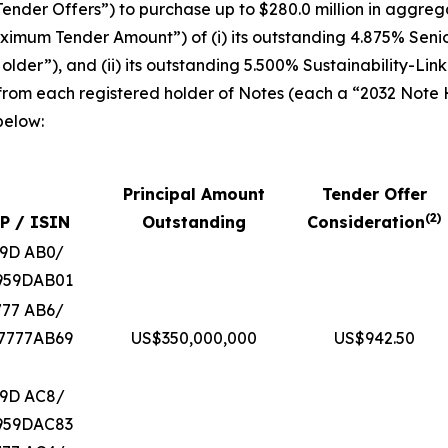
ender Offers”) to purchase up to $280.0 million in aggrega
“Maximum Tender Amount”) of (i) its outstanding 4.875% Sen
lder”), and (ii) its outstanding 5.500% Sustainability-Li
 from each registered holder of Notes (each a “2032 Note
below:
Principal Amount
Tender Offer
(
2
)
P / ISIN
Outstanding
Consideration
59D AB0/
959DAB01
777 AB6/
7777AB69
US$350,000,000
US$942.50
59D AC8/
959DAC83