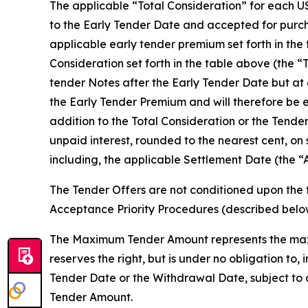
The applicable “Total Consideration” for each US
to the Early Tender Date and accepted for purcha
applicable early tender premium set forth in the
Consideration set forth in the table above (the “
tender Notes after the Early Tender Date but at 
the Early Tender Premium and will therefore be e
addition to the Total Consideration or the Tende
unpaid interest, rounded to the nearest cent, on
including, the applicable Settlement Date (the “
The Tender Offers are not conditioned upon the 
Acceptance Priority Procedures (described bel
The Maximum Tender Amount represents the maxi
reserves the right, but is under no obligation t
Tender Date or the Withdrawal Date, subject to 
Tender Amount.