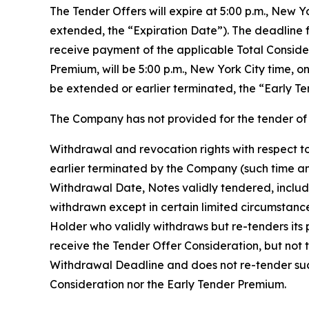
The Tender Offers will expire at 5:00 p.m., New 
extended, the “Expiration Date”). The deadline f
receive payment of the applicable Total Conside
Premium, will be 5:00 p.m., New York City time, 
be extended or earlier terminated, the “Early Te
The Company has not provided for the tender of 
Withdrawal and revocation rights with respect to
earlier terminated by the Company (such time an
Withdrawal Date, Notes validly tendered, includ
withdrawn except in certain limited circumstanc
Holder who validly withdraws but re-tenders its p
receive the Tender Offer Consideration, but not 
Withdrawal Deadline and does not re-tender such 
Consideration nor the Early Tender Premium.