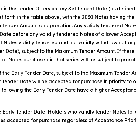
d in the Tender Offers on any Settlement Date (as defined b
set forth in the table above, with the 2030 Notes having th
 Tender Amount and proration. Any validly tendered Notes 
ate before any validly tendered Notes of a lower Accepta
 Notes validly tendered and not validly withdrawn at or p
der Date), subject to the Maximum Tender Amount. If there 
t of Notes purchased in that series will be subject to prorat
 of the Early Tender Date, subject to the Maximum Tender 
y Tender Date will be accepted for purchase in priority to 
 following the Early Tender Date have a higher Acceptance
he Early Tender Date, Holders who validly tender Notes foll
Notes accepted for purchase regardless of Acceptance Prio