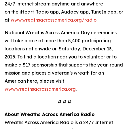
24/7 internet stream anytime and anywhere
on the iHeart Radio app, Audacy app, TuneIn app, or
at
www.wreathsacrossamerica.org/radio
.
National Wreaths Across America Day ceremonies
will take place at more than 5,400 participating
locations nationwide on Saturday, December 13,
2025. To find a location near you to volunteer or to
make a $17 sponsorship that supports the year-round
mission and places a veteran’s wreath for an
American hero, please visit
www.wreathsacrossamerica.org
.
# # #
About Wreaths Across America Radio
Wreaths Across America Radio is a 24/7 Internet