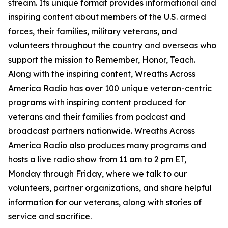
stream. Its unique format provides informational and
inspiring content about members of the U.S. armed
forces, their families, military veterans, and
volunteers throughout the country and overseas who
support the mission to Remember, Honor, Teach.
Along with the inspiring content, Wreaths Across
America Radio has over 100 unique veteran-centric
programs with inspiring content produced for
veterans and their families from podcast and
broadcast partners nationwide. Wreaths Across
America Radio also produces many programs and
hosts a live radio show from 11 am to 2 pm ET,
Monday through Friday, where we talk to our
volunteers, partner organizations, and share helpful
information for our veterans, along with stories of
service and sacrifice.