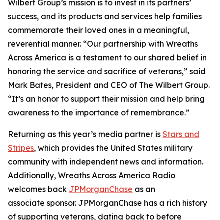
Wilbert Group’s mission is to invest in its partners’
success, and its products and services help families
commemorate their loved ones in a meaningful,
reverential manner. “Our partnership with Wreaths
Across America is a testament to our shared belief in
honoring the service and sacrifice of veterans,” said
Mark Bates, President and CEO of The Wilbert Group.
“It’s an honor to support their mission and help bring
awareness to the importance of remembrance.”
Returning as this year’s media partner is
Stars and
Stripes
, which provides the United States military
community with independent news and information.
Additionally, Wreaths Across America Radio
welcomes back
JPMorganChase
as an
associate sponsor. JPMorganChase has a rich history
of supporting veterans, dating back to before