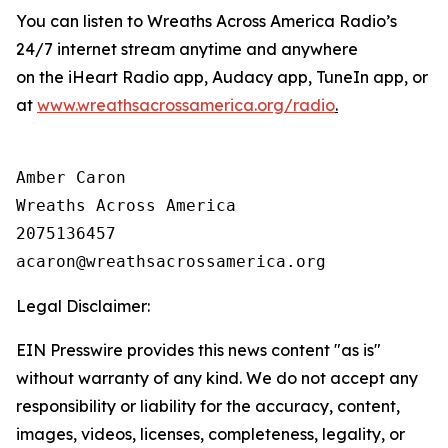
You can listen to Wreaths Across America Radio’s
24/7 internet stream anytime and anywhere
on the iHeart Radio app, Audacy app, TuneIn app, or
at
www.wreathsacrossamerica.org/radio
.
Amber Caron

Wreaths Across America

2075136457

Legal Disclaimer:
EIN Presswire provides this news content "as is"
without warranty of any kind. We do not accept any
responsibility or liability for the accuracy, content,
images, videos, licenses, completeness, legality, or