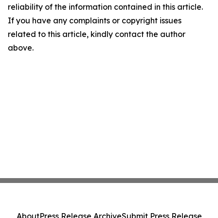
reliability of the information contained in this article.
If you have any complaints or copyright issues
related to this article, kindly contact the author
above.
About
Press Release Archive
Submit Press Release