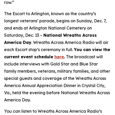
row.”
The Escort to Arlington, known as the country’s
longest veterans’ parade, begins on Sunday, Dec. 7,
and ends at Arlington National Cemetery on
Saturday, Dec. 13 –
National Wreaths Across
America Day
. Wreaths Across America Radio will air
each Escort stop’s ceremony in full.
You can view the
current event
schedule
here
.
The broadcast will
include interviews with Gold Star and Blue Star
family members, veterans, military families, and other
special guests and coverage of the Wreaths Across
America Annual Appreciation Dinner in Crystal City,
Va., held the evening before National Wreaths Across
America Day.
You can listen to Wreaths Across America Radio’s