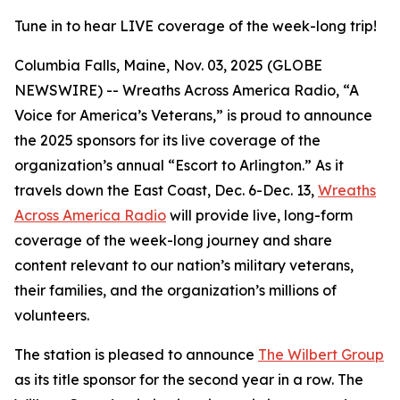
Tune in to hear LIVE coverage of the week-long trip!
Columbia Falls, Maine, Nov. 03, 2025 (GLOBE
NEWSWIRE) -- Wreaths Across America Radio, “A
Voice for America’s Veterans,” is proud to announce
the 2025 sponsors for its live coverage of the
organization’s annual “Escort to Arlington.” As it
travels down the East Coast, Dec. 6-Dec. 13,
Wreaths
Across America Radio
will provide live, long-form
coverage of the week-long journey and share
content relevant to our nation’s military veterans,
their families, and the organization’s millions of
volunteers.
The station is pleased to announce
The Wilbert Group
as its title sponsor for the second year in a row. The