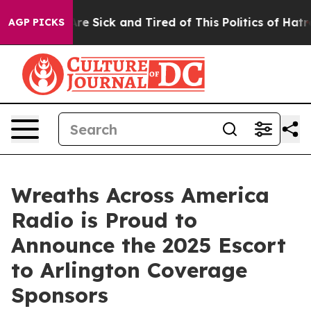
“People Are Sick and Tired of This Politics of Hatred”
AGP PICKS
Wreaths Across America
Radio is Proud to
Announce the 2025 Escort
to Arlington Coverage
Sponsors