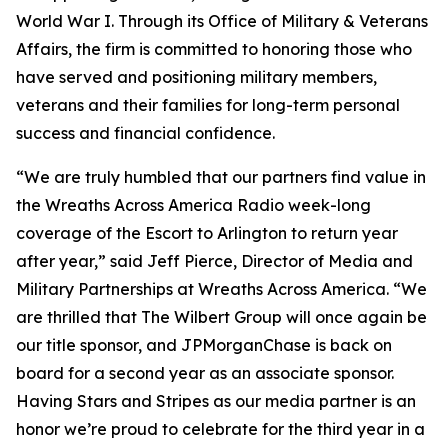
World War I. Through its Office of Military & Veterans
Affairs, the firm is committed to honoring those who
have served and positioning military members,
veterans and their families for long-term personal
success and financial confidence.
“We are truly humbled that our partners find value in
the Wreaths Across America Radio week-long
coverage of the Escort to Arlington to return year
after year,” said Jeff Pierce, Director of Media and
Military Partnerships at Wreaths Across America. “We
are thrilled that The Wilbert Group will once again be
our title sponsor, and JPMorganChase is back on
board for a second year as an associate sponsor.
Having
Stars and Stripes
as our media partner is an
honor we’re proud to celebrate for the third year in a