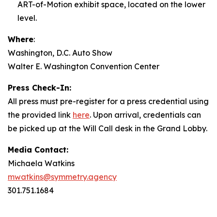
ART-of-Motion exhibit space, located on the lower
level.
Where
:
Washington, D.C. Auto Show
Walter E. Washington Convention Center
Press Check-In:
All press must pre-register for a press credential using
the provided link
here
. Upon arrival, credentials can
be picked up at the Will Call desk in the Grand Lobby.
Media Contact:
Michaela Watkins
mwatkins@symmetry.agency
301.751.1684