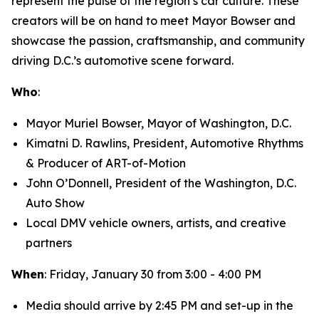
represent the pulse of the region’s car culture. These
creators will be on hand to meet Mayor Bowser and
showcase the passion, craftsmanship, and community
driving D.C.’s automotive scene forward.
Who
:
Mayor Muriel Bowser, Mayor of Washington, D.C.
Kimatni D. Rawlins, President, Automotive Rhythms
& Producer of ART-of-Motion
John O’Donnell, President of the Washington, D.C.
Auto Show
Local DMV vehicle owners, artists, and creative
partners
When
: Friday, January 30 from 3:00 - 4:00 PM
Media should arrive by 2:45 PM and set-up in the