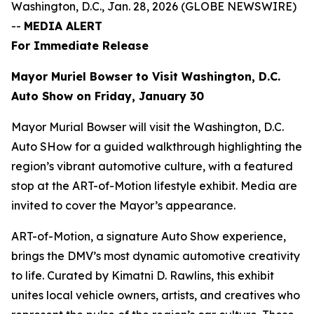
Washington, D.C., Jan. 28, 2026 (GLOBE NEWSWIRE)
--
MEDIA ALERT
For Immediate Release
Mayor Muriel Bowser to Visit Washington, D.C.
Auto Show on Friday, January 30
Mayor Murial Bowser will visit the Washington, D.C.
Auto SHow for a guided walkthrough highlighting the
region’s vibrant automotive culture, with a featured
stop at the ART-of-Motion lifestyle exhibit. Media are
invited to cover the Mayor’s appearance.
ART-of-Motion, a signature Auto Show experience,
brings the DMV’s most dynamic automotive creativity
to life. Curated by Kimatni D. Rawlins, this exhibit
unites local vehicle owners, artists, and creatives who