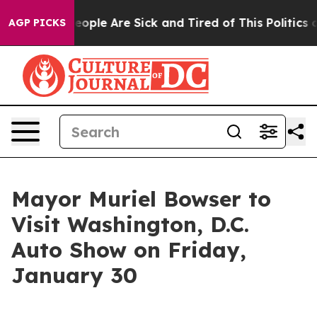
an Win: “People Are Sick and Tired of This Politics of
AGP PICKS
Mayor Muriel Bowser to
Visit Washington, D.C.
Auto Show on Friday,
January 30