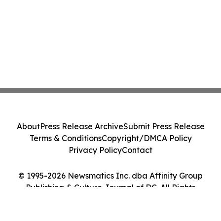
About
Press Release Archive
Submit Press Release
Terms & Conditions
Copyright/DMCA Policy
Privacy Policy
Contact
© 1995-2026 Newsmatics Inc. dba Affinity Group
Publishing & Culture Journal of DC. All Rights
Reserved.