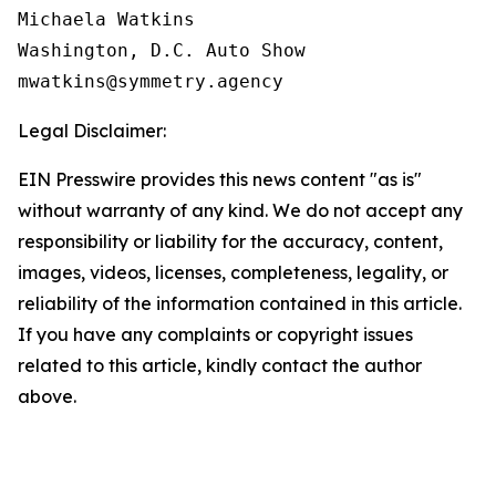
Michaela Watkins

Washington, D.C. Auto Show

Legal Disclaimer:
EIN Presswire provides this news content "as is"
without warranty of any kind. We do not accept any
responsibility or liability for the accuracy, content,
images, videos, licenses, completeness, legality, or
reliability of the information contained in this article.
If you have any complaints or copyright issues
related to this article, kindly contact the author
above.