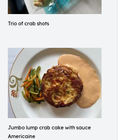
Trio of crab shots
Jumbo lump crab cake with sauce
Americaine