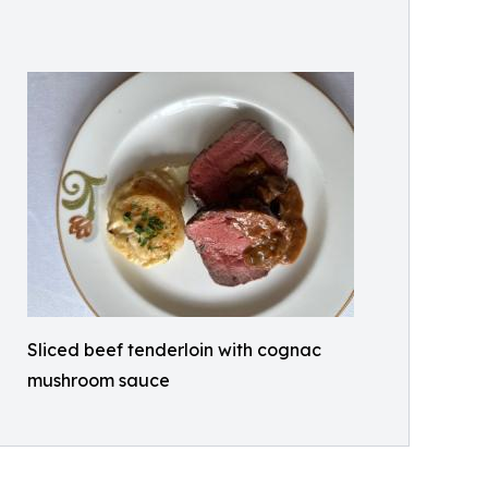
Sliced beef tenderloin with cognac
mushroom sauce