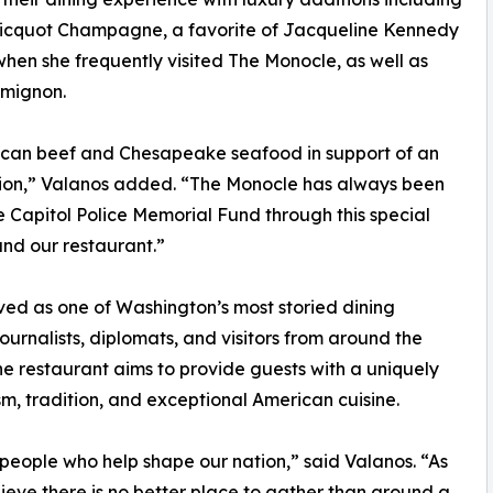
Clicquot Champagne, a favorite of Jacqueline Kennedy
en she frequently visited The Monocle, as well as
 mignon.
rican beef and Chesapeake seafood in support of an
ation,” Valanos added. “The Monocle has always been
he Capitol Police Memorial Fund through this special
and our restaurant.”
ed as one of Washington’s most storied dining
ournalists, diplomats, and visitors from around the
e restaurant aims to provide guests with a uniquely
m, tradition, and exceptional American cuisine.
people who help shape our nation,” said Valanos. “As
ieve there is no better place to gather than around a