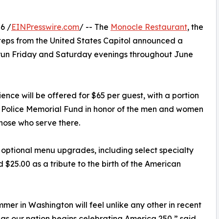
6 /
EINPresswire.com
/ -- The
Monocle Restaurant
, the
t steps from the United States Capitol announced a
l run Friday and Saturday evenings throughout June
ence will be offered for $65 per guest, with a portion
l Police Memorial Fund in honor of the men and women
hose who serve there.
 optional menu upgrades, including select specialty
 $25.00 as a tribute to the birth of the American
mmer in Washington will feel unlike any other in recent
s our nation begins celebrating America 250,” said