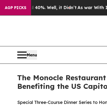
d 40%. Well, it Didn’t
As war With Iran Drove o
AGP PICKS
Menu
The Monocle Restaurant
Benefiting the US Capit
Special Three-Course Dinner Series to Ho