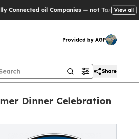
ted oil Companies — not Taxpayers — the Chance 
View all
Provided by AGP
Share
mer Dinner Celebration