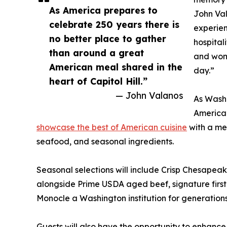
As America prepares to
John Va
celebrate 250 years there is
experien
no better place to gather
hospital
than around a great
and wom
American meal shared in the
day.”
heart of Capitol Hill.”
— John Valanos
As Washi
America’
showcase the best of American cuisine
with a me
seafood, and seasonal ingredients.
Seasonal selections will include Crisp Chesapea
alongside Prime USDA aged beef, signature first
Monocle a Washington institution for generations
Guests will also have the opportunity to enhance 