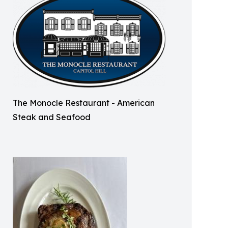
The Monocle Restaurant - American
Steak and Seafood