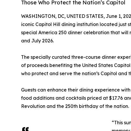
Those Who Protect the Nation’s Capitol
WASHINGTON, DC, UNITED STATES, June 1, 202
iconic Capitol Hill dining institution located jus
special America 250 dinner celebration that wil
and July 2026.
The specially curated three-course dinner experi
of proceeds benefiting the United States Capito
who protect and serve the nation’s Capitol and t
Guests can enhance their dining experience with
food additions and cocktails priced at $17.76 and
Revolution and the 250th birthday of the nation.
“This su
memory a