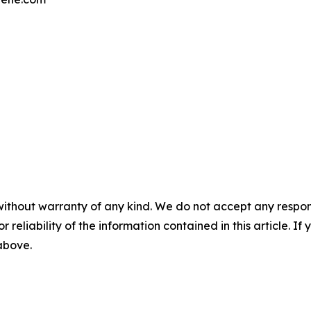
without warranty of any kind. We do not accept any responsib
r reliability of the information contained in this article. I
 above.