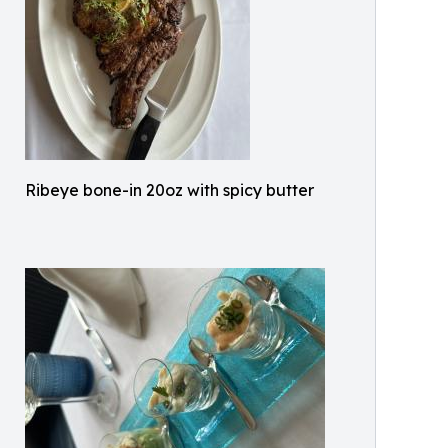
Ribeye bone-in 20oz with spicy butter