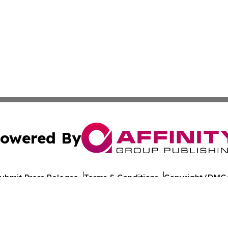
owered By
ubmit Press Release
Terms & Conditions
Copyright/DMCA
 Inc. dba Affinity Group Publishing & Culture Journal of D
Cookie Settings / Your Privacy Choices