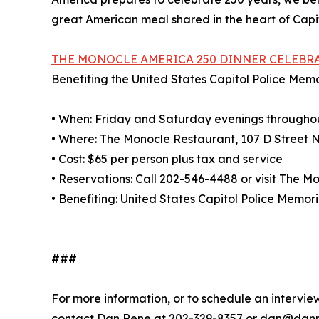
great American meal shared in the heart of Capito
THE MONOCLE AMERICA 250 DINNER CELEBR
Benefiting the United States Capitol Police Mem
• When: Friday and Saturday evenings througho
• Where: The Monocle Restaurant, 107 D Street 
• Cost: $65 per person plus tax and service
• Reservations: Call 202-546-4488 or visit The 
• Benefiting: United States Capitol Police Memor
###
For more information, or to schedule an intervi
contact Dan Rene at 202-329-8357 or dan@dan