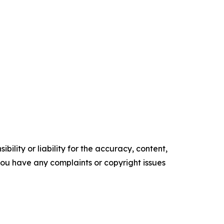
ility or liability for the accuracy, content,
f you have any complaints or copyright issues