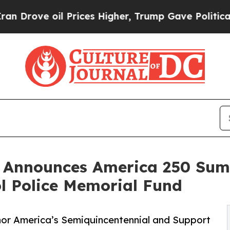
il Prices Higher, Trump Gave Politically Connec
 Announces America 250 Sum
ol Police Memorial Fund
nor America’s Semiquincentennial and Support