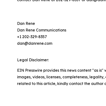
Dan Rene
Dan Rene Communications
+1 202-329-8357
dan@danrene.com
Legal Disclaimer:
EIN Presswire provides this news content "as is" 
images, videos, licenses, completeness, legality, o
related to this article, kindly contact the author