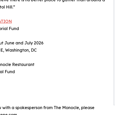
l Hill.”
ATION
orial Fund
ut June and July 2026
NE, Washington, DC
Monocle Restaurant
ial Fund
ew with a spokesperson from The Monocle, please
rene.com