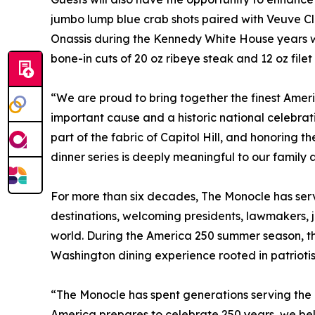
jumbo lump blue crab shots paired with Veuve 
Onassis during the Kennedy White House years wh
bone-in cuts of 20 oz ribeye steak and 12 oz filet
“We are proud to bring together the finest Ame
important cause and a historic national celebr
part of the fabric of Capitol Hill, and honoring t
dinner series is deeply meaningful to our family 
For more than six decades, The Monocle has serv
destinations, welcoming presidents, lawmakers, j
world. During the America 250 summer season, th
Washington dining experience rooted in patriotis
“The Monocle has spent generations serving the 
America prepares to celebrate 250 years, we bel