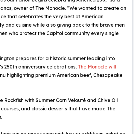
lanos, owner of The Monocle. “We wanted to create an
ce that celebrates the very best of American
ity and cuisine while also giving back to the brave men
en who protect the Capitol community every single
ngton prepares for a historic summer leading into
s 250th anniversary celebrations,
The Monocle will
nu highlighting premium American beef, Chesapeake
ke Rockfish with Summer Corn Velouté and Chive Oil
 courses, and classic desserts that have made The
.
their dining experience with luxury additions including