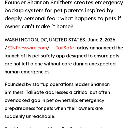
Founder Shannon Smithers creates emergency
backup system for pet parents inspired by
deeply personal fear: what happens to pets if
owner can’t make it home?
WASHINGTON, DC, UNITED STATES, June 2, 2026
/
EINPresswire.com
/ --
TailSafe
today announced the
launch of its pet safety app designed to ensure pets
are not left alone without care during unexpected
human emergencies.
Founded by startup operations leader Shannon
Smithers, TailSafe addresses a critical but often
overlooked gap in pet ownership: emergency
preparedness for pets when their owners are
suddenly unreachable.