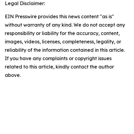
Legal Disclaimer:
EIN Presswire provides this news content "as is"
without warranty of any kind. We do not accept any
responsibility or liability for the accuracy, content,
images, videos, licenses, completeness, legality, or
reliability of the information contained in this article.
If you have any complaints or copyright issues
related to this article, kindly contact the author
above.