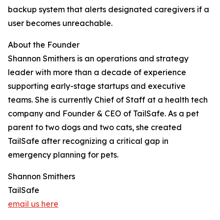
backup system that alerts designated caregivers if a
user becomes unreachable.
About the Founder
Shannon Smithers is an operations and strategy
leader with more than a decade of experience
supporting early-stage startups and executive
teams. She is currently Chief of Staff at a health tech
company and Founder & CEO of TailSafe. As a pet
parent to two dogs and two cats, she created
TailSafe after recognizing a critical gap in
emergency planning for pets.
Shannon Smithers
TailSafe
email us here