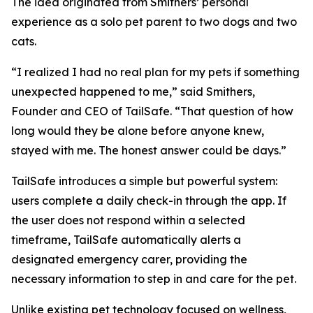
The idea originated from Smithers’ personal
experience as a solo pet parent to two dogs and two
cats.
“I realized I had no real plan for my pets if something
unexpected happened to me,” said Smithers,
Founder and CEO of TailSafe. “That question of how
long would they be alone before anyone knew,
stayed with me. The honest answer could be days.”
TailSafe introduces a simple but powerful system:
users complete a daily check-in through the app. If
the user does not respond within a selected
timeframe, TailSafe automatically alerts a
designated emergency carer, providing the
necessary information to step in and care for the pet.
Unlike existing pet technology focused on wellness,