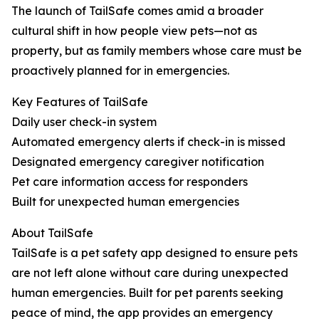
The launch of TailSafe comes amid a broader
cultural shift in how people view pets—not as
property, but as family members whose care must be
proactively planned for in emergencies.
Key Features of TailSafe
Daily user check-in system
Automated emergency alerts if check-in is missed
Designated emergency caregiver notification
Pet care information access for responders
Built for unexpected human emergencies
About TailSafe
TailSafe is a pet safety app designed to ensure pets
are not left alone without care during unexpected
human emergencies. Built for pet parents seeking
peace of mind, the app provides an emergency