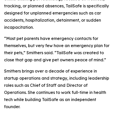
tracking, or planned absences, TailSafe is specifically
designed for unplanned emergencies such as car
accidents, hospitalization, detainment, or sudden
incapacitation.
“Most pet parents have emergency contacts for
themselves, but very few have an emergency plan for
their pets,” Smithers said. “TailSafe was created to
close that gap and give pet owners peace of mind.”
Smithers brings over a decade of experience in
startup operations and strategy, including leadership
roles such as Chief of Staff and Director of
Operations. She continues to work full-time in health
tech while building TailSafe as an independent
founder.