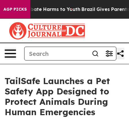
n Fund to Abate Harms to Youth
Brazil Gives Parents So
AGP PICKS
TailSafe Launches a Pet
Safety App Designed to
Protect Animals During
Human Emergencies