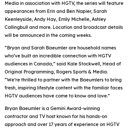
Media in association with HGTV, the series will feature
appearances from Erin and Ben Napier, Sarah
Keenleyside, Andy Hay, Emily Michelle, Ashley
Callingbull and more. Location and broadcast details
will be announced in the coming weeks.
“Bryan and Sarah Baeumler are household names
who’ve built an incredible connection with HGTV
audiences in Canada,” said Kale Stockwell, Head of
Original Programming, Rogers Sports & Media.
“We’re thrilled to partner with the Baeumlers to bring
fresh, inspiring lifestyle content with the familiar faces
HGTV audiences have come to know and love.”
Bryan Baeumler is a Gemini Award-winning
contractor and TV host known for his hands-on
approach and over 17 years of experience on HGTV