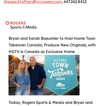
Alessia.Staffieri@rci.rogers.com
, 647.262.8412
Bryan and Sarah Baeumler to Host Home Town
Takeover Canada, Produce New Originals, with
HGTV in Canada as Exclusive Home
Today, Rogers Sports & Media and Bryan and