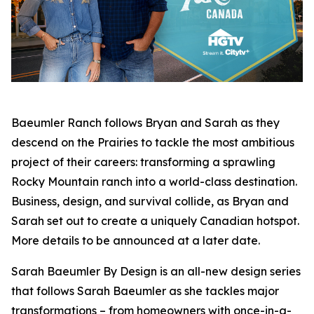
Baeumler Ranch
follows Bryan and Sarah as they
descend on the Prairies to tackle the most ambitious
project of their careers: transforming a sprawling
Rocky Mountain ranch into a world-class destination.
Business, design, and survival collide, as Bryan and
Sarah set out to create a uniquely Canadian hotspot.
More details to be announced at a later date.
Sarah Baeumler By Design
is an all-new design series
that follows Sarah Baeumler as she tackles major
transformations – from homeowners with once-in-a-