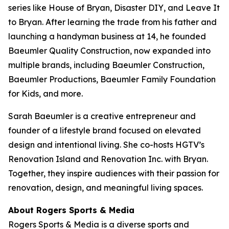
series like
House of Bryan
,
Disaster DIY
, and
Leave It
to Bryan
. After learning the trade from his father and
launching a handyman business at 14, he founded
Baeumler Quality Construction, now expanded into
multiple brands, including Baeumler Construction,
Baeumler Productions, Baeumler Family Foundation
for Kids, and more.
Sarah Baeumler is a creative entrepreneur and
founder of a lifestyle brand focused on elevated
design and intentional living. She co-hosts HGTV’s
Renovation Island
and
Renovation Inc.
with Bryan.
Together, they inspire audiences with their passion for
renovation, design, and meaningful living spaces.
About Rogers Sports & Media
Rogers Sports & Media is a diverse sports and