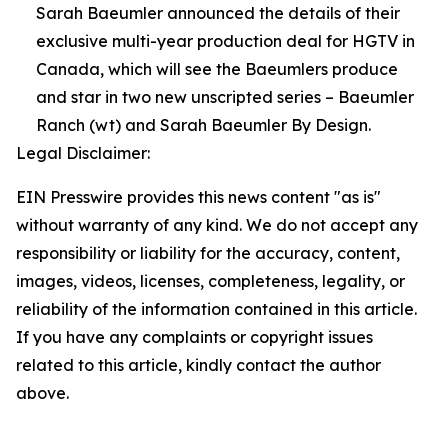
Sarah Baeumler announced the details of their
exclusive multi-year production deal for HGTV in
Canada, which will see the Baeumlers produce
and star in two new unscripted series – Baeumler
Ranch (wt) and Sarah Baeumler By Design.
Legal Disclaimer:
EIN Presswire provides this news content "as is"
without warranty of any kind. We do not accept any
responsibility or liability for the accuracy, content,
images, videos, licenses, completeness, legality, or
reliability of the information contained in this article.
If you have any complaints or copyright issues
related to this article, kindly contact the author
above.