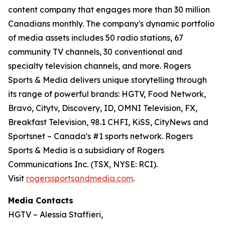
content company that engages more than 30 million
Canadians monthly. The company's dynamic portfolio
of media assets includes 50 radio stations, 67
community TV channels, 30 conventional and
specialty television channels, and more. Rogers
Sports & Media delivers unique storytelling through
its range of powerful brands: HGTV, Food Network,
Bravo, Citytv, Discovery, ID, OMNI Television, FX,
Breakfast Television, 98.1 CHFI, KiSS, CityNews and
Sportsnet – Canada's #1 sports network. Rogers
Sports & Media is a subsidiary of Rogers
Communications Inc. (TSX, NYSE: RCI).
Visit
rogerssportsandmedia.com
.
Media Contacts
HGTV – Alessia Staffieri,