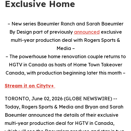
Exclusive Home
– New series Baeumler Ranch and Sarah Baeumler
By Design part of previously
announced
exclusive
multi-year production deal with Rogers Sports &
Media –
– The powerhouse home renovation couple returns to
HGTV in Canada as hosts of Home Town Takeover
Canada, with production beginning later this month –
Stream it on Citytv+
TORONTO, June 02, 2026 (GLOBE NEWSWIRE) --
Today, Rogers Sports & Media and Bryan and Sarah
Baeumler announced the details of their exclusive
multi-year production deal for HGTV in Canada,