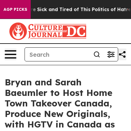
ople Are Sick and Tired of This Politics of Hatred”
The
AGP PICKS
Bryan and Sarah
Baeumler to Host Home
Town Takeover Canada,
Produce New Originals,
with HGTV in Canada as