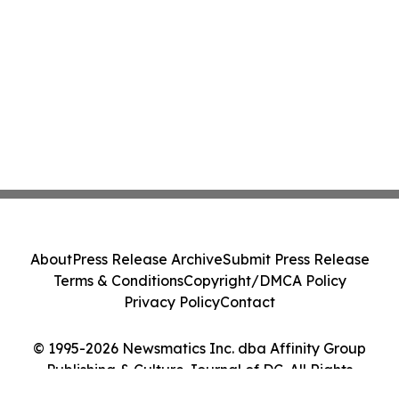
About
Press Release Archive
Submit Press Release
Terms & Conditions
Copyright/DMCA Policy
Privacy Policy
Contact
© 1995-2026 Newsmatics Inc. dba Affinity Group
Publishing & Culture Journal of DC. All Rights
Reserved.