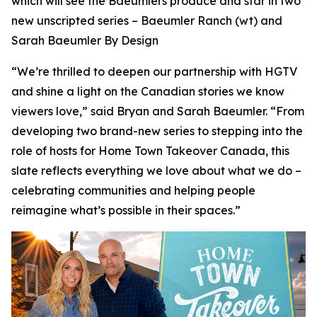
which will see the Baeumlers produce and star in two
new unscripted series –
Baeumler Ranch
(wt) and
Sarah Baeumler By Design
“We’re thrilled to deepen our partnership with HGTV
and shine a light on the Canadian stories we know
viewers love,” said Bryan and Sarah Baeumler. “From
developing two brand-new series to stepping into the
role of hosts for Home Town Takeover Canada, this
slate reflects everything we love about what we do –
celebrating communities and helping people
reimagine what’s possible in their spaces.”