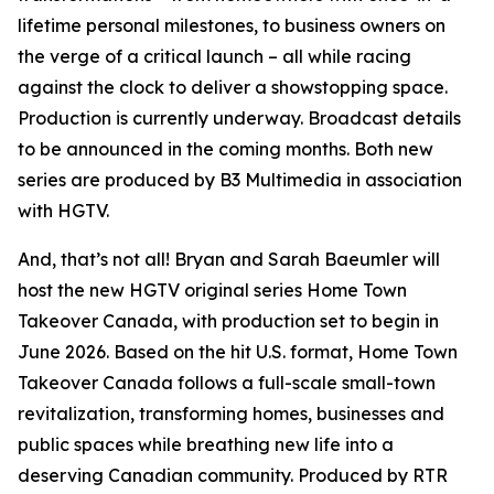
lifetime personal milestones, to business owners on
the verge of a critical launch – all while racing
against the clock to deliver a showstopping space.
Production is currently underway. Broadcast details
to be announced in the coming months. Both new
series are produced by B3 Multimedia in association
with HGTV.
And, that’s not all! Bryan and Sarah Baeumler will
host the new HGTV original series
Home Town
Takeover Canada
, with production set to begin in
June 2026. Based on the hit U.S. format,
Home Town
Takeover Canada
follows a full-scale small-town
revitalization, transforming homes, businesses and
public spaces while breathing new life into a
deserving Canadian community. Produced by RTR