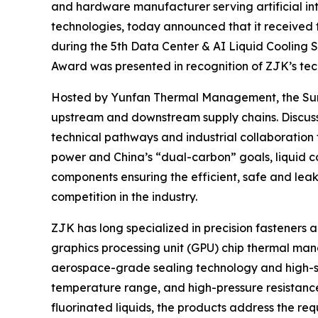
and hardware manufacturer serving artificial int
technologies, today announced that it received
during the 5th Data Center & AI Liquid Cooling 
Award was presented in recognition of ZJK’s techn
Hosted by Yunfan Thermal Management, the Summi
upstream and downstream supply chains. Discussi
technical pathways and industrial collaboration
power and China’s “dual-carbon” goals, liquid coo
components ensuring the efficient, safe and leak
competition in the industry.
ZJK has long specialized in precision fasteners 
graphics processing unit (GPU) chip thermal ma
aerospace-grade sealing technology and high-str
temperature range, and high-pressure resistance
fluorinated liquids, the products address the re