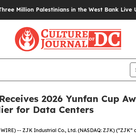
lion Palestinians in the West Bank Live Under Is
. Receives 2026 Yunfan Cup Aw
ier for Data Centers
E) -- ZJK Industrial Co., Ltd. (NASDAQ: ZJK) (“ZJK” or 