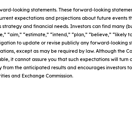
rward-looking statements. These forward-looking stateme
rrent expectations and projections about future events t
ss strategy and financial needs. Investors can find many (bu
,” “aim,” “estimate,” “intend,” “plan,” “believe,” “likely to
tion to update or revise publicly any forward-looking st
ctations, except as may be required by law. Although the 
le, it cannot assure you that such expectations will turn
ly from the anticipated results and encourages investors to
curities and Exchange Commission.