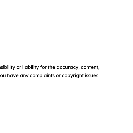
ility or liability for the accuracy, content,
f you have any complaints or copyright issues