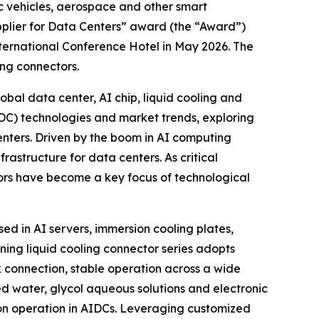
ic vehicles, aerospace and other smart
pplier for Data Centers” award (the “Award”)
ternational Conference Hotel in May 2026. The
ing connectors.
al data center, AI chip, liquid cooling and
IDC) technologies and market trends, exploring
enters. Driven by the boom in AI computing
rastructure for data centers. As critical
tors have become a key focus of technological
ed in AI servers, immersion cooling plates,
ing liquid cooling connector series adopts
 connection, stable operation across a wide
d water, glycol aqueous solutions and electronic
tion operation in AIDCs. Leveraging customized