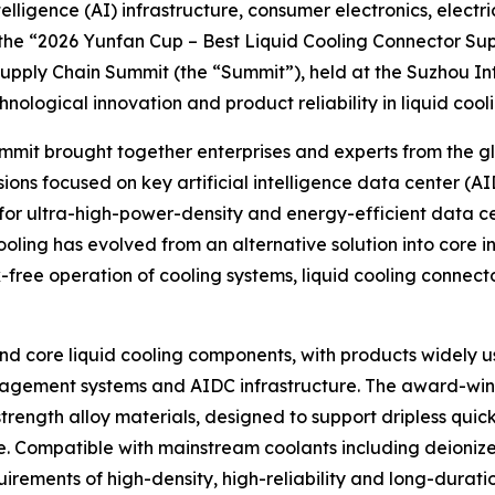
elligence (AI) infrastructure, consumer electronics, electr
 the “2026 Yunfan Cup – Best Liquid Cooling Connector Su
Supply Chain Summit (the “Summit”), held at the Suzhou In
ological innovation and product reliability in liquid cool
t brought together enterprises and experts from the glob
ons focused on key artificial intelligence data center (A
 for ultra-high-power-density and energy-efficient data c
ling has evolved from an alternative solution into core inf
-free operation of cooling systems, liquid cooling connec
and core liquid cooling components, with products widely us
nagement systems and AIDC infrastructure. The award-winn
ength alloy materials, designed to support dripless quick
. Compatible with mainstream coolants including deionize
quirements of high-density, high-reliability and long-dura