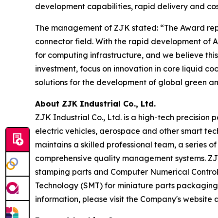
development capabilities, rapid delivery and cos
The management of ZJK stated: “The Award repres
connector field. With the rapid development o
for computing infrastructure, and we believe thi
investment, focus on innovation in core liquid c
solutions for the development of global green an
About ZJK Industrial Co., Ltd.
ZJK Industrial Co., Ltd. is a high-tech precision
electric vehicles, aerospace and other smart tec
maintains a skilled professional team, a series
comprehensive quality management systems. ZJK m
stamping parts and Computer Numerical Control (
Technology (SMT) for miniature parts packaging
information, please visit the Company's website 