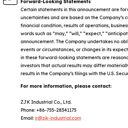
Forward-Looking Statements
Certain statements in this announcement are fo
uncertainties and are based on the Company’s cu
financial condition, results of operations, busine
words such as “may,” “will,” “expect,” “anticipate
announcement. The Company undertakes no obliga
events or circumstances, or changes in its expe
in these forward-looking statements are reasonab
investors that actual results may differ material
results in the Company’s filings with the U.S. Se
For more information, please contact:
ZJK Industrial Co., Ltd.
Phone: +86-755-28341175
Email:
ir@zjk-industrial.com