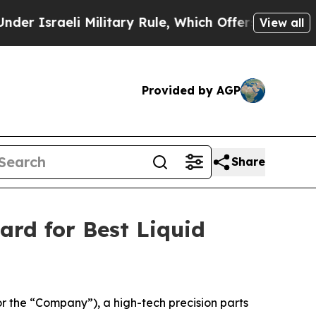
raeli Military Rule, Which Offers Them few, if an
View all
Provided by AGP
Share
ard for Best Liquid
the “Company”), a high-tech precision parts