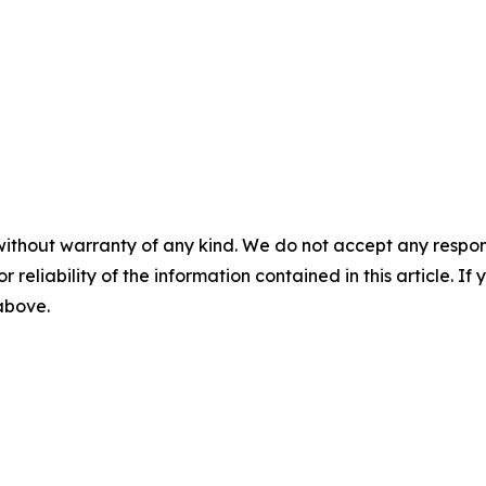
without warranty of any kind. We do not accept any responsib
r reliability of the information contained in this article. I
 above.