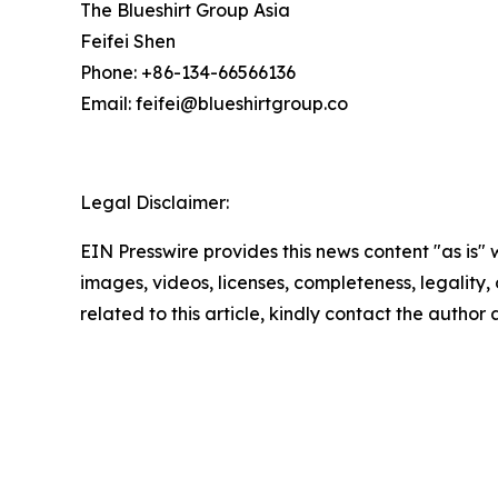
The Blueshirt Group Asia
Feifei Shen
Phone: +86-134-66566136
Email: feifei@blueshirtgroup.co
Legal Disclaimer:
EIN Presswire provides this news content "as is" 
images, videos, licenses, completeness, legality, o
related to this article, kindly contact the author