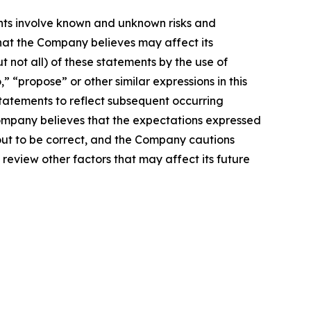
nts involve known and unknown risks and
hat the Company believes may affect its
t not all) of these statements by the use of
,” “propose” or other similar expressions in this
atements to reflect subsequent occurring
Company believes that the expectations expressed
 out to be correct, and the Company cautions
 review other factors that may affect its future