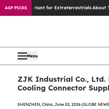
form to Hunt for Extraterrestrials
About Three Mil
AGP PICKS
Menu
ZJK Industrial Co., Ltd
Cooling Connector Suppl
SHENZHEN, China, June 02, 2026 (GLOBE NEWSWIR