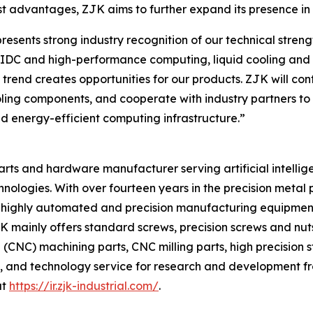
t advantages, ZJK aims to further expand its presence in t
ents strong industry recognition of our technical strength
f AIDC and high-performance computing, liquid cooling a
s trend creates opportunities for our products. ZJK will c
ooling components, and cooperate with industry partners to 
d energy-efficient computing infrastructure.”
 parts and hardware manufacturer serving artificial intellig
hnologies. With over fourteen years in the precision meta
 of highly automated and precision manufacturing equipmen
ainly offers standard screws, precision screws and nuts, 
CNC) machining parts, CNC milling parts, high precision 
, and technology service for research and development fr
at
https://ir.zjk-industrial.com/
.