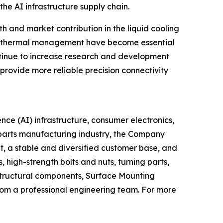
he AI infrastructure supply chain.
 and market contribution in the liquid cooling
nd thermal management have become essential
ontinue to increase research and development
provide more reliable precision connectivity
ence (AI) infrastructure, consumer electronics,
l parts manufacturing industry, the Company
t, a stable and diversified customer base, and
high-strength bolts and nuts, turning parts,
structural components, Surface Mounting
om a professional engineering team. For more