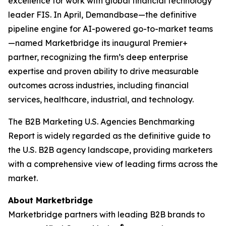
excellence for work with global financial technology
leader FIS. In April, Demandbase—the definitive
pipeline engine for AI-powered go-to-market teams
—named Marketbridge its inaugural Premier+
partner, recognizing the firm’s deep enterprise
expertise and proven ability to drive measurable
outcomes across industries, including financial
services, healthcare, industrial, and technology.
The
B2B Marketing U.S. Agencies Benchmarking
Report
is widely regarded as the definitive guide to
the U.S. B2B agency landscape, providing marketers
with a comprehensive view of leading firms across the
market.
About Marketbridge
Marketbridge partners with leading B2B brands to