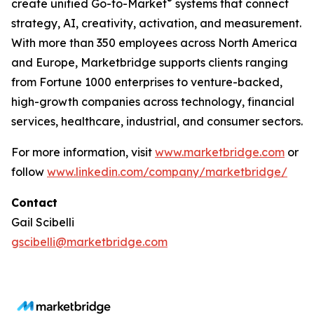
®
create unified Go-to-Market
systems that connect
strategy, AI, creativity, activation, and measurement.
With more than 350 employees across North America
and Europe, Marketbridge supports clients ranging
from Fortune 1000 enterprises to venture-backed,
high-growth companies across technology, financial
services, healthcare, industrial, and consumer sectors.
For more information, visit
www.marketbridge.com
or
follow
www.linkedin.com/company/marketbridge/
Contact
Gail Scibelli
gscibelli@marketbridge.com