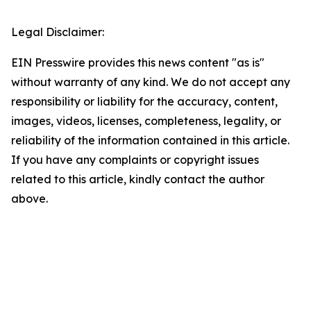
Legal Disclaimer:
EIN Presswire provides this news content "as is"
without warranty of any kind. We do not accept any
responsibility or liability for the accuracy, content,
images, videos, licenses, completeness, legality, or
reliability of the information contained in this article.
If you have any complaints or copyright issues
related to this article, kindly contact the author
above.