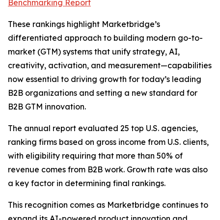
Benchmarking Report
These rankings highlight Marketbridge’s
differentiated approach to building modern go-to-
market (GTM) systems that unify strategy, AI,
creativity, activation, and measurement—capabilities
now essential to driving growth for today’s leading
B2B organizations and setting a new standard for
B2B GTM innovation.
The annual report evaluated 25 top U.S. agencies,
ranking firms based on gross income from U.S. clients,
with eligibility requiring that more than 50% of
revenue comes from B2B work. Growth rate was also
a key factor in determining final rankings.
This recognition comes as Marketbridge continues to
expand its AI-powered product innovation and