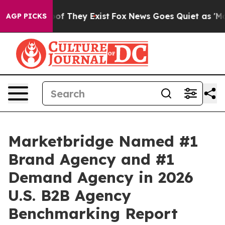
rs no Proof They Exist
Fox News Goes Quiet as 'Maga M
AGP PICKS
Marketbridge Named #1
Brand Agency and #1
Demand Agency in 2026
U.S. B2B Agency
Benchmarking Report