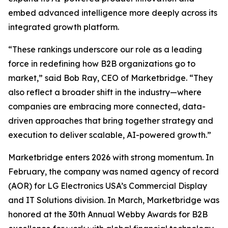
embed advanced intelligence more deeply across its
integrated growth platform.
“These rankings underscore our role as a leading
force in redefining how B2B organizations go to
market,” said Bob Ray, CEO of Marketbridge. “They
also reflect a broader shift in the industry—where
companies are embracing more connected, data-
driven approaches that bring together strategy and
execution to deliver scalable, AI-powered growth.”
Marketbridge enters 2026 with strong momentum. In
February, the company was named agency of record
(AOR) for LG Electronics USA’s Commercial Display
and IT Solutions division. In March, Marketbridge was
honored at the 30th Annual Webby Awards for B2B