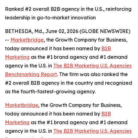
Ranked #2 overall B2B agency in the U.S., reinforcing
leadership in go-to-market innovation
BETHESDA, Md., June 02, 2026 (GLOBE NEWSWIRE)
--
Marketbridge
, the Growth Company for Business,
today announced it has been named by
B2B
Marketing
as the #1 brand agency and #1 demand
agency in the U.S. in
The B2B Marketing U.S. Agencies
Benchmarking Report
. The firm was also ranked the
#2 overall B2B agency in the country and recognized
as the fourth-fastest-growing agency.
Marketbridge
, the Growth Company for Business,
today announced it has been named by
B2B
Marketing
as the #1 brand agency and #1 demand
agency in the U.S. in
The B2B Marketing U.S. Agencies