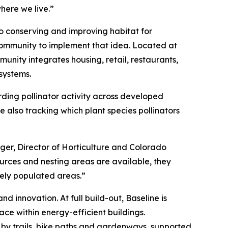
here we live.”
to conserving and improving habitat for
community to implement that idea. Located at
unity integrates housing, retail, restaurants,
systems.
rding pollinator activity across developed
 also tracking which plant species pollinators
rger, Director of Horticulture and Colorado
sources and nesting areas are available, they
sely populated areas.”
d innovation. At full build-out, Baseline is
ace within energy-efficient buildings.
 by trails, bike paths and gardenways, supported