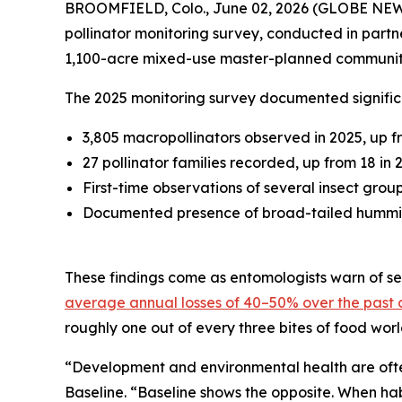
BROOMFIELD, Colo., June 02, 2026 (GLOBE NE
pollinator monitoring survey, conducted in partn
1,100-acre mixed-use master-planned communit
The 2025 monitoring survey documented significa
3,805 macropollinators observed in 2025, up f
27 pollinator families recorded, up from 18 in 
First-time observations of several insect grou
Documented presence of broad-tailed hummingb
These findings come as entomologists warn of sev
average annual losses of 40–50% over the past
roughly one out of every three bites of food wor
“Development and environmental health are often
Baseline. “Baseline shows the opposite. When ha