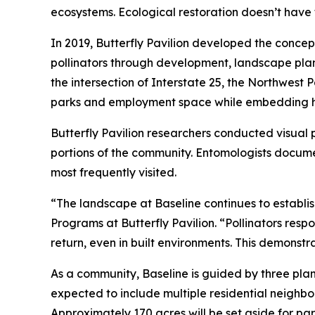
ecosystems. Ecological restoration doesn’t have 
In 2019, Butterfly Pavilion developed the concep
pollinators through development, landscape pla
the intersection of Interstate 25, the Northwest
parks and employment space while embedding hab
Butterfly Pavilion researchers conducted visual 
portions of the community. Entomologists documen
most frequently visited.
“The landscape at Baseline continues to establis
Programs at Butterfly Pavilion. “Pollinators resp
return, even in built environments. This demonst
As a community, Baseline is guided by three plann
expected to include multiple residential neighbor
Approximately 170 acres will be set aside for p