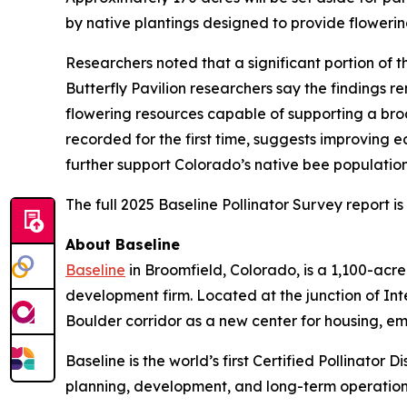
by native plantings designed to provide flowerin
Researchers noted that a significant portion of
Butterfly Pavilion researchers say the findings r
flowering resources capable of supporting a broa
recorded for the first time, suggests improving 
further support Colorado’s native bee populatio
The full 2025 Baseline Pollinator Survey report i
About Baseline
Baseline
in Broomfield, Colorado, is a 1,100-ac
development firm. Located at the junction of In
Boulder corridor as a new center for housing, e
Baseline is the world’s first Certified Pollinator
planning, development, and long-term operation