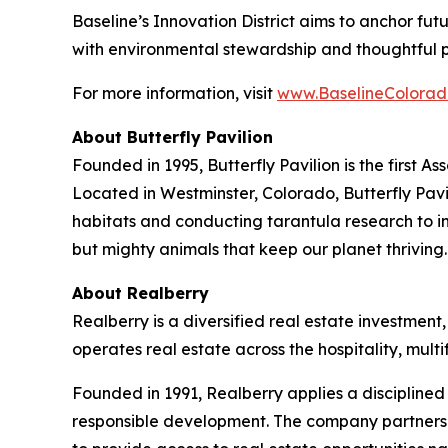
Baseline’s Innovation District aims to anchor fu
with environmental stewardship and thoughtful 
For more information, visit
www.BaselineColorad
About Butterfly Pavilion
Founded in 1995, Butterfly Pavilion is the first 
Located in Westminster, Colorado, Butterfly Pavil
habitats and conducting tarantula research to ins
but mighty animals that keep our planet thrivin
About Realberry
Realberry is a diversified real estate investm
operates real estate across the hospitality, mu
Founded in 1991, Realberry applies a discipline
responsible development. The company partners w