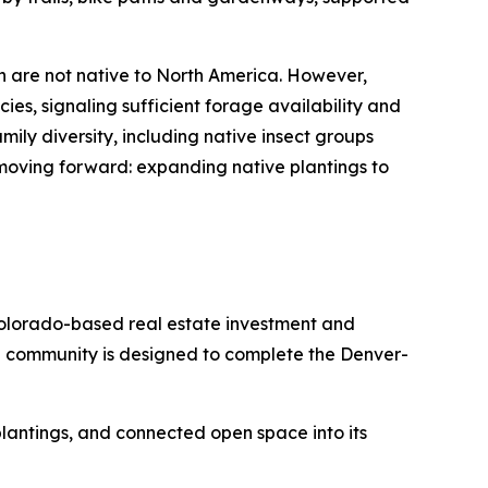
h are not native to North America. However,
ies, signaling sufficient forage availability and
ily diversity, including native insect groups
 moving forward: expanding native plantings to
olorado-based real estate investment and
e community is designed to complete the Denver-
e plantings, and connected open space into its