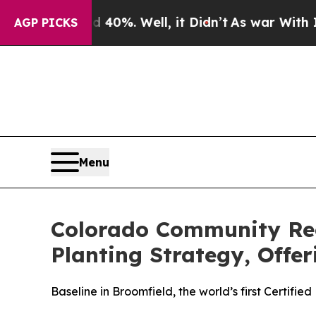
nd 40%. Well, it Didn’t
As war With Iran Drove 
AGP PICKS
Menu
Colorado Community Rec
Planting Strategy, Offe
Baseline in Broomfield, the world’s first Certif