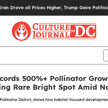
oil Prices Higher, Trump Gave Politically Conne
ords 500%+ Pollinator Grow
ring Rare Bright Spot Amid Na
ied Pollinator District, shows how habitat-focused developm