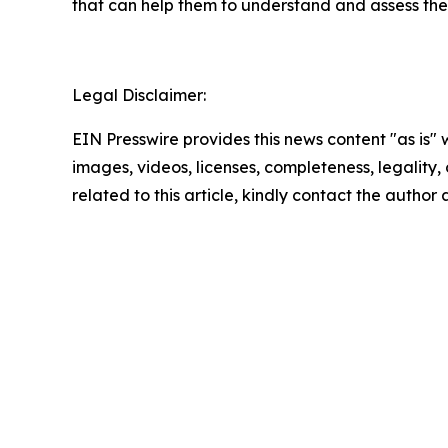
that can help them to understand and assess the 
Legal Disclaimer:
EIN Presswire provides this news content "as is" 
images, videos, licenses, completeness, legality, o
related to this article, kindly contact the author