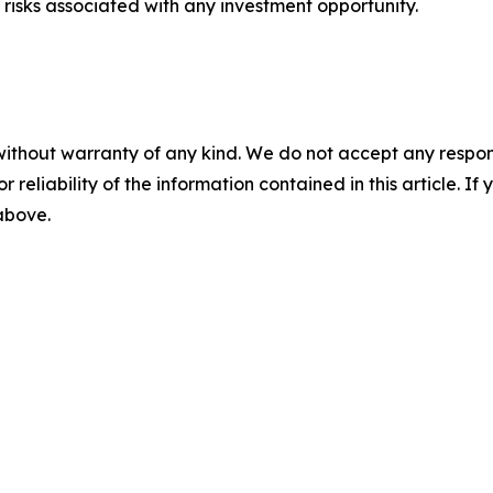
risks associated with any investment opportunity.
without warranty of any kind. We do not accept any responsib
r reliability of the information contained in this article. I
 above.