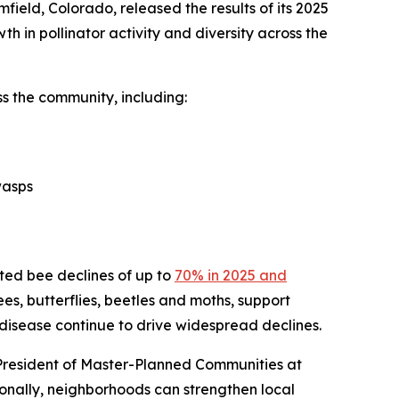
ield, Colorado, released the results of its 2025
th in pollinator activity and diversity across the
s the community, including:
wasps
cted bee declines of up to
70% in 2025 and
bees, butterflies, beetles and moths, support
 disease continue to drive widespread declines.
 President of Master-Planned Communities at
onally, neighborhoods can strengthen local