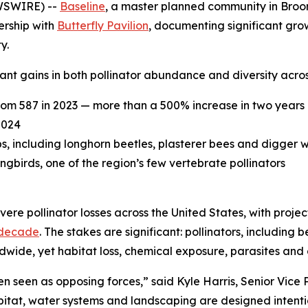
WSWIRE) --
Baseline
, a master planned community in Broomf
ership with
Butterfly Pavilion
, documenting significant grow
y.
nt gains in both pollinator abundance and diversity acros
rom 587 in 2023 — more than a 500% increase in two years
2024
ps, including longhorn beetles, plasterer bees and digger 
irds, one of the region’s few vertebrate pollinators
ere pollinator losses across the United States, with proje
 decade
. The stakes are significant: pollinators, including 
ldwide, yet habitat loss, chemical exposure, parasites and
 seen as opposing forces,” said Kyle Harris, Senior Vice
bitat, water systems and landscaping are designed intenti