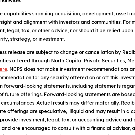
ationwide.
use capabilities spanning acquisition, development, asse
sight and alignment with investors and communities. For mo
nt, legal, tax, or other advice, nor should it be relied up
ty, strategy, or investment.
ress release are subject to change or cancellation by Realbe
curities offered through North Capital Private Securities
ere
. NCPS does not make investment recommendations and
mendation for any security offered on or off this investme
ain forward-looking statements, including statements rega
y of future offerings. Forward-looking statements are bas
in circumstances. Actual results may differ materially. Rea
e offerings are speculative, illiquid and may result in a c
 provide investment, legal, tax, or accounting advice and 
 and are encouraged to consult with a financial advisor, 