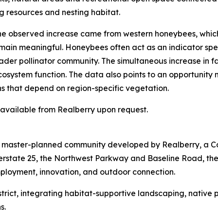
g resources and nesting habitat.
 the observed increase came from western honeybees, whic
emain meaningful. Honeybees often act as an indicator spec
der pollinator community. The simultaneous increase in fam
ecosystem function. The data also points to an opportunity
ns that depend on region-specific vegetation.
s available from Realberry upon request.
re master-planned community developed by Realberry, a C
terstate 25, the Northwest Parkway and Baseline Road, th
mployment, innovation, and outdoor connection.
 District, integrating habitat-supportive landscaping, nativ
s.