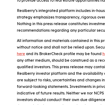
to provide access to real estate opportunities n
Realberry’s integrated platform includes in-ho
strategy emphasizes transparency, rigorous over
Nothing in this press release constitutes investme
recommendations regarding any particular securi
All information and materials contained in this p
without notice and shall not be relied upon. Se
here
and its BrokerCheck profile may be found
h
any other medium, should be construed as a recom
qualified investors. This press release may cont
Realberry investor platform and the availabilit
are subject to risks, uncertainties and changes 
forward-looking statements. Investments in privat
indicative of future results. Neither we nor NCPS
investors should conduct their own due diligence