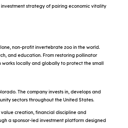
investment strategy of pairing economic vitality
one, non-profit invertebrate zoo in the world.
rch, and education. From restoring pollinator
 works locally and globally to protect the small
lorado. The company invests in, develops and
nity sectors throughout the United States.
alue creation, financial discipline and
ough a sponsor-led investment platform designed