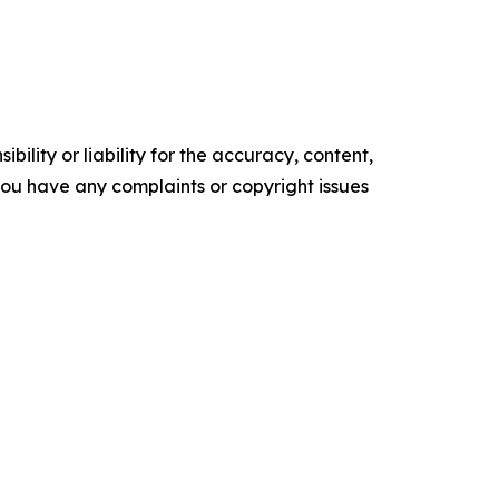
ility or liability for the accuracy, content,
f you have any complaints or copyright issues