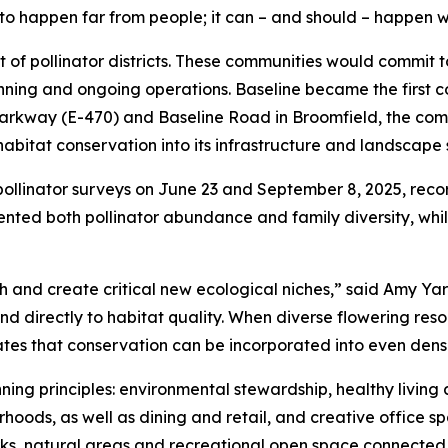
to happen far from people; it can – and should – happen w
t of pollinator districts. These communities would commit 
nning and ongoing operations. Baseline became the first 
 Parkway (E-470) and Baseline Road in Broomfield, the comm
itat conservation into its infrastructure and landscape 
pollinator surveys on June 23 and September 8, 2025, reco
ted both pollinator abundance and family diversity, while
h and create critical new ecological niches,” said Amy Ya
ond directly to habitat quality. When diverse flowering re
rates that conservation can be incorporated into even den
ing principles: environmental stewardship, healthy living an
hoods, as well as dining and retail, and creative office sp
arks, natural areas and recreational open space connected