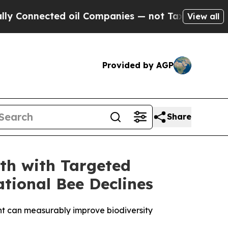
cted oil Companies — not Taxpayers — the Chance
View all
Provided by AGP
Share
th with Targeted
tional Bee Declines
ent can measurably improve biodiversity