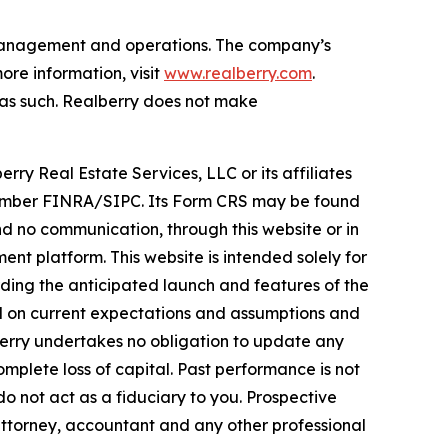
t management and operations. The company’s
re information, visit
www.realberry.com
.
on as such. Realberry does not make
rry Real Estate Services, LLC or its affiliates
, Member FINRA/SIPC. Its Form CRS may be found
 no communication, through this website or in
nt platform. This website is intended solely for
rding the anticipated launch and features of the
ed on current expectations and assumptions and
lberry undertakes no obligation to update any
omplete loss of capital. Past performance is not
do not act as a fiduciary to you. Prospective
attorney, accountant and any other professional