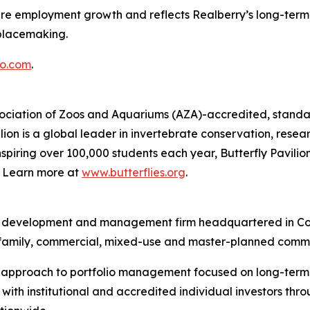
ture employment growth and reflects Realberry’s long-term 
placemaking.
o.com
.
Association of Zoos and Aquariums (AZA)-accredited, standal
ion is a global leader in invertebrate conservation, resea
piring over 100,000 students each year, Butterfly Pavilion
g. Learn more at
www.butterflies.org
.
ent, development and management firm headquartered in Co
ltifamily, commercial, mixed-use and master-planned commu
d approach to portfolio management focused on long-term v
ith institutional and accredited individual investors thr