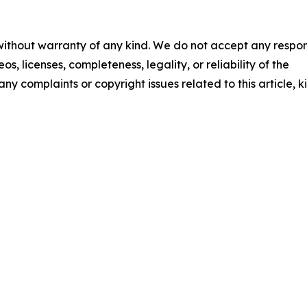
 without warranty of any kind. We do not accept any respons
os, licenses, completeness, legality, or reliability of the
any complaints or copyright issues related to this article, k