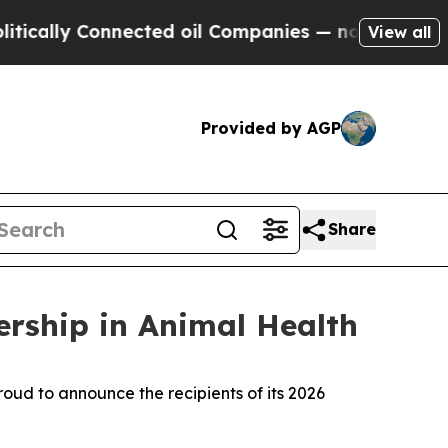
lly Connected oil Companies — not Taxpayers — t
View all
Provided by AGP
Share
rship in Animal Health
ud to announce the recipients of its 2026