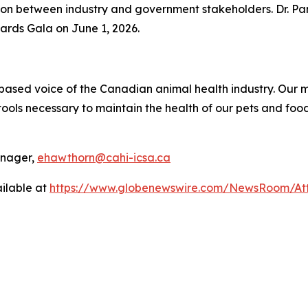
ion between industry and government stakeholders. Dr. Pa
ards Gala on June 1, 2026.
ce-based voice of the Canadian animal health industry. Ou
ols necessary to maintain the health of our pets and food
anager,
ehawthorn@cahi-icsa.ca
ilable at
https://www.globenewswire.com/NewsRoom/At