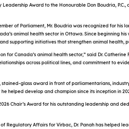
ry Leadership Award to the Honourable Don Boudria, P.C., 
Member of Parliament, Mr. Boudria was recognized for his
ada’s animal health sector in Ottawa. Since beginning his 
s and supporting initiatives that strengthen animal health, 
 for Canada’s animal health sector,” said Dr. Catherine F
elationships across political lines, and commitment to ev
 stained-glass award in front of parliamentarians, industr
 he helped develop and champion since its inception in 20
2026 Chair’s Award for his outstanding leadership and de
f Regulatory Affairs for Virbac, Dr. Panah has helped lea