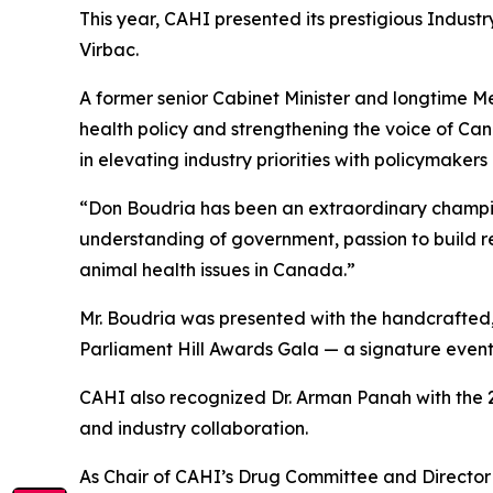
This year, CAHI presented its prestigious Indust
Virbac.
A former senior Cabinet Minister and longtime 
health policy and strengthening the voice of Can
in elevating industry priorities with policymaker
“Don Boudria has been an extraordinary champion
understanding of government, passion to build r
animal health issues in Canada.”
Mr. Boudria was presented with the handcrafted,
Parliament Hill Awards Gala — a signature event
CAHI also recognized Dr. Arman Panah with the 
and industry collaboration.
As Chair of CAHI’s Drug Committee and Director o