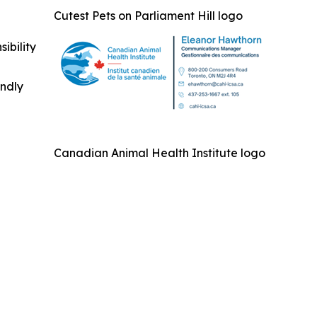
Cutest Pets on Parliament Hill logo
ibility
indly
Canadian Animal Health Institute logo