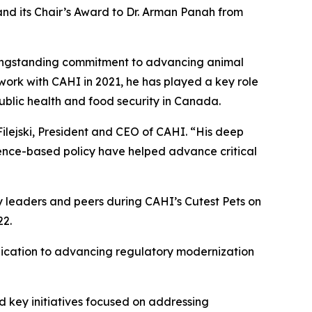
and its Chair’s Award to Dr. Arman Panah from
 longstanding commitment to advancing animal
work with CAHI in 2021, he has played a key role
public health and food security in Canada.
ilejski, President and CEO of CAHI. “His deep
idence-based policy have helped advance critical
y leaders and peers during CAHI’s Cutest Pets on
22.
dication to advancing regulatory modernization
d key initiatives focused on addressing