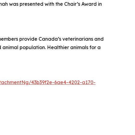
nah was presented with the Chair’s Award in
r members provide Canada’s veterinarians and
 animal population. Healthier animals for a
tachmentNg/43b39f2e-6ae4-4202-a170-