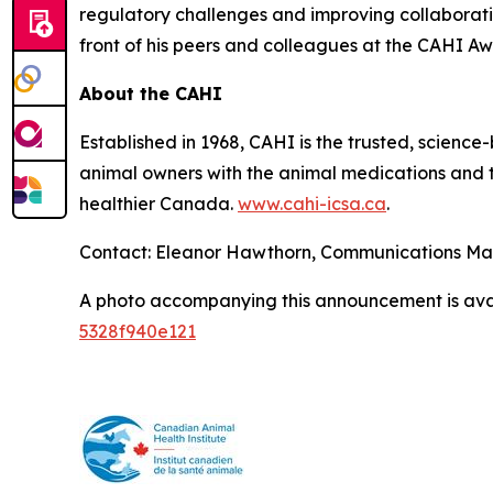
regulatory challenges and improving collaborat
front of his peers and colleagues at the CAHI Aw
About the CAHI
Established in 1968, CAHI is the trusted, scien
animal owners with the animal medications and to
healthier Canada.
www.cahi-icsa.ca
.
Contact: Eleanor Hawthorn, Communications M
A photo accompanying this announcement is ava
5328f940e121