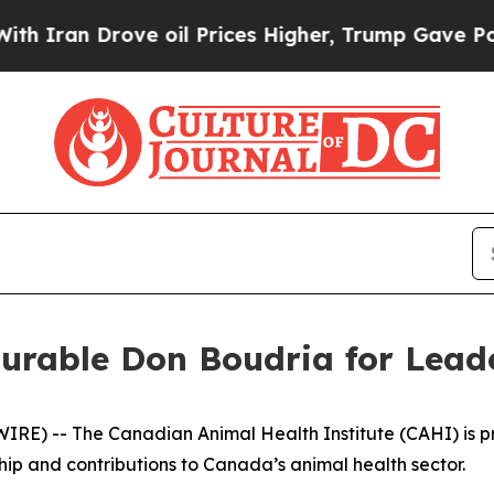
an Drove oil Prices Higher, Trump Gave Politica
rable Don Boudria for Leade
) -- The Canadian Animal Health Institute (CAHI) is pro
ip and contributions to Canada’s animal health sector.