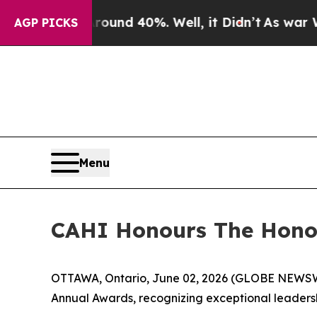
loor Around 40%. Well, it Didn’t
As war With Ir
AGP PICKS
Menu
CAHI Honours The Honou
OTTAWA, Ontario, June 02, 2026 (GLOBE NEWSWIRE
Annual Awards, recognizing exceptional leadersh