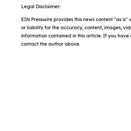
Legal Disclaimer:
EIN Presswire provides this news content "as is"
or liability for the accuracy, content, images, vide
information contained in this article. If you have 
contact the author above.