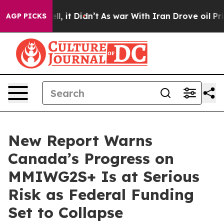
%. Well, it Didn’t
As war With Iran Drove oil Prices 
AGP PICKS
New Report Warns
Canada’s Progress on
MMIWG2S+ Is at Serious
Risk as Federal Funding
Set to Collapse