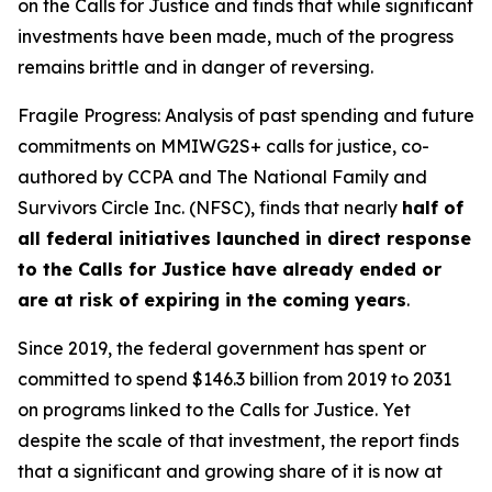
on the Calls for Justice and finds that while significant
investments have been made, much of the progress
remains brittle and in danger of reversing.
Fragile Progress: Analysis of past spending and future
commitments on MMIWG2S+ calls for justice,
co-
authored by CCPA and The National Family and
Survivors Circle Inc. (NFSC), finds that nearly
half of
all federal initiatives launched in direct response
to the Calls for Justice have already ended or
are at risk of expiring in the coming years
.
Since 2019, the federal government has spent or
committed to spend $146.3 billion from 2019 to 2031
on programs linked to the Calls for Justice. Yet
despite the scale of that investment, the report finds
that a significant and growing share of it is now at