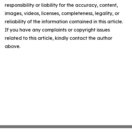
responsibility or liability for the accuracy, content,
images, videos, licenses, completeness, legality, or
reliability of the information contained in this article.
If you have any complaints or copyright issues
related to this article, kindly contact the author
above.