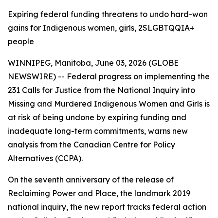
Expiring federal funding threatens to undo hard-won
gains for Indigenous women, girls, 2SLGBTQQIA+
people
WINNIPEG, Manitoba, June 03, 2026 (GLOBE
NEWSWIRE) -- Federal progress on implementing the
231 Calls for Justice from the
National Inquiry into
Missing and Murdered Indigenous Women and Girls
is
at risk of being undone by expiring funding and
inadequate long-term commitments, warns new
analysis from the Canadian Centre for Policy
Alternatives (CCPA).
On the seventh anniversary of the release of
Reclaiming Power and Place,
the landmark 2019
national inquiry, the new report tracks federal action