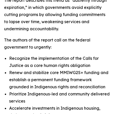
The report describes this trend as “austerity through
expiration,” in which governments avoid explicitly
cutting programs by allowing funding commitments
to lapse over time, weakening services and
undermining accountability.
The authors of the report call on the federal
government to urgently:
Recognize the implementation of the Calls for
Justice as a core human rights obligation
Renew and stabilize core MMIWG2S+ funding and
establish a permanent funding framework
grounded in Indigenous rights and reconciliation
Prioritize Indigenous-led and community delivered
services
Accelerate investments in Indigenous housing,