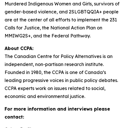
Murdered Indigenous Women and Girls, survivors of
gender-based violence, and 2SLGBTQQIA+ people
are at the center of all efforts to implement the 231
Calls for Justice, the National Action Plan on
MMIWG2S+, and the Federal Pathway.
About CCPA:
The Canadian Centre for Policy Alternatives is an
independent, non-partisan research institute.
Founded in 1980, the CCPA is one of Canada’s
leading progressive voices in public policy debates.
CCPA experts work on issues related to social,
economic and environmental justice.
For more information and interviews please
contact: