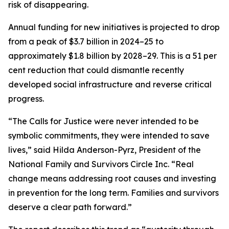
risk of disappearing.
Annual funding for new initiatives is projected to drop
from a peak of $3.7 billion in 2024–25 to
approximately $1.8 billion by 2028–29. This is a 51 per
cent reduction that could dismantle recently
developed social infrastructure and reverse critical
progress.
“The Calls for Justice were never intended to be
symbolic commitments, they were intended to save
lives,” said Hilda Anderson-Pyrz, President of the
National Family and Survivors Circle Inc. “Real
change means addressing root causes and investing
in prevention for the long term. Families and survivors
deserve a clear path forward.”