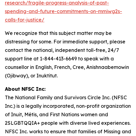
research/fragile-progress-analysis-of-past-
spending-and-future-commitments-on-mmiwg2s-
calls-for-justice/
We recognize that this subject matter may be
distressing for some. For immediate support, please
contact the national, independent toll-free, 24/7
support line at 1-844-413-6649 to speak with a
counsellor in English, French, Cree, Anishnaabemowin
(Ojibway), or Inuktitut.
About NFSC Inc:
The National Family and Survivors Circle Inc. (NFSC
Inc.) is a legally incorporated, non-profit organization
of Inuit, Métis, and First Nations women and
2SLGBTQQIA+ people with diverse lived experiences.
NFSC Inc. works to ensure that families of Missing and