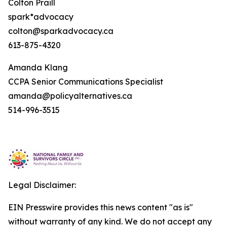
Colton Praill
spark*advocacy
colton@sparkadvocacy.ca
613-875-4320
Amanda Klang
CCPA Senior Communications Specialist
amanda@policyalternatives.ca
514-996-3515
Legal Disclaimer:
EIN Presswire provides this news content "as is"
without warranty of any kind. We do not accept any