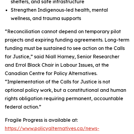
shelters, and safe infrastructure
Strengthen Indigenous-led health, mental
wellness, and trauma supports
“Reconciliation cannot depend on temporary pilot
projects and expiring funding agreements. Long-term
funding must be sustained to see action on the Calls
for Justice,” said Niall Harney, Senior Researcher
and Errol Black Chair in Labour Issues, at the
Canadian Centre for Policy Alternatives.
“Implementation of the Calls for Justice is not
optional policy work, but a constitutional and human
rights obligation requiring permanent, accountable
federal action.”
Fragile Progress
is available at:
https://www.policyalternatives.ca/news-