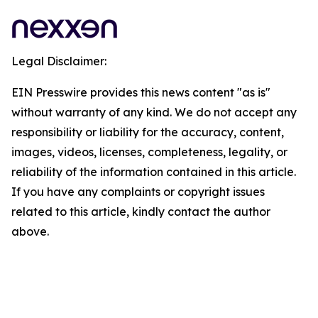
Legal Disclaimer:
EIN Presswire provides this news content "as is"
without warranty of any kind. We do not accept any
responsibility or liability for the accuracy, content,
images, videos, licenses, completeness, legality, or
reliability of the information contained in this article.
If you have any complaints or copyright issues
related to this article, kindly contact the author
above.