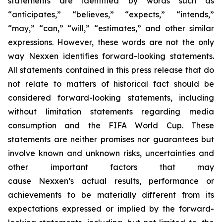
statements are identified by words such as
“anticipates,” “believes,” “expects,” “intends,”
“may,” “can,” “will,” “estimates,” and other similar
expressions. However, these words are not the only
way Nexxen identifies forward-looking statements.
All statements contained in this press release that do
not relate to matters of historical fact should be
considered forward-looking statements, including
without limitation statements regarding media
consumption and the FIFA World Cup. These
statements are neither promises nor guarantees but
involve known and unknown risks, uncertainties and
other important factors that may
cause Nexxen’s actual results, performance or
achievements to be materially different from its
expectations expressed or implied by the forward-