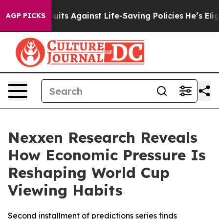
39 Lawsuits Against Life-Saving Policies
He’s Eligible
AGP PICKS
Nexxen Research Reveals
How Economic Pressure Is
Reshaping World Cup
Viewing Habits
Second installment of predictions series finds