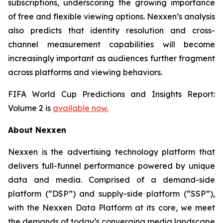
subscriptions, underscoring the growing importance
of free and flexible viewing options. Nexxen’s analysis
also predicts that identity resolution and cross-
channel measurement capabilities will become
increasingly important as audiences further fragment
across platforms and viewing behaviors.
FIFA World Cup Predictions and Insights Report:
Volume 2 is
available now.
About Nexxen
Nexxen is the advertising technology platform that
delivers full-funnel performance powered by unique
data and media. Comprised of a demand-side
platform (“DSP”) and supply-side platform (“SSP”),
with the Nexxen Data Platform at its core, we meet
the demands of today’s converging media landscape