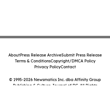
About
Press Release Archive
Submit Press Release
Terms & Conditions
Copyright/DMCA Policy
Privacy Policy
Contact
© 1995-2026 Newsmatics Inc. dba Affinity Group
Publishing & Culture Journal of DC. All Rights
Reserved.
Cookie Settings / Your Privacy Choices