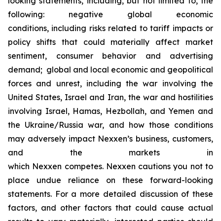
looking statements, including, but not limited to, the
following: negative global economic
conditions, including risks related to tariff impacts or
policy shifts that could materially affect market
sentiment, consumer behavior and advertising
demand; global and local economic and geopolitical
forces and unrest, including the war involving the
United States, Israel and Iran, the war and hostilities
involving Israel, Hamas, Hezbollah, and Yemen and
the Ukraine/Russia war, and how those conditions
may adversely impact Nexxen’s business, customers,
and the markets in
which Nexxen competes. Nexxen cautions you not to
place undue reliance on these forward-looking
statements. For a more detailed discussion of these
factors, and other factors that could cause actual