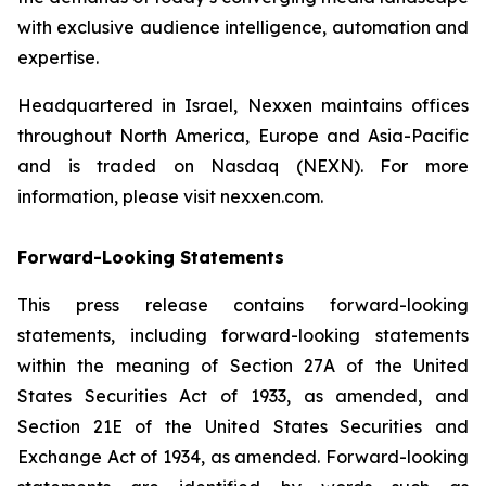
with exclusive audience intelligence, automation and
expertise.
Headquartered in Israel, Nexxen maintains offices
throughout North America, Europe and Asia-Pacific
and is traded on Nasdaq (NEXN). For more
information, please visit nexxen.com.
Forward-Looking Statements
This press release contains forward-looking
statements, including forward-looking statements
within the meaning of Section 27A of the United
States Securities Act of 1933, as amended, and
Section 21E of the United States Securities and
Exchange Act of 1934, as amended. Forward-looking