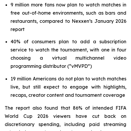
9 million more fans now plan to watch matches in
free out-of-home environments, such as bars and
restaurants, compared to Nexxen’s January 2026
report
40% of consumers plan to add a subscription
service to watch the tournament, with one in four
choosing a virtual multichannel video
programming distributor (“vMVPD”)
19 million Americans do not plan to watch matches
live, but still expect to engage with highlights,
recaps, creator content and tournament coverage
The report also found that 86% of intended FIFA
World Cup 2026 viewers have cut back on
discretionary spending, including paid streaming