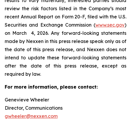
results to vary materially, interested parties should
review the risk factors listed in the Company’s most
recent Annual Report on Form 20-F, filed with the U.S.
Securities and Exchange Commission (
www.sec.gov
)
on March 4, 2026. Any forward-looking statements
made by Nexxen in this press release speak only as of
the date of this press release, and Nexxen does not
intend to update these forward-looking statements
after the date of this press release, except as
required by law. ​​​​​​​
For more information, please contact:
Genevieve Wheeler
Director, Communications
gwheeler@nexxen.com