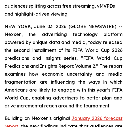
audiences splitting across free streaming, vMVPDs
and highlight-driven viewing
NEW YORK, June 03, 2026 (GLOBE NEWSWIRE) --
Nexxen, the advertising technology platform
powered by unique data and media, today released
the second installment of its FIFA World Cup 2026
predictions and insights series, “FIFA World Cup
Predictions and Insights Report: Volume 2.” The report
examines how economic uncertainty and media
fragmentation are influencing the ways in which
Americans are likely to engage with this year’s FIFA
World Cup, enabling advertisers to better plan and
drive incremental reach around the tournament.
Building on Nexxen’s original
January 2026 forecast
report
, the new findings indicate that audiences are