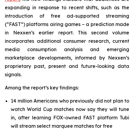
expanding in response to recent shifts, such as the
introduction of free ad-supported streaming
(“FAST”) platforms airing games – a prediction made
in Nexxen’s earlier report. This second volume
incorporates additional consumer research, current
media consumption analysis and emerging
marketplace developments, informed by Nexxen’s
proprietary past, present and future-looking data
signals.
Among the report’s key findings:
14 million Americans who previously did not plan to
watch World Cup matches now say they will tune
in, after learning FOX-owned FAST platform Tubi
will stream select marquee matches for free