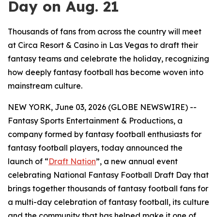
Day on Aug. 21
Thousands of fans from across the country will meet
at Circa Resort & Casino in Las Vegas to draft their
fantasy teams and celebrate the holiday, recognizing
how deeply fantasy football has become woven into
mainstream culture.
NEW YORK, June 03, 2026 (GLOBE NEWSWIRE) --
Fantasy Sports Entertainment & Productions, a
company formed by fantasy football enthusiasts for
fantasy football players, today announced the
launch of “
Draft Nation
”, a new annual event
celebrating National Fantasy Football Draft Day that
brings together thousands of fantasy football fans for
a multi-day celebration of fantasy football, its culture
and the community that has helped make it one of