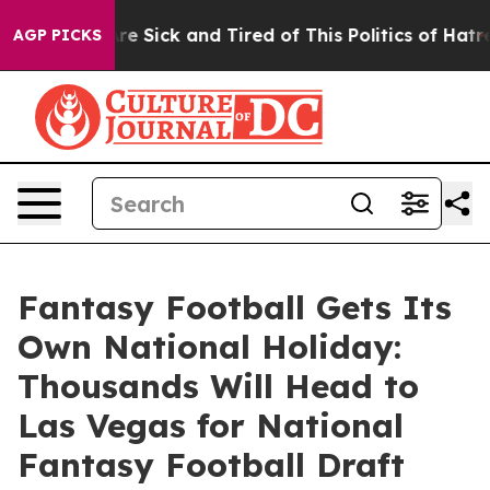
People Are Sick and Tired of This Politics of Hatred”
T
AGP PICKS
Fantasy Football Gets Its
Own National Holiday:
Thousands Will Head to
Las Vegas for National
Fantasy Football Draft