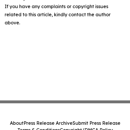
If you have any complaints or copyright issues
related to this article, kindly contact the author
above.
About
Press Release Archive
Submit Press Release