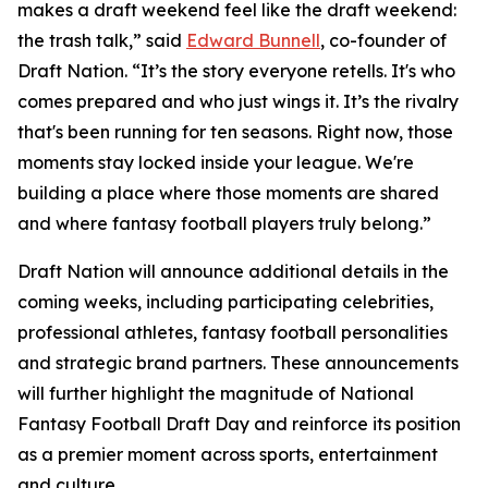
makes a draft weekend feel like the draft weekend:
the trash talk,” said
Edward Bunnell
, co-founder of
Draft Nation. “It’s the story everyone retells. It's who
comes prepared and who just wings it. It’s the rivalry
that's been running for ten seasons. Right now, those
moments stay locked inside your league. We're
building a place where those moments are shared
and where fantasy football players truly belong.”
Draft Nation will announce additional details in the
coming weeks, including participating celebrities,
professional athletes, fantasy football personalities
and strategic brand partners. These announcements
will further highlight the magnitude of National
Fantasy Football Draft Day and reinforce its position
as a premier moment across sports, entertainment
and culture.