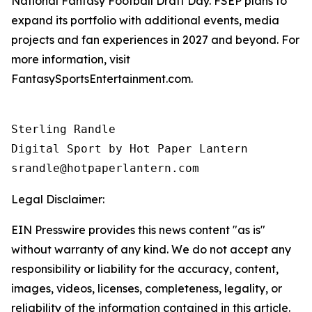
National Fantasy Football Draft Day. FSEP plans to
expand its portfolio with additional events, media
projects and fan experiences in 2027 and beyond. For
more information, visit
FantasySportsEntertainment.com.
Sterling Randle 

Digital Sport by Hot Paper Lantern 

srandle@hotpaperlantern.com 
Legal Disclaimer:
EIN Presswire provides this news content "as is"
without warranty of any kind. We do not accept any
responsibility or liability for the accuracy, content,
images, videos, licenses, completeness, legality, or
reliability of the information contained in this article.