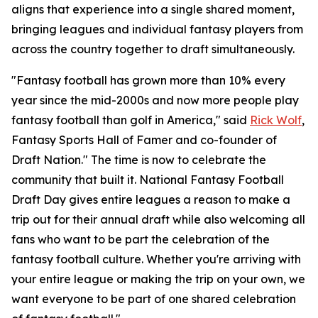
aligns that experience into a single shared moment,
bringing leagues and individual fantasy players from
across the country together to draft simultaneously.
"Fantasy football has grown more than 10% every
year since the mid-2000s and now more people play
fantasy football than golf in America," said
Rick Wolf
,
Fantasy Sports Hall of Famer and co-founder of
Draft Nation." The time is now to celebrate the
community that built it. National Fantasy Football
Draft Day gives entire leagues a reason to make a
trip out for their annual draft while also welcoming all
fans who want to be part the celebration of the
fantasy football culture. Whether you're arriving with
your entire league or making the trip on your own, we
want everyone to be part of one shared celebration