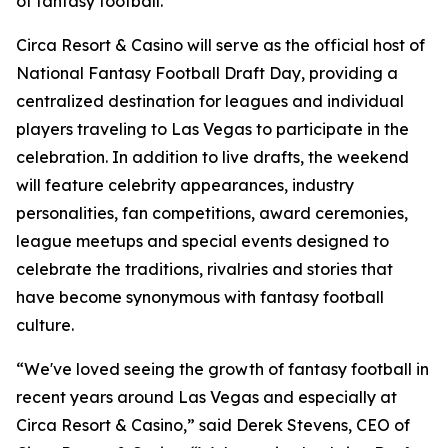
of fantasy football."
Circa Resort & Casino will serve as the official host of
National Fantasy Football Draft Day, providing a
centralized destination for leagues and individual
players traveling to Las Vegas to participate in the
celebration. In addition to live drafts, the weekend
will feature celebrity appearances, industry
personalities, fan competitions, award ceremonies,
league meetups and special events designed to
celebrate the traditions, rivalries and stories that
have become synonymous with fantasy football
culture.
“We've loved seeing the growth of fantasy football in
recent years around Las Vegas and especially at
Circa Resort & Casino,” said Derek Stevens, CEO of