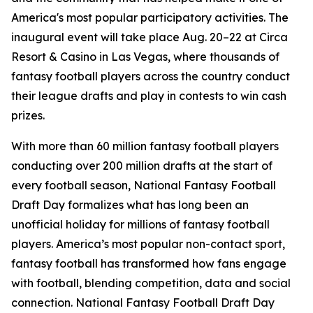
America's most popular participatory activities. The
inaugural event will take place Aug. 20–22 at Circa
Resort & Casino in Las Vegas, where thousands of
fantasy football players across the country conduct
their league drafts and play in contests to win cash
prizes.
With more than 60 million fantasy football players
conducting over 200 million drafts at the start of
every football season, National Fantasy Football
Draft Day formalizes what has long been an
unofficial holiday for millions of fantasy football
players. America’s most popular non-contact sport,
fantasy football has transformed how fans engage
with football, blending competition, data and social
connection. National Fantasy Football Draft Day