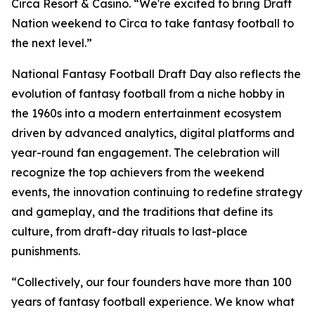
Circa Resort & Casino. “We're excited to bring Draft
Nation weekend to Circa to take fantasy football to
the next level.”
National Fantasy Football Draft Day also reflects the
evolution of fantasy football from a niche hobby in
the 1960s into a modern entertainment ecosystem
driven by advanced analytics, digital platforms and
year-round fan engagement. The celebration will
recognize the top achievers from the weekend
events, the innovation continuing to redefine strategy
and gameplay, and the traditions that define its
culture, from draft-day rituals to last-place
punishments.
“Collectively, our four founders have more than 100
years of fantasy football experience. We know what