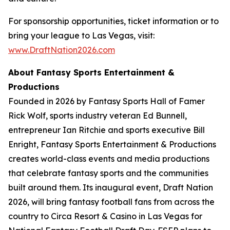
For sponsorship opportunities, ticket information or to
bring your league to Las Vegas, visit:
www.DraftNation2026.com
About Fantasy Sports Entertainment &
Productions
Founded in 2026 by Fantasy Sports Hall of Famer
Rick Wolf, sports industry veteran Ed Bunnell,
entrepreneur Ian Ritchie and sports executive Bill
Enright, Fantasy Sports Entertainment & Productions
creates world-class events and media productions
that celebrate fantasy sports and the communities
built around them. Its inaugural event, Draft Nation
2026, will bring fantasy football fans from across the
country to Circa Resort & Casino in Las Vegas for