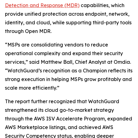
Detection and Response (MDR)
capabilities, which
provide unified protection across endpoint, network,
identity, and cloud, while supporting third-party tools
through Open MDR.
“MSPs are consolidating vendors to reduce
operational complexity and expand their security
services,” said Matthew Ball, Chief Analyst at Omdia.
“WatchGuard’s recognition as a Champion reflects its
strong execution in helping MSPs grow profitably and
scale more efficiently.”
The report further recognized that WatchGuard
strengthened its cloud go-to-market strategy
through the AWS ISV Accelerate Program, expanded
AWS Marketplace listings, and achieved AWS
Security Competency status, enabling deeper