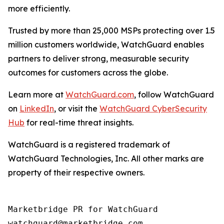
more efficiently.
Trusted by more than 25,000 MSPs protecting over 1.5
million customers worldwide, WatchGuard enables
partners to deliver strong, measurable security
outcomes for customers across the globe.
Learn more at
WatchGuard.com
, follow WatchGuard
on
LinkedIn
, or visit the
WatchGuard CyberSecurity
Hub
for real-time threat insights.
WatchGuard is a registered trademark of
WatchGuard Technologies, Inc. All other marks are
property of their respective owners.
Marketbridge PR for WatchGuard
