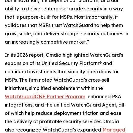
our innovation, the depth of our platform, and our
ability to deliver enterprise-grade security in a way
that is purpose-built for MSPs. Most importantly, it
validates that MSPs trust WatchGuard to help them
grow, scale, and deliver stronger security outcomes in
an increasingly competitive market.”
In its 2026 report, Omdia highlighted WatchGuard’s
expansion of its Unified Security Platform® and
continued investments that simplify operations for
MSPs. The firm noted WatchGuard’s cross-sell
initiatives, simplified enablement within the
WatchGuardONE Partner Program
, enhanced PSA
integrations, and the unified WatchGuard Agent, all
of which help reduce deployment friction and ease
the delivery of profitable security services. Omdia
also recognized WatchGuard’s expanded
Managed