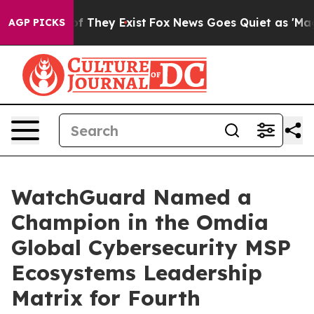
s no Proof They Exist
Fox News Goes Quiet as 'Maga Me
AGP PICKS
WatchGuard Named a
Champion in the Omdia
Global Cybersecurity MSP
Ecosystems Leadership
Matrix for Fourth