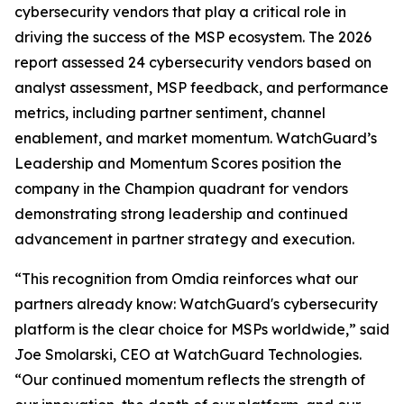
cybersecurity vendors that play a critical role in
driving the success of the MSP ecosystem. The 2026
report assessed 24 cybersecurity vendors based on
analyst assessment, MSP feedback, and performance
metrics, including partner sentiment, channel
enablement, and market momentum. WatchGuard’s
Leadership and Momentum Scores position the
company in the Champion quadrant for vendors
demonstrating strong leadership and continued
advancement in partner strategy and execution.
“This recognition from Omdia reinforces what our
partners already know: WatchGuard's cybersecurity
platform is the clear choice for MSPs worldwide,” said
Joe Smolarski, CEO at WatchGuard Technologies.
“Our continued momentum reflects the strength of