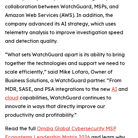
collaboration between WatchGuard, MSPs, and
Amazon Web Services (AWS). In addition, the
company advanced its AI strategy, which uses
telemetry analysis to improve investigation speed
and detection quality.
“What sets WatchGuard apart is its ability to bring
together the technologies and support we need to
scale efficiently,” said Mike Lofaro, Owner of
Business Solutions, a WatchGuard partner. “From
MDR, SASE, and PSA integrations to the new
AI
and
cloud
capabilities, WatchGuard continues to
innovate in ways that directly improve our
productivity and profitability.”
Read the full
Omdia Global Cybersecurity MSP
Ecosystems Leadership Matrix 2026
and learn why