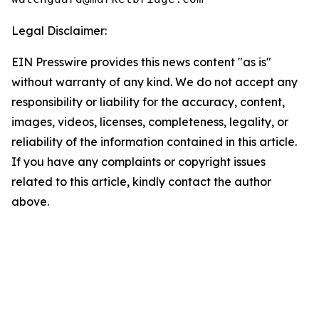
Legal Disclaimer:
EIN Presswire provides this news content "as is"
without warranty of any kind. We do not accept any
responsibility or liability for the accuracy, content,
images, videos, licenses, completeness, legality, or
reliability of the information contained in this article.
If you have any complaints or copyright issues
related to this article, kindly contact the author
above.