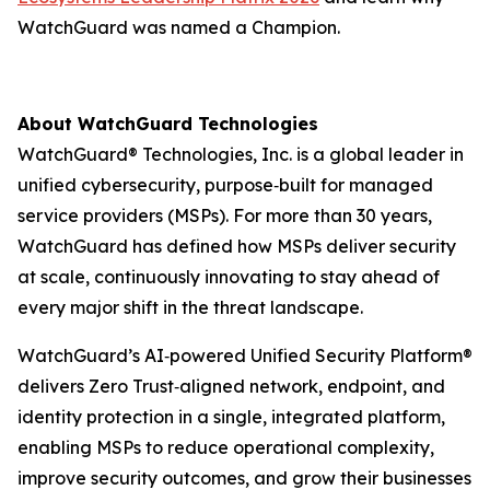
WatchGuard was named a Champion.
About WatchGuard Technologies
WatchGuard® Technologies, Inc. is a global leader in
unified cybersecurity, purpose‑built for managed
service providers (MSPs). For more than 30 years,
WatchGuard has defined how MSPs deliver security
at scale, continuously innovating to stay ahead of
every major shift in the threat landscape.
WatchGuard’s AI‑powered Unified Security Platform®
delivers Zero Trust‑aligned network, endpoint, and
identity protection in a single, integrated platform,
enabling MSPs to reduce operational complexity,
improve security outcomes, and grow their businesses