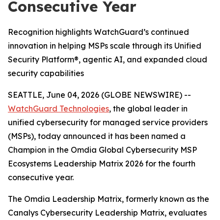
Consecutive Year
Recognition highlights WatchGuard’s continued
innovation in helping MSPs scale through its Unified
Security Platform®, agentic AI, and expanded cloud
security capabilities
SEATTLE, June 04, 2026 (GLOBE NEWSWIRE) --
WatchGuard Technologies
, the global leader in
unified cybersecurity for managed service providers
(MSPs), today announced it has been named a
Champion in the
Omdia Global Cybersecurity MSP
Ecosystems Leadership Matrix 2026
for the fourth
consecutive year.
The Omdia Leadership Matrix, formerly known as the
Canalys Cybersecurity Leadership Matrix,
evaluates