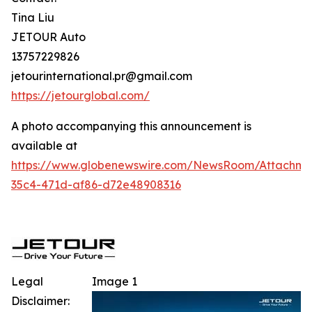
Tina Liu
JETOUR Auto
13757229826
jetourinternational.pr@gmail.com
https://jetourglobal.com/
A photo accompanying this announcement is
available at
https://www.globenewswire.com/NewsRoom/Attachm
35c4-471d-af86-d72e48908316
Legal
Image 1
Disclaimer: