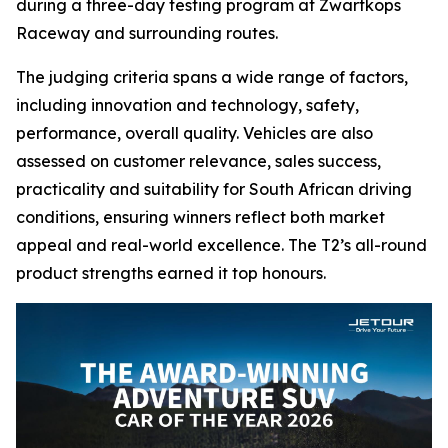
during a three-day testing program at Zwartkops
Raceway and surrounding routes.
The judging criteria spans a wide range of factors,
including innovation and technology, safety,
performance, overall quality. Vehicles are also
assessed on customer relevance, sales success,
practicality and suitability for South African driving
conditions, ensuring winners reflect both market
appeal and real-world excellence. The T2’s all-round
product strengths earned it top honours.