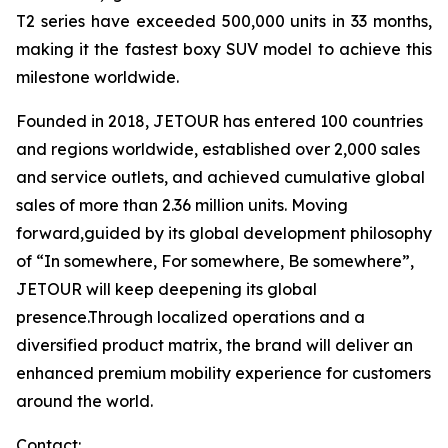
T2 series have exceeded 500,000 units in 33 months,
making it the fastest boxy SUV model to achieve this
milestone worldwide.
Founded in 2018, JETOUR has entered 100 countries
and regions worldwide, established over 2,000 sales
and service outlets, and achieved cumulative global
sales of more than 2.36 million units. Moving
forward,guided by its global development philosophy
of “In somewhere, For somewhere, Be somewhere”,
JETOUR will keep deepening its global
presence.Through localized operations and a
diversified product matrix, the brand will deliver an
enhanced premium mobility experience for customers
around the world.
Contact: