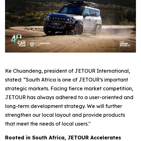
Ke Chuandeng, president of JETOUR International,
stated: “South Africa is one of JETOUR’s important
strategic markets. Facing fierce market competition,
JETOUR has always adhered to a user-oriented and
long-term development strategy. We will further
strengthen our local layout and provide products
that meet the needs of local users."
Rooted in South Africa, JETOUR Accelerates