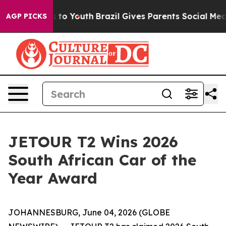
te Harms to Youth
Brazil Gives Parents Social Media Co
AGP PICKS
JETOUR T2 Wins 2026
South African Car of the
Year Award
JOHANNESBURG, June 04, 2026 (GLOBE