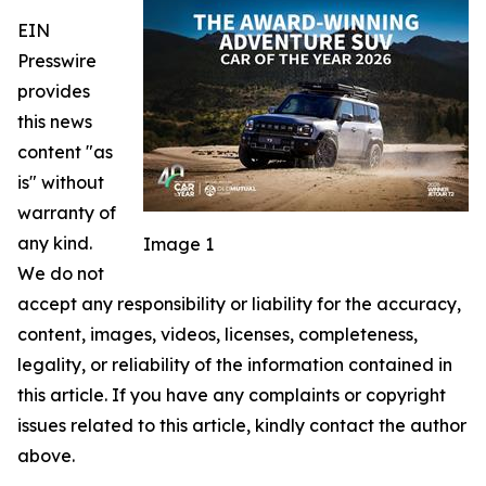
EIN
Presswire
provides
this news
content "as
is" without
warranty of
any kind.
Image 1
We do not
accept any responsibility or liability for the accuracy,
content, images, videos, licenses, completeness,
legality, or reliability of the information contained in
this article. If you have any complaints or copyright
issues related to this article, kindly contact the author
above.