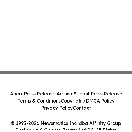
About
Press Release Archive
Submit Press Release
Terms & Conditions
Copyright/DMCA Policy
Privacy Policy
Contact
© 1995-2026 Newsmatics Inc. dba Affinity Group
Publishing & Culture Journal of DC. All Rights