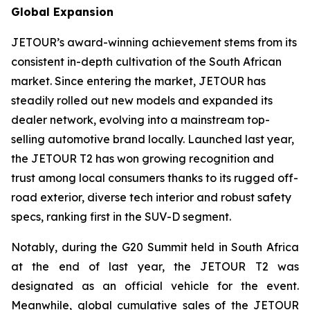
Global Expansion
JETOUR’s award-winning achievement stems from its
consistent in-depth cultivation of the South African
market. Since entering the market, JETOUR has
steadily rolled out new models and expanded its
dealer network, evolving into a mainstream top-
selling automotive brand locally. Launched last year,
the JETOUR T2 has won growing recognition and
trust among local consumers thanks to its rugged off-
road exterior, diverse tech interior and robust safety
specs, ranking first in the SUV-D segment.
Notably, during the G20 Summit held in South Africa
at the end of last year, the JETOUR T2 was
designated as an official vehicle for the event.
Meanwhile, global cumulative sales of the JETOUR