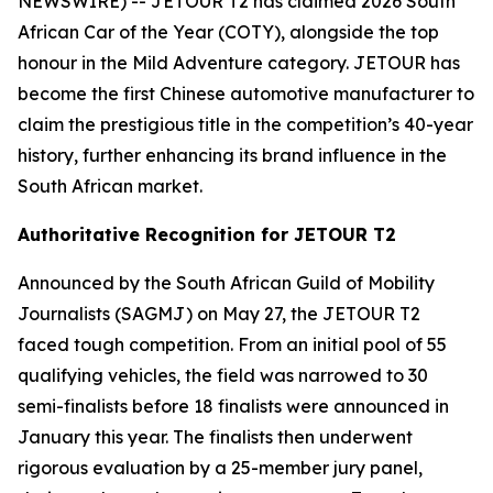
NEWSWIRE) -- JETOUR T2 has claimed 2026 South
African Car of the Year (COTY), alongside the top
honour in the Mild Adventure category. JETOUR has
become the first Chinese automotive manufacturer to
claim the prestigious title in the competition’s 40-year
history, further enhancing its brand influence in the
South African market.
Authoritative Recognition for JETOUR T2
Announced by the South African Guild of Mobility
Journalists (SAGMJ) on May 27, the JETOUR T2
faced tough competition. From an initial pool of 55
qualifying vehicles, the field was narrowed to 30
semi-finalists before 18 finalists were announced in
January this year. The finalists then underwent
rigorous evaluation by a 25-member jury panel,