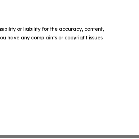
ility or liability for the accuracy, content,
f you have any complaints or copyright issues