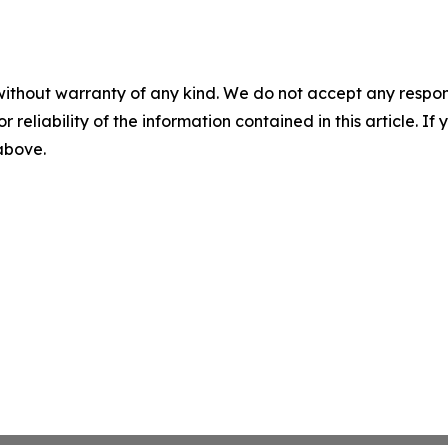
without warranty of any kind. We do not accept any responsib
r reliability of the information contained in this article. I
 above.