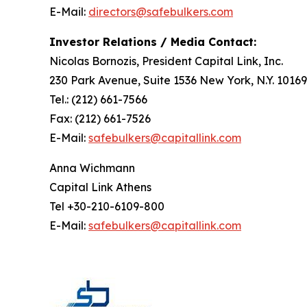
E-Mail:
directors@safebulkers.com
Investor Relations / Media Contact:
Nicolas Bornozis, President Capital Link, Inc.
230 Park Avenue, Suite 1536 New York, N.Y. 10169
Tel.: (212) 661-7566
Fax: (212) 661-7526
E-Mail:
safebulkers@capitallink.com
Anna Wichmann
Capital Link Athens
Tel +30-210-6109-800
E-Mail:
safebulkers@capitallink.com