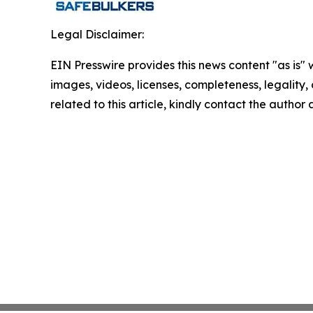
Legal Disclaimer:
EIN Presswire provides this news content "as is" 
images, videos, licenses, completeness, legality, o
related to this article, kindly contact the author