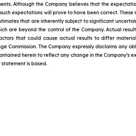
ments. Although the Company believes that the expectatio
such expectations will prove to have been correct. These
mates that are inherently subject to significant uncertain
hich are beyond the control of the Company. Actual resul
tors that could cause actual results to differ materiall
ange Commission. The Company expressly disclaims any obl
contained herein to reflect any change in the Company’s ex
 statement is based.