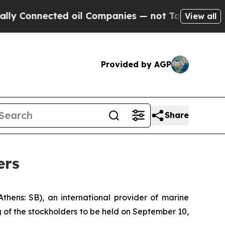
onnected oil Companies — not Taxpayers — the Ch
View all
Provided by AGP
Share
ers
ns: SB), an international provider of marine
 of the stockholders to be held on September 10,