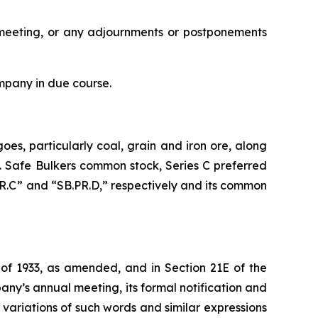
al meeting, or any adjournments or postponements
mpany in due course.
oes, particularly coal, grain and iron ore, along
s. Safe Bulkers common stock, Series C preferred
PR.C” and “SB.PR.D,” respectively and its common
 of 1933, as amended, and in Section 21E of the
ny’s annual meeting, its formal notification and
d variations of such words and similar expressions