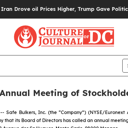
ove oil Prices Higher, Trump Gave Politically C
Annual Meeting of Stockhold
afe Bulkers, Inc. (the “Company”) (NYSE/Euronext Athe
y that its Board of Directors has called an annual meeting