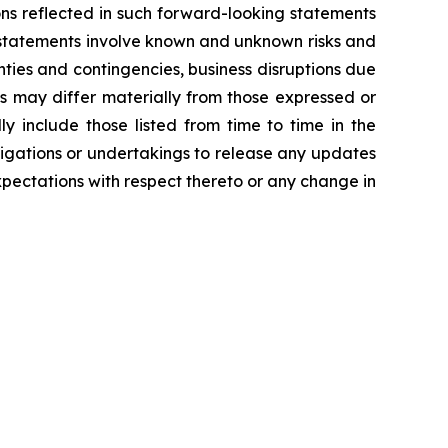
ns reflected in such forward-looking statements
 statements involve known and unknown risks and
ties and contingencies, business disruptions due
ts may differ materially from those expressed or
y include those listed from time to time in the
igations or undertakings to release any updates
pectations with respect thereto or any change in