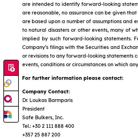
are intended to identify forward-looking state
are reasonable, no assurance can be given that 
are based upon a number of assumptions and esti
to natural disasters or other events, many of w
implied by such forward-looking statements. Fac
Company’s filings with the Securities and Exch
or revisions to any forward-looking statements 
events, conditions or circumstances on which any
For further information please contact:
Company Contact:
Dr. Loukas Barmparis
President
Safe Bulkers, Inc.
Tel.: +30 2 111 888 400
+357 25 887 200