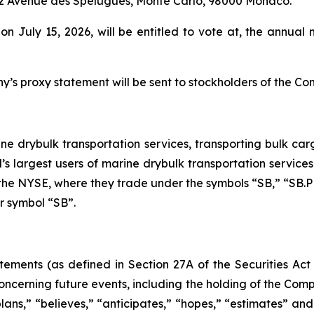
, 12 Avenue des Spélugues, Monte Carlo, 98000 Monaco.
 on July 15, 2026, will be entitled to vote at, the annu
’s proxy statement will be sent to stockholders of the Co
ine drybulk transportation services, transporting bulk carg
’s largest users of marine drybulk transportation service
n the NYSE, where they trade under the symbols “SB,” “SB.
er symbol “SB”.
tements (as defined in Section 27A of the Securities Act
ncerning future events, including the holding of the Compa
plans,” “believes,” “anticipates,” “hopes,” “estimates” an