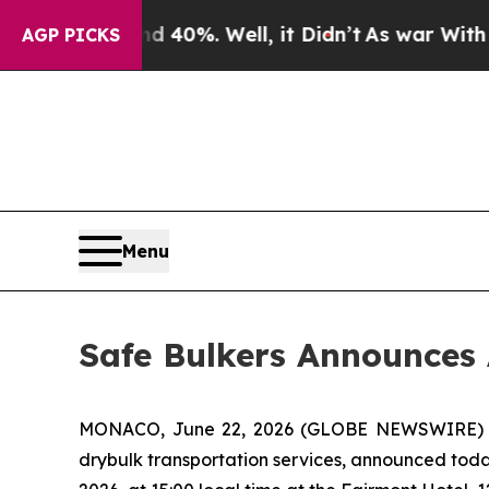
Around 40%. Well, it Didn’t
As war With Iran Dr
AGP PICKS
Menu
Safe Bulkers Announces 
MONACO, June 22, 2026 (GLOBE NEWSWIRE) -- S
drybulk transportation services, announced toda