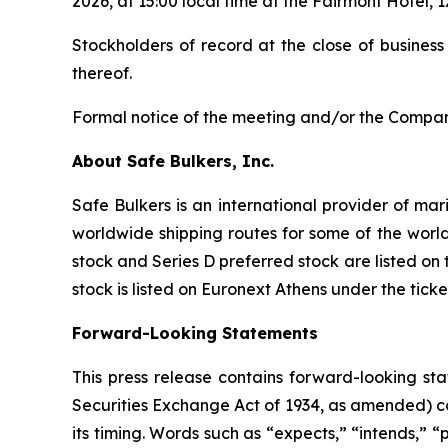
2026, at 15:00 local time at the Fairmont Hotel
Stockholders of record at the close of business
thereof.
Formal notice of the meeting and/or the Company
About Safe Bulkers, Inc.
Safe Bulkers is an international provider of mar
worldwide shipping routes for some of the world
stock and Series D preferred stock are listed o
stock is listed on Euronext Athens under the tick
Forward-Looking Statements
This press release contains forward-looking sta
Securities Exchange Act of 1934, as amended) co
its timing. Words such as “expects,” “intends,” “