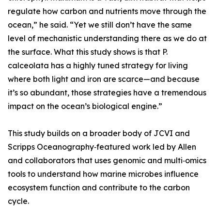
regulate how carbon and nutrients move through the
ocean,” he said. “Yet we still don’t have the same
level of mechanistic understanding there as we do at
the surface. What this study shows is that P.
calceolata has a highly tuned strategy for living
where both light and iron are scarce—and because
it’s so abundant, those strategies have a tremendous
impact on the ocean’s biological engine.”
This study builds on a broader body of JCVI and
Scripps Oceanography‑featured work led by Allen
and collaborators that uses genomic and multi‑omics
tools to understand how marine microbes influence
ecosystem function and contribute to the carbon
cycle.