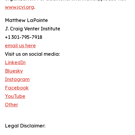
www.jcvi.org
.
Matthew LaPointe
J. Craig Venter Institute
+1 301-795-7918
email us here
Visit us on social media:
LinkedIn
Bluesky
Instagram
Facebook
YouTube
Other
Legal Disclaimer: