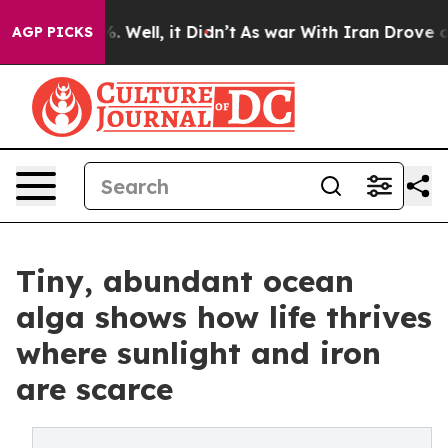
 40%. Well, it Didn’t
As war With Iran Drove oil Pric
AGP PICKS
Tiny, abundant ocean
alga shows how life thrives
where sunlight and iron
are scarce