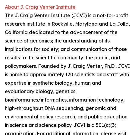
About J. Craig Venter Institute
The J. Craig Venter Institute (JCVI) is a not-for-profit
research institute in Rockville, Maryland and La Jolla,
California dedicated to the advancement of the
science of genomics; the understanding of its
implications for society; and communication of those
results to the scientific community, the public, and
policymakers. Founded by J. Craig Venter, Ph.D., JCVI
is home to approximately 120 scientists and staff with
expertise in synthetic biology, human and
evolutionary biology, genetics,
bioinformatics/informatics, information technology,
high-throughput DNA sequencing, genomic and
environmental policy research, and public education
in science and science policy. JCVI is a 501(c)(3)
organization. For additional information, please visit