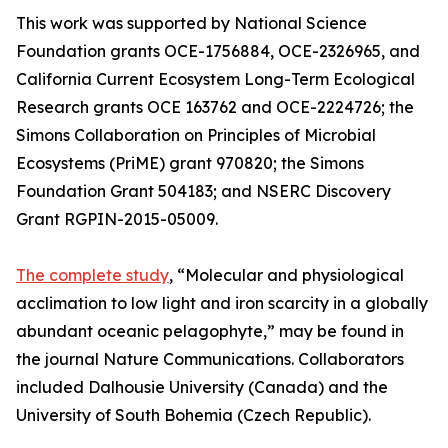
This work was supported by National Science
Foundation grants OCE-1756884, OCE-2326965, and
California Current Ecosystem Long-Term Ecological
Research grants OCE 163762 and OCE-2224726; the
Simons Collaboration on Principles of Microbial
Ecosystems (PriME) grant 970820; the Simons
Foundation Grant 504183; and NSERC Discovery
Grant RGPIN-2015-05009.
The complete study
, “Molecular and physiological
acclimation to low light and iron scarcity in a globally
abundant oceanic pelagophyte,” may be found in
the journal Nature Communications. Collaborators
included Dalhousie University (Canada) and the
University of South Bohemia (Czech Republic).