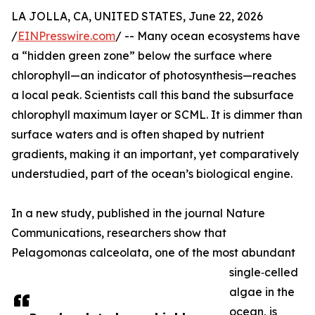
LA JOLLA, CA, UNITED STATES, June 22, 2026
/
EINPresswire.com
/ -- Many ocean ecosystems have
a “hidden green zone” below the surface where
chlorophyll—an indicator of photosynthesis—reaches
a local peak. Scientists call this band the subsurface
chlorophyll maximum layer or SCML. It is dimmer than
surface waters and is often shaped by nutrient
gradients, making it an important, yet comparatively
understudied, part of the ocean’s biological engine.
In a new study, published in the journal Nature
Communications, researchers show that
Pelagomonas calceolata, one of the most abundant
single‑celled
algae in the
ocean, is