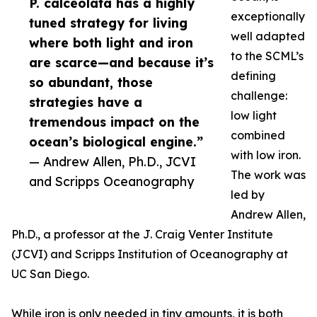
P. calceolata has a highly
exceptionally
tuned strategy for living
well adapted
where both light and iron
to the SCML’s
are scarce—and because it’s
defining
so abundant, those
challenge:
strategies have a
low light
tremendous impact on the
combined
ocean’s biological engine.”
with low iron.
— Andrew Allen, Ph.D., JCVI
The work was
and Scripps Oceanography
led by
Andrew Allen,
Ph.D., a professor at the J. Craig Venter Institute
(JCVI) and Scripps Institution of Oceanography at
UC San Diego.
While iron is only needed in tiny amounts, it is both