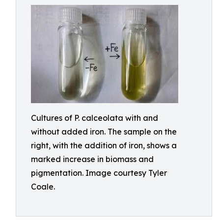
Cultures of P. calceolata with and
without added iron. The sample on the
right, with the addition of iron, shows a
marked increase in biomass and
pigmentation. Image courtesy Tyler
Coale.