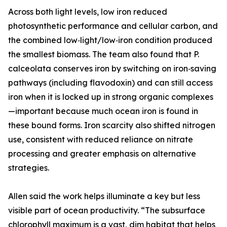
Across both light levels, low iron reduced
photosynthetic performance and cellular carbon, and
the combined low‑light/low‑iron condition produced
the smallest biomass. The team also found that P.
calceolata conserves iron by switching on iron‑saving
pathways (including flavodoxin) and can still access
iron when it is locked up in strong organic complexes
—important because much ocean iron is found in
these bound forms. Iron scarcity also shifted nitrogen
use, consistent with reduced reliance on nitrate
processing and greater emphasis on alternative
strategies.
Allen said the work helps illuminate a key but less
visible part of ocean productivity. “The subsurface
chlorophyll maximum is a vast, dim habitat that helps