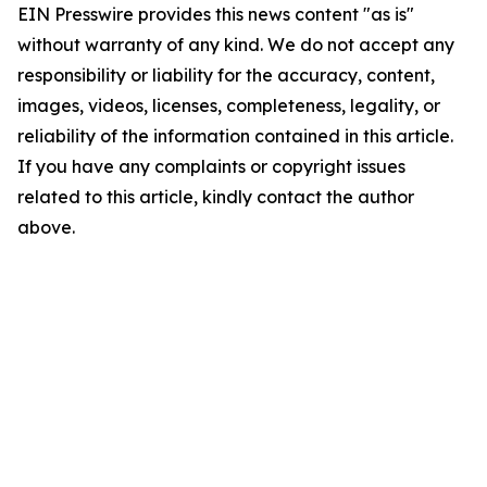
EIN Presswire provides this news content "as is"
without warranty of any kind. We do not accept any
responsibility or liability for the accuracy, content,
images, videos, licenses, completeness, legality, or
reliability of the information contained in this article.
If you have any complaints or copyright issues
related to this article, kindly contact the author
above.