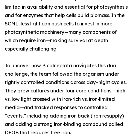
limited in availability and essential for photosynthesis
and for enzymes that help cells build biomass. In the
SCML, less light can push cells to invest in more
photosynthetic machinery—many components of
which require iron—making survival at depth
especially challenging.
To uncover how P. calceolata navigates this dual
challenge, the team followed the organism under
tightly controlled conditions across day–night cycles.
They grew cultures under four core conditions—high
vs. low light crossed with iron‑rich vs. iron‑limited
media—and tracked responses to controlled
“events,” including adding iron back (iron resupply)
and adding a strong iron‑binding compound called
DFOB that reduces free iron.