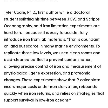
Tyler Coale, Ph.D., first author while a doctoral
student splitting his time between JCVI and Scripps
Oceanography, said iron limitation experiments are
hard to run because it is easy to accidentally
introduce iron from lab materials. “Iron is abundant
on land but scarce in many marine environments. To
replicate those low levels, we used clean rooms and
acid-cleaned bottles to prevent contamination,
allowing precise control of iron and measurement of
physiological, gene expression, and proteomic
changes. These experiments show that P. calceolata
incurs major costs under iron starvation, rebounds
quickly when iron returns, and relies on strategies that
support survival in low-iron oceans.”