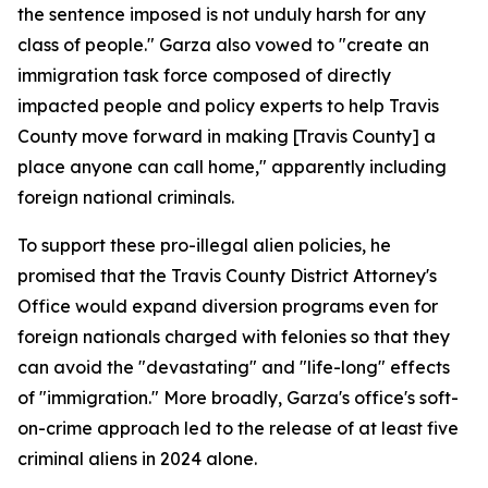
the sentence imposed is not unduly harsh for any
class of people." Garza also vowed to "create an
immigration task force composed of directly
impacted people and policy experts to help Travis
County move forward in making [Travis County] a
place anyone can call home," apparently including
foreign national criminals.
To support these pro-illegal alien policies, he
promised that the Travis County District Attorney's
Office would expand diversion programs even for
foreign nationals charged with felonies so that they
can avoid the "devastating" and "life-long" effects
of "immigration." More broadly, Garza's office's soft-
on-crime approach led to the release of at least five
criminal aliens in 2024 alone.