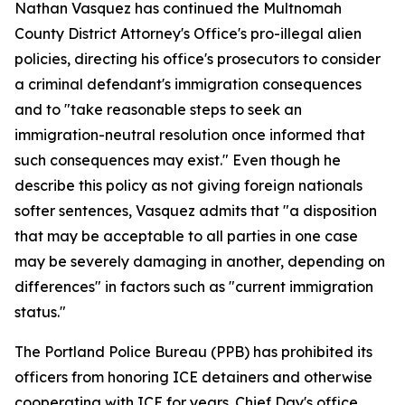
Nathan Vasquez has continued the Multnomah
County District Attorney's Office's pro-illegal alien
policies, directing his office's prosecutors to consider
a criminal defendant's immigration consequences
and to "take reasonable steps to seek an
immigration-neutral resolution once informed that
such consequences may exist." Even though he
describe this policy as not giving foreign nationals
softer sentences, Vasquez admits that "a disposition
that may be acceptable to all parties in one case
may be severely damaging in another, depending on
differences" in factors such as "current immigration
status."
The Portland Police Bureau (PPB) has prohibited its
officers from honoring ICE detainers and otherwise
cooperating with ICE for years. Chief Day's office