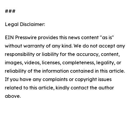
###
Legal Disclaimer:
EIN Presswire provides this news content "as is"
without warranty of any kind. We do not accept any
responsibility or liability for the accuracy, content,
images, videos, licenses, completeness, legality, or
reliability of the information contained in this article.
If you have any complaints or copyright issues
related to this article, kindly contact the author
above.