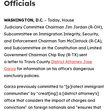
Officials
WASHINGTON, D.C.
– Today, House
Judiciary Committee Chairman Jim Jordan (R-OH),
Subcommittee on Immigration Integrity, Security,
and Enforcement Chairman Tom McClintock (R-CA),
and Subcommittee on the Constitution and Limited
Government Chairman Chip Roy (R-TX) sent
a letter to Travis County
District Attorney Jose
Garza
for information on his office's dangerous
sanctuary policies.
Garza previously committed to "[p]rotect immigrant
communities" by "creat[ing] a [district attorney's]
office that considers the impact of charges and
convictions" on foreign nationals and "ensures that