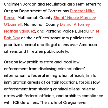
Chairmen Jordan and McClintock also sent letters to
Oregon Department of Corrections
Director Mike
Reese
, Multnomah County
Sheriff Nicole Morrisey
O'Donnell
, Multnomah County
District Attorney
Nathan Vasquez
, and Portland Police Bureau
Chief
Bob Day
on their offices' sanctuary policies that
prioritize criminal and illegal aliens over American
citizens and threaten public safety.
Oregon law prohibits state and local law
enforcement from disclosing criminal aliens'
information to federal immigration officials, limits
immigration arrests at certain locations, forbids law
enforcement from sharing criminal aliens’ release
dates with federal officials, and prohibits compliance
with ICE detainers. The state of Oregon even