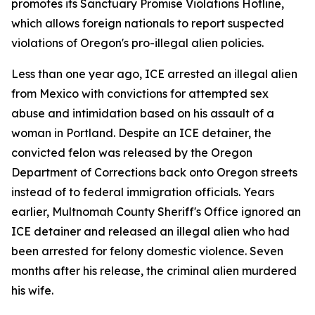
promotes its Sanctuary Promise Violations Hotline,
which allows foreign nationals to report suspected
violations of Oregon's pro-illegal alien policies.
Less than one year ago, ICE arrested an illegal alien
from Mexico with convictions for attempted sex
abuse and intimidation based on his assault of a
woman in Portland. Despite an ICE detainer, the
convicted felon was released by the Oregon
Department of Corrections back onto Oregon streets
instead of to federal immigration officials. Years
earlier, Multnomah County Sheriff's Office ignored an
ICE detainer and released an illegal alien who had
been arrested for felony domestic violence. Seven
months after his release, the criminal alien murdered
his wife.