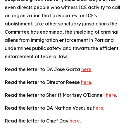
even directs people who witness ICE activity to call
an organization that advocates for ICE's
abolishment. Like other sanctuary jurisdictions the
Committee has examined, the shielding of criminal
aliens from immigration enforcement in Portland
undermines public safety and thwarts the efficient
enforcement of federal law.
Read the letter to DA Jose Garza
here
.
Read the letter to Director Reese
here
.
Read the letter to Sheriff Morrisey O'Donnell
here
.
Read the letter to DA Nathan Vasquez
here
.
Read the letter to Chief Day
here
.