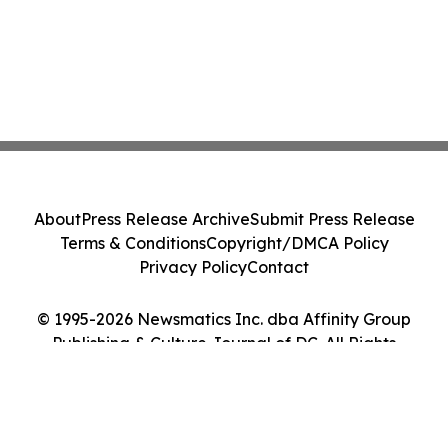
About
Press Release Archive
Submit Press Release
Terms & Conditions
Copyright/DMCA Policy
Privacy Policy
Contact
© 1995-2026 Newsmatics Inc. dba Affinity Group
Publishing & Culture Journal of DC. All Rights
Reserved.
Cookie Settings / Your Privacy Choices