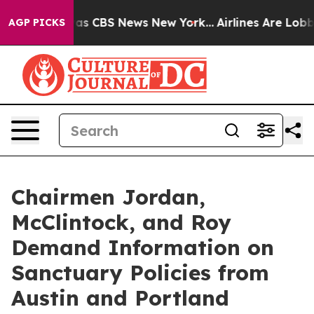
arrative was CBS News New York...
Airlines Are Lobbyin
AGP PICKS
Chairmen Jordan,
McClintock, and Roy
Demand Information on
Sanctuary Policies from
Austin and Portland