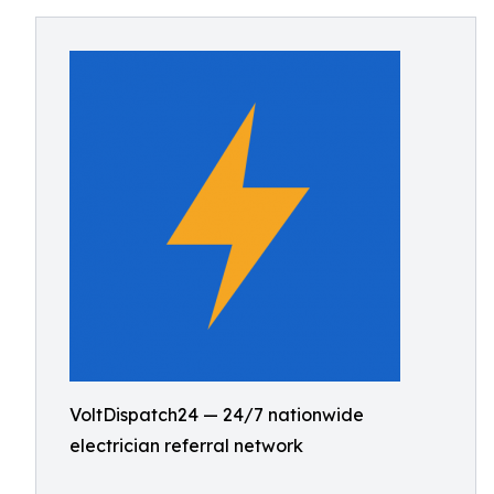
VoltDispatch24 — 24/7 nationwide
electrician referral network