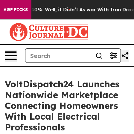
und 40%. Well, it Didn’t
As war With Iran Drove oil 
AGP PICKS
VoltDispatch24 Launches
Nationwide Marketplace
Connecting Homeowners
With Local Electrical
Professionals