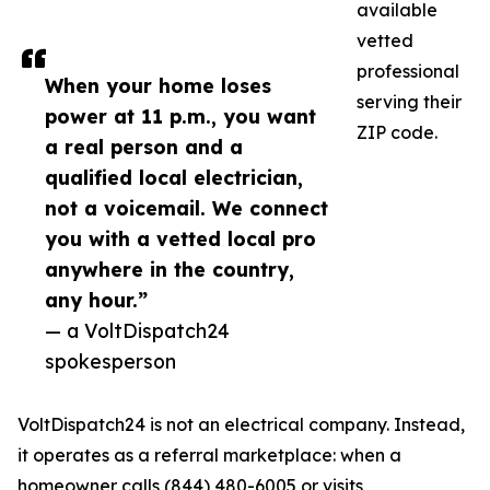
available
vetted
professional
When your home loses
serving their
power at 11 p.m., you want
ZIP code.
a real person and a
qualified local electrician,
not a voicemail. We connect
you with a vetted local pro
anywhere in the country,
any hour.”
— a VoltDispatch24
spokesperson
VoltDispatch24 is not an electrical company. Instead,
it operates as a referral marketplace: when a
homeowner calls (844) 480-6005 or visits