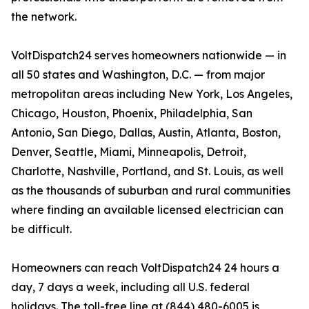
the network.
VoltDispatch24 serves homeowners nationwide — in
all 50 states and Washington, D.C. — from major
metropolitan areas including New York, Los Angeles,
Chicago, Houston, Phoenix, Philadelphia, San
Antonio, San Diego, Dallas, Austin, Atlanta, Boston,
Denver, Seattle, Miami, Minneapolis, Detroit,
Charlotte, Nashville, Portland, and St. Louis, as well
as the thousands of suburban and rural communities
where finding an available licensed electrician can
be difficult.
Homeowners can reach VoltDispatch24 24 hours a
day, 7 days a week, including all U.S. federal
holidays. The toll-free line at (844) 480-6005 is