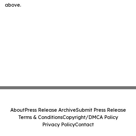
above.
About
Press Release Archive
Submit Press Release
Terms & Conditions
Copyright/DMCA Policy
Privacy Policy
Contact