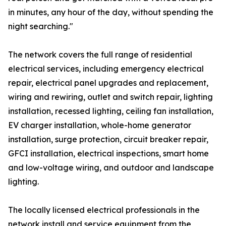
in minutes, any hour of the day, without spending the
night searching."
The network covers the full range of residential
electrical services, including emergency electrical
repair, electrical panel upgrades and replacement,
wiring and rewiring, outlet and switch repair, lighting
installation, recessed lighting, ceiling fan installation,
EV charger installation, whole-home generator
installation, surge protection, circuit breaker repair,
GFCI installation, electrical inspections, smart home
and low-voltage wiring, and outdoor and landscape
lighting.
The locally licensed electrical professionals in the
network install and service equipment from the