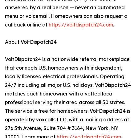
answered by a real person — never an automated
menu or voicemail. Homeowners can also request a
callback online at
https://voltdispatch24.com
.
About VoltDispatch24
VoltDispatch24 is a nationwide referral marketplace
that connects U.S. homeowners with independent,
locally licensed electrical professionals. Operating
24/7 including all major U.S. holidays, VoltDispatch24
matches each homeowner with a vetted local
professional serving their area across all 50 states.
The service is free for homeowners. VoltDispatch24 is
operated by voxcalls LLC, with a mailing address at
276 5th Avenue, Suite 704 # 3164, New York, NY
10001. Learn more at
https://voltdispatch24.com
.