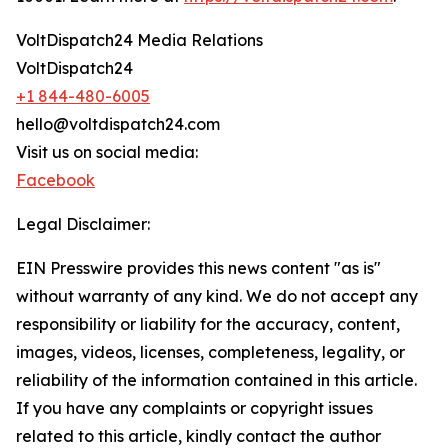
VoltDispatch24 Media Relations
VoltDispatch24
+1 844-480-6005
hello@voltdispatch24.com
Visit us on social media:
Facebook
Legal Disclaimer:
EIN Presswire provides this news content "as is"
without warranty of any kind. We do not accept any
responsibility or liability for the accuracy, content,
images, videos, licenses, completeness, legality, or
reliability of the information contained in this article.
If you have any complaints or copyright issues
related to this article, kindly contact the author