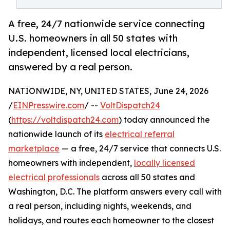
A free, 24/7 nationwide service connecting
U.S. homeowners in all 50 states with
independent, licensed local electricians,
answered by a real person.
NATIONWIDE, NY, UNITED STATES, June 24, 2026
/
EINPresswire.com
/ --
VoltDispatch24
(
https://voltdispatch24.com
) today announced the
nationwide launch of its
electrical referral
marketplace
— a free, 24/7 service that connects U.S.
homeowners with independent,
locally licensed
electrical professionals
across all 50 states and
Washington, D.C. The platform answers every call with
a real person, including nights, weekends, and
holidays, and routes each homeowner to the closest