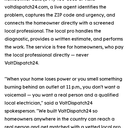
voltdispatch24.com, a live agent identifies the
problem, captures the ZIP code and urgency, and
connects the homeowner directly with a screened
local professional. The local pro handles the
diagnostic, provides a written estimate, and performs
the work. The service is free for homeowners, who pay
the local professional directly — never
VoltDispatch24.
"When your home loses power or you smell something
burning behind an outlet at 11 p.m., you don't want a
voicemail — you want a real person and a qualified
local electrician," said a VoltDispatch24
spokesperson. "We built VoltDispatch24 so
homeowners anywhere in the country can reach a
real person and get matched with a vetted local pro