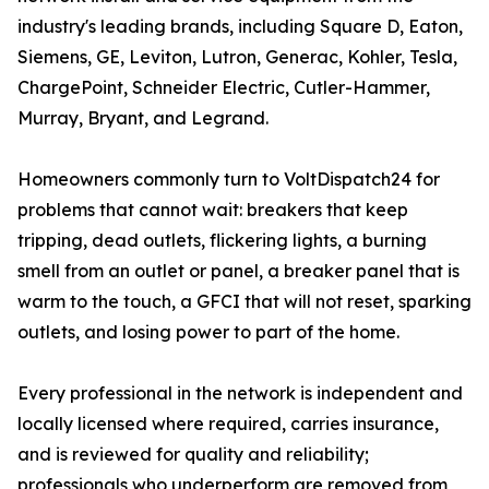
industry's leading brands, including Square D, Eaton,
Siemens, GE, Leviton, Lutron, Generac, Kohler, Tesla,
ChargePoint, Schneider Electric, Cutler-Hammer,
Murray, Bryant, and Legrand.
Homeowners commonly turn to VoltDispatch24 for
problems that cannot wait: breakers that keep
tripping, dead outlets, flickering lights, a burning
smell from an outlet or panel, a breaker panel that is
warm to the touch, a GFCI that will not reset, sparking
outlets, and losing power to part of the home.
Every professional in the network is independent and
locally licensed where required, carries insurance,
and is reviewed for quality and reliability;
professionals who underperform are removed from