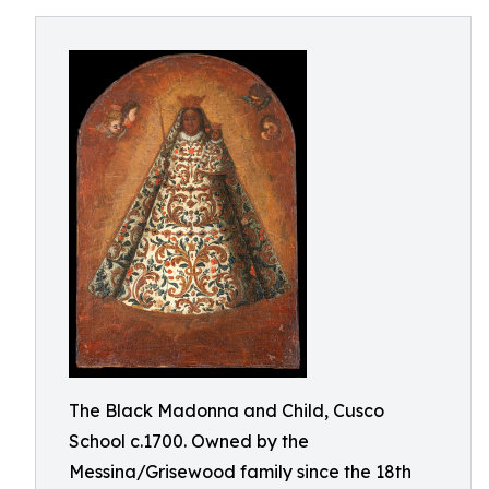
The Black Madonna and Child, Cusco
School c.1700. Owned by the
Messina/Grisewood family since the 18th