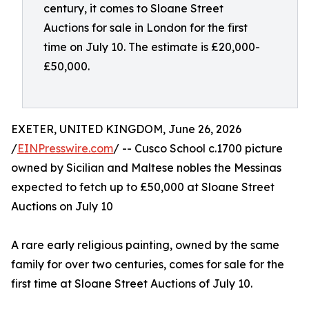
century, it comes to Sloane Street
Auctions for sale in London for the first
time on July 10. The estimate is £20,000-
£50,000.
EXETER, UNITED KINGDOM, June 26, 2026
/
EINPresswire.com
/ -- Cusco School c.1700 picture
owned by Sicilian and Maltese nobles the Messinas
expected to fetch up to £50,000 at Sloane Street
Auctions on July 10
A rare early religious painting, owned by the same
family for over two centuries, comes for sale for the
first time at Sloane Street Auctions of July 10.