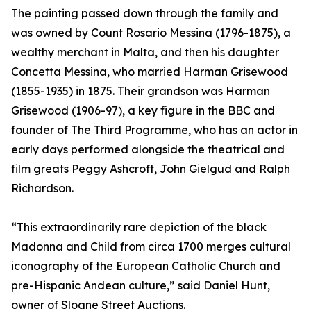
The painting passed down through the family and
was owned by Count Rosario Messina (1796-1875), a
wealthy merchant in Malta, and then his daughter
Concetta Messina, who married Harman Grisewood
(1855-1935) in 1875. Their grandson was Harman
Grisewood (1906-97), a key figure in the BBC and
founder of The Third Programme, who has an actor in
early days performed alongside the theatrical and
film greats Peggy Ashcroft, John Gielgud and Ralph
Richardson.
“This extraordinarily rare depiction of the black
Madonna and Child from circa 1700 merges cultural
iconography of the European Catholic Church and
pre-Hispanic Andean culture,” said Daniel Hunt,
owner of Sloane Street Auctions.