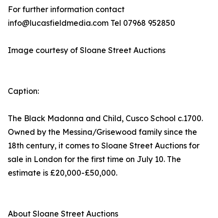
For further information contact
info@lucasfieldmedia.com Tel 07968 952850
Image courtesy of Sloane Street Auctions
Caption:
The Black Madonna and Child, Cusco School c.1700.
Owned by the Messina/Grisewood family since the
18th century, it comes to Sloane Street Auctions for
sale in London for the first time on July 10. The
estimate is £20,000-£50,000.
About Sloane Street Auctions