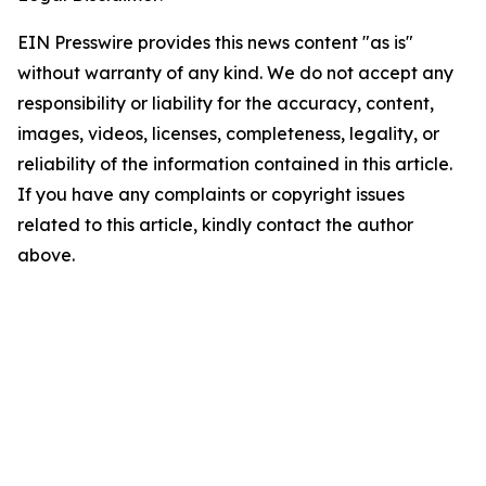
EIN Presswire provides this news content "as is"
without warranty of any kind. We do not accept any
responsibility or liability for the accuracy, content,
images, videos, licenses, completeness, legality, or
reliability of the information contained in this article.
If you have any complaints or copyright issues
related to this article, kindly contact the author
above.