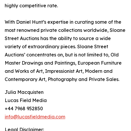
highly competitive rate.
With Daniel Hunt’s expertise in curating some of the
most renowned private collections worldwide, Sloane
Street Auctions has the ability to source a wide
variety of extraordinary pieces. Sloane Street
Auctions’ concentrates on, but is not limited to, Old
Master Drawings and Paintings, European Furniture
and Works of Art, Impressionist Art, Modern and
Contemporary Art, Photography and Private Sales.
Julia Macquisten
Lucas Field Media
+44 7968 952850
info@lucasfieldmedia.com
Legal Disclaimer: