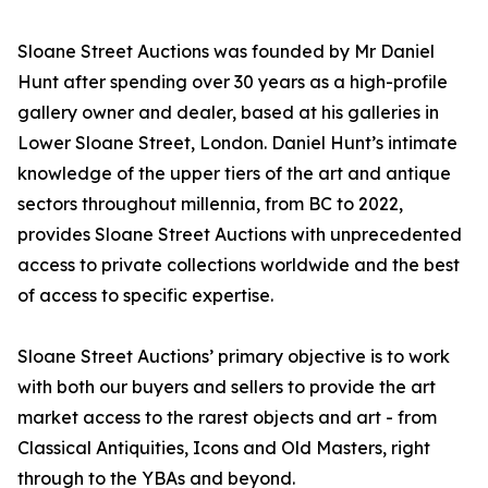
Sloane Street Auctions was founded by Mr Daniel
Hunt after spending over 30 years as a high-profile
gallery owner and dealer, based at his galleries in
Lower Sloane Street, London. Daniel Hunt’s intimate
knowledge of the upper tiers of the art and antique
sectors throughout millennia, from BC to 2022,
provides Sloane Street Auctions with unprecedented
access to private collections worldwide and the best
of access to specific expertise.
Sloane Street Auctions’ primary objective is to work
with both our buyers and sellers to provide the art
market access to the rarest objects and art - from
Classical Antiquities, Icons and Old Masters, right
through to the YBAs and beyond.