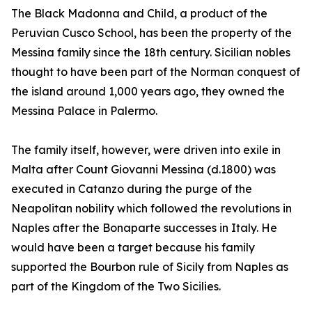
The Black Madonna and Child, a product of the
Peruvian Cusco School, has been the property of the
Messina family since the 18th century. Sicilian nobles
thought to have been part of the Norman conquest of
the island around 1,000 years ago, they owned the
Messina Palace in Palermo.
The family itself, however, were driven into exile in
Malta after Count Giovanni Messina (d.1800) was
executed in Catanzo during the purge of the
Neapolitan nobility which followed the revolutions in
Naples after the Bonaparte successes in Italy. He
would have been a target because his family
supported the Bourbon rule of Sicily from Naples as
part of the Kingdom of the Two Sicilies.