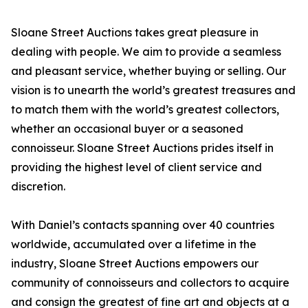
Sloane Street Auctions takes great pleasure in
dealing with people. We aim to provide a seamless
and pleasant service, whether buying or selling. Our
vision is to unearth the world’s greatest treasures and
to match them with the world’s greatest collectors,
whether an occasional buyer or a seasoned
connoisseur. Sloane Street Auctions prides itself in
providing the highest level of client service and
discretion.
With Daniel’s contacts spanning over 40 countries
worldwide, accumulated over a lifetime in the
industry, Sloane Street Auctions empowers our
community of connoisseurs and collectors to acquire
and consign the greatest of fine art and objects at a