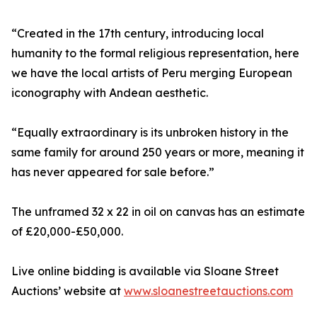
“Created in the 17th century, introducing local
humanity to the formal religious representation, here
we have the local artists of Peru merging European
iconography with Andean aesthetic.
“Equally extraordinary is its unbroken history in the
same family for around 250 years or more, meaning it
has never appeared for sale before.”
The unframed 32 x 22 in oil on canvas has an estimate
of £20,000-£50,000.
Live online bidding is available via Sloane Street
Auctions’ website at
www.sloanestreetauctions.com