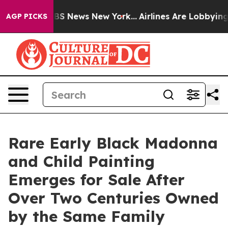
ve was CBS News New York...
Airlines Are Lobbying To C
AGP PICKS
Rare Early Black Madonna
and Child Painting
Emerges for Sale After
Over Two Centuries Owned
by the Same Family