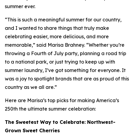
summer ever.
“This is such a meaningful summer for our country,
and I wanted to share things that truly make
celebrating easier, more delicious, and more
memorable,” said Marisa Brahney. “Whether you’re
throwing a Fourth of July party, planning a road trip
to a national park, or just trying to keep up with
summer laundry, I’ve got something for everyone. It
was a joy to spotlight brands that are as proud of this
country as we all are.”
Here are Marisa’s top picks for making America’s
250th the ultimate summer celebration:
The Sweetest Way to Celebrate: Northwest-
Grown Sweet Cherries