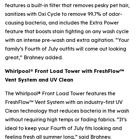
features a built-in filter that removes pesky pet hair,
sanitizes with Oxi Cycle to remove 99.7% of odor-
causing bacteria, and includes the Extra Power
feature that boosts stain fighting on any wash cycle
with an intense pre-wash and extra agitation. “Your
family’s Fourth of July outfits will come out looking
great,” Brahney added.
Whirlpool® Front Load Tower with FreshFlow™
Vent System and UV Clean
The Whirlpool® Front Load Tower features the
FreshFlow™ Vent System with an industry-first UV
Clean technology that reduces bacteria in the wash
without requiring high temps or fading fabrics. “It’s
ideal to keep your Fourth of July fits looking and
feeling fresh all summer long,” said Brahney.