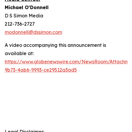
Michael O’Donnell
D S Simon Media
212-736-2727
modonnell@dssimon.com
A video accompanying this announcement is
available at:
https://www.globenewswire.com/NewsRoom/Attachm
9b73-4ab6-9993-ce29512a3ad5
Legal Disclaimer: