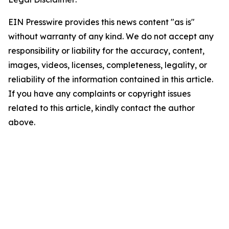
EIN Presswire provides this news content "as is"
without warranty of any kind. We do not accept any
responsibility or liability for the accuracy, content,
images, videos, licenses, completeness, legality, or
reliability of the information contained in this article.
If you have any complaints or copyright issues
related to this article, kindly contact the author
above.