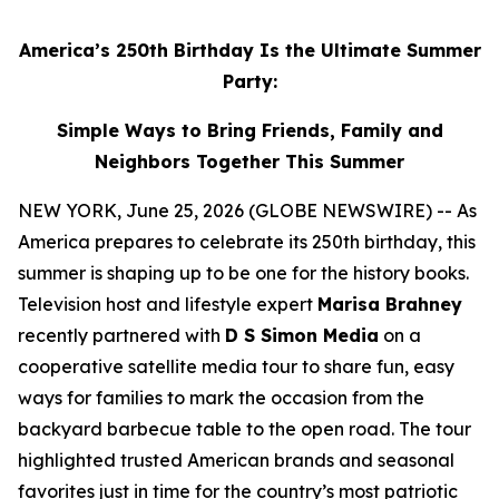
America’s 250th Birthday Is the Ultimate Summer
Party:
Simple Ways to Bring Friends, Family and
Neighbors Together This Summer
NEW YORK, June 25, 2026 (GLOBE NEWSWIRE) -- As
America prepares to celebrate its 250th birthday, this
summer is shaping up to be one for the history books.
Television host and lifestyle expert
Marisa Brahney
recently partnered with
D S Simon Media
on a
cooperative satellite media tour to share fun, easy
ways for families to mark the occasion from the
backyard barbecue table to the open road. The tour
highlighted trusted American brands and seasonal
favorites just in time for the country’s most patriotic