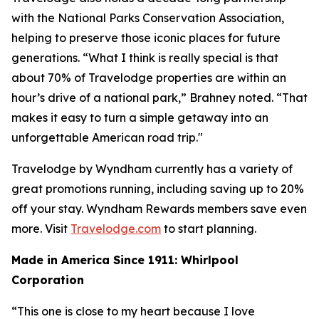
with the National Parks Conservation Association,
helping to preserve those iconic places for future
generations. “What I think is really special is that
about 70% of Travelodge properties are within an
hour’s drive of a national park,” Brahney noted. “That
makes it easy to turn a simple getaway into an
unforgettable American road trip."
Travelodge by Wyndham currently has a variety of
great promotions running, including saving up to 20%
off your stay. Wyndham Rewards members save even
more. Visit
Travelodge.com
to start planning.
Made in America Since 1911: Whirlpool
Corporation
“This one is close to my heart because I love