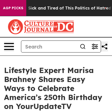
le Are Sick and Tired of This Politics of Hatred”
The S
AGP PICKS
Lifestyle Expert Marisa
Brahney Shares Easy
Ways to Celebrate
America’s 250th Birthday
on YourUpdateTV