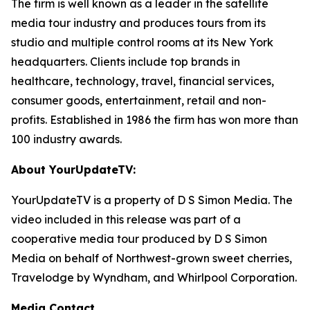
The firm is well known as a leader in the satellite
media tour industry and produces tours from its
studio and multiple control rooms at its New York
headquarters. Clients include top brands in
healthcare, technology, travel, financial services,
consumer goods, entertainment, retail and non-
profits. Established in 1986 the firm has won more than
100 industry awards.
About YourUpdateTV:
YourUpdateTV is a property of D S Simon Media. The
video included in this release was part of a
cooperative media tour produced by D S Simon
Media on behalf of Northwest-grown sweet cherries,
Travelodge by Wyndham, and Whirlpool Corporation.
Media Contact