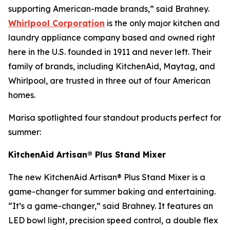
supporting American-made brands,” said Brahney.
Whirlpool Corporation
is the only major kitchen and
laundry appliance company based and owned right
here in the U.S. founded in 1911 and never left. Their
family of brands, including KitchenAid, Maytag, and
Whirlpool, are trusted in three out of four American
homes.
Marisa spotlighted four standout products perfect for
summer:
KitchenAid Artisan® Plus Stand Mixer
The new KitchenAid Artisan® Plus Stand Mixer is a
game-changer for summer baking and entertaining.
“It’s a game-changer,” said Brahney. It features an
LED bowl light, precision speed control, a double flex