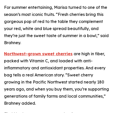
For summer entertaining, Marisa turned to one of the
season’s most iconic fruits. “Fresh cherries bring this
gorgeous pop of red to the table they complement
your red, white and blue spread beautifully, and
they’re just the sweet taste of summer in a bowl,” said
Brahney.
Northwest-grown sweet cherries
are high in fiber,
packed with Vitamin C, and loaded with anti-
inflammatory and antioxidant properties. And every
bag tells a real American story. “Sweet cherry
growing in the Pacific Northwest started nearly 180
years ago, and when you buy them, you’re supporting
generations of family farms and local communities,”
Brahney added.