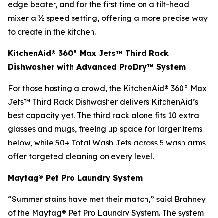
edge beater, and for the first time on a tilt-head
mixer a ½ speed setting, offering a more precise way
to create in the kitchen.
KitchenAid® 360° Max Jets™ Third Rack
Dishwasher with Advanced ProDry™ System
For those hosting a crowd, the KitchenAid® 360° Max
Jets™ Third Rack Dishwasher delivers KitchenAid’s
best capacity yet. The third rack alone fits 10 extra
glasses and mugs, freeing up space for larger items
below, while 50+ Total Wash Jets across 5 wash arms
offer targeted cleaning on every level.
Maytag® Pet Pro Laundry System
“Summer stains have met their match,” said Brahney
of the Maytag® Pet Pro Laundry System. The system