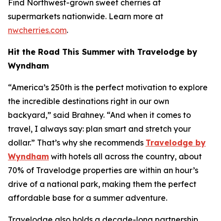
Find Northwest-grown sweet cherries at
supermarkets nationwide. Learn more at
nwcherries.com
.
Hit the Road This Summer with Travelodge by
Wyndham
“America’s 250th is the perfect motivation to explore
the incredible destinations right in our own
backyard,” said Brahney. “And when it comes to
travel, I always say: plan smart and stretch your
dollar.” That’s why she recommends
Travelodge by
Wyndham
with hotels all across the country, about
70% of Travelodge properties are within an hour’s
drive of a national park, making them the perfect
affordable base for a summer adventure.
Travelodge also holds a decade-long partnership