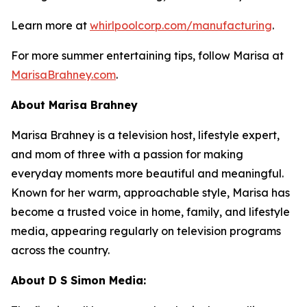
Learn more at
whirlpoolcorp.com/manufacturing
.
For more summer entertaining tips, follow Marisa at
MarisaBrahney.com
.
About Marisa Brahney
Marisa Brahney is a television host, lifestyle expert,
and mom of three with a passion for making
everyday moments more beautiful and meaningful.
Known for her warm, approachable style, Marisa has
become a trusted voice in home, family, and lifestyle
media, appearing regularly on television programs
across the country.
About D S Simon Media: