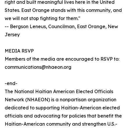
right and built meaningful lives here in the United
States. East Orange stands with this community, and
we will not stop fighting for them."
-- Bergson Leneus, Councilman, East Orange, New
Jersey
MEDIA RSVP
Members of the media are encouraged to RSVP to:
communications@nhaeon.org
-end-
The National Haitian American Elected Officials
Network (NHAEON) is a nonpartisan organization
dedicated to supporting Haitian-American elected
officials and advocating for policies that benefit the
Haitian-American community and strengthen U.S.-