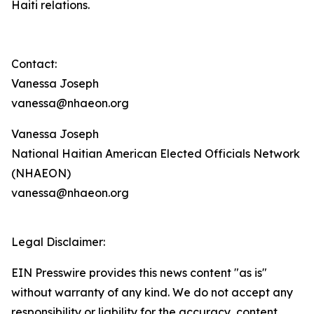
Haiti relations.
Contact:
Vanessa Joseph
vanessa@nhaeon.org
Vanessa Joseph
National Haitian American Elected Officials Network
(NHAEON)
vanessa@nhaeon.org
Legal Disclaimer:
EIN Presswire provides this news content "as is"
without warranty of any kind. We do not accept any
responsibility or liability for the accuracy, content,