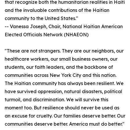
that recognize both the humanitarian realities in Haiti
and the invaluable contributions of the Haitian
community to the United States."
-- Vanessa Joseph, Chair, National Haitian American
Elected Officials Network (NHAEON)
"These are not strangers. They are our neighbors, our
healthcare workers, our small business owners, our
students, our faith leaders, and the backbone of
communities across New York City and this nation.
The Haitian community has always been resilient. We
have survived oppression, natural disasters, political
turmoil, and discrimination. We will survive this
moment too. But resilience should never be used as
an excuse for cruelty. Our families deserve better. Our
communities deserve better. America must do better."