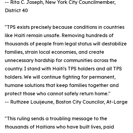
-- Rita C. Joseph, New York City Councilmember,
District 40
"TPS exists precisely because conditions in countries
like Haiti remain unsafe. Removing hundreds of
thousands of people from legal status will destabilize
families, strain local economies, and create
unnecessary hardship for communities across the
country. I stand with Haiti's TPS holders and all TPS
holders. We will continue fighting for permanent,
humane solutions that keep families together and
protect those who cannot safely return home."
-- Ruthzee Louijeune, Boston City Councilor, At-Large
"This ruling sends a troubling message to the
thousands of Haitians who have built lives, paid