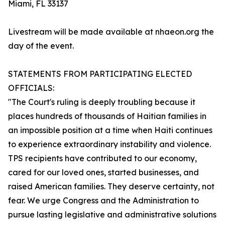
Miami, FL 33137
Livestream will be made available at nhaeon.org the
day of the event.
STATEMENTS FROM PARTICIPATING ELECTED
OFFICIALS:
"The Court's ruling is deeply troubling because it
places hundreds of thousands of Haitian families in
an impossible position at a time when Haiti continues
to experience extraordinary instability and violence.
TPS recipients have contributed to our economy,
cared for our loved ones, started businesses, and
raised American families. They deserve certainty, not
fear. We urge Congress and the Administration to
pursue lasting legislative and administrative solutions