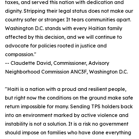
taxes, and served this nation with dedication and
dignity. Stripping their legal status does not make our
country safer or stronger. It tears communities apart.
Washington D.C. stands with every Haitian family
affected by this decision, and we will continue to
advocate for policies rooted in justice and
compassion."
-- Claudette David, Commissioner, Advisory
Neighborhood Commission ANC3F, Washington D.C.
"Haiti is a nation with a proud and resilient people,
but right now the conditions on the ground make safe
return impossible for many. Sending TPS holders back
into an environment marked by active violence and
instability is not a solution. It is a risk no government
should impose on families who have done everything