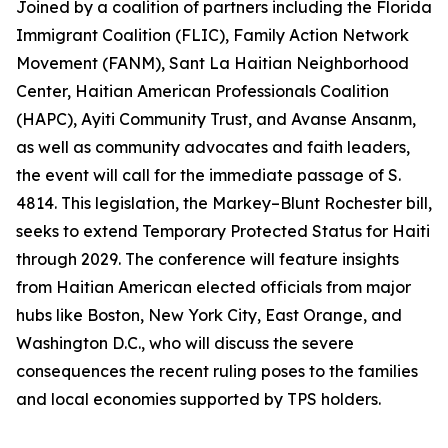
Joined by a coalition of partners including the Florida
Immigrant Coalition (FLIC), Family Action Network
Movement (FANM), Sant La Haitian Neighborhood
Center, Haitian American Professionals Coalition
(HAPC), Ayiti Community Trust, and Avanse Ansanm,
as well as community advocates and faith leaders,
the event will call for the immediate passage of S.
4814. This legislation, the Markey–Blunt Rochester bill,
seeks to extend Temporary Protected Status for Haiti
through 2029. The conference will feature insights
from Haitian American elected officials from major
hubs like Boston, New York City, East Orange, and
Washington D.C., who will discuss the severe
consequences the recent ruling poses to the families
and local economies supported by TPS holders.