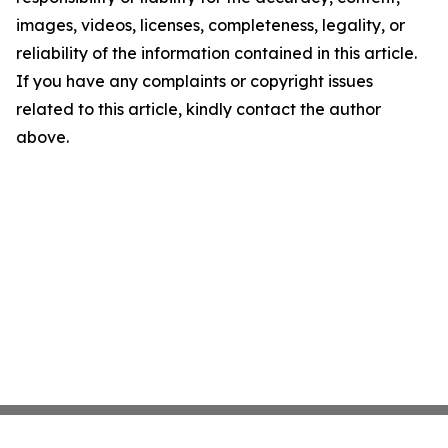
images, videos, licenses, completeness, legality, or
reliability of the information contained in this article.
If you have any complaints or copyright issues
related to this article, kindly contact the author
above.