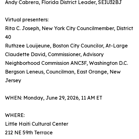
Andy Cabrera, Florida District Leader, SEIU32BJ
Virtual presenters:
Rita C. Joseph, New York City Councilmember, District
40
Ruthzee Louijeune, Boston City Councilor, At-Large
Claudette David, Commissioner, Advisory
Neighborhood Commission ANC3F, Washington D.C.
Bergson Leneus, Councilman, East Orange, New
Jersey
WHEN: Monday, June 29, 2026, 11 AM ET
WHERE:
Little Haiti Cultural Center
212 NE 59th Terrace