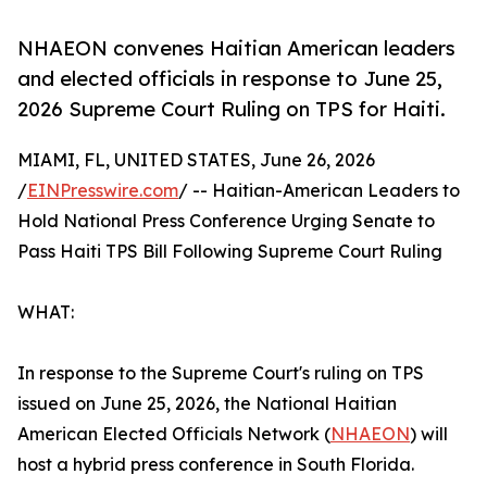
NHAEON convenes Haitian American leaders
and elected officials in response to June 25,
2026 Supreme Court Ruling on TPS for Haiti.
MIAMI, FL, UNITED STATES, June 26, 2026
/
EINPresswire.com
/ -- Haitian-American Leaders to
Hold National Press Conference Urging Senate to
Pass Haiti TPS Bill Following Supreme Court Ruling
WHAT:
In response to the Supreme Court's ruling on TPS
issued on June 25, 2026, the National Haitian
American Elected Officials Network (
NHAEON
) will
host a hybrid press conference in South Florida.