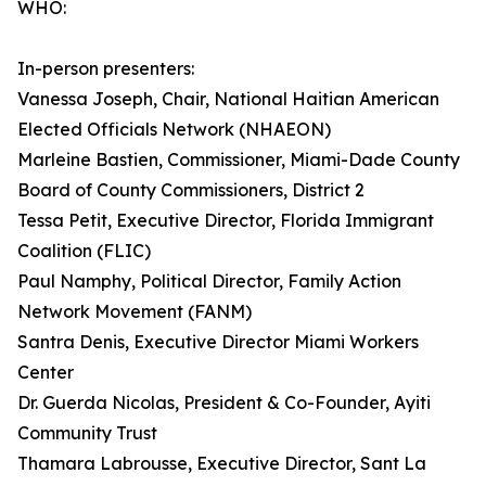
WHO:
In-person presenters:
Vanessa Joseph, Chair, National Haitian American
Elected Officials Network (NHAEON)
Marleine Bastien, Commissioner, Miami-Dade County
Board of County Commissioners, District 2
Tessa Petit, Executive Director, Florida Immigrant
Coalition (FLIC)
Paul Namphy, Political Director, Family Action
Network Movement (FANM)
Santra Denis, Executive Director Miami Workers
Center
Dr. Guerda Nicolas, President & Co-Founder, Ayiti
Community Trust
Thamara Labrousse, Executive Director, Sant La