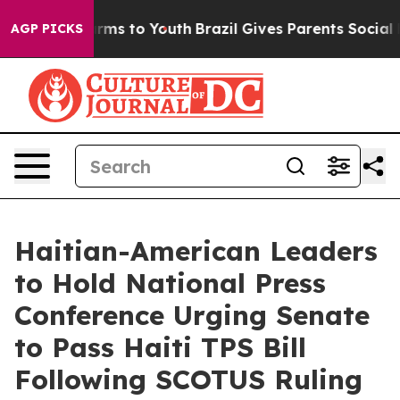
Abate Harms to Youth
Brazil Gives Parents Social Media
AGP PICKS
Haitian-American Leaders
to Hold National Press
Conference Urging Senate
to Pass Haiti TPS Bill
Following SCOTUS Ruling