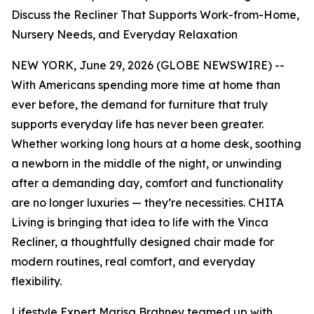
Discuss the Recliner That Supports Work-from-Home,
Nursery Needs, and Everyday Relaxation
NEW YORK, June 29, 2026 (GLOBE NEWSWIRE) --
With Americans spending more time at home than
ever before, the demand for furniture that truly
supports everyday life has never been greater.
Whether working long hours at a home desk, soothing
a newborn in the middle of the night, or unwinding
after a demanding day, comfort and functionality
are no longer luxuries — they’re necessities. CHITA
Living is bringing that idea to life with the Vinca
Recliner, a thoughtfully designed chair made for
modern routines, real comfort, and everyday
flexibility.
Lifestyle Expert Marisa Brahney teamed up with