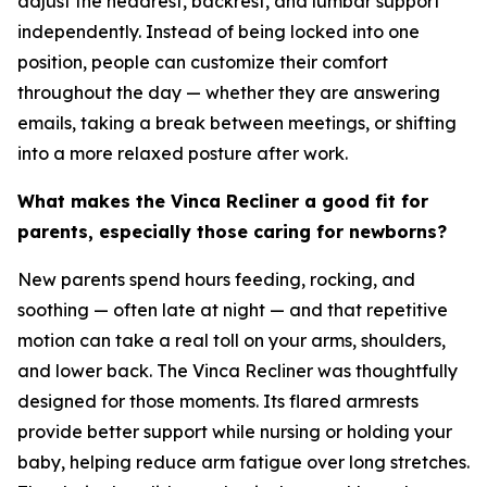
adjust the headrest, backrest, and lumbar support
independently. Instead of being locked into one
position, people can customize their comfort
throughout the day — whether they are answering
emails, taking a break between meetings, or shifting
into a more relaxed posture after work.
What makes the Vinca Recliner a good fit for
parents, especially those caring for newborns?
New parents spend hours feeding, rocking, and
soothing — often late at night — and that repetitive
motion can take a real toll on your arms, shoulders,
and lower back. The Vinca Recliner was thoughtfully
designed for those moments. Its flared armrests
provide better support while nursing or holding your
baby, helping reduce arm fatigue over long stretches.