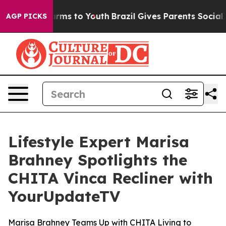
o Abate Harms to Youth
Brazil Gives Parents Social Med
AGP PICKS
Lifestyle Expert Marisa
Brahney Spotlights the
CHITA Vinca Recliner with
YourUpdateTV
Marisa Brahney Teams Up with CHITA Living to