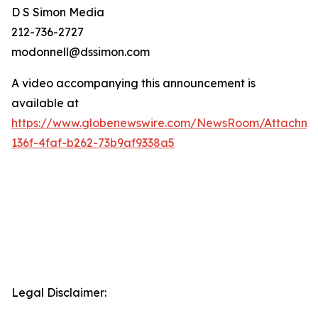
D S Simon Media
212-736-2727
modonnell@dssimon.com
A video accompanying this announcement is
available at
https://www.globenewswire.com/NewsRoom/Attachm
136f-4faf-b262-73b9af9338a5
Legal Disclaimer: