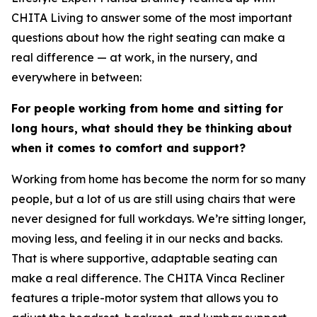
CHITA Living to answer some of the most important
questions about how the right seating can make a
real difference — at work, in the nursery, and
everywhere in between:
For people working from home and sitting for
long hours, what should they be thinking about
when it comes to comfort and support?
Working from home has become the norm for so many
people, but a lot of us are still using chairs that were
never designed for full workdays. We’re sitting longer,
moving less, and feeling it in our necks and backs.
That is where supportive, adaptable seating can
make a real difference. The CHITA Vinca Recliner
features a triple-motor system that allows you to