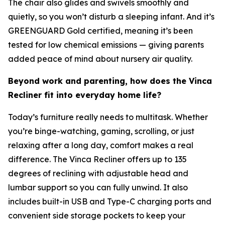
The chair also glides and swivels smoothly and
quietly, so you won’t disturb a sleeping infant. And it’s
GREENGUARD Gold certified, meaning it’s been
tested for low chemical emissions — giving parents
added peace of mind about nursery air quality.
Beyond work and parenting, how does the Vinca
Recliner fit into everyday home life?
Today’s furniture really needs to multitask. Whether
you’re binge-watching, gaming, scrolling, or just
relaxing after a long day, comfort makes a real
difference. The Vinca Recliner offers up to 135
degrees of reclining with adjustable head and
lumbar support so you can fully unwind. It also
includes built-in USB and Type-C charging ports and
convenient side storage pockets to keep your