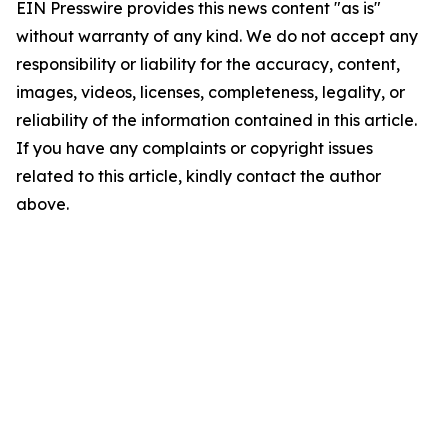
EIN Presswire provides this news content "as is"
without warranty of any kind. We do not accept any
responsibility or liability for the accuracy, content,
images, videos, licenses, completeness, legality, or
reliability of the information contained in this article.
If you have any complaints or copyright issues
related to this article, kindly contact the author
above.