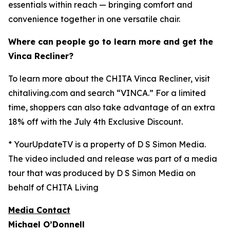
essentials within reach — bringing comfort and
convenience together in one versatile chair.
Where can people go to learn more and get the
Vinca Recliner?
To learn more about the CHITA Vinca Recliner, visit
chitaliving.com and search “VINCA.” For a limited
time, shoppers can also take advantage of an extra
18% off with the July 4th Exclusive Discount.
* YourUpdateTV is a property of D S Simon Media.
The video included and release was part of a media
tour that was produced by D S Simon Media on
behalf of CHITA Living
Media Contact
Michael O’Donnell