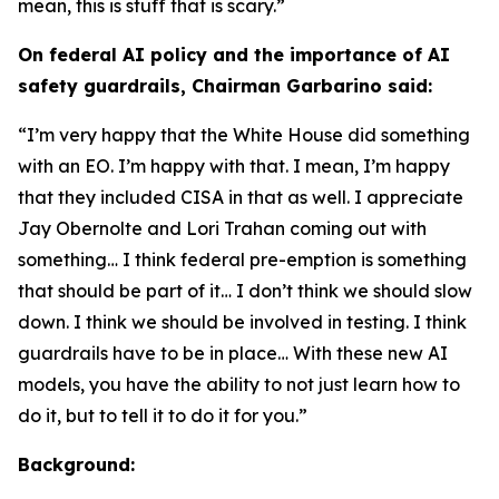
mean, this is stuff that is scary.”
On federal AI policy and the importance of AI
safety guardrails, Chairman Garbarino said:
“I’m very happy that the White House did something
with an EO. I’m happy with that. I mean, I’m happy
that they included CISA in that as well. I appreciate
Jay Obernolte and Lori Trahan coming out with
something… I think federal pre-emption is something
that should be part of it… I don’t think we should slow
down. I think we should be involved in testing. I think
guardrails have to be in place… With these new AI
models, you have the ability to not just learn how to
do it, but to tell it to do it for you.”
Background: