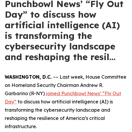
Punchbowl News’ “Fly Out
Day” to discuss how
artificial intelligence (AI)
is transforming the
cybersecurity landscape
and reshaping the resil…
WASHINGTON, D.C.
–– Last week, House Committee
on Homeland Security Chairman Andrew R.
Garbarino (R-NY)
joined Punchbowl News’ “Fly Out
Day”
to discuss how artificial intelligence (AI) is
transforming the cybersecurity landscape and
reshaping the resilience of America’s critical
infrastructure.