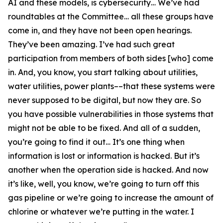
AI and these models, is cybersecurity… We’ve had
roundtables at the Committee… all these groups have
come in, and they have not been open hearings.
They’ve been amazing. I’ve had such great
participation from members of both sides [who] come
in. And, you know, you start talking about utilities,
water utilities, power plants––that these systems were
never supposed to be digital, but now they are. So
you have possible vulnerabilities in those systems that
might not be able to be fixed. And all of a sudden,
you’re going to find it out… It’s one thing when
information is lost or information is hacked. But it’s
another when the operation side is hacked. And now
it’s like, well, you know, we’re going to turn off this
gas pipeline or we’re going to increase the amount of
chlorine or whatever we’re putting in the water. I