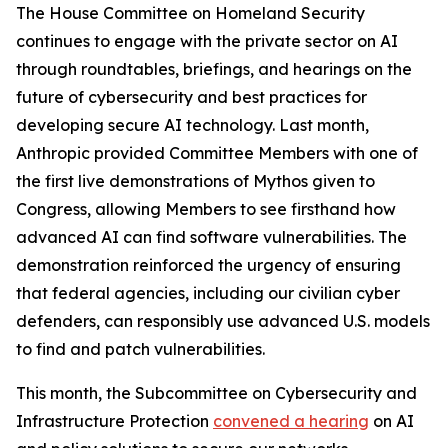
The House Committee on Homeland Security
continues to engage with the private sector on AI
through roundtables, briefings, and hearings on the
future of cybersecurity and best practices for
developing secure AI technology. Last month,
Anthropic provided Committee Members with one of
the first live demonstrations of Mythos given to
Congress, allowing Members to see firsthand how
advanced AI can find software vulnerabilities. The
demonstration reinforced the urgency of ensuring
that federal agencies, including our civilian cyber
defenders, can responsibly use advanced U.S. models
to find and patch vulnerabilities.
This month, the Subcommittee on Cybersecurity and
Infrastructure Protection
convened a hearing
on AI