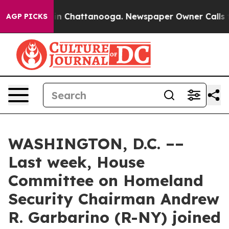
e
Chaos in Chattanooga. Newspaper Owner Calls the Pe
AGP PICKS
WASHINGTON, D.C. ––
Last week, House
Committee on Homeland
Security Chairman Andrew
R. Garbarino (R-NY) joined