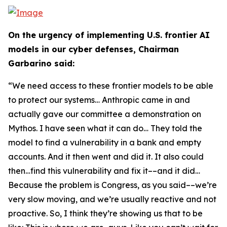
On the urgency of implementing U.S. frontier AI
models in our cyber defenses, Chairman
Garbarino said:
“We need access to these frontier models to be able
to protect our systems… Anthropic came in and
actually gave our committee a demonstration on
Mythos. I have seen what it can do… They told the
model to find a vulnerability in a bank and empty
accounts. And it then went and did it. It also could
then…find this vulnerability and fix it––and it did…
Because the problem is Congress, as you said––we’re
very slow moving, and we’re usually reactive and not
proactive. So, I think they’re showing us that to be