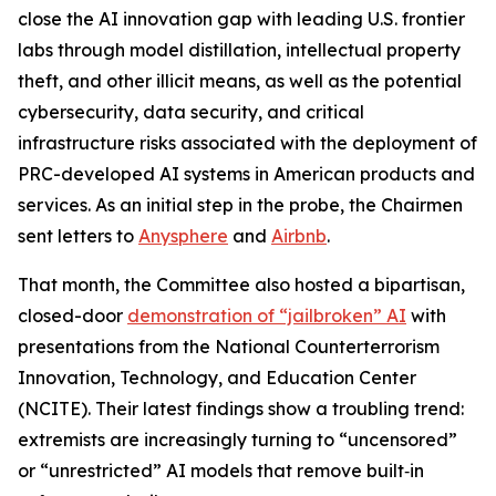
close the AI innovation gap with leading U.S. frontier
labs through model distillation, intellectual property
theft, and other illicit means, as well as the potential
cybersecurity, data security, and critical
infrastructure risks associated with the deployment of
PRC-developed AI systems in American products and
services. As an initial step in the probe, the Chairmen
sent letters to
Anysphere
and
Airbnb
.
That month, the Committee also hosted a bipartisan,
closed-door
demonstration of “jailbroken” AI
with
presentations from the National Counterterrorism
Innovation, Technology, and Education Center
(NCITE). Their latest findings show a troubling trend:
extremists are increasingly turning to “uncensored”
or “unrestricted” AI models that remove built‑in