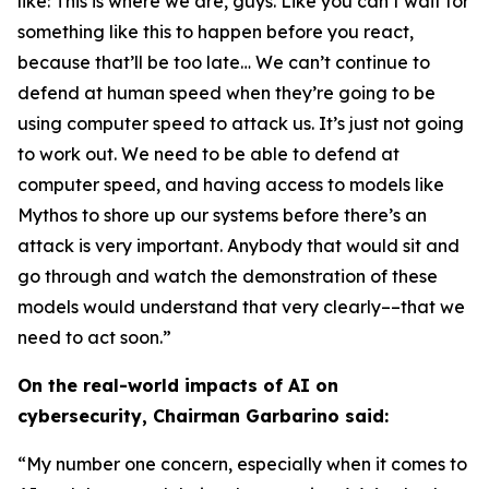
like: This is where we are, guys. Like you can’t wait for
something like this to happen before you react,
because that’ll be too late… We can’t continue to
defend at human speed when they’re going to be
using computer speed to attack us. It’s just not going
to work out. We need to be able to defend at
computer speed, and having access to models like
Mythos to shore up our systems before there’s an
attack is very important. Anybody that would sit and
go through and watch the demonstration of these
models would understand that very clearly––that we
need to act soon.”
On the real-world impacts of AI on
cybersecurity, Chairman Garbarino said:
“My number one concern, especially when it comes to