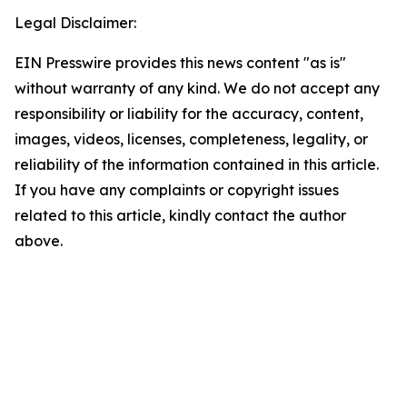
Legal Disclaimer:
EIN Presswire provides this news content "as is"
without warranty of any kind. We do not accept any
responsibility or liability for the accuracy, content,
images, videos, licenses, completeness, legality, or
reliability of the information contained in this article.
If you have any complaints or copyright issues
related to this article, kindly contact the author
above.