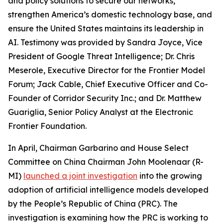
and policy solutions to secure our networks,
strengthen America’s domestic technology base, and
ensure the United States maintains its leadership in
AI. Testimony was provided by Sandra Joyce, Vice
President of Google Threat Intelligence; Dr. Chris
Meserole, Executive Director for the Frontier Model
Forum; Jack Cable, Chief Executive Officer and Co-
Founder of Corridor Security Inc.; and Dr. Matthew
Guariglia, Senior Policy Analyst at the Electronic
Frontier Foundation.
In April, Chairman Garbarino and House Select
Committee on China Chairman John Moolenaar (R-
MI)
launched a joint investigation
into the growing
adoption of artificial intelligence models developed
by the People’s Republic of China (PRC). The
investigation is examining how the PRC is working to