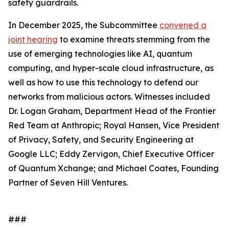
safety guardrails.
In December 2025, the Subcommittee
convened a
joint hearing
to examine threats stemming from the
use of emerging technologies like AI, quantum
computing, and hyper-scale cloud infrastructure, as
well as how to use this technology to defend our
networks from malicious actors. Witnesses included
Dr. Logan Graham, Department Head of the Frontier
Red Team at Anthropic; Royal Hansen, Vice President
of Privacy, Safety, and Security Engineering at
Google LLC; Eddy Zervigon, Chief Executive Officer
of Quantum Xchange; and Michael Coates, Founding
Partner of Seven Hill Ventures.
###