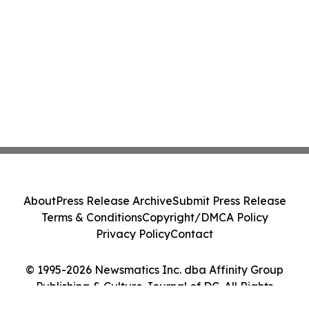
About
Press Release Archive
Submit Press Release
Terms & Conditions
Copyright/DMCA Policy
Privacy Policy
Contact
© 1995-2026 Newsmatics Inc. dba Affinity Group
Publishing & Culture Journal of DC. All Rights
Reserved.