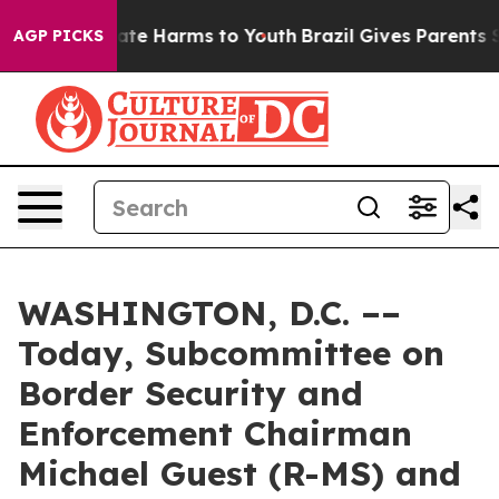
und to Abate Harms to Youth
Brazil Gives Parents Socia
AGP PICKS
WASHINGTON, D.C. ––
Today, Subcommittee on
Border Security and
Enforcement Chairman
Michael Guest (R-MS) and