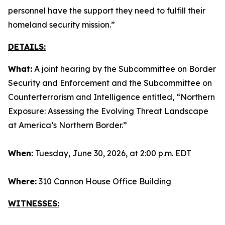
personnel have the support they need to fulfill their
homeland security mission.”
DETAILS:
What:
A joint hearing by the Subcommittee on Border
Security and Enforcement and the Subcommittee on
Counterterrorism and Intelligence entitled, “Northern
Exposure: Assessing the Evolving Threat Landscape
at America’s Northern Border.”
When:
Tuesday, June 30, 2026, at 2:00 p.m. EDT
Where:
310 Cannon House Office Building
WITNESSES: