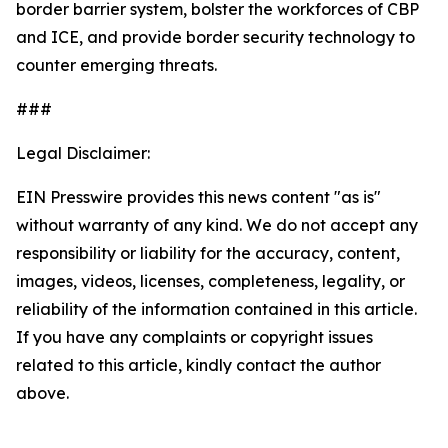
border barrier system, bolster the workforces of CBP
and ICE, and provide border security technology to
counter emerging threats.
###
Legal Disclaimer:
EIN Presswire provides this news content "as is"
without warranty of any kind. We do not accept any
responsibility or liability for the accuracy, content,
images, videos, licenses, completeness, legality, or
reliability of the information contained in this article.
If you have any complaints or copyright issues
related to this article, kindly contact the author
above.