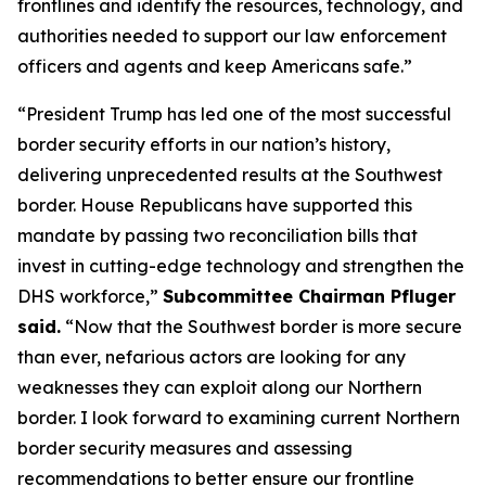
frontlines and identify the resources, technology, and
authorities needed to support our law enforcement
officers and agents and keep Americans safe.”
“President Trump has led one of the most successful
border security efforts in our nation’s history,
delivering unprecedented results at the Southwest
border. House Republicans have supported this
mandate by passing two reconciliation bills that
invest in cutting-edge technology and strengthen the
DHS workforce,”
Subcommittee Chairman Pfluger
said.
“
Now that the Southwest border is more secure
than ever, nefarious actors are looking for any
weaknesses they can exploit along our Northern
border. I look forward to examining current Northern
border security measures and assessing
recommendations to better ensure our frontline