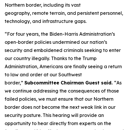
Northern border, including its vast
geography, remote terrain, and persistent personnel,
technology, and infrastructure gaps.
“For four years, the Biden-Harris Administration’s
open-border policies undermined our nation’s
security and emboldened criminals seeking to enter
our country illegally. Thanks to the Trump
Administration, Americans are finally seeing a return
to law and order at our Southwest
border,”
Subcommittee Chairman Guest said.
“
As
we continue addressing the consequences of those
failed policies, we must ensure that our Northern
border does not become the next weak link in our
security posture. This hearing will provide an
opportunity to hear directly from experts on the