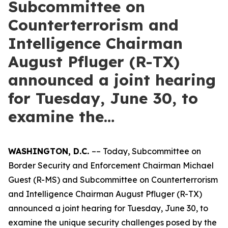
Subcommittee on
Counterterrorism and
Intelligence Chairman
August Pfluger (R-TX)
announced a joint hearing
for Tuesday, June 30, to
examine the…
WASHINGTON, D.C.
–– Today, Subcommittee on
Border Security and Enforcement Chairman Michael
Guest (R-MS) and Subcommittee on Counterterrorism
and Intelligence Chairman August Pfluger (R-TX)
announced a joint hearing for Tuesday, June 30, to
examine the unique security challenges posed by the