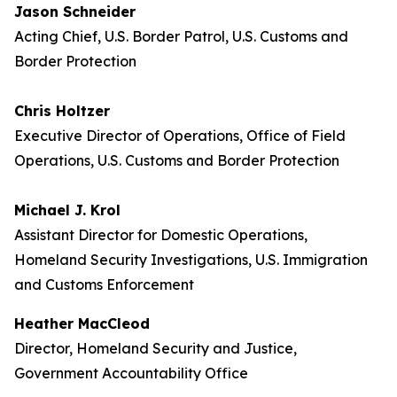
Jason Schneider
Acting Chief, U.S. Border Patrol, U.S. Customs and
Border Protection
Chris Holtzer
Executive Director of Operations, Office of Field
Operations, U.S. Customs and Border Protection
Michael J. Krol
Assistant Director for Domestic Operations,
Homeland Security Investigations, U.S. Immigration
and Customs Enforcement
Heather MacCleod
Director, Homeland Security and Justice,
Government Accountability Office