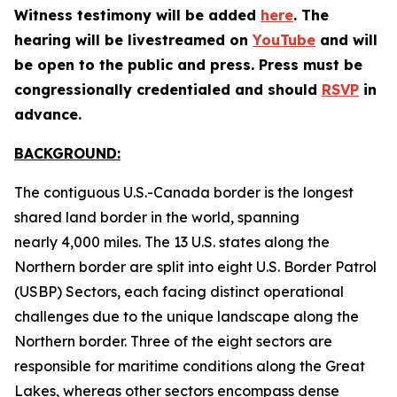
Witness testimony will be added
here
. The
hearing will be livestreamed on
YouTube
and will
be open to the public and press. Press must be
congressionally credentialed and should
RSVP
in
advance.
BACKGROUND:
The contiguous U.S.-Canada border is the longest
shared land border in the world, spanning
nearly 4,000 miles. The 13 U.S. states along the
Northern border are split into eight U.S. Border Patrol
(USBP) Sectors, each facing distinct operational
challenges due to the unique landscape along the
Northern border. Three of the eight sectors are
responsible for maritime conditions along the Great
Lakes, whereas other sectors encompass dense