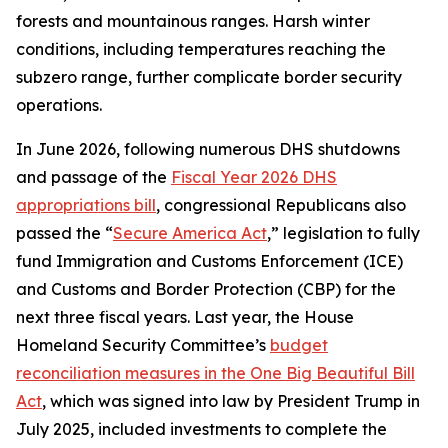
forests and mountainous ranges. Harsh winter
conditions, including temperatures reaching the
subzero range, further complicate border security
operations.
In June 2026, following numerous DHS shutdowns
and passage of the
Fiscal Year 2026 DHS
appropriations bill
, congressional Republicans also
passed the “
Secure America Act
,” legislation to fully
fund Immigration and Customs Enforcement (ICE)
and Customs and Border Protection (CBP) for the
next three fiscal years. Last year, the House
Homeland Security Committee’s
budget
reconciliation measures in the One Big Beautiful Bill
Act
, which was signed into law by President Trump in
July 2025, included investments to complete the